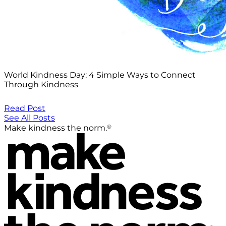
World Kindness Day: 4 Simple Ways to Connect
Through Kindness
Read Post
See All Posts
®
Make kindness the norm.