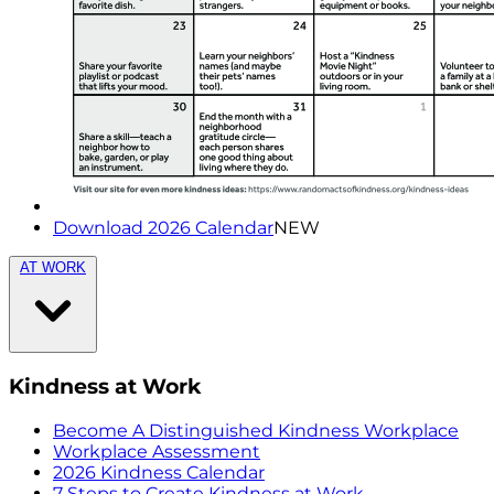
Download 2026 Calendar
NEW
AT WORK
Kindness at Work
Become A Distinguished Kindness Workplace
Workplace Assessment
2026 Kindness Calendar
7 Steps to Create Kindness at Work