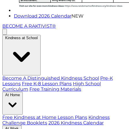
Download 2026 Calendar
NEW
BECOME A RAKTIVIST®
Kindness at School
Become A Distinguished Kindness School
Pre-K
Lessons
Free K-8 Lesson Plans
High School
Curriculum
Free Training Materials
At Home
Free Kindness at Home Lesson Plans
Kindness
Challenge Booklets
2026 Kindness Calendar
At Work