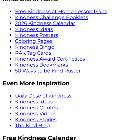
Free Kindness at Home Lesson Plans
Kindness Challenge Booklets
2026 Kindness Calendar
Kindness Ideas
Kindness Posters
Coloring Pages
Kindness Bingo
RAK Tag Cards
Kindness Award Certificates
Kindness Bookmarks
50 Ways to be Kind Poster
Even More Inspiration
Daily Dose of Kindness
Kindness Ideas
Kindness Quotes
Kindness Videos
Kindness Stories
The Kind Blog
Free Kindness Calendar