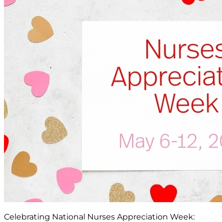
Celebrating National Nurses Appreciation Week: