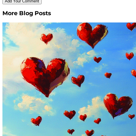
More Blog Posts