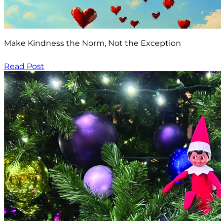
Make Kindness the Norm, Not the Exception
Read Post