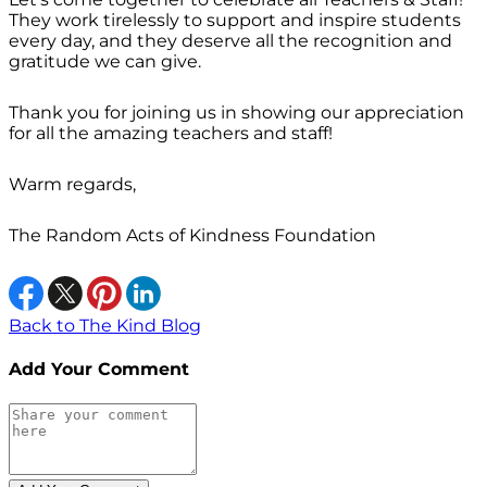
They work tirelessly to support and inspire students
every day, and they deserve all the recognition and
gratitude we can give.
Thank you for joining us in showing our appreciation
for all the amazing teachers and staff!
Warm regards,
The Random Acts of Kindness Foundation
Back to The Kind Blog
Add Your Comment