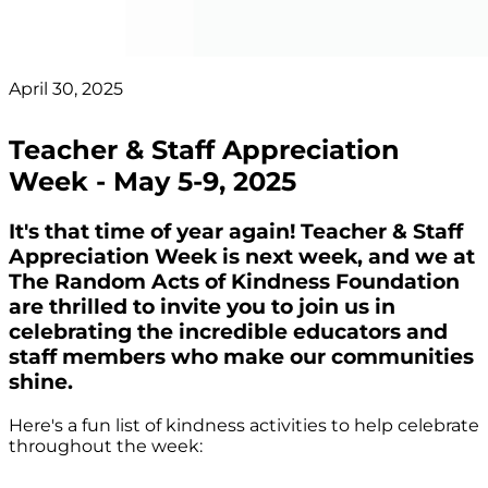
April 30, 2025
Teacher & Staff Appreciation
Week - May 5-9, 2025
It's that time of year again! Teacher & Staff
Appreciation Week is next week, and we at
The Random Acts of Kindness Foundation
are thrilled to invite you to join us in
celebrating the incredible educators and
staff members who make our communities
shine.
Here's a fun list of kindness activities to help celebrate
throughout the week: