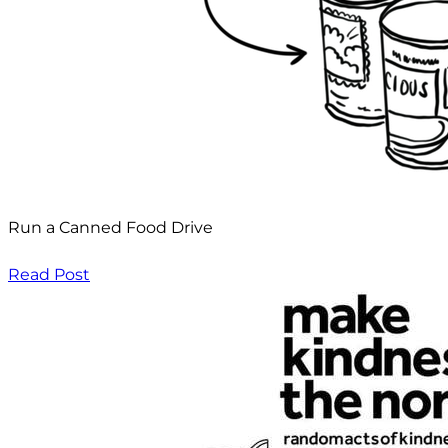
Run a Canned Food Drive
Read Post