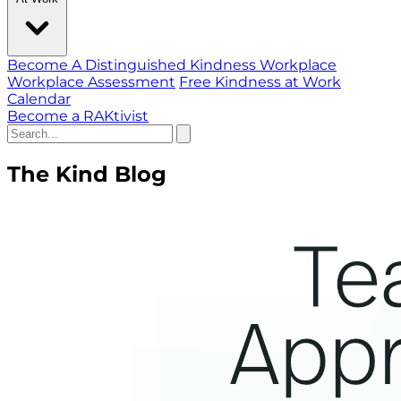
Become A Distinguished Kindness Workplace
Workplace Assessment
Free Kindness at Work
Calendar
Become a RAKtivist
The Kind Blog