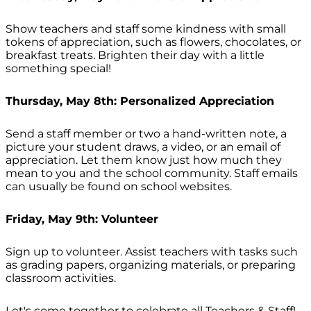
Show teachers and staff some kindness with small
tokens of appreciation, such as flowers, chocolates, or
breakfast treats. Brighten their day with a little
something special!
Thursday, May 8th: Personalized Appreciation
Send a staff member or two a hand-written note, a
picture your student draws, a video, or an email of
appreciation. Let them know just how much they
mean to you and the school community. Staff emails
can usually be found on school websites.
Friday, May 9th: Volunteer
Sign up to volunteer. Assist teachers with tasks such
as grading papers, organizing materials, or preparing
classroom activities.
Let's come together to celebrate all Teachers & Staff!