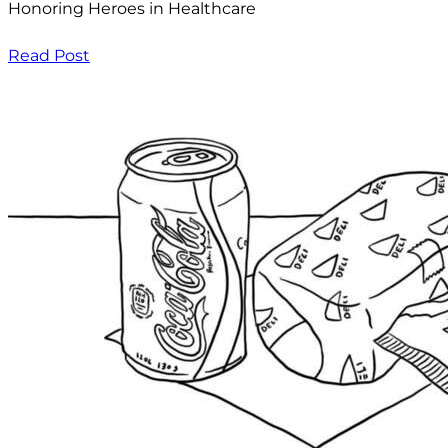
Honoring Heroes in Healthcare
Read Post