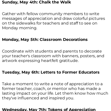
Sunday, May 4th: Chalk the Walk
Gather with fellow community members to write
messages of appreciation and draw colorful pictures
on the sidewalks for teachers and staff to see on
Monday morning.
Monday, May 5th: Classroom Decorations
Coordinate with students and parents to decorate
your teacher's classroom with banners, posters, and
artwork expressing heartfelt gratitude.
Tuesday, May 6th: Letters to Former Educators
Take a moment to write a note of appreciation to a
former teacher, coach, or mentor who has made a
lasting impact on your life. Let them know how much
they've influenced and inspired you.
Wednesday, May 7th: Tokens of Appreciation