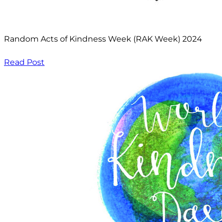
Random Acts of Kindness Week (RAK Week) 2024
Read Post