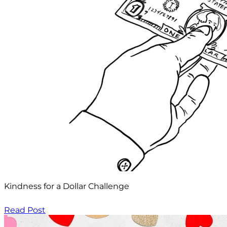
Kindness for a Dollar Challenge
Read Post