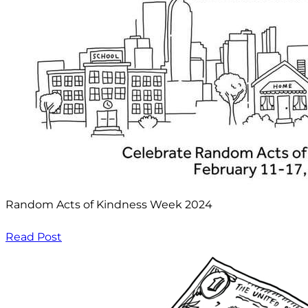
Random Acts of Kindness Week 2024
Read Post