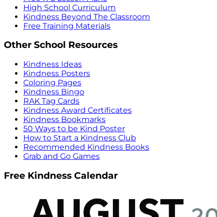
High School Curriculum
Kindness Beyond The Classroom
Free Training Materials
Other School Resources
Kindness Ideas
Kindness Posters
Coloring Pages
Kindness Bingo
RAK Tag Cards
Kindness Award Certificates
Kindness Bookmarks
50 Ways to be Kind Poster
How to Start a Kindness Club
Recommended Kindness Books
Grab and Go Games
Free Kindness Calendar