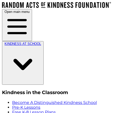
Open main menu
KINDNESS AT SCHOOL
Kindness in the Classroom
Become A Distinguished Kindness School
Pre-K Lessons
Free K-8 Lesson Plans