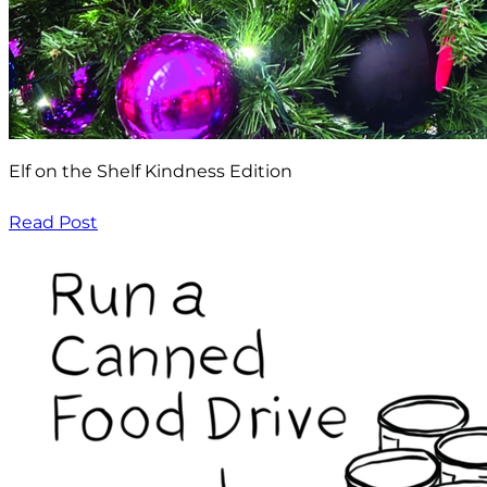
Elf on the Shelf Kindness Edition
Read Post