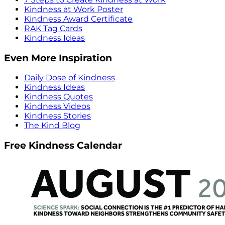
Kindness at Work Poster
Kindness Award Certificate
RAK Tag Cards
Kindness Ideas
Even More Inspiration
Daily Dose of Kindness
Kindness Ideas
Kindness Quotes
Kindness Videos
Kindness Stories
The Kind Blog
Free Kindness Calendar