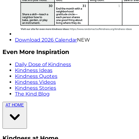
Download 2026 Calendar
NEW
Even More Inspiration
Daily Dose of Kindness
Kindness Ideas
Kindness Quotes
Kindness Videos
Kindness Stories
The Kind Blog
AT HOME
Kindness at Home