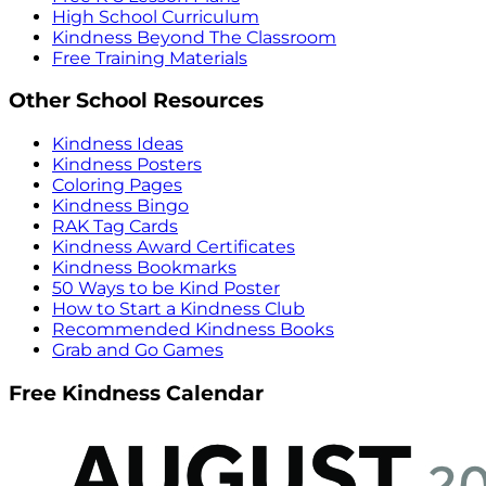
High School Curriculum
Kindness Beyond The Classroom
Free Training Materials
Other School Resources
Kindness Ideas
Kindness Posters
Coloring Pages
Kindness Bingo
RAK Tag Cards
Kindness Award Certificates
Kindness Bookmarks
50 Ways to be Kind Poster
How to Start a Kindness Club
Recommended Kindness Books
Grab and Go Games
Free Kindness Calendar