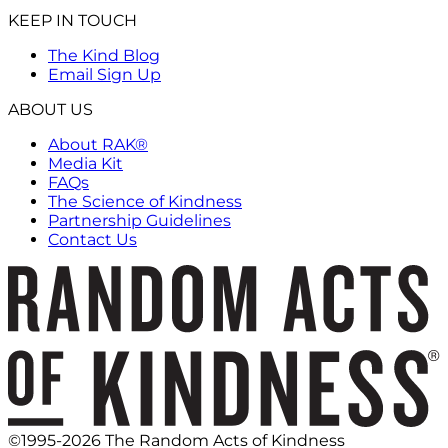
KEEP IN TOUCH
The Kind Blog
Email Sign Up
ABOUT US
About RAK®
Media Kit
FAQs
The Science of Kindness
Partnership Guidelines
Contact Us
©1995-2026 The Random Acts of Kindness