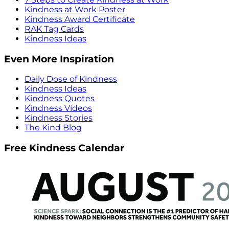
Kindness at Work Poster
Kindness Award Certificate
RAK Tag Cards
Kindness Ideas
Even More Inspiration
Daily Dose of Kindness
Kindness Ideas
Kindness Quotes
Kindness Videos
Kindness Stories
The Kind Blog
Free Kindness Calendar