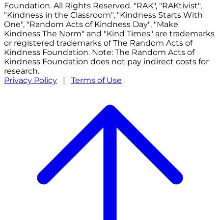
Foundation. All Rights Reserved. "RAK", "RAKtivist",
"Kindness in the Classroom", "Kindness Starts With
One", "Random Acts of Kindness Day", "Make
Kindness The Norm" and "Kind Times" are trademarks
or registered trademarks of The Random Acts of
Kindness Foundation. Note: The Random Acts of
Kindness Foundation does not pay indirect costs for
research.
Privacy Policy
|
Terms of Use