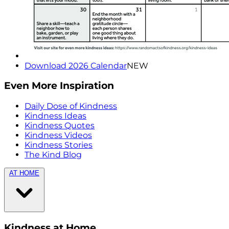
Download 2026 Calendar
NEW
Even More Inspiration
Daily Dose of Kindness
Kindness Ideas
Kindness Quotes
Kindness Videos
Kindness Stories
The Kind Blog
AT HOME
Kindness at Home