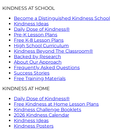
KINDNESS AT SCHOOL
Become a Distinguished Kindness School
Kindness Ideas
Daily Dose of Kindness®
Pre-K Lesson Plans
Free K-8 Lesson Plans
High School Curriculum
Kindness Beyond The Classroom®
Backed by Research
About Our Approach
Frequently Asked Questions
Success Stories
Free Training Materials
KINDNESS AT HOME
Daily Dose of Kindness®
Free Kindness at Home Lesson Plans
Kindness Challenge Booklets
2026 Kindness Calendar
Kindness Ideas
Kindness Posters