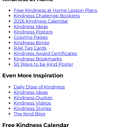
Free Kindness at Home Lesson Plans
Kindness Challenge Booklets
2026 Kindness Calendar
Kindness Ideas
Kindness Posters
Coloring Pages
Kindness Bingo
RAK Tag Cards
Kindness Award Certificates
Kindness Bookmarks
50 Ways to be Kind Poster
Even More Inspiration
Daily Dose of Kindness
Kindness Ideas
Kindness Quotes
Kindness Videos
Kindness Stories
The Kind Blog
Free Kindness Calendar