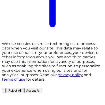
We use cookies or similar technologies to process
data when you visit our site. This data may relate to
your use of our site, your preferences, your device, or
other information about you. We and third parties
may use this information for a variety of purposes,
such as enabling the sites to function, to personalize
your experience when using our sites, and for
analytical purposes. Read our
privacy policy
and
terms of use
for details.
Reject All
Accept All