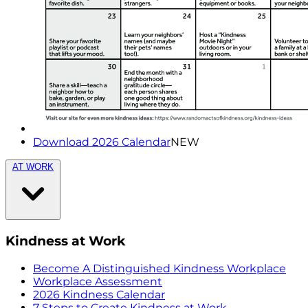
Download 2026 Calendar
NEW
AT WORK
Kindness at Work
Become A Distinguished Kindness Workplace
Workplace Assessment
2026 Kindness Calendar
7 Steps to Create Kindness at Work