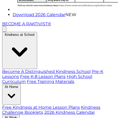
Download 2026 Calendar
NEW
BECOME A RAKTIVIST®
Kindness at School
Become A Distinguished Kindness School
Pre-K
Lessons
Free K-8 Lesson Plans
High School
Curriculum
Free Training Materials
At Home
Free Kindness at Home Lesson Plans
Kindness
Challenge Booklets
2026 Kindness Calendar
At Work