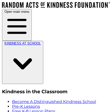
Open main menu
KINDNESS AT SCHOOL
Kindness in the Classroom
Become A Distinguished Kindness School
Pre-K Lessons
Free K-8 Lesson Plans