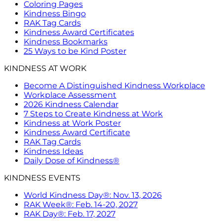
Coloring Pages
Kindness Bingo
RAK Tag Cards
Kindness Award Certificates
Kindness Bookmarks
25 Ways to be Kind Poster
KINDNESS AT WORK
Become A Distinguished Kindness Workplace
Workplace Assessment
2026 Kindness Calendar
7 Steps to Create Kindness at Work
Kindness at Work Poster
Kindness Award Certificate
RAK Tag Cards
Kindness Ideas
Daily Dose of Kindness®
KINDNESS EVENTS
World Kindness Day®: Nov. 13, 2026
RAK Week®: Feb. 14-20, 2027
RAK Day®: Feb. 17, 2027