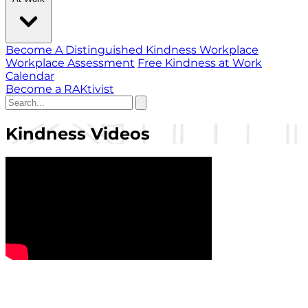
Become A Distinguished Kindness Workplace
Workplace Assessment
Free Kindness at Work
Calendar
Become a RAKtivist
Kindness Videos