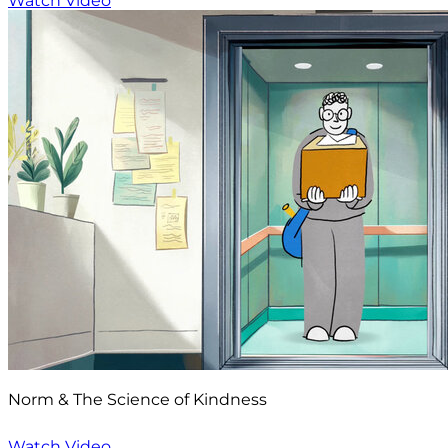
Watch Video
Norm & The Science of Kindness
Watch Video