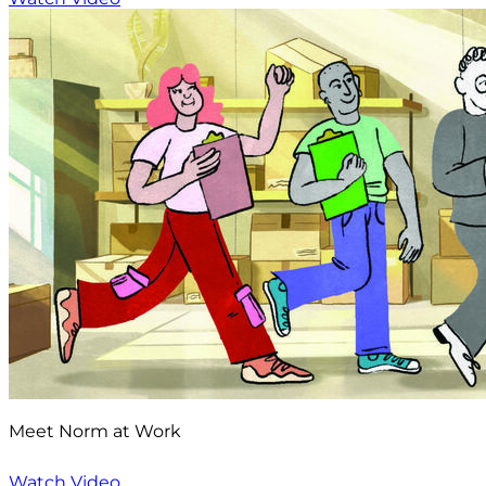
Meet Norm at Work
Watch Video