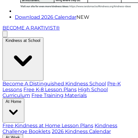
Download 2026 Calendar
NEW
BECOME A RAKTIVIST®
Kindness at School
Become A Distinguished Kindness School
Pre-K
Lessons
Free K-8 Lesson Plans
High School
Curriculum
Free Training Materials
At Home
Free Kindness at Home Lesson Plans
Kindness
Challenge Booklets
2026 Kindness Calendar
At Work