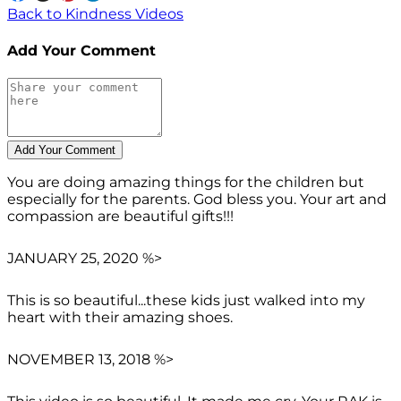
Back to Kindness Videos
Add Your Comment
You are doing amazing things for the children but
especially for the parents. God bless you. Your art and
compassion are beautiful gifts!!!
JANUARY 25, 2020 %>
This is so beautiful...these kids just walked into my
heart with their amazing shoes.
NOVEMBER 13, 2018 %>