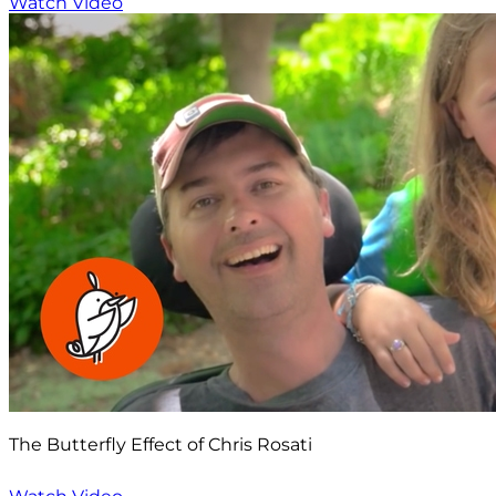
Watch Video
The Butterfly Effect of Chris Rosati