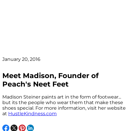
January 20, 2016
Meet Madison, Founder of
Peach's Neet Feet
Madison Steiner paints art in the form of footwear...
but its the people who wear them that make these
shoes special. For more information, visit her website
at
HustleKindness.com