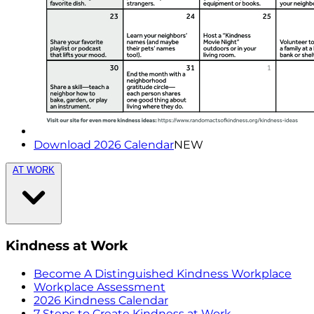
Download 2026 Calendar
NEW
AT WORK
Kindness at Work
Become A Distinguished Kindness Workplace
Workplace Assessment
2026 Kindness Calendar
7 Steps to Create Kindness at Work