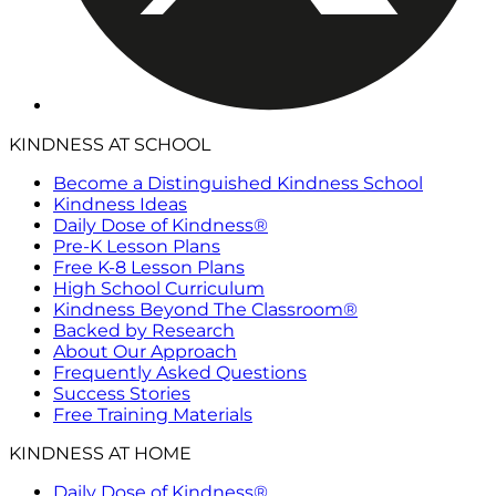
KINDNESS AT SCHOOL
Become a Distinguished Kindness School
Kindness Ideas
Daily Dose of Kindness®
Pre-K Lesson Plans
Free K-8 Lesson Plans
High School Curriculum
Kindness Beyond The Classroom®
Backed by Research
About Our Approach
Frequently Asked Questions
Success Stories
Free Training Materials
KINDNESS AT HOME
Daily Dose of Kindness®