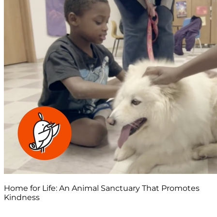
Home for Life: An Animal Sanctuary That Promotes
Kindness