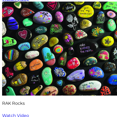
RAK Rocks
Watch Video