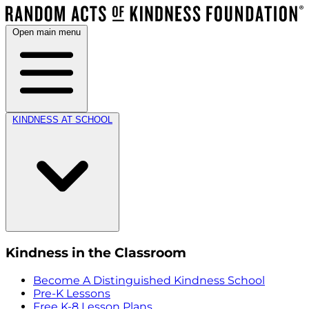
Open main menu
KINDNESS AT SCHOOL
Kindness in the Classroom
Become A Distinguished Kindness School
Pre-K Lessons
Free K-8 Lesson Plans