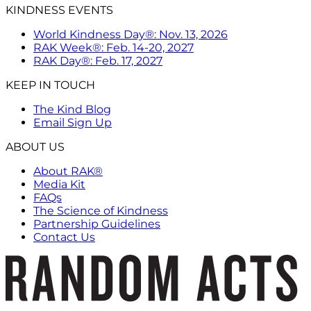
KINDNESS EVENTS
World Kindness Day®: Nov. 13, 2026
RAK Week®: Feb. 14-20, 2027
RAK Day®: Feb. 17, 2027
KEEP IN TOUCH
The Kind Blog
Email Sign Up
ABOUT US
About RAK®
Media Kit
FAQs
The Science of Kindness
Partnership Guidelines
Contact Us