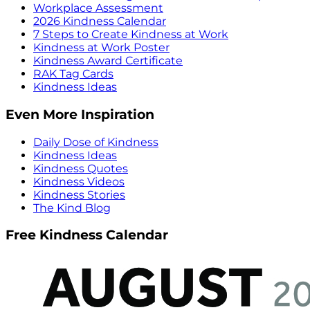
Workplace Assessment
2026 Kindness Calendar
7 Steps to Create Kindness at Work
Kindness at Work Poster
Kindness Award Certificate
RAK Tag Cards
Kindness Ideas
Even More Inspiration
Daily Dose of Kindness
Kindness Ideas
Kindness Quotes
Kindness Videos
Kindness Stories
The Kind Blog
Free Kindness Calendar