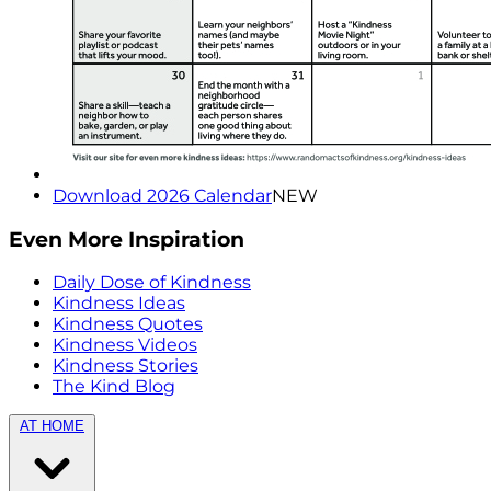
Download 2026 Calendar
NEW
Even More Inspiration
Daily Dose of Kindness
Kindness Ideas
Kindness Quotes
Kindness Videos
Kindness Stories
The Kind Blog
AT HOME