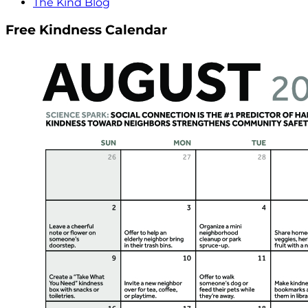
The Kind Blog
Free Kindness Calendar