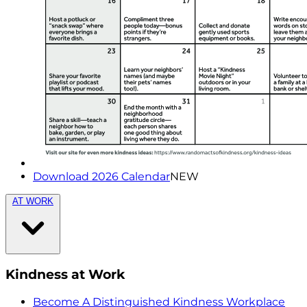
Download 2026 Calendar
NEW
AT WORK
Kindness at Work
Become A Distinguished Kindness Workplace