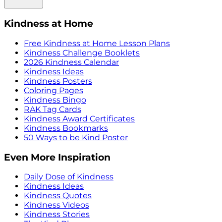
Kindness at Home
Free Kindness at Home Lesson Plans
Kindness Challenge Booklets
2026 Kindness Calendar
Kindness Ideas
Kindness Posters
Coloring Pages
Kindness Bingo
RAK Tag Cards
Kindness Award Certificates
Kindness Bookmarks
50 Ways to be Kind Poster
Even More Inspiration
Daily Dose of Kindness
Kindness Ideas
Kindness Quotes
Kindness Videos
Kindness Stories