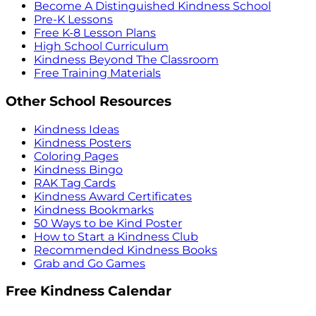
Become A Distinguished Kindness School
Pre-K Lessons
Free K-8 Lesson Plans
High School Curriculum
Kindness Beyond The Classroom
Free Training Materials
Other School Resources
Kindness Ideas
Kindness Posters
Coloring Pages
Kindness Bingo
RAK Tag Cards
Kindness Award Certificates
Kindness Bookmarks
50 Ways to be Kind Poster
How to Start a Kindness Club
Recommended Kindness Books
Grab and Go Games
Free Kindness Calendar