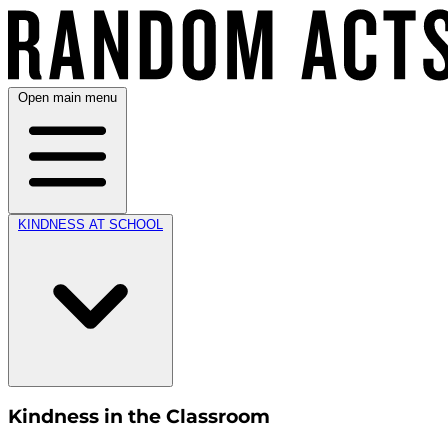
Open main menu
KINDNESS AT SCHOOL
Kindness in the Classroom