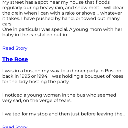
My street has a spot near my house that floods
regularly during heavy rain, and snow melt. I will clear
the drain when l can with a rake or shovel... whatever
it takes. I have pushed by hand, or towed out many
cars.
One in particular was special. A young mom with her
baby in the car stalled out in...
Read Story
The Rose
I was in a bus, on my way to a dinner party in Boston,
back in 1993 or 1994. I was holding a bouquet of roses
for the lady hosting the party.
I noticed a young woman in the bus who seemed
very sad, on the verge of tears.
I waited for my stop and then just before leaving the...
Read Story