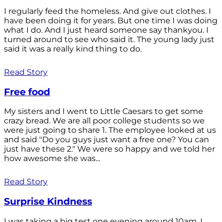
I regularly feed the homeless. And give out clothes. I
have been doing it for years. But one time I was doing
what I do. And I just heard someone say thankyou. I
turned around to see who said it. The young lady just
said it was a really kind thing to do.
Read Story
Free food
My sisters and I went to Little Caesars to get some
crazy bread. We are all poor college students so we
were just going to share 1. The employee looked at us
and said "Do you guys just want a free one? You can
just have these 2." We were so happy and we told her
how awesome she was...
Read Story
Surprise Kindness
I was taking a big test one evening around 10am. I