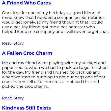
A Friend Who Cares
One time for one of my birthdays, a good friend of
mine knew that I needed a companion. Sometimes I
would get lonely, so my friend thought that I could
use a pet. My friend got me a pet hamster who
helped keep me company and I will never forget that.
Read Story
A Fallen Croc Charm
Me and my friend were playing with my stickers and
paper house, when we had to pack up to go to school
for the day. My friend and I rushed to pack up and
when we started running to get our bags one of her
croc charms fell off of her crocs. I noticed this and
picked the croc charm...
Read Story
Kindness Still Exists