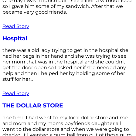
One day I was in lunch but I see a friend without food
so I gave him some of my sandwich. After that we
became very good friends.
Read Story
Hospital
there was a old lady trying to get in the hospital she
had her bags in her hand and she was trying to see
her mom that was in the hospital and she couldn't
get the door open so I asked her if she needed any
help and then I helped her by holding some of her
stuff for her...
Read Story
THE DOLLAR STORE
one time I had went to my local dollar store and me
and mom and my moms boyfriends daughter all
went to the dollar store and when we were going to
checkout I wanted a gum ball from out of those gum