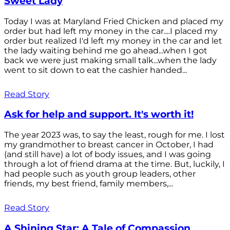
Sweet Lady
Today I was at Maryland Fried Chicken and placed my
order but had left my money in the car....I placed my
order but realized I'd left my money in the car and let
the lady waiting behind me go ahead...when I got
back we were just making small talk...when the lady
went to sit down to eat the cashier handed...
Read Story
Ask for help and support. It's worth it!
The year 2023 was, to say the least, rough for me. I lost
my grandmother to breast cancer in October, I had
(and still have) a lot of body issues, and I was going
through a lot of friend drama at the time. But, luckily, I
had people such as youth group leaders, other
friends, my best friend, family members,...
Read Story
A Shining Star: A Tale of Compassion