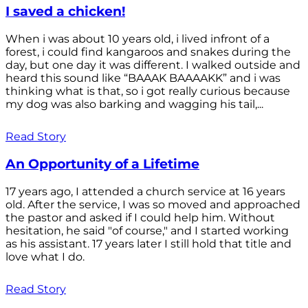
I saved a chicken!
When i was about 10 years old, i lived infront of a
forest, i could find kangaroos and snakes during the
day, but one day it was different. I walked outside and
heard this sound like “BAAAK BAAAAKK” and i was
thinking what is that, so i got really curious because
my dog was also barking and wagging his tail,...
Read Story
An Opportunity of a Lifetime
17 years ago, I attended a church service at 16 years
old. After the service, I was so moved and approached
the pastor and asked if I could help him. Without
hesitation, he said "of course," and I started working
as his assistant. 17 years later I still hold that title and
love what I do.
Read Story