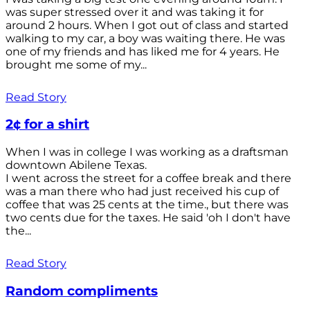
was super stressed over it and was taking it for
around 2 hours. When I got out of class and started
walking to my car, a boy was waiting there. He was
one of my friends and has liked me for 4 years. He
brought me some of my...
Read Story
2¢ for a shirt
When I was in college I was working as a draftsman
downtown Abilene Texas.
I went across the street for a coffee break and there
was a man there who had just received his cup of
coffee that was 25 cents at the time., but there was
two cents due for the taxes. He said 'oh I don't have
the...
Read Story
Random compliments