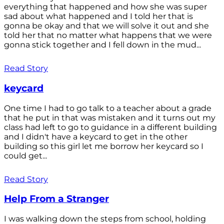
everything that happened and how she was super
sad about what happened and I told her that is
gonna be okay and that we will solve it out and she
told her that no matter what happens that we were
gonna stick together and I fell down in the mud...
Read Story
keycard
One time I had to go talk to a teacher about a grade
that he put in that was mistaken and it turns out my
class had left to go to guidance in a different building
and I didn't have a keycard to get in the other
building so this girl let me borrow her keycard so I
could get...
Read Story
Help From a Stranger
I was walking down the steps from school, holding