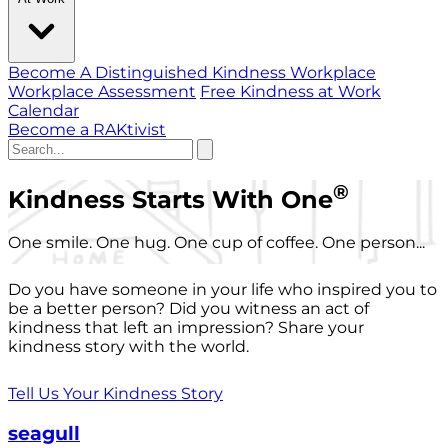
Become A Distinguished Kindness Workplace
Workplace Assessment
Free Kindness at Work
Calendar
Become a RAKtivist
®
Kindness Starts With One
One smile. One hug. One cup of coffee. One person...
Do you have someone in your life who inspired you to
be a better person? Did you witness an act of
kindness that left an impression? Share your
kindness story with the world.
Tell Us Your Kindness Story
seagull