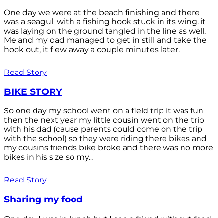
One day we were at the beach finishing and there
was a seagull with a fishing hook stuck in its wing. it
was laying on the ground tangled in the line as well.
Me and my dad managed to get in still and take the
hook out, it flew away a couple minutes later.
Read Story
BIKE STORY
So one day my school went on a field trip it was fun
then the next year my little cousin went on the trip
with his dad (cause parents could come on the trip
with the school) so they were riding there bikes and
my cousins friends bike broke and there was no more
bikes in his size so my...
Read Story
Sharing my food