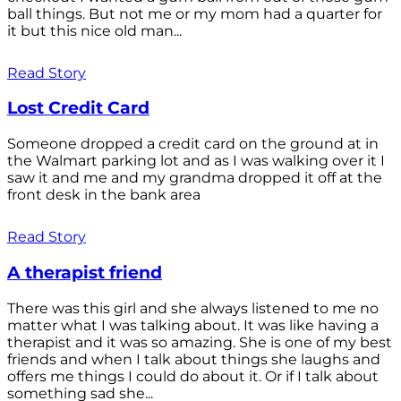
ball things. But not me or my mom had a quarter for
it but this nice old man...
Read Story
Lost Credit Card
Someone dropped a credit card on the ground at in
the Walmart parking lot and as I was walking over it I
saw it and me and my grandma dropped it off at the
front desk in the bank area
Read Story
A therapist friend
There was this girl and she always listened to me no
matter what I was talking about. It was like having a
therapist and it was so amazing. She is one of my best
friends and when I talk about things she laughs and
offers me things I could do about it. Or if I talk about
something sad she...