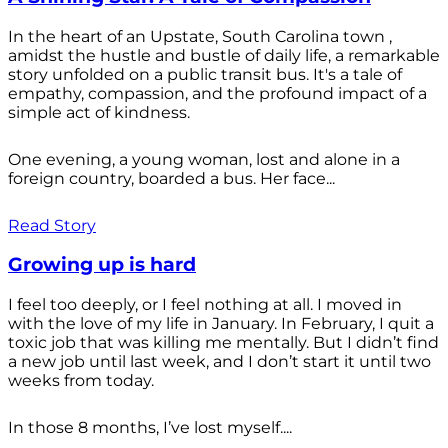
In the heart of an Upstate, South Carolina town ,
amidst the hustle and bustle of daily life, a remarkable
story unfolded on a public transit bus. It's a tale of
empathy, compassion, and the profound impact of a
simple act of kindness.
One evening, a young woman, lost and alone in a
foreign country, boarded a bus. Her face...
Read Story
Growing up is hard
I feel too deeply, or I feel nothing at all. I moved in
with the love of my life in January. In February, I quit a
toxic job that was killing me mentally. But I didn’t find
a new job until last week, and I don’t start it until two
weeks from today.
In those 8 months, I’ve lost myself....