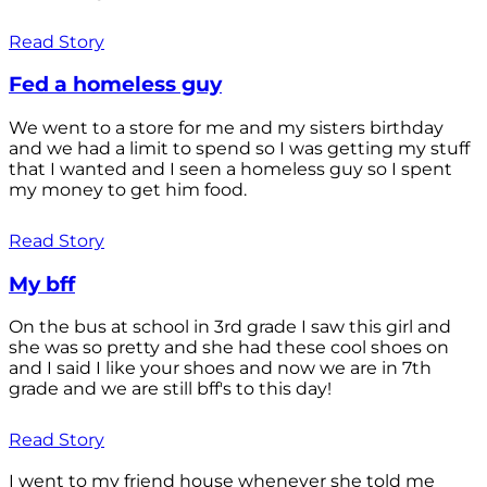
Read Story
Fed a homeless guy
We went to a store for me and my sisters birthday
and we had a limit to spend so I was getting my stuff
that I wanted and I seen a homeless guy so I spent
my money to get him food.
Read Story
My bff
On the bus at school in 3rd grade I saw this girl and
she was so pretty and she had these cool shoes on
and I said I like your shoes and now we are in 7th
grade and we are still bff's to this day!
Read Story
I went to my friend house whenever she told me