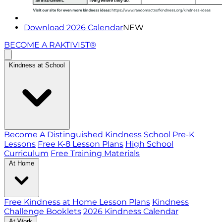
Download 2026 Calendar
NEW
BECOME A RAKTIVIST®
Kindness at School
Become A Distinguished Kindness School
Pre-K
Lessons
Free K-8 Lesson Plans
High School
Curriculum
Free Training Materials
At Home
Free Kindness at Home Lesson Plans
Kindness
Challenge Booklets
2026 Kindness Calendar
At Work