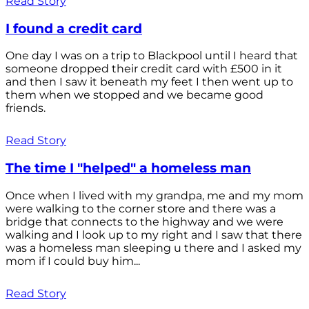
Read Story
I found a credit card
One day I was on a trip to Blackpool until I heard that
someone dropped their credit card with £500 in it
and then I saw it beneath my feet I then went up to
them when we stopped and we became good
friends.
Read Story
The time I "helped" a homeless man
Once when I lived with my grandpa, me and my mom
were walking to the corner store and there was a
bridge that connects to the highway and we were
walking and I look up to my right and I saw that there
was a homeless man sleeping u there and I asked my
mom if I could buy him...
Read Story