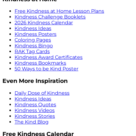
Free Kindness at Home Lesson Plans
Kindness Challenge Booklets
2026 Kindness Calendar
Kindness Ideas
Kindness Posters
Coloring Pages
Kindness Bingo
RAK Tag Cards
Kindness Award Certificates
Kindness Bookmarks
50 Ways to be Kind Poster
Even More Inspiration
Daily Dose of Kindness
Kindness Ideas
Kindness Quotes
Kindness Videos
Kindness Stories
The Kind Blog
Free Kindness Calendar