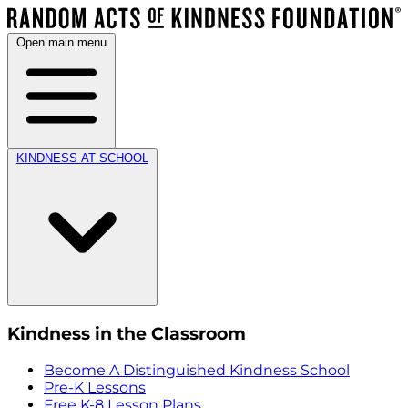
Open main menu
KINDNESS AT SCHOOL
Kindness in the Classroom
Become A Distinguished Kindness School
Pre-K Lessons
Free K-8 Lesson Plans