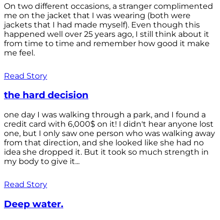
On two different occasions, a stranger complimented
me on the jacket that I was wearing (both were
jackets that I had made myself). Even though this
happened well over 25 years ago, I still think about it
from time to time and remember how good it make
me feel.
Read Story
the hard decision
one day I was walking through a park, and I found a
credit card with 6,000$ on it! I didn't hear anyone lost
one, but I only saw one person who was walking away
from that direction, and she looked like she had no
idea she dropped it. But it took so much strength in
my body to give it...
Read Story
Deep water.