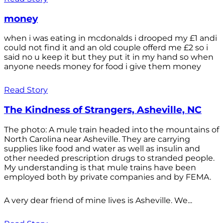
money
when i was eating in mcdonalds i drooped my £1 andi
could not find it and an old couple offerd me £2 so i
said no u keep it but they put it in my hand so when
anyone needs money for food i give them money
Read Story
The Kindness of Strangers, Asheville, NC
The photo: A mule train headed into the mountains of
North Carolina near Asheville. They are carrying
supplies like food and water as well as insulin and
other needed prescription drugs to stranded people.
My understanding is that mule trains have been
employed both by private companies and by FEMA.
A very dear friend of mine lives is Asheville. We...