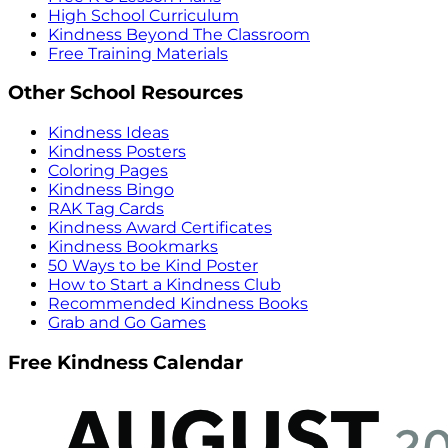
High School Curriculum
Kindness Beyond The Classroom
Free Training Materials
Other School Resources
Kindness Ideas
Kindness Posters
Coloring Pages
Kindness Bingo
RAK Tag Cards
Kindness Award Certificates
Kindness Bookmarks
50 Ways to be Kind Poster
How to Start a Kindness Club
Recommended Kindness Books
Grab and Go Games
Free Kindness Calendar