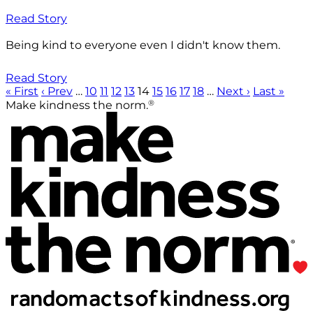
Read Story
Being kind to everyone even I didn't know them.
Read Story
« First
‹ Prev
…
10
11
12
13
14
15
16
17
18
…
Next ›
Last »
®
Make kindness the norm.