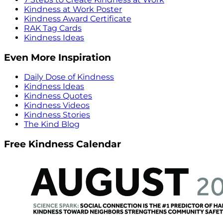
Kindness at Work Poster
Kindness Award Certificate
RAK Tag Cards
Kindness Ideas
Even More Inspiration
Daily Dose of Kindness
Kindness Ideas
Kindness Quotes
Kindness Videos
Kindness Stories
The Kind Blog
Free Kindness Calendar