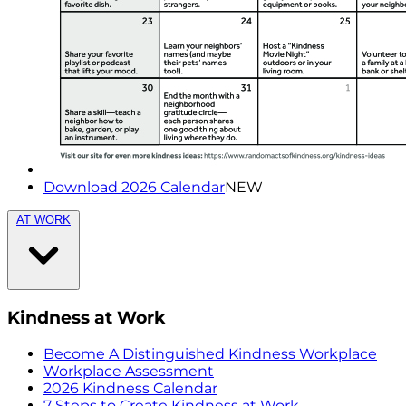
Download 2026 Calendar
NEW
AT WORK
Kindness at Work
Become A Distinguished Kindness Workplace
Workplace Assessment
2026 Kindness Calendar
7 Steps to Create Kindness at Work