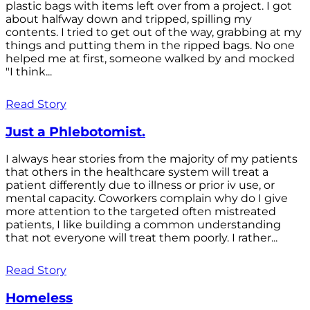
plastic bags with items left over from a project. I got
about halfway down and tripped, spilling my
contents. I tried to get out of the way, grabbing at my
things and putting them in the ripped bags. No one
helped me at first, someone walked by and mocked
"I think...
Read Story
Just a Phlebotomist.
I always hear stories from the majority of my patients
that others in the healthcare system will treat a
patient differently due to illness or prior iv use, or
mental capacity. Coworkers complain why do I give
more attention to the targeted often mistreated
patients, I like building a common understanding
that not everyone will treat them poorly. I rather...
Read Story
Homeless