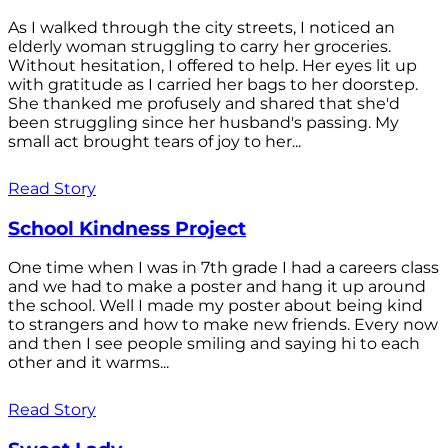
As I walked through the city streets, I noticed an
elderly woman struggling to carry her groceries.
Without hesitation, I offered to help. Her eyes lit up
with gratitude as I carried her bags to her doorstep.
She thanked me profusely and shared that she'd
been struggling since her husband's passing. My
small act brought tears of joy to her...
Read Story
School Kindness Project
One time when I was in 7th grade I had a careers class
and we had to make a poster and hang it up around
the school. Well I made my poster about being kind
to strangers and how to make new friends. Every now
and then I see people smiling and saying hi to each
other and it warms...
Read Story