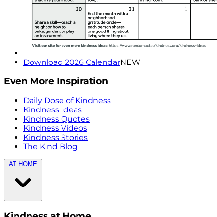
Download 2026 Calendar
NEW
Even More Inspiration
Daily Dose of Kindness
Kindness Ideas
Kindness Quotes
Kindness Videos
Kindness Stories
The Kind Blog
AT HOME
Kindness at Home