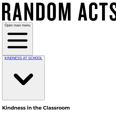
Open main menu
KINDNESS AT SCHOOL
Kindness in the Classroom