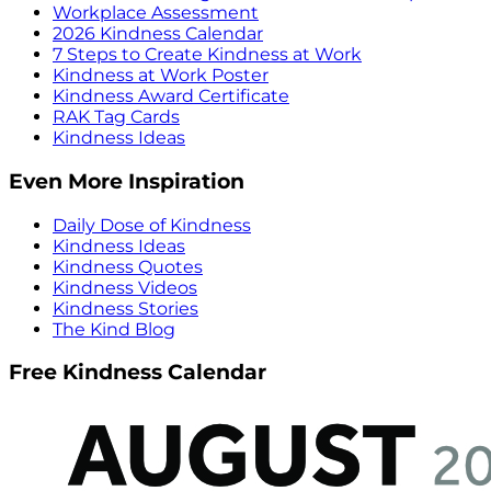
Workplace Assessment
2026 Kindness Calendar
7 Steps to Create Kindness at Work
Kindness at Work Poster
Kindness Award Certificate
RAK Tag Cards
Kindness Ideas
Even More Inspiration
Daily Dose of Kindness
Kindness Ideas
Kindness Quotes
Kindness Videos
Kindness Stories
The Kind Blog
Free Kindness Calendar