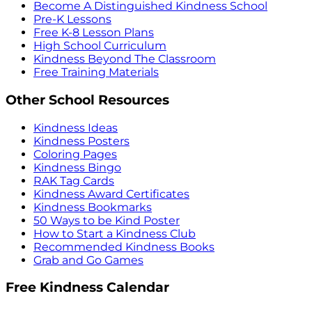
Become A Distinguished Kindness School
Pre-K Lessons
Free K-8 Lesson Plans
High School Curriculum
Kindness Beyond The Classroom
Free Training Materials
Other School Resources
Kindness Ideas
Kindness Posters
Coloring Pages
Kindness Bingo
RAK Tag Cards
Kindness Award Certificates
Kindness Bookmarks
50 Ways to be Kind Poster
How to Start a Kindness Club
Recommended Kindness Books
Grab and Go Games
Free Kindness Calendar