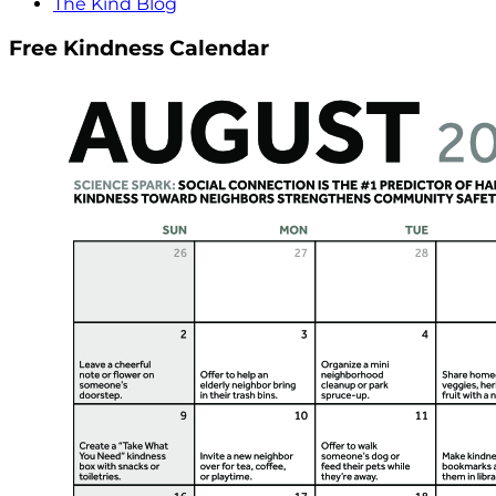
The Kind Blog
Free Kindness Calendar