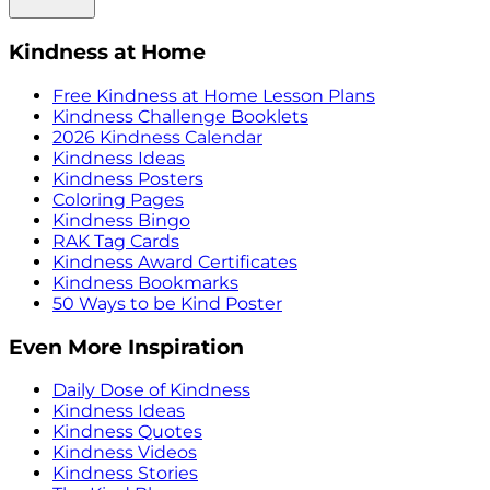
Kindness at Home
Free Kindness at Home Lesson Plans
Kindness Challenge Booklets
2026 Kindness Calendar
Kindness Ideas
Kindness Posters
Coloring Pages
Kindness Bingo
RAK Tag Cards
Kindness Award Certificates
Kindness Bookmarks
50 Ways to be Kind Poster
Even More Inspiration
Daily Dose of Kindness
Kindness Ideas
Kindness Quotes
Kindness Videos
Kindness Stories