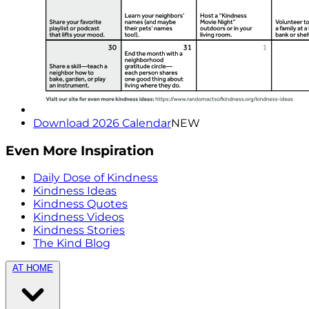
Download 2026 Calendar
NEW
Even More Inspiration
Daily Dose of Kindness
Kindness Ideas
Kindness Quotes
Kindness Videos
Kindness Stories
The Kind Blog
AT HOME