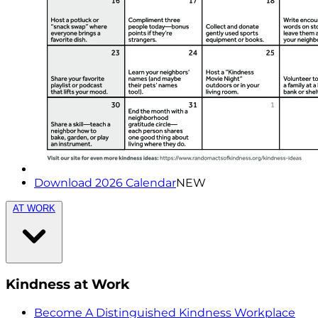
Download 2026 Calendar
NEW
AT WORK
Kindness at Work
Become A Distinguished Kindness Workplace