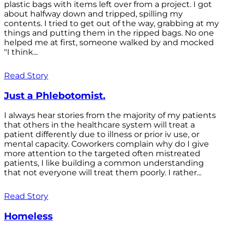
plastic bags with items left over from a project. I got
about halfway down and tripped, spilling my
contents. I tried to get out of the way, grabbing at my
things and putting them in the ripped bags. No one
helped me at first, someone walked by and mocked
"I think...
Read Story
Just a Phlebotomist.
I always hear stories from the majority of my patients
that others in the healthcare system will treat a
patient differently due to illness or prior iv use, or
mental capacity. Coworkers complain why do I give
more attention to the targeted often mistreated
patients, I like building a common understanding
that not everyone will treat them poorly. I rather...
Read Story
Homeless