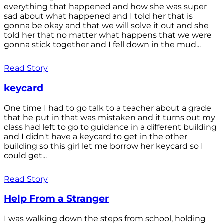
everything that happened and how she was super
sad about what happened and I told her that is
gonna be okay and that we will solve it out and she
told her that no matter what happens that we were
gonna stick together and I fell down in the mud...
Read Story
keycard
One time I had to go talk to a teacher about a grade
that he put in that was mistaken and it turns out my
class had left to go to guidance in a different building
and I didn't have a keycard to get in the other
building so this girl let me borrow her keycard so I
could get...
Read Story
Help From a Stranger
I was walking down the steps from school, holding