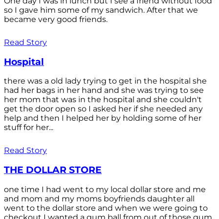
One day I was in lunch but I see a friend without food
so I gave him some of my sandwich. After that we
became very good friends.
Read Story
Hospital
there was a old lady trying to get in the hospital she
had her bags in her hand and she was trying to see
her mom that was in the hospital and she couldn't
get the door open so I asked her if she needed any
help and then I helped her by holding some of her
stuff for her...
Read Story
THE DOLLAR STORE
one time I had went to my local dollar store and me
and mom and my moms boyfriends daughter all
went to the dollar store and when we were going to
checkout I wanted a gum ball from out of those gum