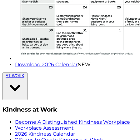
Download 2026 Calendar
NEW
AT WORK
Kindness at Work
Become A Distinguished Kindness Workplace
Workplace Assessment
2026 Kindness Calendar
7 Steps to Create Kindness at Work