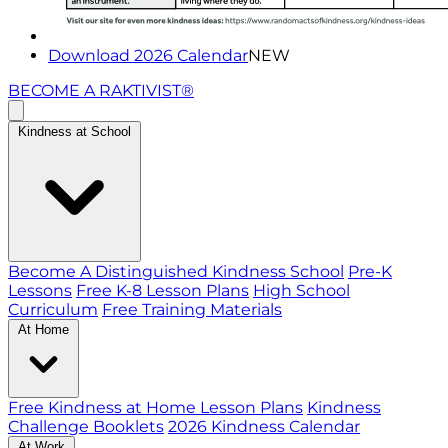
Download 2026 Calendar
NEW
BECOME A RAKTIVIST®
Kindness at School
Become A Distinguished Kindness School
Pre-K
Lessons
Free K-8 Lesson Plans
High School
Curriculum
Free Training Materials
At Home
Free Kindness at Home Lesson Plans
Kindness
Challenge Booklets
2026 Kindness Calendar
At Work