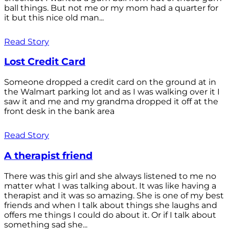
ball things. But not me or my mom had a quarter for
it but this nice old man...
Read Story
Lost Credit Card
Someone dropped a credit card on the ground at in
the Walmart parking lot and as I was walking over it I
saw it and me and my grandma dropped it off at the
front desk in the bank area
Read Story
A therapist friend
There was this girl and she always listened to me no
matter what I was talking about. It was like having a
therapist and it was so amazing. She is one of my best
friends and when I talk about things she laughs and
offers me things I could do about it. Or if I talk about
something sad she...