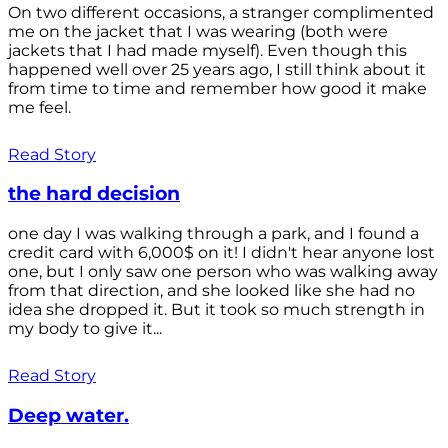
On two different occasions, a stranger complimented
me on the jacket that I was wearing (both were
jackets that I had made myself). Even though this
happened well over 25 years ago, I still think about it
from time to time and remember how good it make
me feel.
Read Story
the hard decision
one day I was walking through a park, and I found a
credit card with 6,000$ on it! I didn't hear anyone lost
one, but I only saw one person who was walking away
from that direction, and she looked like she had no
idea she dropped it. But it took so much strength in
my body to give it...
Read Story
Deep water.