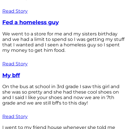
Read Story
Fed a homeless guy
We went to a store for me and my sisters birthday
and we had a limit to spend so I was getting my stuff
that I wanted and I seen a homeless guy so I spent
my money to get him food.
Read Story
My bff
On the bus at school in 3rd grade I saw this girl and
she was so pretty and she had these cool shoes on
and I said I like your shoes and now we are in 7th
grade and we are still bff's to this day!
Read Story
I went to my friend house whenever she told me