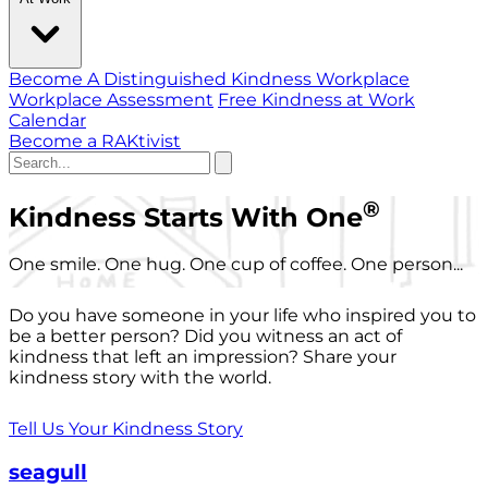
Become A Distinguished Kindness Workplace
Workplace Assessment
Free Kindness at Work
Calendar
Become a RAKtivist
®
Kindness Starts With One
One smile. One hug. One cup of coffee. One person...
Do you have someone in your life who inspired you to
be a better person? Did you witness an act of
kindness that left an impression? Share your
kindness story with the world.
Tell Us Your Kindness Story
seagull