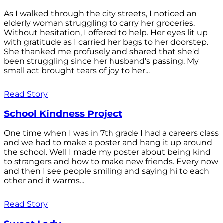
As I walked through the city streets, I noticed an
elderly woman struggling to carry her groceries.
Without hesitation, I offered to help. Her eyes lit up
with gratitude as I carried her bags to her doorstep.
She thanked me profusely and shared that she'd
been struggling since her husband's passing. My
small act brought tears of joy to her...
Read Story
School Kindness Project
One time when I was in 7th grade I had a careers class
and we had to make a poster and hang it up around
the school. Well I made my poster about being kind
to strangers and how to make new friends. Every now
and then I see people smiling and saying hi to each
other and it warms...
Read Story