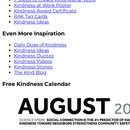
Kindness at Work Poster
Kindness Award Certificate
RAK Tag Cards
Kindness Ideas
Even More Inspiration
Daily Dose of Kindness
Kindness Ideas
Kindness Quotes
Kindness Videos
Kindness Stories
The Kind Blog
Free Kindness Calendar