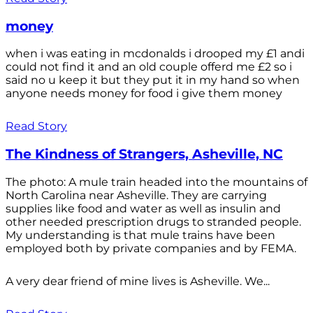
money
when i was eating in mcdonalds i drooped my £1 andi
could not find it and an old couple offerd me £2 so i
said no u keep it but they put it in my hand so when
anyone needs money for food i give them money
Read Story
The Kindness of Strangers, Asheville, NC
The photo: A mule train headed into the mountains of
North Carolina near Asheville. They are carrying
supplies like food and water as well as insulin and
other needed prescription drugs to stranded people.
My understanding is that mule trains have been
employed both by private companies and by FEMA.
A very dear friend of mine lives is Asheville. We...