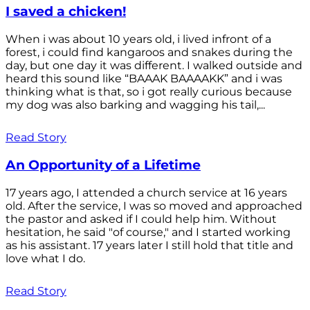
I saved a chicken!
When i was about 10 years old, i lived infront of a
forest, i could find kangaroos and snakes during the
day, but one day it was different. I walked outside and
heard this sound like “BAAAK BAAAAKK” and i was
thinking what is that, so i got really curious because
my dog was also barking and wagging his tail,...
Read Story
An Opportunity of a Lifetime
17 years ago, I attended a church service at 16 years
old. After the service, I was so moved and approached
the pastor and asked if I could help him. Without
hesitation, he said "of course," and I started working
as his assistant. 17 years later I still hold that title and
love what I do.
Read Story