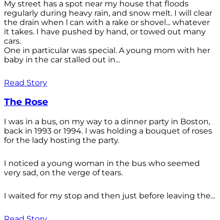
My street has a spot near my house that floods
regularly during heavy rain, and snow melt. I will clear
the drain when l can with a rake or shovel... whatever
it takes. I have pushed by hand, or towed out many
cars.
One in particular was special. A young mom with her
baby in the car stalled out in...
Read Story
The Rose
I was in a bus, on my way to a dinner party in Boston,
back in 1993 or 1994. I was holding a bouquet of roses
for the lady hosting the party.
I noticed a young woman in the bus who seemed
very sad, on the verge of tears.
I waited for my stop and then just before leaving the...
Read Story