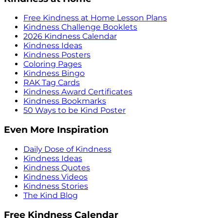
Free Kindness at Home Lesson Plans
Kindness Challenge Booklets
2026 Kindness Calendar
Kindness Ideas
Kindness Posters
Coloring Pages
Kindness Bingo
RAK Tag Cards
Kindness Award Certificates
Kindness Bookmarks
50 Ways to be Kind Poster
Even More Inspiration
Daily Dose of Kindness
Kindness Ideas
Kindness Quotes
Kindness Videos
Kindness Stories
The Kind Blog
Free Kindness Calendar