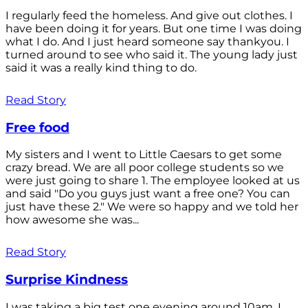
I regularly feed the homeless. And give out clothes. I
have been doing it for years. But one time I was doing
what I do. And I just heard someone say thankyou. I
turned around to see who said it. The young lady just
said it was a really kind thing to do.
Read Story
Free food
My sisters and I went to Little Caesars to get some
crazy bread. We are all poor college students so we
were just going to share 1. The employee looked at us
and said "Do you guys just want a free one? You can
just have these 2." We were so happy and we told her
how awesome she was...
Read Story
Surprise Kindness
I was taking a big test one evening around 10am. I