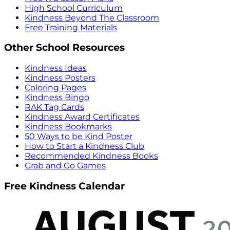
High School Curriculum
Kindness Beyond The Classroom
Free Training Materials
Other School Resources
Kindness Ideas
Kindness Posters
Coloring Pages
Kindness Bingo
RAK Tag Cards
Kindness Award Certificates
Kindness Bookmarks
50 Ways to be Kind Poster
How to Start a Kindness Club
Recommended Kindness Books
Grab and Go Games
Free Kindness Calendar