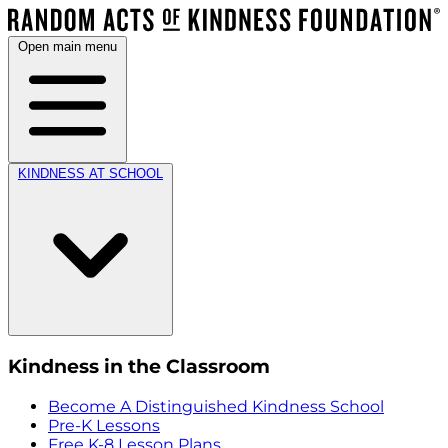
Open main menu
KINDNESS AT SCHOOL
Kindness in the Classroom
Become A Distinguished Kindness School
Pre-K Lessons
Free K-8 Lesson Plans