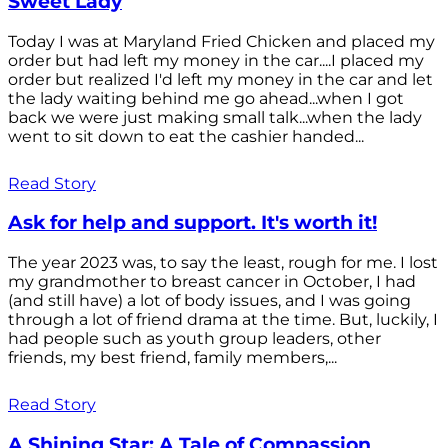
Sweet Lady
Today I was at Maryland Fried Chicken and placed my
order but had left my money in the car....I placed my
order but realized I'd left my money in the car and let
the lady waiting behind me go ahead...when I got
back we were just making small talk...when the lady
went to sit down to eat the cashier handed...
Read Story
Ask for help and support. It's worth it!
The year 2023 was, to say the least, rough for me. I lost
my grandmother to breast cancer in October, I had
(and still have) a lot of body issues, and I was going
through a lot of friend drama at the time. But, luckily, I
had people such as youth group leaders, other
friends, my best friend, family members,...
Read Story
A Shining Star: A Tale of Compassion