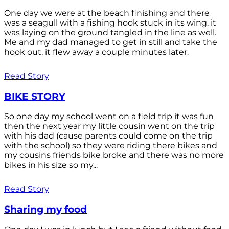
One day we were at the beach finishing and there
was a seagull with a fishing hook stuck in its wing. it
was laying on the ground tangled in the line as well.
Me and my dad managed to get in still and take the
hook out, it flew away a couple minutes later.
Read Story
BIKE STORY
So one day my school went on a field trip it was fun
then the next year my little cousin went on the trip
with his dad (cause parents could come on the trip
with the school) so they were riding there bikes and
my cousins friends bike broke and there was no more
bikes in his size so my...
Read Story
Sharing my food