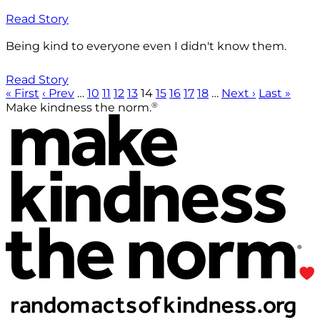
Read Story
Being kind to everyone even I didn't know them.
Read Story
« First
‹ Prev
…
10
11
12
13
14
15
16
17
18
…
Next ›
Last »
®
Make kindness the norm.