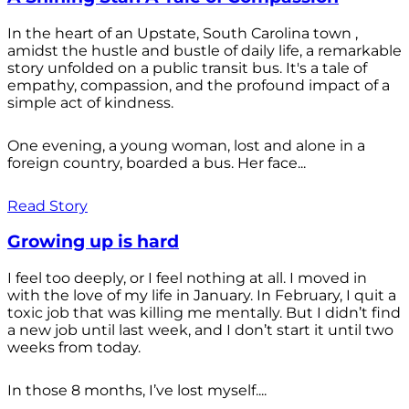
In the heart of an Upstate, South Carolina town ,
amidst the hustle and bustle of daily life, a remarkable
story unfolded on a public transit bus. It's a tale of
empathy, compassion, and the profound impact of a
simple act of kindness.
One evening, a young woman, lost and alone in a
foreign country, boarded a bus. Her face...
Read Story
Growing up is hard
I feel too deeply, or I feel nothing at all. I moved in
with the love of my life in January. In February, I quit a
toxic job that was killing me mentally. But I didn’t find
a new job until last week, and I don’t start it until two
weeks from today.
In those 8 months, I’ve lost myself....