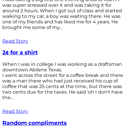
was super stressed over it and was taking it for
around 2 hours. When I got out of class and started
walking to my car, a boy was waiting there. He was
one of my friends and has liked me for 4 years. He
brought me some of my...
Read Story
2¢ for a shirt
When I was in college I was working as a draftsman
downtown Abilene Texas.
I went across the street for a coffee break and there
was a man there who had just received his cup of
coffee that was 25 cents at the time., but there was
two cents due for the taxes. He said 'oh I don't have
the...
Read Story
Random compliments