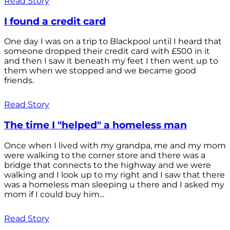
Read Story
I found a credit card
One day I was on a trip to Blackpool until I heard that
someone dropped their credit card with £500 in it
and then I saw it beneath my feet I then went up to
them when we stopped and we became good
friends.
Read Story
The time I "helped" a homeless man
Once when I lived with my grandpa, me and my mom
were walking to the corner store and there was a
bridge that connects to the highway and we were
walking and I look up to my right and I saw that there
was a homeless man sleeping u there and I asked my
mom if I could buy him...
Read Story