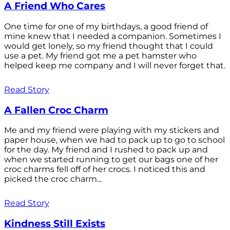
A Friend Who Cares
One time for one of my birthdays, a good friend of
mine knew that I needed a companion. Sometimes I
would get lonely, so my friend thought that I could
use a pet. My friend got me a pet hamster who
helped keep me company and I will never forget that.
Read Story
A Fallen Croc Charm
Me and my friend were playing with my stickers and
paper house, when we had to pack up to go to school
for the day. My friend and I rushed to pack up and
when we started running to get our bags one of her
croc charms fell off of her crocs. I noticed this and
picked the croc charm...
Read Story
Kindness Still Exists