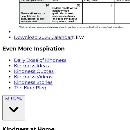
Download 2026 Calendar
NEW
Even More Inspiration
Daily Dose of Kindness
Kindness Ideas
Kindness Quotes
Kindness Videos
Kindness Stories
The Kind Blog
AT HOME
Kindness at Home