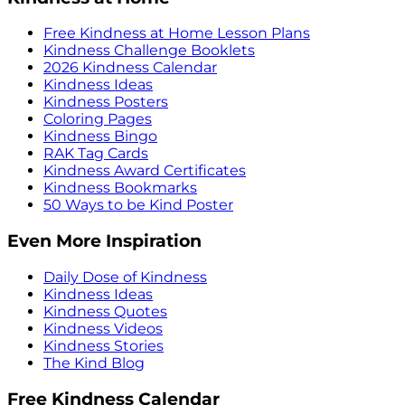
Free Kindness at Home Lesson Plans
Kindness Challenge Booklets
2026 Kindness Calendar
Kindness Ideas
Kindness Posters
Coloring Pages
Kindness Bingo
RAK Tag Cards
Kindness Award Certificates
Kindness Bookmarks
50 Ways to be Kind Poster
Even More Inspiration
Daily Dose of Kindness
Kindness Ideas
Kindness Quotes
Kindness Videos
Kindness Stories
The Kind Blog
Free Kindness Calendar