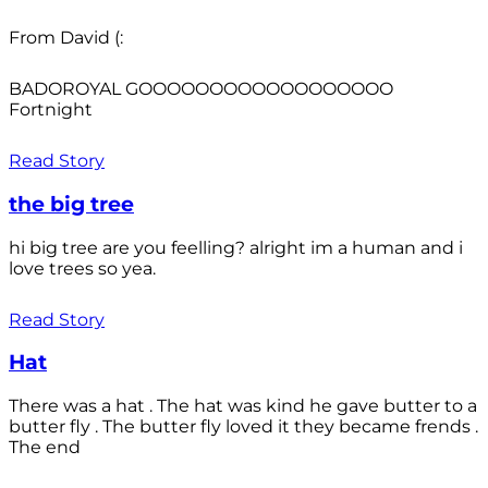
From David (:
BADOROYAL GOOOOOOOOOOOOOOOOOO
Fortnight
Read Story
the big tree
hi big tree are you feelling? alright im a human and i
love trees so yea.
Read Story
Hat
There was a hat . The hat was kind he gave butter to a
butter fly . The butter fly loved it they became frends .
The end