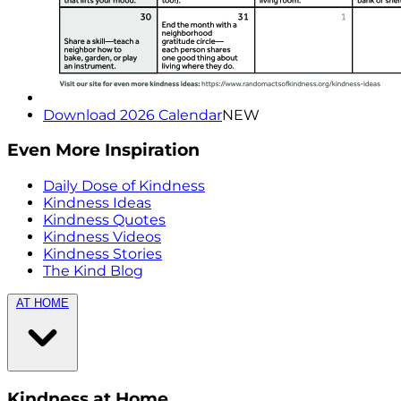
Download 2026 Calendar
NEW
Even More Inspiration
Daily Dose of Kindness
Kindness Ideas
Kindness Quotes
Kindness Videos
Kindness Stories
The Kind Blog
AT HOME
Kindness at Home