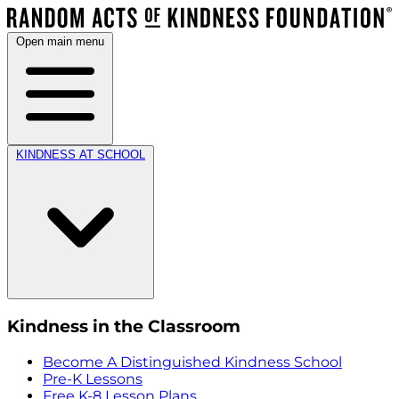
Open main menu
KINDNESS AT SCHOOL
Kindness in the Classroom
Become A Distinguished Kindness School
Pre-K Lessons
Free K-8 Lesson Plans