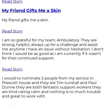
Read Story
My Friend Gifts Me a Skin
My friend gifts me a skin.
Read Story
I am so grateful for my team, Ambulatory. They are
strong, helpful, always up for a challenge and assist
me anytime I have an issue without hesitation. I don't
think I would be as good as I am currently if it wasn't
for their continued support.
Read Story
I would to nominate 2 people from my service in
Prescott house and they are Tim tunstall and Paul
Dunne they are both fantastic support workers they
are kind caring calm and nothing is to much trouble
and great to work with