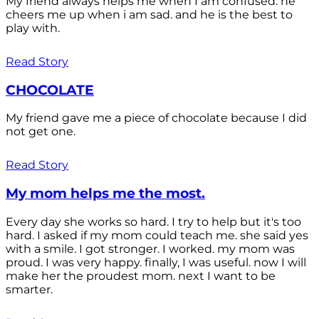
My friend always helps me when I am confused. he
cheers me up when i am sad. and he is the best to
play with.
Read Story
CHOCOLATE
My friend gave me a piece of chocolate because I did
not get one.
Read Story
My mom helps me the most.
Every day she works so hard. I try to help but it's too
hard. I asked if my mom could teach me. she said yes
with a smile. I got stronger. I worked. my mom was
proud. I was very happy. finally, I was useful. now I will
make her the proudest mom. next I want to be
smarter.