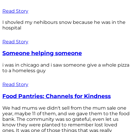
Read Story
I shovled my nehibours snow because he was in the
hospital
Read Story
Someone helping someone
i was in chicago and i saw someone give a whole pizza
to a homeless guy
Read Story
Food Pantries: Channels for Kindness
We had mums we didn't sell from the mum sale one
year, maybe 11 of them, and we gave them to the food
bank. The community was so grateful, even let us
know they were planted to remember lost loved
ones. It was one of those things that was really