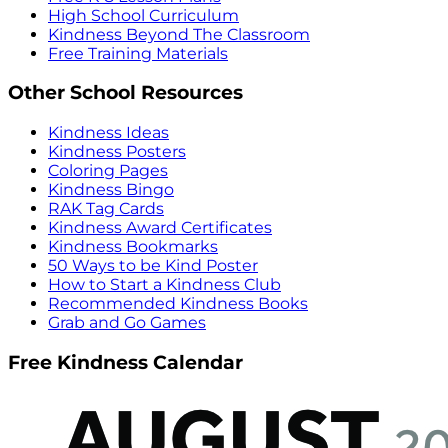
High School Curriculum
Kindness Beyond The Classroom
Free Training Materials
Other School Resources
Kindness Ideas
Kindness Posters
Coloring Pages
Kindness Bingo
RAK Tag Cards
Kindness Award Certificates
Kindness Bookmarks
50 Ways to be Kind Poster
How to Start a Kindness Club
Recommended Kindness Books
Grab and Go Games
Free Kindness Calendar