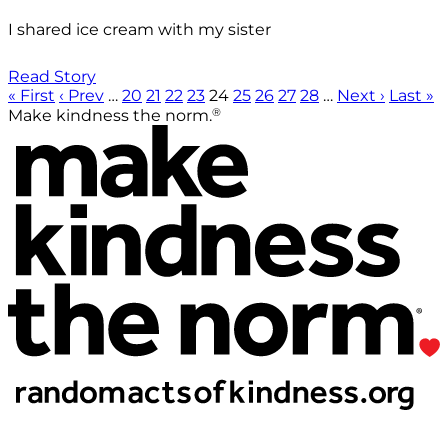
I shared ice cream with my sister
Read Story
« First
‹ Prev
…
20
21
22
23
24
25
26
27
28
…
Next ›
Last »
®
Make kindness the norm.