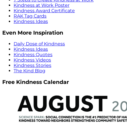
Kindness at Work Poster
Kindness Award Certificate
RAK Tag Cards
Kindness Ideas
Even More Inspiration
Daily Dose of Kindness
Kindness Ideas
Kindness Quotes
Kindness Videos
Kindness Stories
The Kind Blog
Free Kindness Calendar