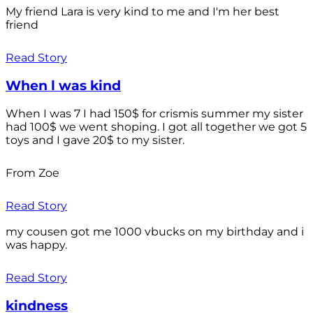
My friend Lara is very kind to me and I'm her best
friend
Read Story
When l was kind
When I was 7 I had 150$ for crismis summer my sister
had 100$ we went shoping. I got all together we got 5
toys and I gave 20$ to my sister.
From Zoe
Read Story
my cousen got me 1000 vbucks on my birthday and i
was happy.
Read Story
kindness