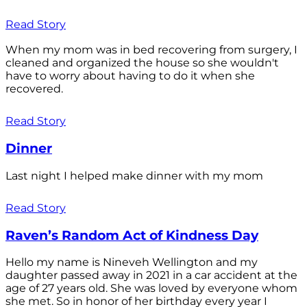
Read Story
When my mom was in bed recovering from surgery, I
cleaned and organized the house so she wouldn't
have to worry about having to do it when she
recovered.
Read Story
Dinner
Last night I helped make dinner with my mom
Read Story
Raven’s Random Act of Kindness Day
Hello my name is Nineveh Wellington and my
daughter passed away in 2021 in a car accident at the
age of 27 years old. She was loved by everyone whom
she met. So in honor of her birthday every year I