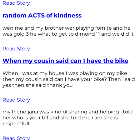
Read Story
random ACTS of kindness
wen me and my brother wer playing fornite and he
was gold 3 he what to get to dimond`1 and we did it
Read Story
When my cousin said can I have the bike
When I was at my house I was playing on my bike
then my cousin said can I have your bike? Then I said
yes then she said thank you
Read Story
my friend jana was kind of sharing and helping i told
her who is your bff and she told me i am she is
respectfull.
Read Story