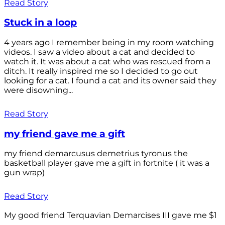
Read Story
Stuck in a loop
4 years ago I remember being in my room watching
videos. I saw a video about a cat and decided to
watch it. It was about a cat who was rescued from a
ditch. It really inspired me so I decided to go out
looking for a cat. I found a cat and its owner said they
were disowning...
Read Story
my friend gave me a gift
my friend demarcusus demetrius tyronus the
basketball player gave me a gift in fortnite ( it was a
gun wrap)
Read Story
My good friend Terquavian Demarcises III gave me $1