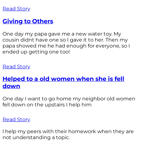
Read Story
Giving to Others
One day my papa gave me a new water toy. My
cousin didnt have one so I gave it to her. Then my
papa showed me he had enough for everyone, so I
ended up getting one too!
Read Story
Helped to a old women when she is fell
down
One day I want to go home my neighbor old women
fell down on the upstairs I help him
Read Story
l help my peers with their homework when they are
not understanding a topic.