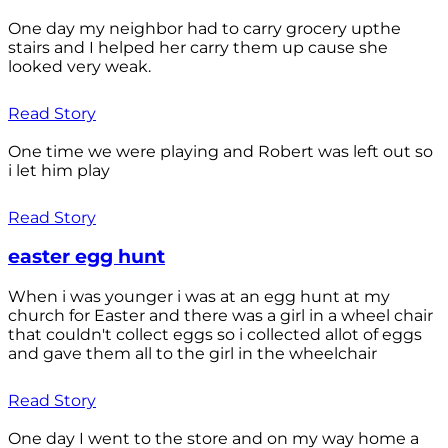
One day my neighbor had to carry grocery upthe
stairs and I helped her carry them up cause she
looked very weak.
Read Story
One time we were playing and Robert was left out so
i let him play
Read Story
easter egg hunt
When i was younger i was at an egg hunt at my
church for Easter and there was a girl in a wheel chair
that couldn't collect eggs so i collected allot of eggs
and gave them all to the girl in the wheelchair
Read Story
One day I went to the store and on my way home a