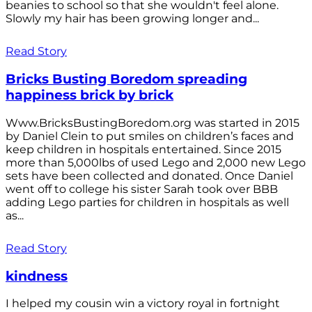
beanies to school so that she wouldn't feel alone.
Slowly my hair has been growing longer and...
Read Story
Bricks Busting Boredom spreading
happiness brick by brick
Www.BricksBustingBoredom.org was started in 2015
by Daniel Clein to put smiles on children’s faces and
keep children in hospitals entertained. Since 2015
more than 5,000lbs of used Lego and 2,000 new Lego
sets have been collected and donated. Once Daniel
went off to college his sister Sarah took over BBB
adding Lego parties for children in hospitals as well
as...
Read Story
kindness
I helped my cousin win a victory royal in fortnight