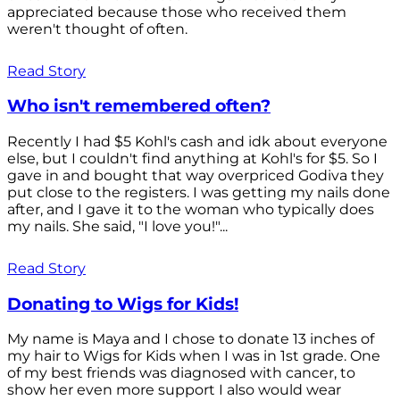
appreciated because those who received them
weren't thought of often.
Read Story
Who isn't remembered often?
Recently I had $5 Kohl's cash and idk about everyone
else, but I couldn't find anything at Kohl's for $5. So I
gave in and bought that way overpriced Godiva they
put close to the registers. I was getting my nails done
after, and I gave it to the woman who typically does
my nails. She said, "I love you!"...
Read Story
Donating to Wigs for Kids!
My name is Maya and I chose to donate 13 inches of
my hair to Wigs for Kids when I was in 1st grade. One
of my best friends was diagnosed with cancer, to
show her even more support I also would wear