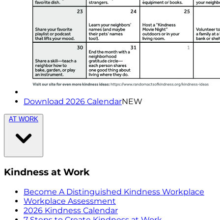
Download 2026 Calendar
NEW
AT WORK
Kindness at Work
Become A Distinguished Kindness Workplace
Workplace Assessment
2026 Kindness Calendar
7 Steps to Create Kindness at Work