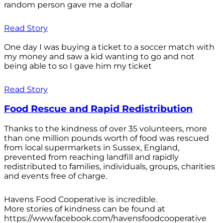
random person gave me a dollar
Read Story
One day I was buying a ticket to a soccer match with
my money and saw a kid wanting to go and not
being able to so I gave him my ticket
Read Story
Food Rescue and Rapid Redistribution
Thanks to the kindness of over 35 volunteers, more
than one million pounds worth of food was rescued
from local supermarkets in Sussex, England,
prevented from reaching landfill and rapidly
redistributed to families, individuals, groups, charities
and events free of charge.
Havens Food Cooperative is incredible.
More stories of kindness can be found at
https://www.facebook.com/havensfoodcooperative