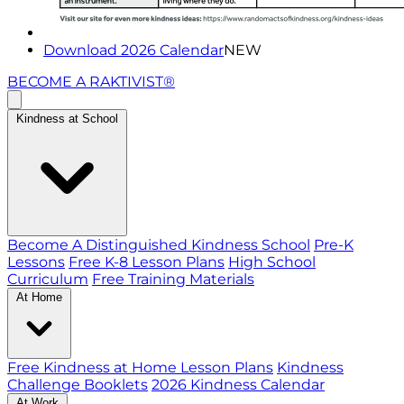
Download 2026 Calendar
NEW
BECOME A RAKTIVIST®
Kindness at School
Become A Distinguished Kindness School
Pre-K
Lessons
Free K-8 Lesson Plans
High School
Curriculum
Free Training Materials
At Home
Free Kindness at Home Lesson Plans
Kindness
Challenge Booklets
2026 Kindness Calendar
At Work