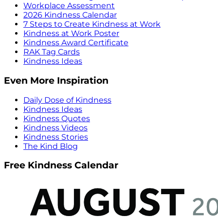
Workplace Assessment
2026 Kindness Calendar
7 Steps to Create Kindness at Work
Kindness at Work Poster
Kindness Award Certificate
RAK Tag Cards
Kindness Ideas
Even More Inspiration
Daily Dose of Kindness
Kindness Ideas
Kindness Quotes
Kindness Videos
Kindness Stories
The Kind Blog
Free Kindness Calendar