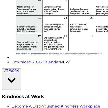
Download 2026 Calendar
NEW
AT WORK
Kindness at Work
Become A Distinguished Kindness Workplace