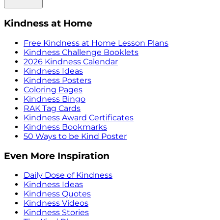
Kindness at Home
Free Kindness at Home Lesson Plans
Kindness Challenge Booklets
2026 Kindness Calendar
Kindness Ideas
Kindness Posters
Coloring Pages
Kindness Bingo
RAK Tag Cards
Kindness Award Certificates
Kindness Bookmarks
50 Ways to be Kind Poster
Even More Inspiration
Daily Dose of Kindness
Kindness Ideas
Kindness Quotes
Kindness Videos
Kindness Stories