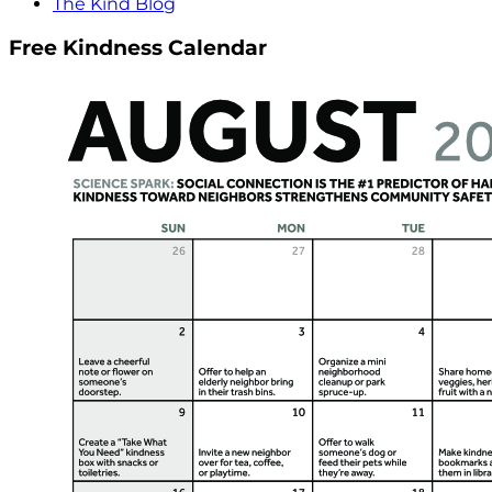
The Kind Blog
Free Kindness Calendar