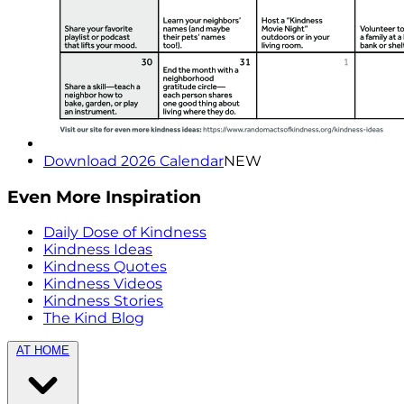
Download 2026 Calendar
NEW
Even More Inspiration
Daily Dose of Kindness
Kindness Ideas
Kindness Quotes
Kindness Videos
Kindness Stories
The Kind Blog
AT HOME