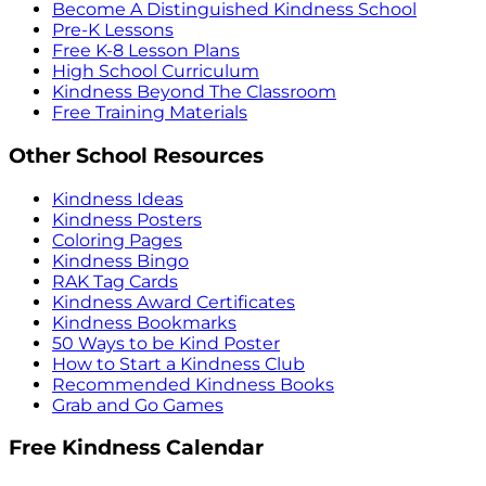
Become A Distinguished Kindness School
Pre-K Lessons
Free K-8 Lesson Plans
High School Curriculum
Kindness Beyond The Classroom
Free Training Materials
Other School Resources
Kindness Ideas
Kindness Posters
Coloring Pages
Kindness Bingo
RAK Tag Cards
Kindness Award Certificates
Kindness Bookmarks
50 Ways to be Kind Poster
How to Start a Kindness Club
Recommended Kindness Books
Grab and Go Games
Free Kindness Calendar