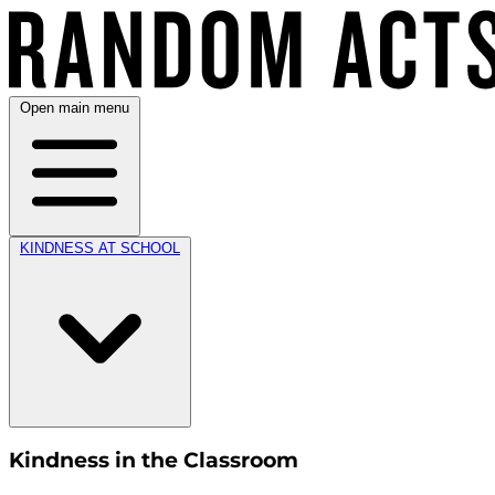
Open main menu
KINDNESS AT SCHOOL
Kindness in the Classroom