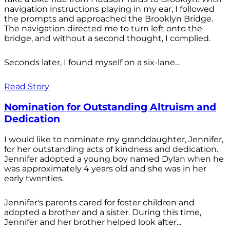
navigation instructions playing in my ear, I followed
the prompts and approached the Brooklyn Bridge.
The navigation directed me to turn left onto the
bridge, and without a second thought, I complied.
Seconds later, I found myself on a six-lane...
Read Story
Nomination for Outstanding Altruism and
Dedication
I would like to nominate my granddaughter, Jennifer,
for her outstanding acts of kindness and dedication.
Jennifer adopted a young boy named Dylan when he
was approximately 4 years old and she was in her
early twenties.
Jennifer's parents cared for foster children and
adopted a brother and a sister. During this time,
Jennifer and her brother helped look after...