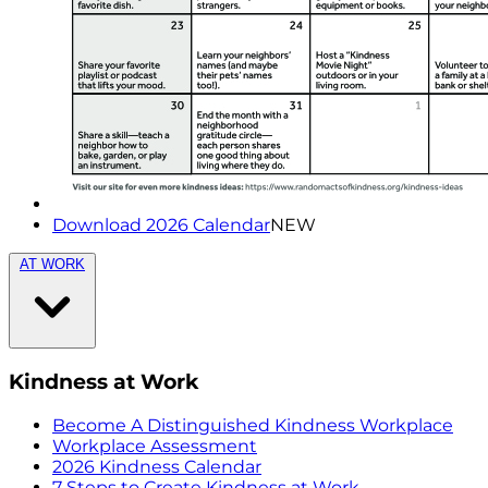
Download 2026 Calendar
NEW
AT WORK
Kindness at Work
Become A Distinguished Kindness Workplace
Workplace Assessment
2026 Kindness Calendar
7 Steps to Create Kindness at Work