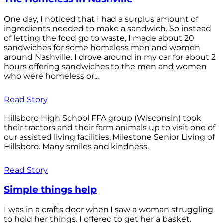
One day, I noticed that I had a surplus amount of
ingredients needed to make a sandwich. So instead
of letting the food go to waste, I made about 20
sandwiches for some homeless men and women
around Nashville. I drove around in my car for about 2
hours offering sandwiches to the men and women
who were homeless or...
Read Story
Hillsboro High School FFA group (Wisconsin) took
their tractors and their farm animals up to visit one of
our assisted living facilities, Milestone Senior Living of
Hillsboro. Many smiles and kindness.
Read Story
Simple things help
I was in a crafts door when I saw a woman struggling
to hold her things. I offered to get her a basket.