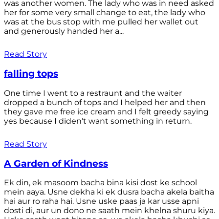
was another women. The lady who was in need asked
her for some very small change to eat, the lady who
was at the bus stop with me pulled her wallet out
and generously handed her a...
Read Story
falling tops
One time I went to a restraunt and the waiter
dropped a bunch of tops and I helped her and then
they gave me free ice cream and I felt greedy saying
yes because I diden't want something in return.
Read Story
A Garden of Kindness
Ek din, ek masoom bacha bina kisi dost ke school
mein aaya. Usne dekha ki ek dusra bacha akela baitha
hai aur ro raha hai. Usne uske paas ja kar usse apni
dosti di, aur un dono ne saath mein khelna shuru kiya.