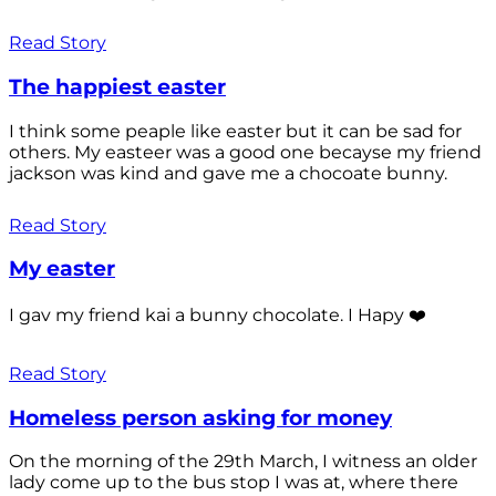
Read Story
The happiest easter
I think some peaple like easter but it can be sad for
others. My easteer was a good one becayse my friend
jackson was kind and gave me a chocoate bunny.
Read Story
My easter
I gav my friend kai a bunny chocolate. I Hapy ❤️
Read Story
Homeless person asking for money
On the morning of the 29th March, I witness an older
lady come up to the bus stop I was at, where there