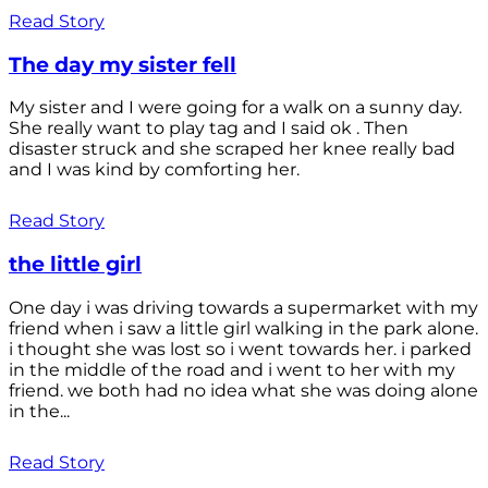
Read Story
The day my sister fell
My sister and I were going for a walk on a sunny day.
She really want to play tag and I said ok . Then
disaster struck and she scraped her knee really bad
and I was kind by comforting her.
Read Story
the little girl
One day i was driving towards a supermarket with my
friend when i saw a little girl walking in the park alone.
i thought she was lost so i went towards her. i parked
in the middle of the road and i went to her with my
friend. we both had no idea what she was doing alone
in the...
Read Story