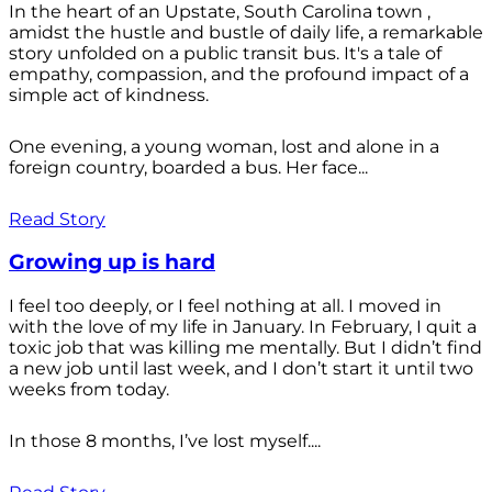
In the heart of an Upstate, South Carolina town ,
amidst the hustle and bustle of daily life, a remarkable
story unfolded on a public transit bus. It's a tale of
empathy, compassion, and the profound impact of a
simple act of kindness.
One evening, a young woman, lost and alone in a
foreign country, boarded a bus. Her face...
Read Story
Growing up is hard
I feel too deeply, or I feel nothing at all. I moved in
with the love of my life in January. In February, I quit a
toxic job that was killing me mentally. But I didn’t find
a new job until last week, and I don’t start it until two
weeks from today.
In those 8 months, I’ve lost myself....