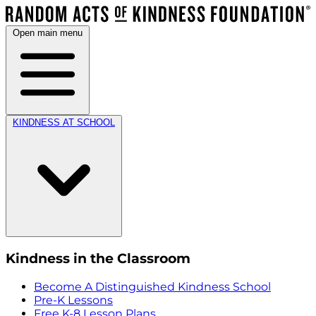
Open main menu
KINDNESS AT SCHOOL
Kindness in the Classroom
Become A Distinguished Kindness School
Pre-K Lessons
Free K-8 Lesson Plans