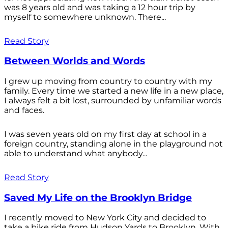
was 8 years old and was taking a 12 hour trip by
myself to somewhere unknown. There...
Read Story
Between Worlds and Words
I grew up moving from country to country with my
family. Every time we started a new life in a new place,
I always felt a bit lost, surrounded by unfamiliar words
and faces.
I was seven years old on my first day at school in a
foreign country, standing alone in the playground not
able to understand what anybody...
Read Story
Saved My Life on the Brooklyn Bridge
I recently moved to New York City and decided to
take a bike ride from Hudson Yards to Brooklyn. With