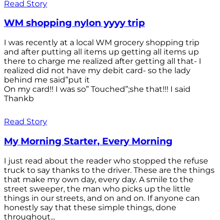
Read Story
WM shopping nylon yyyy trip
I was recently at a local WM grocery shopping trip
and after putting all items up getting all items up
there to charge me realized after getting all that- I
realized did not have my debit card- so the lady
behind me said”put it
On my card!! I was so” Touched”;she that!!! I said
Thankb
Read Story
My Morning Starter, Every Morning
I just read about the reader who stopped the refuse
truck to say thanks to the driver. These are the things
that make my own day, every day. A smile to the
street sweeper, the man who picks up the little
things in our streets, and on and on. If anyone can
honestly say that these simple things, done
throughout...