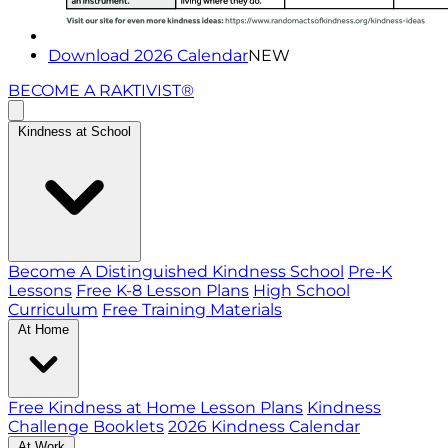
Download 2026 Calendar
NEW
BECOME A RAKTIVIST®
Kindness at School
Become A Distinguished Kindness School
Pre-K
Lessons
Free K-8 Lesson Plans
High School
Curriculum
Free Training Materials
At Home
Free Kindness at Home Lesson Plans
Kindness
Challenge Booklets
2026 Kindness Calendar
At Work