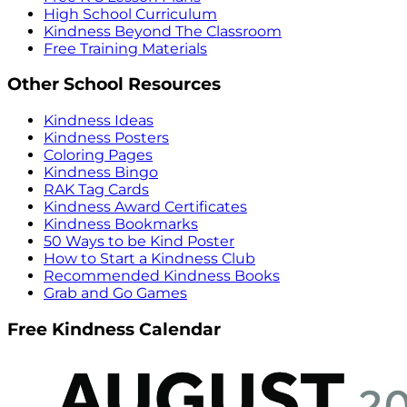
High School Curriculum
Kindness Beyond The Classroom
Free Training Materials
Other School Resources
Kindness Ideas
Kindness Posters
Coloring Pages
Kindness Bingo
RAK Tag Cards
Kindness Award Certificates
Kindness Bookmarks
50 Ways to be Kind Poster
How to Start a Kindness Club
Recommended Kindness Books
Grab and Go Games
Free Kindness Calendar