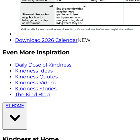
Download 2026 Calendar
NEW
Even More Inspiration
Daily Dose of Kindness
Kindness Ideas
Kindness Quotes
Kindness Videos
Kindness Stories
The Kind Blog
AT HOME
Kindness at Home