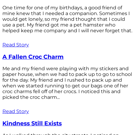
One time for one of my birthdays, a good friend of
mine knew that I needed a companion. Sometimes I
would get lonely, so my friend thought that I could
use a pet. My friend got me a pet hamster who
helped keep me company and I will never forget that.
Read Story
A Fallen Croc Charm
Me and my friend were playing with my stickers and
paper house, when we had to pack up to go to school
for the day. My friend and I rushed to pack up and
when we started running to get our bags one of her
croc charms fell off of her crocs. I noticed this and
picked the croc charm...
Read Story
Kindness Still Exists