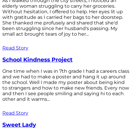
As I walked through the city streets, I noticed an
elderly woman struggling to carry her groceries.
Without hesitation, I offered to help. Her eyes lit up
with gratitude as I carried her bags to her doorstep.
She thanked me profusely and shared that she'd
been struggling since her husband's passing. My
small act brought tears of joy to her...
Read Story
School Kindness Project
One time when I was in 7th grade I had a careers class
and we had to make a poster and hang it up around
the school. Well I made my poster about being kind
to strangers and how to make new friends. Every now
and then I see people smiling and saying hi to each
other and it warms...
Read Story
Sweet Lady