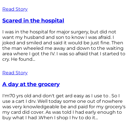
Read Story
Scared in the hospital
I was in the hospital for major surgery, but did not
want my husband and son to know I was afraid. I
joked and smiled and said it would be just fine. Then
the man wheeled me away and down to the waiting
area where I got the IV. I was so afraid that I started to
cry. He found...
Read Story
A day at the grocery
I'm70 yrs old and don't get ard easy as I use to . So I
use a cart I drv. Well today some one out of nowhere
was very knowledgeable be and paid for my grocery's
my card did cover. As was told I had early enough to
buy what I had .When I shop I hv to do it...