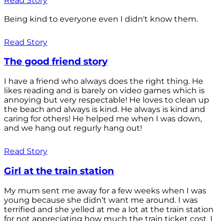
Read Story
Being kind to everyone even I didn't know them.
Read Story
The good friend story
I have a friend who always does the right thing. He
likes reading and is barely on video games which is
annoying but very respectable! He loves to clean up
the beach and always is kind. He always is kind and
caring for others! He helped me when I was down,
and we hang out regurly hang out!
Read Story
Girl at the train station
My mum sent me away for a few weeks when I was
young because she didn’t want me around. I was
terrified and she yelled at me a lot at the train station
for not appreciating how much the train ticket cost. I