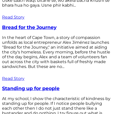
Uske saath waqt bitane se, wo akela bacha khushi se
bhara hua ho gaya. Usne phir kabhi...
Read Story
Bread for the Journey
In the heart of Cape Town, a story of compassion
unfolds as local entrepreneur Alex Jiménez launches
"Bread for the Journey," an initiative aimed at aiding
the city's homeless. Every morning, before the hustle
of the day begins, Alex and a team of volunteers fan
out across the city with baskets full of freshly made
sandwiches. But these are no...
Read Story
Standing up for people
At my school, I show the characteristic of kindness by
standing up for people. If I notice people bullying
each other then I do not just stand there like a
bystander and do nothing. I try figure out what is