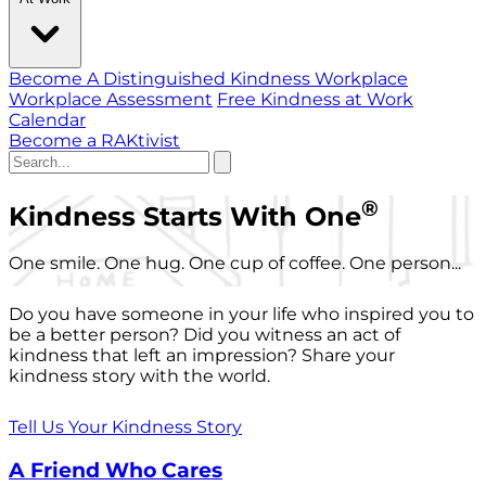
Become A Distinguished Kindness Workplace
Workplace Assessment
Free Kindness at Work
Calendar
Become a RAKtivist
®
Kindness Starts With One
One smile. One hug. One cup of coffee. One person...
Do you have someone in your life who inspired you to
be a better person? Did you witness an act of
kindness that left an impression? Share your
kindness story with the world.
Tell Us Your Kindness Story
A Friend Who Cares