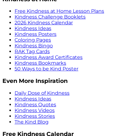
Free Kindness at Home Lesson Plans
Kindness Challenge Booklets
2026 Kindness Calendar
Kindness Ideas
Kindness Posters
Coloring Pages
Kindness Bingo
RAK Tag Cards
Kindness Award Certificates
Kindness Bookmarks
50 Ways to be Kind Poster
Even More Inspiration
Daily Dose of Kindness
Kindness Ideas
Kindness Quotes
Kindness Videos
Kindness Stories
The Kind Blog
Free Kindness Calendar