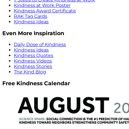
Kindness at Work Poster
Kindness Award Certificate
RAK Tag Cards
Kindness Ideas
Even More Inspiration
Daily Dose of Kindness
Kindness Ideas
Kindness Quotes
Kindness Videos
Kindness Stories
The Kind Blog
Free Kindness Calendar