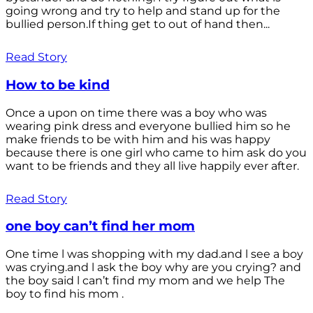
going wrong and try to help and stand up for the
bullied person.If thing get to out of hand then...
Read Story
How to be kind
Once a upon on time there was a boy who was
wearing pink dress and everyone bullied him so he
make friends to be with him and his was happy
because there is one girl who came to him ask do you
want to be friends and they all live happily ever after.
Read Story
one boy can’t find her mom
One time l was shopping with my dad.and l see a boy
was crying.and l ask the boy why are you crying? and
the boy said l can’t find my mom and we help The
boy to find his mom .