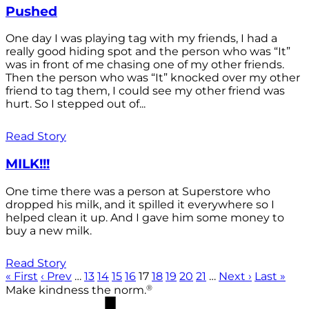
Pushed
One day I was playing tag with my friends, I had a
really good hiding spot and the person who was “It”
was in front of me chasing one of my other friends.
Then the person who was “It” knocked over my other
friend to tag them, I could see my other friend was
hurt. So I stepped out of...
Read Story
MILK!!!
One time there was a person at Superstore who
dropped his milk, and it spilled it everywhere so I
helped clean it up. And I gave him some money to
buy a new milk.
Read Story
« First
‹ Prev
…
13
14
15
16
17
18
19
20
21
…
Next ›
Last »
®
Make kindness the norm.