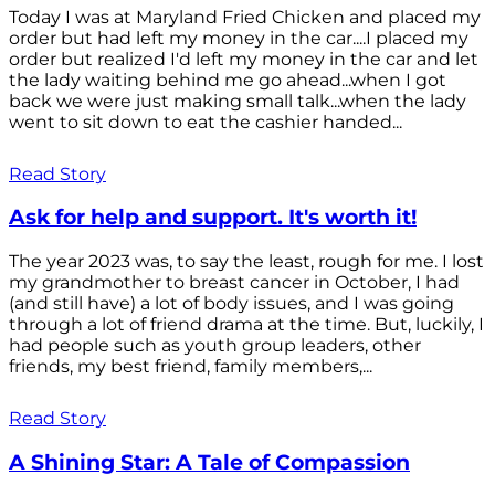
Today I was at Maryland Fried Chicken and placed my
order but had left my money in the car....I placed my
order but realized I'd left my money in the car and let
the lady waiting behind me go ahead...when I got
back we were just making small talk...when the lady
went to sit down to eat the cashier handed...
Read Story
Ask for help and support. It's worth it!
The year 2023 was, to say the least, rough for me. I lost
my grandmother to breast cancer in October, I had
(and still have) a lot of body issues, and I was going
through a lot of friend drama at the time. But, luckily, I
had people such as youth group leaders, other
friends, my best friend, family members,...
Read Story
A Shining Star: A Tale of Compassion