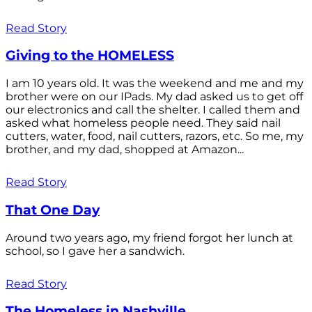
Read Story
Giving to the HOMELESS
I am 10 years old. It was the weekend and me and my
brother were on our IPads. My dad asked us to get off
our electronics and call the shelter. I called them and
asked what homeless people need. They said nail
cutters, water, food, nail cutters, razors, etc. So me, my
brother, and my dad, shopped at Amazon...
Read Story
That One Day
Around two years ago, my friend forgot her lunch at
school, so I gave her a sandwich.
Read Story
The Homeless in Nashville