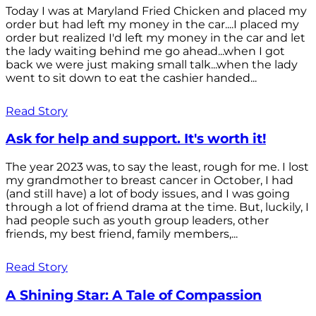
Today I was at Maryland Fried Chicken and placed my
order but had left my money in the car....I placed my
order but realized I'd left my money in the car and let
the lady waiting behind me go ahead...when I got
back we were just making small talk...when the lady
went to sit down to eat the cashier handed...
Read Story
Ask for help and support. It's worth it!
The year 2023 was, to say the least, rough for me. I lost
my grandmother to breast cancer in October, I had
(and still have) a lot of body issues, and I was going
through a lot of friend drama at the time. But, luckily, I
had people such as youth group leaders, other
friends, my best friend, family members,...
Read Story
A Shining Star: A Tale of Compassion