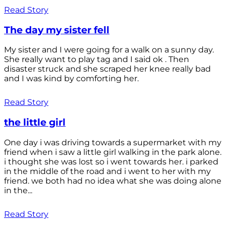
Read Story
The day my sister fell
My sister and I were going for a walk on a sunny day.
She really want to play tag and I said ok . Then
disaster struck and she scraped her knee really bad
and I was kind by comforting her.
Read Story
the little girl
One day i was driving towards a supermarket with my
friend when i saw a little girl walking in the park alone.
i thought she was lost so i went towards her. i parked
in the middle of the road and i went to her with my
friend. we both had no idea what she was doing alone
in the...
Read Story