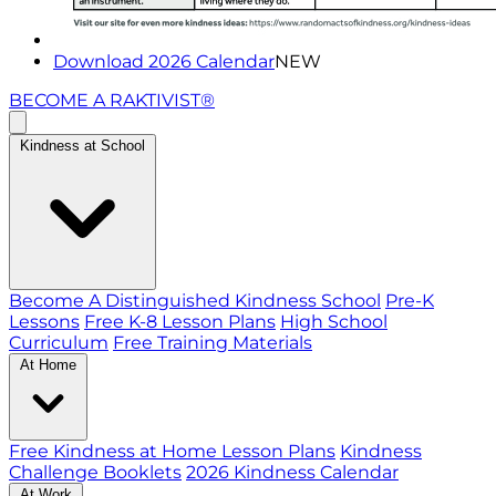
Download 2026 Calendar
NEW
BECOME A RAKTIVIST®
Kindness at School
Become A Distinguished Kindness School
Pre-K
Lessons
Free K-8 Lesson Plans
High School
Curriculum
Free Training Materials
At Home
Free Kindness at Home Lesson Plans
Kindness
Challenge Booklets
2026 Kindness Calendar
At Work