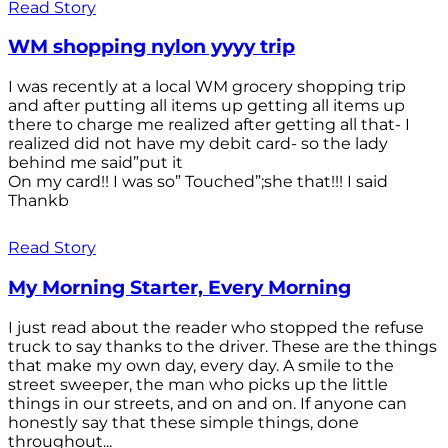
Read Story
WM shopping nylon yyyy trip
I was recently at a local WM grocery shopping trip
and after putting all items up getting all items up
there to charge me realized after getting all that- I
realized did not have my debit card- so the lady
behind me said”put it
On my card!! I was so” Touched”;she that!!! I said
Thankb
Read Story
My Morning Starter, Every Morning
I just read about the reader who stopped the refuse
truck to say thanks to the driver. These are the things
that make my own day, every day. A smile to the
street sweeper, the man who picks up the little
things in our streets, and on and on. If anyone can
honestly say that these simple things, done
throughout...