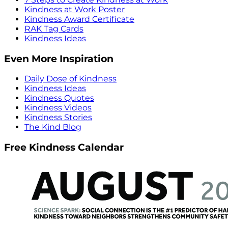
Kindness at Work Poster
Kindness Award Certificate
RAK Tag Cards
Kindness Ideas
Even More Inspiration
Daily Dose of Kindness
Kindness Ideas
Kindness Quotes
Kindness Videos
Kindness Stories
The Kind Blog
Free Kindness Calendar