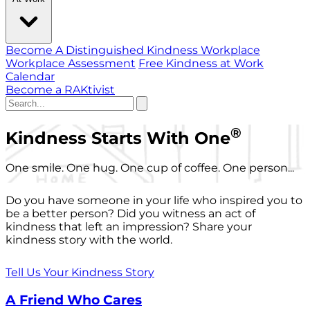
Become A Distinguished Kindness Workplace
Workplace Assessment
Free Kindness at Work
Calendar
Become a RAKtivist
®
Kindness Starts With One
One smile. One hug. One cup of coffee. One person...
Do you have someone in your life who inspired you to
be a better person? Did you witness an act of
kindness that left an impression? Share your
kindness story with the world.
Tell Us Your Kindness Story
A Friend Who Cares