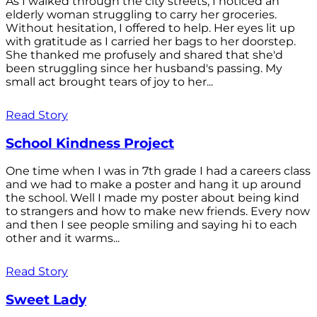
As I walked through the city streets, I noticed an
elderly woman struggling to carry her groceries.
Without hesitation, I offered to help. Her eyes lit up
with gratitude as I carried her bags to her doorstep.
She thanked me profusely and shared that she'd
been struggling since her husband's passing. My
small act brought tears of joy to her...
Read Story
School Kindness Project
One time when I was in 7th grade I had a careers class
and we had to make a poster and hang it up around
the school. Well I made my poster about being kind
to strangers and how to make new friends. Every now
and then I see people smiling and saying hi to each
other and it warms...
Read Story
Sweet Lady