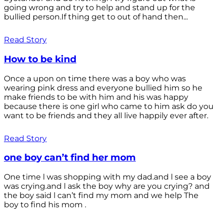
going wrong and try to help and stand up for the
bullied person.If thing get to out of hand then...
Read Story
How to be kind
Once a upon on time there was a boy who was
wearing pink dress and everyone bullied him so he
make friends to be with him and his was happy
because there is one girl who came to him ask do you
want to be friends and they all live happily ever after.
Read Story
one boy can’t find her mom
One time l was shopping with my dad.and l see a boy
was crying.and l ask the boy why are you crying? and
the boy said l can’t find my mom and we help The
boy to find his mom .