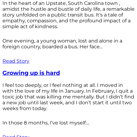
In the heart of an Upstate, South Carolina town ,
amidst the hustle and bustle of daily life, a remarkable
story unfolded on a public transit bus. It's a tale of
empathy, compassion, and the profound impact of a
simple act of kindness.
One evening, a young woman, lost and alone in a
foreign country, boarded a bus. Her face...
Read Story
Growing up is hard
I feel too deeply, or I feel nothing at all. I moved in
with the love of my life in January. In February, I quit a
toxic job that was killing me mentally. But I didn’t find
a new job until last week, and I don’t start it until two
weeks from today.
In those 8 months, I’ve lost myself....