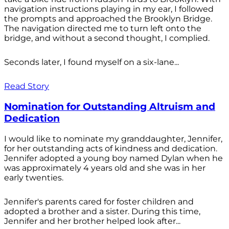
navigation instructions playing in my ear, I followed
the prompts and approached the Brooklyn Bridge.
The navigation directed me to turn left onto the
bridge, and without a second thought, I complied.
Seconds later, I found myself on a six-lane...
Read Story
Nomination for Outstanding Altruism and
Dedication
I would like to nominate my granddaughter, Jennifer,
for her outstanding acts of kindness and dedication.
Jennifer adopted a young boy named Dylan when he
was approximately 4 years old and she was in her
early twenties.
Jennifer's parents cared for foster children and
adopted a brother and a sister. During this time,
Jennifer and her brother helped look after...