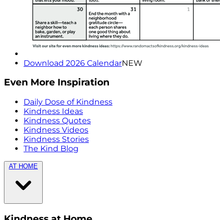
Download 2026 Calendar
NEW
Even More Inspiration
Daily Dose of Kindness
Kindness Ideas
Kindness Quotes
Kindness Videos
Kindness Stories
The Kind Blog
AT HOME
Kindness at Home