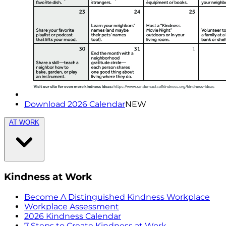
Download 2026 Calendar
NEW
AT WORK
Kindness at Work
Become A Distinguished Kindness Workplace
Workplace Assessment
2026 Kindness Calendar
7 Steps to Create Kindness at Work