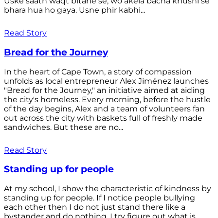
Uske saath waqt bitane se, wo akela bacha khushi se
bhara hua ho gaya. Usne phir kabhi...
Read Story
Bread for the Journey
In the heart of Cape Town, a story of compassion
unfolds as local entrepreneur Alex Jiménez launches
"Bread for the Journey," an initiative aimed at aiding
the city's homeless. Every morning, before the hustle
of the day begins, Alex and a team of volunteers fan
out across the city with baskets full of freshly made
sandwiches. But these are no...
Read Story
Standing up for people
At my school, I show the characteristic of kindness by
standing up for people. If I notice people bullying
each other then I do not just stand there like a
bystander and do nothing. I try figure out what is