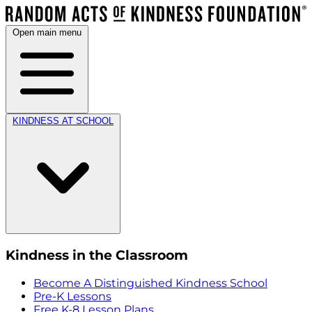
Open main menu
KINDNESS AT SCHOOL
Kindness in the Classroom
Become A Distinguished Kindness School
Pre-K Lessons
Free K-8 Lesson Plans