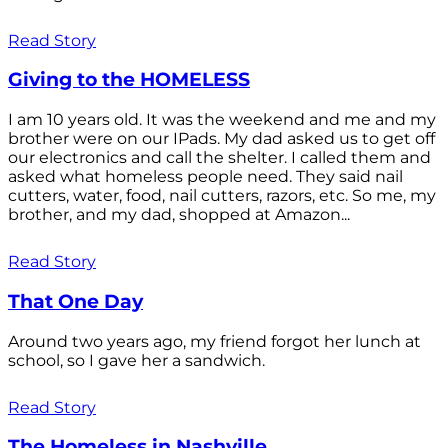
Read Story
Giving to the HOMELESS
I am 10 years old. It was the weekend and me and my
brother were on our IPads. My dad asked us to get off
our electronics and call the shelter. I called them and
asked what homeless people need. They said nail
cutters, water, food, nail cutters, razors, etc. So me, my
brother, and my dad, shopped at Amazon...
Read Story
That One Day
Around two years ago, my friend forgot her lunch at
school, so I gave her a sandwich.
Read Story
The Homeless in Nashville