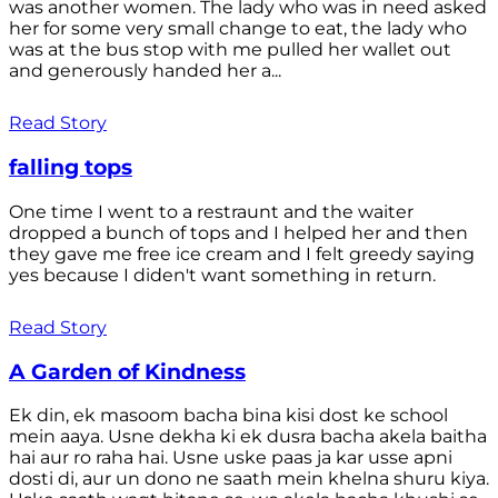
was another women. The lady who was in need asked
her for some very small change to eat, the lady who
was at the bus stop with me pulled her wallet out
and generously handed her a...
Read Story
falling tops
One time I went to a restraunt and the waiter
dropped a bunch of tops and I helped her and then
they gave me free ice cream and I felt greedy saying
yes because I diden't want something in return.
Read Story
A Garden of Kindness
Ek din, ek masoom bacha bina kisi dost ke school
mein aaya. Usne dekha ki ek dusra bacha akela baitha
hai aur ro raha hai. Usne uske paas ja kar usse apni
dosti di, aur un dono ne saath mein khelna shuru kiya.