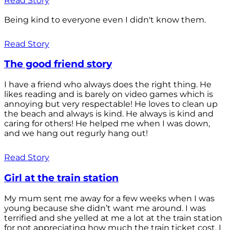
Read Story
Being kind to everyone even I didn't know them.
Read Story
The good friend story
I have a friend who always does the right thing. He
likes reading and is barely on video games which is
annoying but very respectable! He loves to clean up
the beach and always is kind. He always is kind and
caring for others! He helped me when I was down,
and we hang out regurly hang out!
Read Story
Girl at the train station
My mum sent me away for a few weeks when I was
young because she didn’t want me around. I was
terrified and she yelled at me a lot at the train station
for not appreciating how much the train ticket cost. I