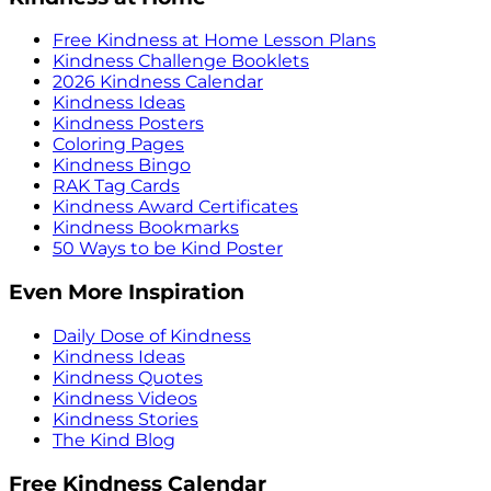
Free Kindness at Home Lesson Plans
Kindness Challenge Booklets
2026 Kindness Calendar
Kindness Ideas
Kindness Posters
Coloring Pages
Kindness Bingo
RAK Tag Cards
Kindness Award Certificates
Kindness Bookmarks
50 Ways to be Kind Poster
Even More Inspiration
Daily Dose of Kindness
Kindness Ideas
Kindness Quotes
Kindness Videos
Kindness Stories
The Kind Blog
Free Kindness Calendar