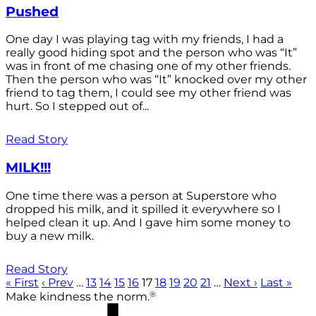
Pushed
One day I was playing tag with my friends, I had a
really good hiding spot and the person who was “It”
was in front of me chasing one of my other friends.
Then the person who was “It” knocked over my other
friend to tag them, I could see my other friend was
hurt. So I stepped out of...
Read Story
MILK!!!
One time there was a person at Superstore who
dropped his milk, and it spilled it everywhere so I
helped clean it up. And I gave him some money to
buy a new milk.
Read Story
« First
‹ Prev
…
13
14
15
16
17
18
19
20
21
…
Next ›
Last »
®
Make kindness the norm.