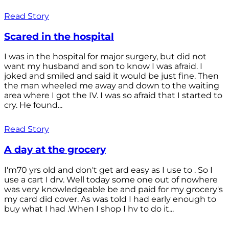
Read Story
Scared in the hospital
I was in the hospital for major surgery, but did not
want my husband and son to know I was afraid. I
joked and smiled and said it would be just fine. Then
the man wheeled me away and down to the waiting
area where I got the IV. I was so afraid that I started to
cry. He found...
Read Story
A day at the grocery
I'm70 yrs old and don't get ard easy as I use to . So I
use a cart I drv. Well today some one out of nowhere
was very knowledgeable be and paid for my grocery's
my card did cover. As was told I had early enough to
buy what I had .When I shop I hv to do it...