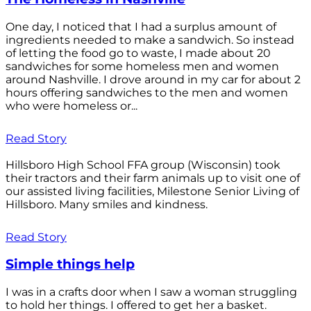
One day, I noticed that I had a surplus amount of
ingredients needed to make a sandwich. So instead
of letting the food go to waste, I made about 20
sandwiches for some homeless men and women
around Nashville. I drove around in my car for about 2
hours offering sandwiches to the men and women
who were homeless or...
Read Story
Hillsboro High School FFA group (Wisconsin) took
their tractors and their farm animals up to visit one of
our assisted living facilities, Milestone Senior Living of
Hillsboro. Many smiles and kindness.
Read Story
Simple things help
I was in a crafts door when I saw a woman struggling
to hold her things. I offered to get her a basket.