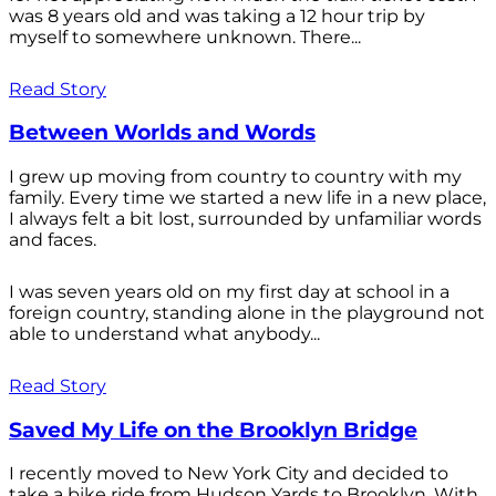
was 8 years old and was taking a 12 hour trip by
myself to somewhere unknown. There...
Read Story
Between Worlds and Words
I grew up moving from country to country with my
family. Every time we started a new life in a new place,
I always felt a bit lost, surrounded by unfamiliar words
and faces.
I was seven years old on my first day at school in a
foreign country, standing alone in the playground not
able to understand what anybody...
Read Story
Saved My Life on the Brooklyn Bridge
I recently moved to New York City and decided to
take a bike ride from Hudson Yards to Brooklyn. With