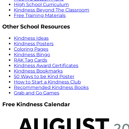
High School Curriculum
Kindness Beyond The Classroom
Free Training Materials
Other School Resources
Kindness Ideas
Kindness Posters
Coloring Pages
Kindness Bingo
RAK Tag Cards
Kindness Award Certificates
Kindness Bookmarks
50 Ways to be Kind Poster
How to Start a Kindness Club
Recommended Kindness Books
Grab and Go Games
Free Kindness Calendar