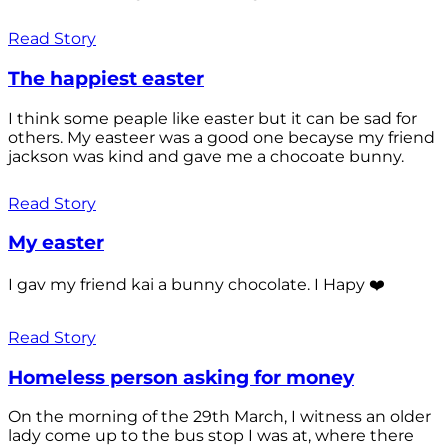
Read Story
The happiest easter
I think some peaple like easter but it can be sad for
others. My easteer was a good one becayse my friend
jackson was kind and gave me a chocoate bunny.
Read Story
My easter
I gav my friend kai a bunny chocolate. I Hapy ❤️
Read Story
Homeless person asking for money
On the morning of the 29th March, I witness an older
lady come up to the bus stop I was at, where there