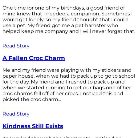
One time for one of my birthdays, a good friend of
mine knew that I needed a companion. Sometimes I
would get lonely, so my friend thought that I could
use a pet. My friend got me a pet hamster who
helped keep me company and I will never forget that.
Read Story
A Fallen Croc Charm
Me and my friend were playing with my stickers and
paper house, when we had to pack up to go to school
for the day. My friend and I rushed to pack up and
when we started running to get our bags one of her
croc charms fell off of her crocs. I noticed this and
picked the croc charm...
Read Story
Kindness Still Exists