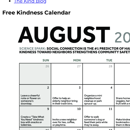
The Kind Blog
Free Kindness Calendar