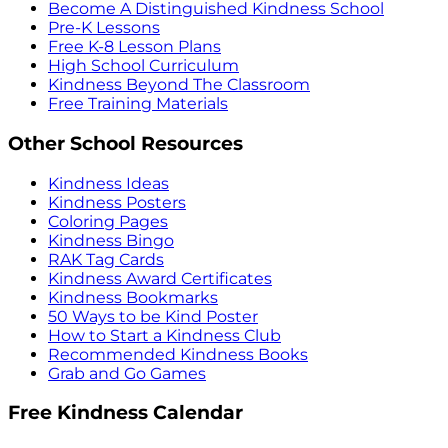
Become A Distinguished Kindness School
Pre-K Lessons
Free K-8 Lesson Plans
High School Curriculum
Kindness Beyond The Classroom
Free Training Materials
Other School Resources
Kindness Ideas
Kindness Posters
Coloring Pages
Kindness Bingo
RAK Tag Cards
Kindness Award Certificates
Kindness Bookmarks
50 Ways to be Kind Poster
How to Start a Kindness Club
Recommended Kindness Books
Grab and Go Games
Free Kindness Calendar