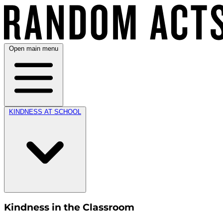
Open main menu
KINDNESS AT SCHOOL
Kindness in the Classroom