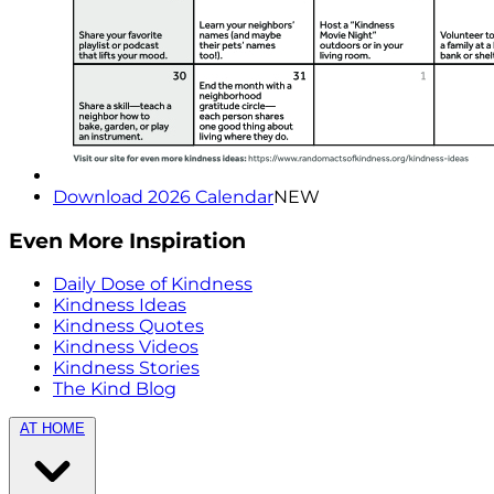
Download 2026 Calendar
NEW
Even More Inspiration
Daily Dose of Kindness
Kindness Ideas
Kindness Quotes
Kindness Videos
Kindness Stories
The Kind Blog
AT HOME