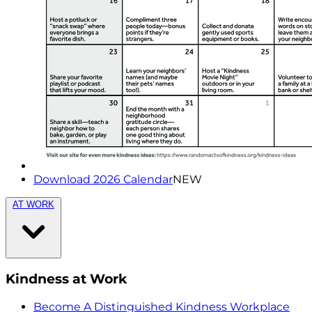
Download 2026 Calendar
NEW
AT WORK
Kindness at Work
Become A Distinguished Kindness Workplace