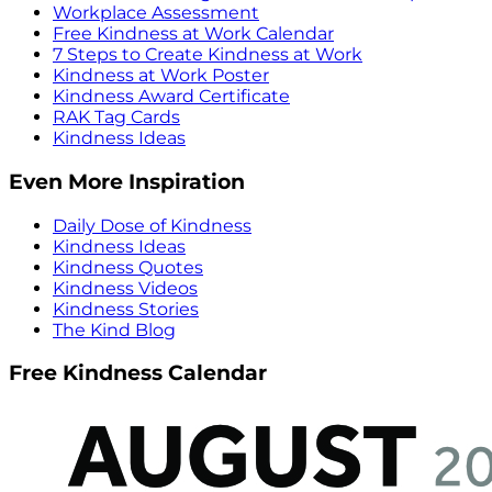
Workplace Assessment
Free Kindness at Work Calendar
7 Steps to Create Kindness at Work
Kindness at Work Poster
Kindness Award Certificate
RAK Tag Cards
Kindness Ideas
Even More Inspiration
Daily Dose of Kindness
Kindness Ideas
Kindness Quotes
Kindness Videos
Kindness Stories
The Kind Blog
Free Kindness Calendar