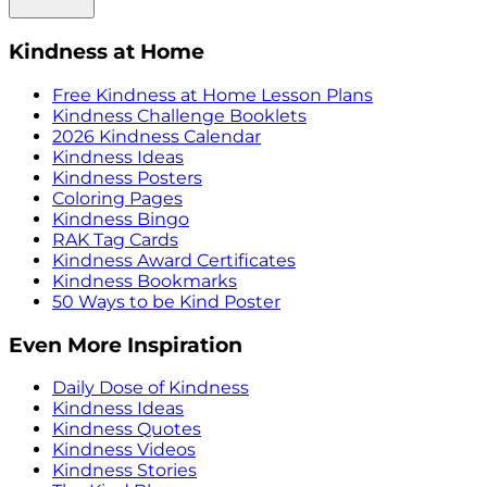
Kindness at Home
Free Kindness at Home Lesson Plans
Kindness Challenge Booklets
2026 Kindness Calendar
Kindness Ideas
Kindness Posters
Coloring Pages
Kindness Bingo
RAK Tag Cards
Kindness Award Certificates
Kindness Bookmarks
50 Ways to be Kind Poster
Even More Inspiration
Daily Dose of Kindness
Kindness Ideas
Kindness Quotes
Kindness Videos
Kindness Stories