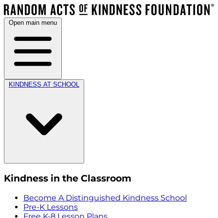
Open main menu
KINDNESS AT SCHOOL
Kindness in the Classroom
Become A Distinguished Kindness School
Pre-K Lessons
Free K-8 Lesson Plans