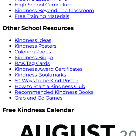
High School Curriculum
Kindness Beyond The Classroom
Free Training Materials
Other School Resources
Kindness Ideas
Kindness Posters
Coloring Pages
Kindness Bingo
RAK Tag Cards
Kindness Award Certificates
Kindness Bookmarks
50 Ways to be Kind Poster
How to Start a Kindness Club
Recommended Kindness Books
Grab and Go Games
Free Kindness Calendar