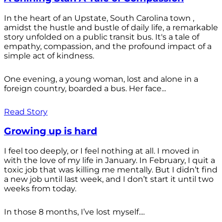
In the heart of an Upstate, South Carolina town ,
amidst the hustle and bustle of daily life, a remarkable
story unfolded on a public transit bus. It's a tale of
empathy, compassion, and the profound impact of a
simple act of kindness.
One evening, a young woman, lost and alone in a
foreign country, boarded a bus. Her face...
Read Story
Growing up is hard
I feel too deeply, or I feel nothing at all. I moved in
with the love of my life in January. In February, I quit a
toxic job that was killing me mentally. But I didn’t find
a new job until last week, and I don’t start it until two
weeks from today.
In those 8 months, I’ve lost myself....