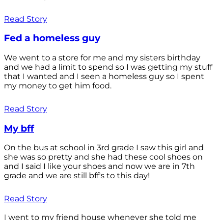
Read Story
Fed a homeless guy
We went to a store for me and my sisters birthday
and we had a limit to spend so I was getting my stuff
that I wanted and I seen a homeless guy so I spent
my money to get him food.
Read Story
My bff
On the bus at school in 3rd grade I saw this girl and
she was so pretty and she had these cool shoes on
and I said I like your shoes and now we are in 7th
grade and we are still bff's to this day!
Read Story
I went to my friend house whenever she told me