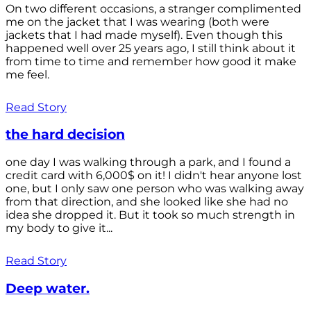
On two different occasions, a stranger complimented
me on the jacket that I was wearing (both were
jackets that I had made myself). Even though this
happened well over 25 years ago, I still think about it
from time to time and remember how good it make
me feel.
Read Story
the hard decision
one day I was walking through a park, and I found a
credit card with 6,000$ on it! I didn't hear anyone lost
one, but I only saw one person who was walking away
from that direction, and she looked like she had no
idea she dropped it. But it took so much strength in
my body to give it...
Read Story
Deep water.