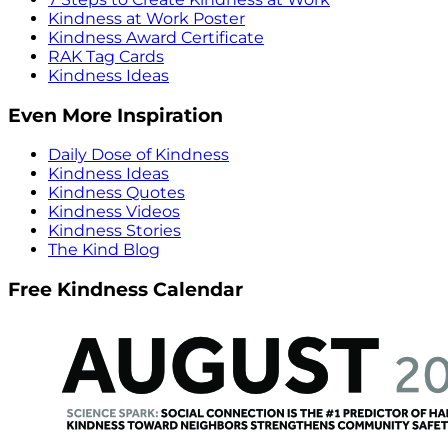
Kindness at Work Poster
Kindness Award Certificate
RAK Tag Cards
Kindness Ideas
Even More Inspiration
Daily Dose of Kindness
Kindness Ideas
Kindness Quotes
Kindness Videos
Kindness Stories
The Kind Blog
Free Kindness Calendar