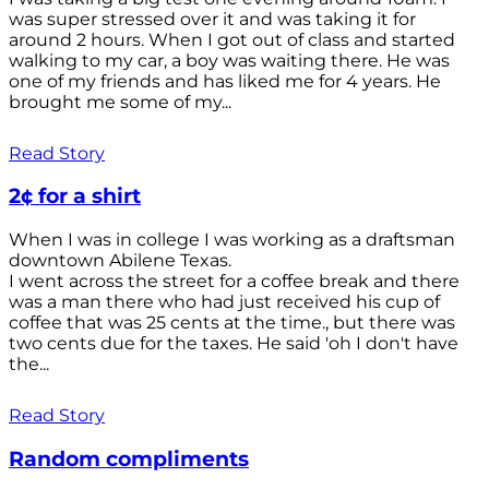
was super stressed over it and was taking it for
around 2 hours. When I got out of class and started
walking to my car, a boy was waiting there. He was
one of my friends and has liked me for 4 years. He
brought me some of my...
Read Story
2¢ for a shirt
When I was in college I was working as a draftsman
downtown Abilene Texas.
I went across the street for a coffee break and there
was a man there who had just received his cup of
coffee that was 25 cents at the time., but there was
two cents due for the taxes. He said 'oh I don't have
the...
Read Story
Random compliments