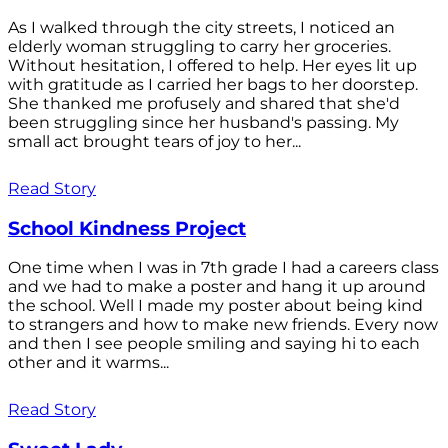
As I walked through the city streets, I noticed an
elderly woman struggling to carry her groceries.
Without hesitation, I offered to help. Her eyes lit up
with gratitude as I carried her bags to her doorstep.
She thanked me profusely and shared that she'd
been struggling since her husband's passing. My
small act brought tears of joy to her...
Read Story
School Kindness Project
One time when I was in 7th grade I had a careers class
and we had to make a poster and hang it up around
the school. Well I made my poster about being kind
to strangers and how to make new friends. Every now
and then I see people smiling and saying hi to each
other and it warms...
Read Story