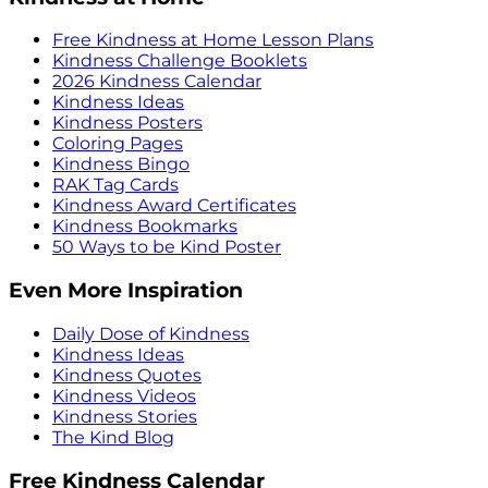
Free Kindness at Home Lesson Plans
Kindness Challenge Booklets
2026 Kindness Calendar
Kindness Ideas
Kindness Posters
Coloring Pages
Kindness Bingo
RAK Tag Cards
Kindness Award Certificates
Kindness Bookmarks
50 Ways to be Kind Poster
Even More Inspiration
Daily Dose of Kindness
Kindness Ideas
Kindness Quotes
Kindness Videos
Kindness Stories
The Kind Blog
Free Kindness Calendar