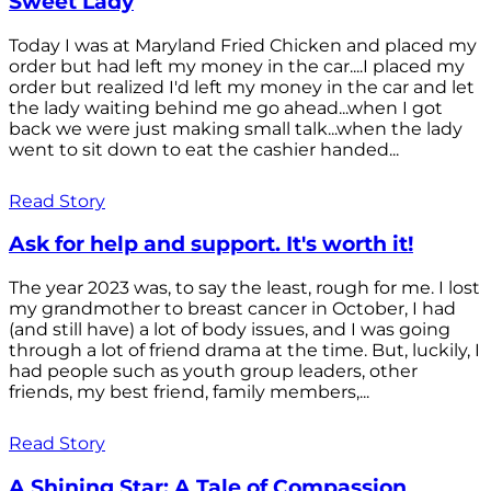
Sweet Lady
Today I was at Maryland Fried Chicken and placed my
order but had left my money in the car....I placed my
order but realized I'd left my money in the car and let
the lady waiting behind me go ahead...when I got
back we were just making small talk...when the lady
went to sit down to eat the cashier handed...
Read Story
Ask for help and support. It's worth it!
The year 2023 was, to say the least, rough for me. I lost
my grandmother to breast cancer in October, I had
(and still have) a lot of body issues, and I was going
through a lot of friend drama at the time. But, luckily, I
had people such as youth group leaders, other
friends, my best friend, family members,...
Read Story
A Shining Star: A Tale of Compassion