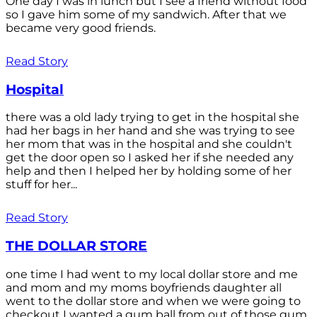
One day I was in lunch but I see a friend without food
so I gave him some of my sandwich. After that we
became very good friends.
Read Story
Hospital
there was a old lady trying to get in the hospital she
had her bags in her hand and she was trying to see
her mom that was in the hospital and she couldn't
get the door open so I asked her if she needed any
help and then I helped her by holding some of her
stuff for her...
Read Story
THE DOLLAR STORE
one time I had went to my local dollar store and me
and mom and my moms boyfriends daughter all
went to the dollar store and when we were going to
checkout I wanted a gum ball from out of those gum