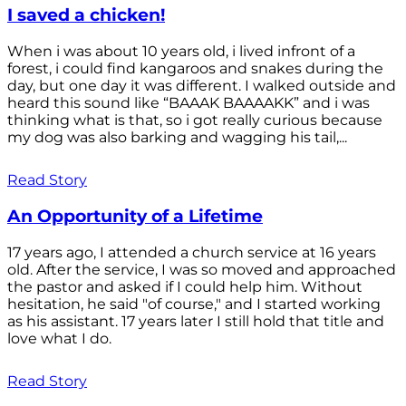
I saved a chicken!
When i was about 10 years old, i lived infront of a
forest, i could find kangaroos and snakes during the
day, but one day it was different. I walked outside and
heard this sound like “BAAAK BAAAAKK” and i was
thinking what is that, so i got really curious because
my dog was also barking and wagging his tail,...
Read Story
An Opportunity of a Lifetime
17 years ago, I attended a church service at 16 years
old. After the service, I was so moved and approached
the pastor and asked if I could help him. Without
hesitation, he said "of course," and I started working
as his assistant. 17 years later I still hold that title and
love what I do.
Read Story