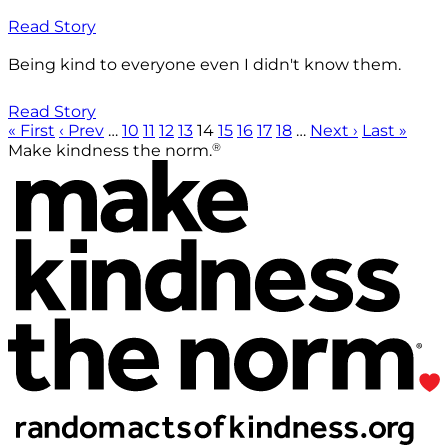
Read Story
Being kind to everyone even I didn't know them.
Read Story
« First
‹ Prev
…
10
11
12
13
14
15
16
17
18
…
Next ›
Last »
®
Make kindness the norm.