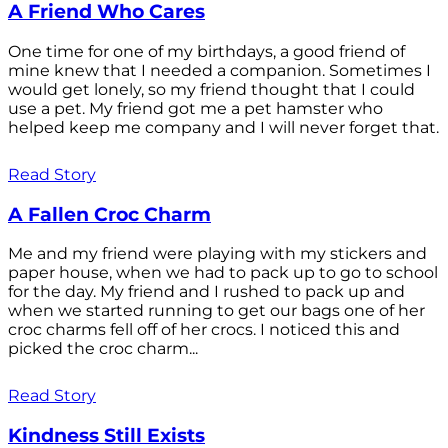
A Friend Who Cares
One time for one of my birthdays, a good friend of
mine knew that I needed a companion. Sometimes I
would get lonely, so my friend thought that I could
use a pet. My friend got me a pet hamster who
helped keep me company and I will never forget that.
Read Story
A Fallen Croc Charm
Me and my friend were playing with my stickers and
paper house, when we had to pack up to go to school
for the day. My friend and I rushed to pack up and
when we started running to get our bags one of her
croc charms fell off of her crocs. I noticed this and
picked the croc charm...
Read Story
Kindness Still Exists