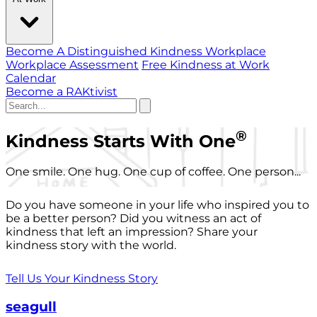
Become A Distinguished Kindness Workplace
Workplace Assessment
Free Kindness at Work
Calendar
Become a RAKtivist
®
Kindness Starts With One
One smile. One hug. One cup of coffee. One person...
Do you have someone in your life who inspired you to
be a better person? Did you witness an act of
kindness that left an impression? Share your
kindness story with the world.
Tell Us Your Kindness Story
seagull