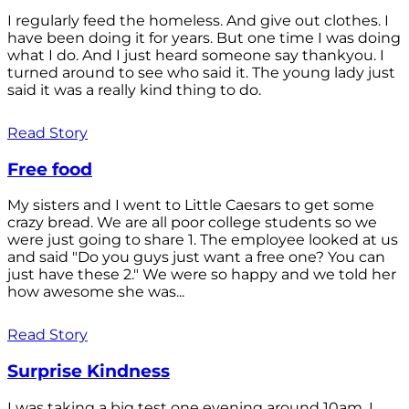
I regularly feed the homeless. And give out clothes. I
have been doing it for years. But one time I was doing
what I do. And I just heard someone say thankyou. I
turned around to see who said it. The young lady just
said it was a really kind thing to do.
Read Story
Free food
My sisters and I went to Little Caesars to get some
crazy bread. We are all poor college students so we
were just going to share 1. The employee looked at us
and said "Do you guys just want a free one? You can
just have these 2." We were so happy and we told her
how awesome she was...
Read Story
Surprise Kindness
I was taking a big test one evening around 10am. I