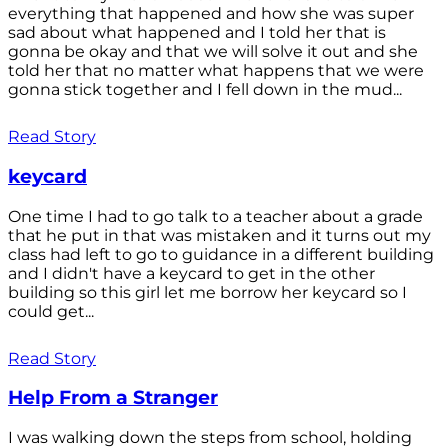
everything that happened and how she was super
sad about what happened and I told her that is
gonna be okay and that we will solve it out and she
told her that no matter what happens that we were
gonna stick together and I fell down in the mud...
Read Story
keycard
One time I had to go talk to a teacher about a grade
that he put in that was mistaken and it turns out my
class had left to go to guidance in a different building
and I didn't have a keycard to get in the other
building so this girl let me borrow her keycard so I
could get...
Read Story
Help From a Stranger
I was walking down the steps from school, holding