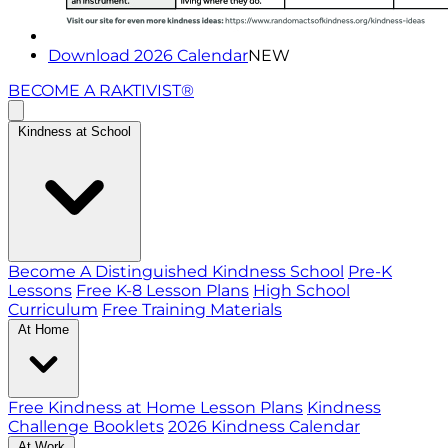
Download 2026 Calendar
NEW
BECOME A RAKTIVIST®
Kindness at School
Become A Distinguished Kindness School
Pre-K
Lessons
Free K-8 Lesson Plans
High School
Curriculum
Free Training Materials
At Home
Free Kindness at Home Lesson Plans
Kindness
Challenge Booklets
2026 Kindness Calendar
At Work