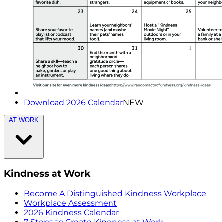
Download 2026 Calendar
NEW
AT WORK
Kindness at Work
Become A Distinguished Kindness Workplace
Workplace Assessment
2026 Kindness Calendar
7 Steps to Create Kindness at Work