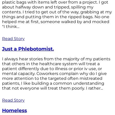
plastic bags with items left over from a project. I got
about halfway down and tripped, spilling my
contents. I tried to get out of the way, grabbing at my
things and putting them in the ripped bags. No one
helped me at first, someone walked by and mocked
"I think...
Read Story
Just a Phlebotomist.
I always hear stories from the majority of my patients
that others in the healthcare system will treat a
patient differently due to illness or prior iv use, or
mental capacity. Coworkers complain why do I give
more attention to the targeted often mistreated
patients, I like building a common understanding
that not everyone will treat them poorly. I rather...
Read Story
Homeless