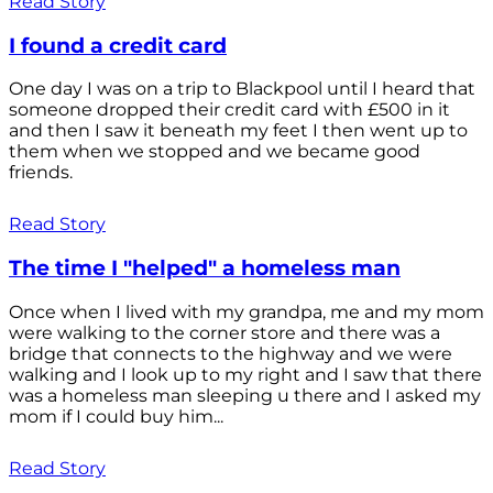
Read Story
I found a credit card
One day I was on a trip to Blackpool until I heard that
someone dropped their credit card with £500 in it
and then I saw it beneath my feet I then went up to
them when we stopped and we became good
friends.
Read Story
The time I "helped" a homeless man
Once when I lived with my grandpa, me and my mom
were walking to the corner store and there was a
bridge that connects to the highway and we were
walking and I look up to my right and I saw that there
was a homeless man sleeping u there and I asked my
mom if I could buy him...
Read Story