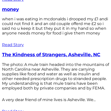
money
when i was eating in mcdonalds i drooped my £1 andi
could not find it and an old couple offerd me £2 so i
said no u keep it but they put it in my hand so when
anyone needs money for food i give them money
Read Story
The Kindness of Strangers, Asheville, NC
The photo: A mule train headed into the mountains of
North Carolina near Asheville. They are carrying
supplies like food and water as well as insulin and
other needed prescription drugs to stranded people.
My understanding is that mule trains have been
employed both by private companies and by FEMA.
A very dear friend of mine lives is Asheville. We...