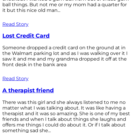
ball things. But not me or my mom had a quarter for
it but this nice old man...
Read Story
Lost Credit Card
Someone dropped a credit card on the ground at in
the Walmart parking lot and as I was walking over it I
saw it and me and my grandma dropped it off at the
front desk in the bank area
Read Story
A therapist friend
There was this girl and she always listened to me no
matter what I was talking about. It was like having a
therapist and it was so amazing. She is one of my best
friends and when I talk about things she laughs and
offers me things I could do about it. Or if I talk about
something sad she...