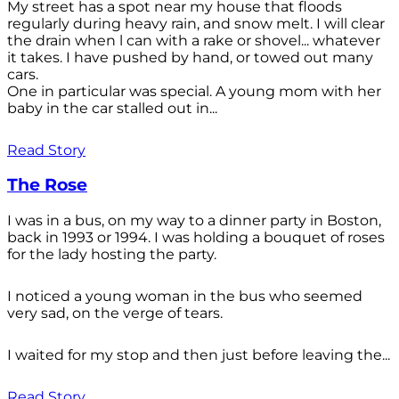
My street has a spot near my house that floods
regularly during heavy rain, and snow melt. I will clear
the drain when l can with a rake or shovel... whatever
it takes. I have pushed by hand, or towed out many
cars.
One in particular was special. A young mom with her
baby in the car stalled out in...
Read Story
The Rose
I was in a bus, on my way to a dinner party in Boston,
back in 1993 or 1994. I was holding a bouquet of roses
for the lady hosting the party.
I noticed a young woman in the bus who seemed
very sad, on the verge of tears.
I waited for my stop and then just before leaving the...
Read Story