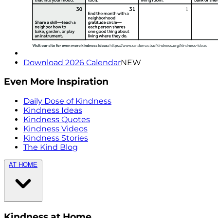
Download 2026 Calendar
NEW
Even More Inspiration
Daily Dose of Kindness
Kindness Ideas
Kindness Quotes
Kindness Videos
Kindness Stories
The Kind Blog
AT HOME
Kindness at Home