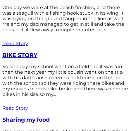
One day we were at the beach finishing and there
was a seagull with a fishing hook stuck in its wing. it
was laying on the ground tangled in the line as well.
Me and my dad managed to get in still and take the
hook out, it flew away a couple minutes later.
Read Story
BIKE STORY
So one day my school went on a field trip it was fun
then the next year my little cousin went on the trip
with his dad (cause parents could come on the trip
with the school) so they were riding there bikes and
my cousins friends bike broke and there was no more
bikes in his size so my...
Read Story
Sharing my food