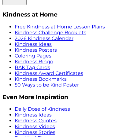
Kindness at Home
Free Kindness at Home Lesson Plans
Kindness Challenge Booklets
2026 Kindness Calendar
Kindness Ideas
Kindness Posters
Coloring Pages
Kindness Bingo
RAK Tag Cards
Kindness Award Certificates
Kindness Bookmarks
50 Ways to be Kind Poster
Even More Inspiration
Daily Dose of Kindness
Kindness Ideas
Kindness Quotes
Kindness Videos
Kindness Stories