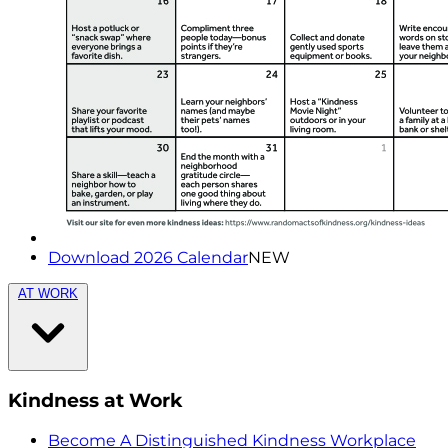
Download 2026 Calendar
NEW
AT WORK
Kindness at Work
Become A Distinguished Kindness Workplace