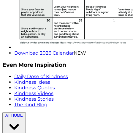
Download 2026 Calendar
NEW
Even More Inspiration
Daily Dose of Kindness
Kindness Ideas
Kindness Quotes
Kindness Videos
Kindness Stories
The Kind Blog
AT HOME