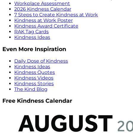
Workplace Assessment
2026 Kindness Calendar
7 Steps to Create Kindness at Work
Kindness at Work Poster
Kindness Award Certificate
RAK Tag Cards
Kindness Ideas
Even More Inspiration
Daily Dose of Kindness
Kindness Ideas
Kindness Quotes
Kindness Videos
Kindness Stories
The Kind Blog
Free Kindness Calendar