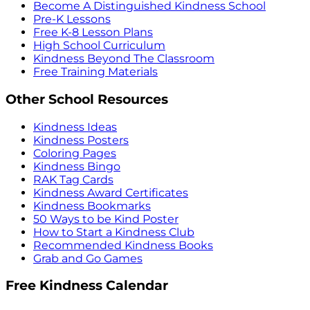
Become A Distinguished Kindness School
Pre-K Lessons
Free K-8 Lesson Plans
High School Curriculum
Kindness Beyond The Classroom
Free Training Materials
Other School Resources
Kindness Ideas
Kindness Posters
Coloring Pages
Kindness Bingo
RAK Tag Cards
Kindness Award Certificates
Kindness Bookmarks
50 Ways to be Kind Poster
How to Start a Kindness Club
Recommended Kindness Books
Grab and Go Games
Free Kindness Calendar