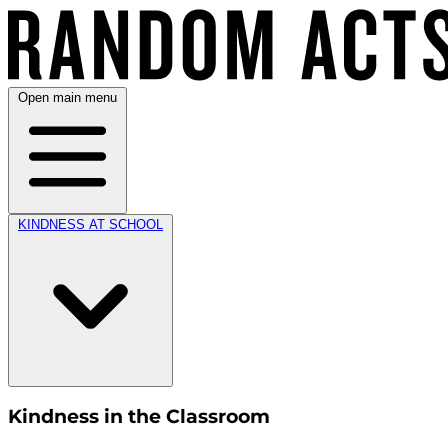
Open main menu
KINDNESS AT SCHOOL
Kindness in the Classroom