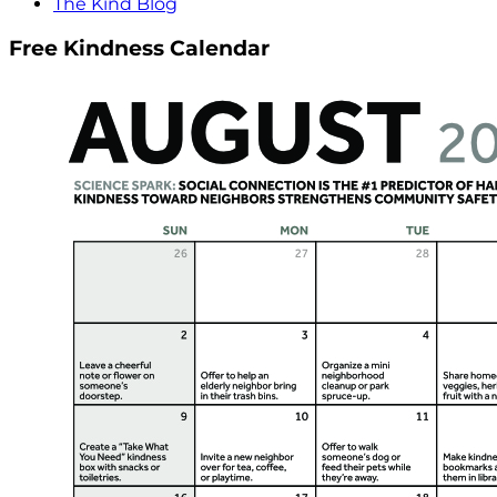
The Kind Blog
Free Kindness Calendar