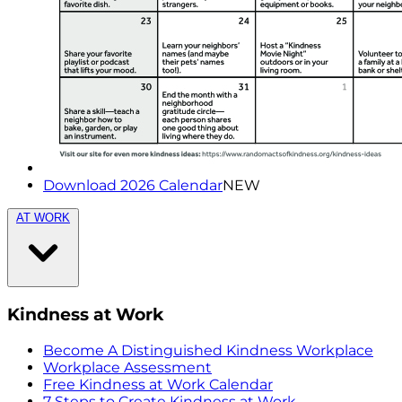
Download 2026 Calendar
NEW
AT WORK
Kindness at Work
Become A Distinguished Kindness Workplace
Workplace Assessment
Free Kindness at Work Calendar
7 Steps to Create Kindness at Work