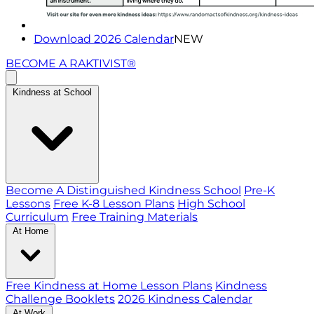
Download 2026 Calendar
NEW
BECOME A RAKTIVIST®
Kindness at School
Become A Distinguished Kindness School
Pre-K
Lessons
Free K-8 Lesson Plans
High School
Curriculum
Free Training Materials
At Home
Free Kindness at Home Lesson Plans
Kindness
Challenge Booklets
2026 Kindness Calendar
At Work