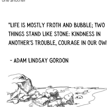
one another”