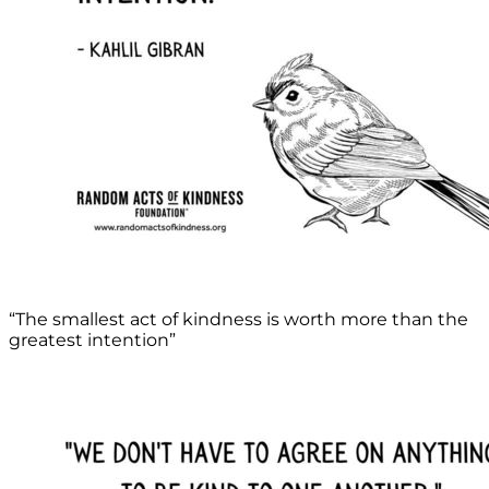
“The smallest act of kindness is worth more than the
greatest intention”