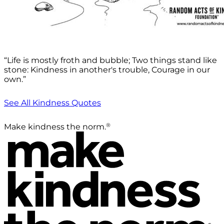
“Life is mostly froth and bubble; Two things stand like
stone: Kindness in another's trouble, Courage in our
own.”
See All Kindness Quotes
®
Make kindness the norm.