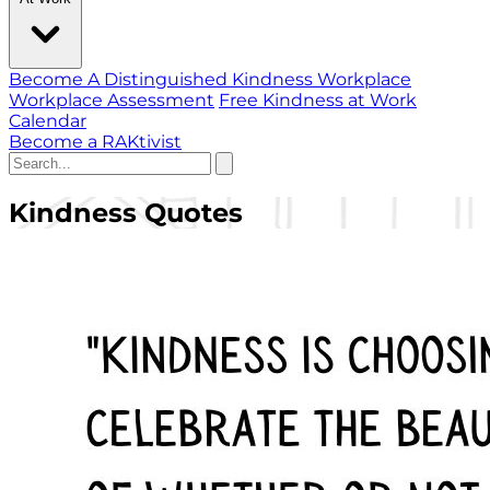
Become A Distinguished Kindness Workplace
Workplace Assessment
Free Kindness at Work
Calendar
Become a RAKtivist
Kindness Quotes