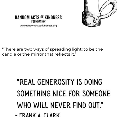
“There are two ways of spreading light: to be the
candle or the mirror that reflects it.”