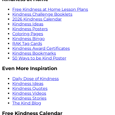
Free Kindness at Home Lesson Plans
Kindness Challenge Booklets
2026 Kindness Calendar
Kindness Ideas
Kindness Posters
Coloring Pages
Kindness Bingo
RAK Tag Cards
Kindness Award Certificates
Kindness Bookmarks
50 Ways to be Kind Poster
Even More Inspiration
Daily Dose of Kindness
Kindness Ideas
Kindness Quotes
Kindness Videos
Kindness Stories
The Kind Blog
Free Kindness Calendar