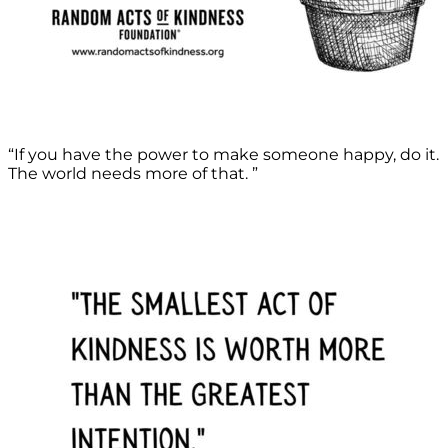
“If you have the power to make someone happy, do it.
The world needs more of that. ”