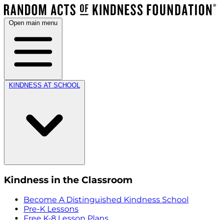
Open main menu
KINDNESS AT SCHOOL
Kindness in the Classroom
Become A Distinguished Kindness School
Pre-K Lessons
Free K-8 Lesson Plans