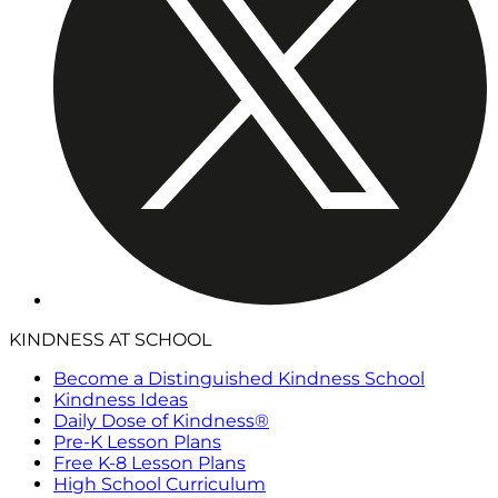
KINDNESS AT SCHOOL
Become a Distinguished Kindness School
Kindness Ideas
Daily Dose of Kindness®
Pre-K Lesson Plans
Free K-8 Lesson Plans
High School Curriculum