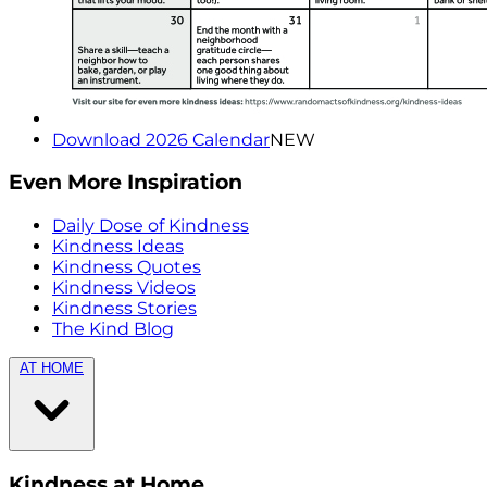
Download 2026 Calendar
NEW
Even More Inspiration
Daily Dose of Kindness
Kindness Ideas
Kindness Quotes
Kindness Videos
Kindness Stories
The Kind Blog
AT HOME
Kindness at Home