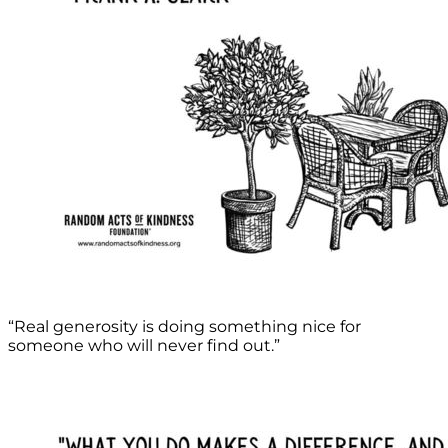
“Real generosity is doing something nice for
someone who will never find out.”