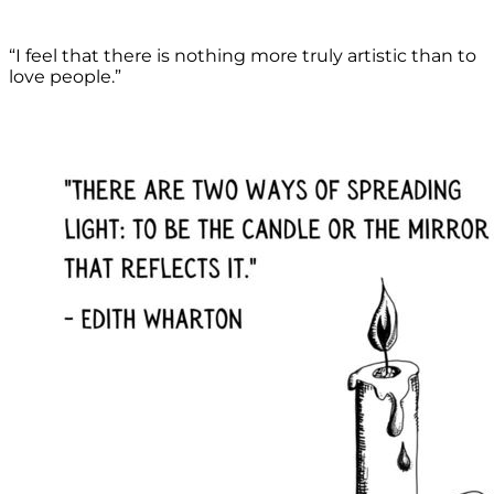
“I feel that there is nothing more truly artistic than to
love people.”