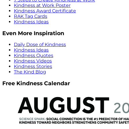
Kindness at Work Poster
Kindness Award Certificate
RAK Tag Cards
Kindness Ideas
Even More Inspiration
Daily Dose of Kindness
Kindness Ideas
Kindness Quotes
Kindness Videos
Kindness Stories
The Kind Blog
Free Kindness Calendar