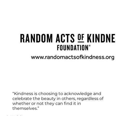
“Kindness is choosing to acknowledge and
celebrate the beauty in others, regardless of
whether or not they can find it in
themselves.”