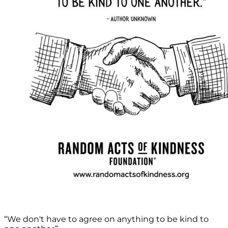
“We don't have to agree on anything to be kind to