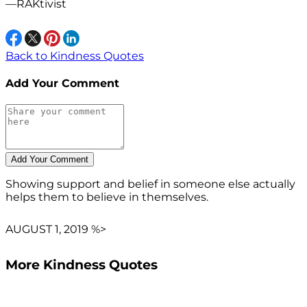
—RAKtivist
Back to Kindness Quotes
Add Your Comment
Showing support and belief in someone else actually
helps them to believe in themselves.
AUGUST 1, 2019 %>
More Kindness Quotes