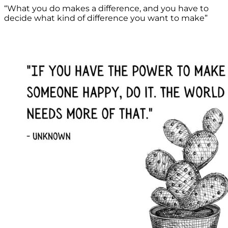
“What you do makes a difference, and you have to
decide what kind of difference you want to make”