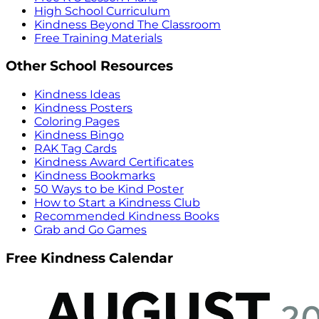
High School Curriculum
Kindness Beyond The Classroom
Free Training Materials
Other School Resources
Kindness Ideas
Kindness Posters
Coloring Pages
Kindness Bingo
RAK Tag Cards
Kindness Award Certificates
Kindness Bookmarks
50 Ways to be Kind Poster
How to Start a Kindness Club
Recommended Kindness Books
Grab and Go Games
Free Kindness Calendar