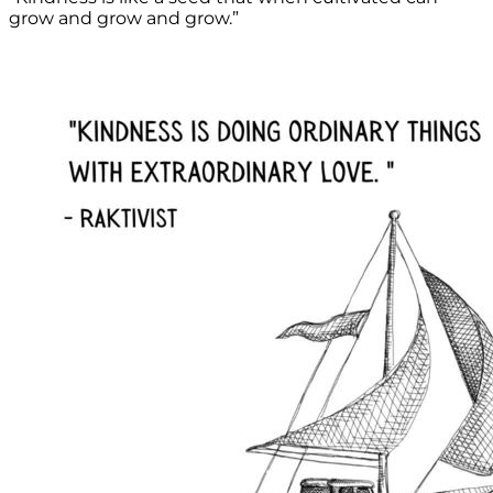
grow and grow and grow.”