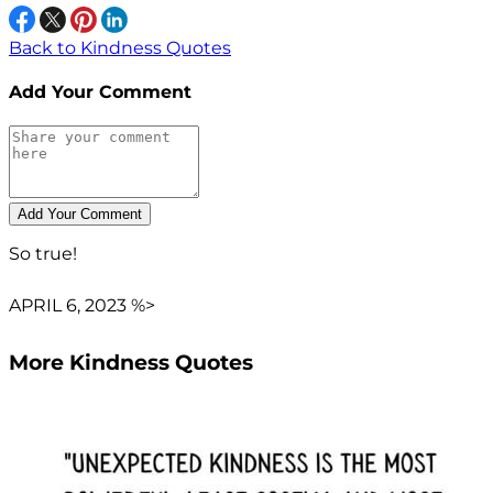
Back to Kindness Quotes
Add Your Comment
So true!
APRIL 6, 2023 %>
More Kindness Quotes