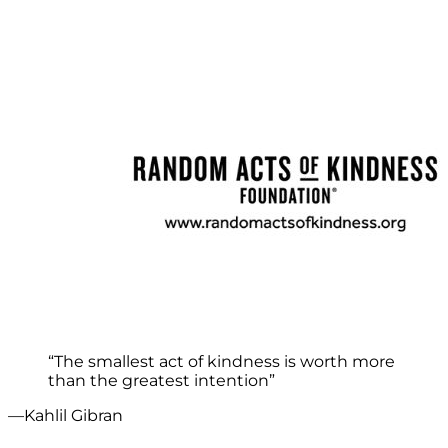
“The smallest act of kindness is worth more
than the greatest intention”
—Kahlil Gibran