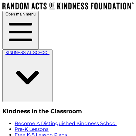
Open main menu
KINDNESS AT SCHOOL
Kindness in the Classroom
Become A Distinguished Kindness School
Pre-K Lessons
Free K-8 Lesson Plans