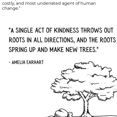
costly, and most underrated agent of human
change.”