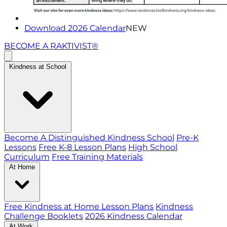
Download 2026 Calendar
NEW
BECOME A RAKTIVIST®
Kindness at School
Become A Distinguished Kindness School
Pre-K
Lessons
Free K-8 Lesson Plans
High School
Curriculum
Free Training Materials
At Home
Free Kindness at Home Lesson Plans
Kindness
Challenge Booklets
2026 Kindness Calendar
At Work