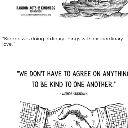
“Kindness is doing ordinary things with extraordinary
love. ”