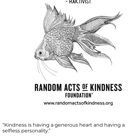
“Kindness is having a generous heart and having a
selfless personality.”