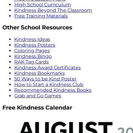
High School Curriculum
Kindness Beyond The Classroom
Free Training Materials
Other School Resources
Kindness Ideas
Kindness Posters
Coloring Pages
Kindness Bingo
RAK Tag Cards
Kindness Award Certificates
Kindness Bookmarks
50 Ways to be Kind Poster
How to Start a Kindness Club
Recommended Kindness Books
Grab and Go Games
Free Kindness Calendar