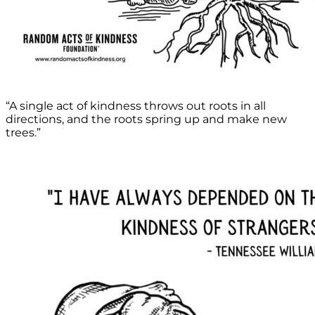
“A single act of kindness throws out roots in all
directions, and the roots spring up and make new
trees.”