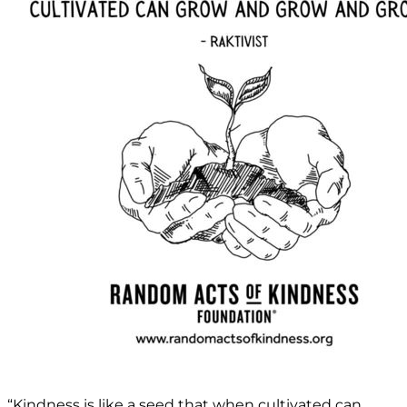
“Kindness is like a seed that when cultivated can