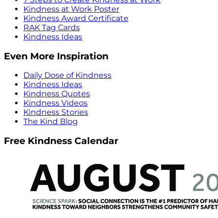
Kindness at Work Poster
Kindness Award Certificate
RAK Tag Cards
Kindness Ideas
Even More Inspiration
Daily Dose of Kindness
Kindness Ideas
Kindness Quotes
Kindness Videos
Kindness Stories
The Kind Blog
Free Kindness Calendar