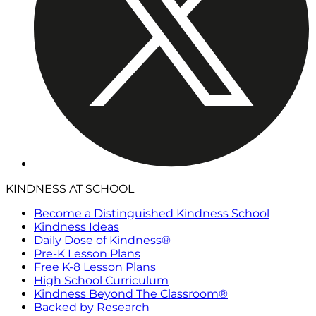
KINDNESS AT SCHOOL
Become a Distinguished Kindness School
Kindness Ideas
Daily Dose of Kindness®
Pre-K Lesson Plans
Free K-8 Lesson Plans
High School Curriculum
Kindness Beyond The Classroom®
Backed by Research