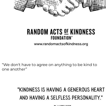
“We don't have to agree on anything to be kind to
one another”