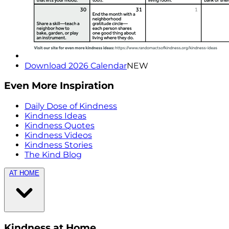
Download 2026 Calendar
NEW
Even More Inspiration
Daily Dose of Kindness
Kindness Ideas
Kindness Quotes
Kindness Videos
Kindness Stories
The Kind Blog
AT HOME
Kindness at Home