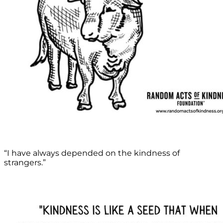
“I have always depended on the kindness of
strangers.”