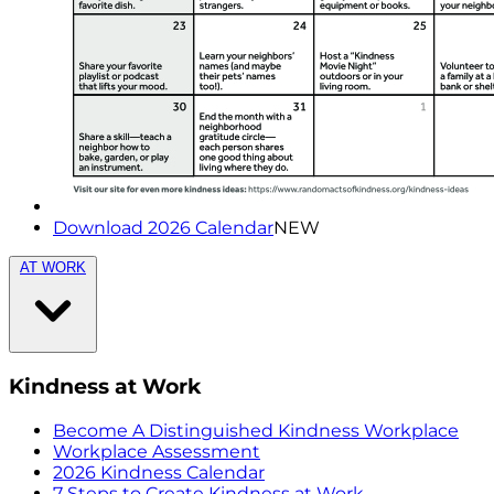
Download 2026 Calendar
NEW
AT WORK
Kindness at Work
Become A Distinguished Kindness Workplace
Workplace Assessment
2026 Kindness Calendar
7 Steps to Create Kindness at Work