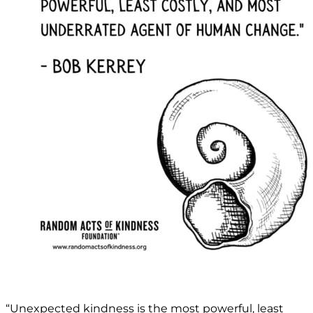
“Unexpected kindness is the most powerful, least