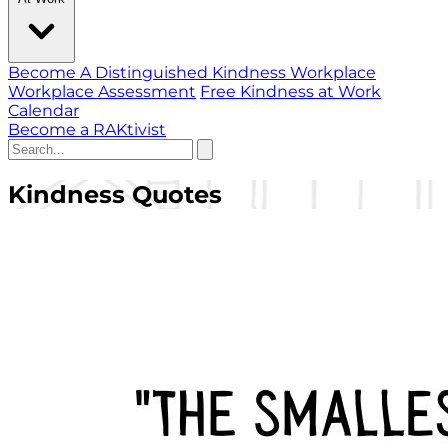
Become A Distinguished Kindness Workplace
Workplace Assessment
Free Kindness at Work
Calendar
Become a RAKtivist
Kindness Quotes