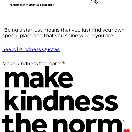
“Being a star just means that you just find your own
special place and that you shine where you are.”
See All Kindness Quotes
®
Make kindness the norm.