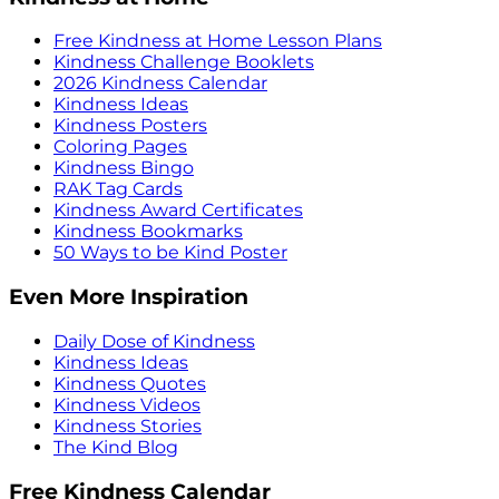
Free Kindness at Home Lesson Plans
Kindness Challenge Booklets
2026 Kindness Calendar
Kindness Ideas
Kindness Posters
Coloring Pages
Kindness Bingo
RAK Tag Cards
Kindness Award Certificates
Kindness Bookmarks
50 Ways to be Kind Poster
Even More Inspiration
Daily Dose of Kindness
Kindness Ideas
Kindness Quotes
Kindness Videos
Kindness Stories
The Kind Blog
Free Kindness Calendar