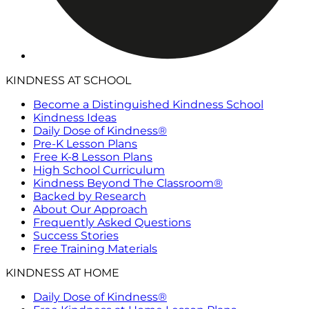
KINDNESS AT SCHOOL
Become a Distinguished Kindness School
Kindness Ideas
Daily Dose of Kindness®
Pre-K Lesson Plans
Free K-8 Lesson Plans
High School Curriculum
Kindness Beyond The Classroom®
Backed by Research
About Our Approach
Frequently Asked Questions
Success Stories
Free Training Materials
KINDNESS AT HOME
Daily Dose of Kindness®