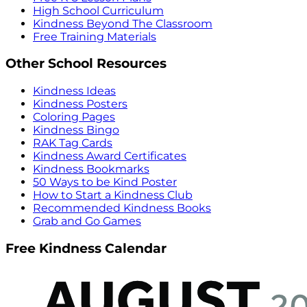
High School Curriculum
Kindness Beyond The Classroom
Free Training Materials
Other School Resources
Kindness Ideas
Kindness Posters
Coloring Pages
Kindness Bingo
RAK Tag Cards
Kindness Award Certificates
Kindness Bookmarks
50 Ways to be Kind Poster
How to Start a Kindness Club
Recommended Kindness Books
Grab and Go Games
Free Kindness Calendar