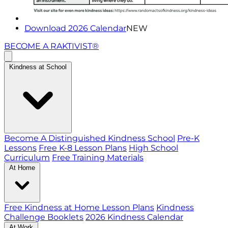
Download 2026 Calendar
NEW
BECOME A RAKTIVIST®
Kindness at School
Become A Distinguished Kindness School
Pre-K
Lessons
Free K-8 Lesson Plans
High School
Curriculum
Free Training Materials
At Home
Free Kindness at Home Lesson Plans
Kindness
Challenge Booklets
2026 Kindness Calendar
At Work