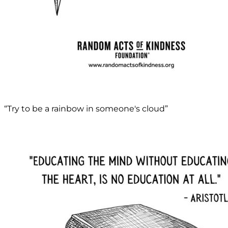
“Try to be a rainbow in someone's cloud”