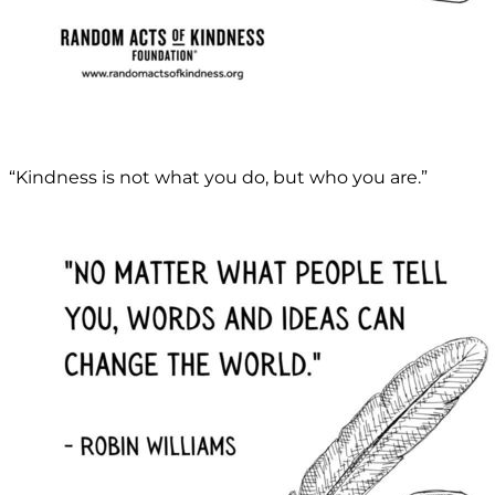
“Kindness is not what you do, but who you are.”