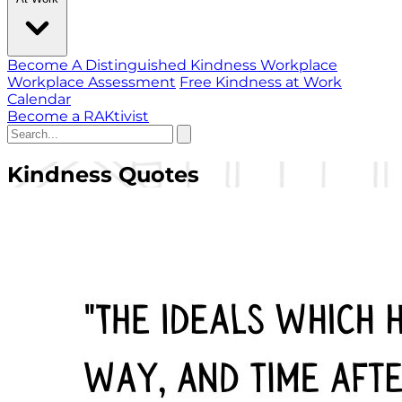
Become A Distinguished Kindness Workplace
Workplace Assessment
Free Kindness at Work
Calendar
Become a RAKtivist
Kindness Quotes