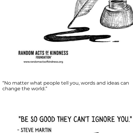
“No matter what people tell you, words and ideas can
change the world.”