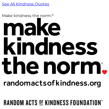
See All Kindness Quotes
®
Make kindness the norm.