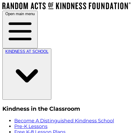
Open main menu
KINDNESS AT SCHOOL
Kindness in the Classroom
Become A Distinguished Kindness School
Pre-K Lessons
Free K-8 Lesson Plans