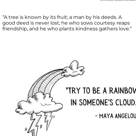
“A tree is known by its fruit; a man by his deeds. A
good deed is never lost; he who sows courtesy reaps
friendship, and he who plants kindness gathers love.”