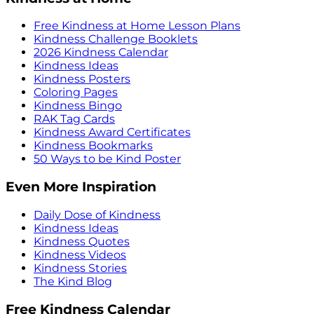
Free Kindness at Home Lesson Plans
Kindness Challenge Booklets
2026 Kindness Calendar
Kindness Ideas
Kindness Posters
Coloring Pages
Kindness Bingo
RAK Tag Cards
Kindness Award Certificates
Kindness Bookmarks
50 Ways to be Kind Poster
Even More Inspiration
Daily Dose of Kindness
Kindness Ideas
Kindness Quotes
Kindness Videos
Kindness Stories
The Kind Blog
Free Kindness Calendar