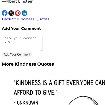
—Albert Einstein
Back to Kindness Quotes
Add Your Comment
More Kindness Quotes