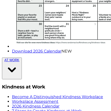
Download 2026 Calendar
NEW
AT WORK
Kindness at Work
Become A Distinguished Kindness Workplace
Workplace Assessment
2026 Kindness Calendar
7 Steps to Create Kindness at Work