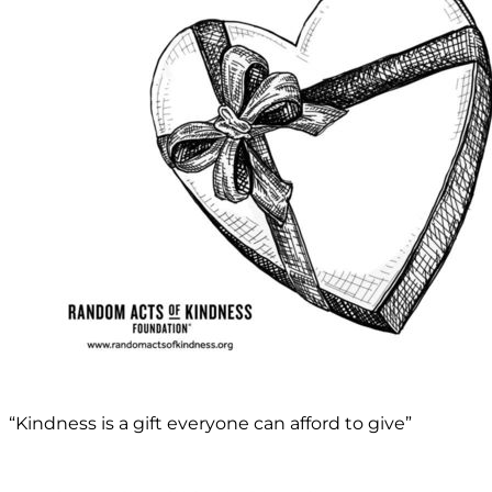
“Kindness is a gift everyone can afford to give”