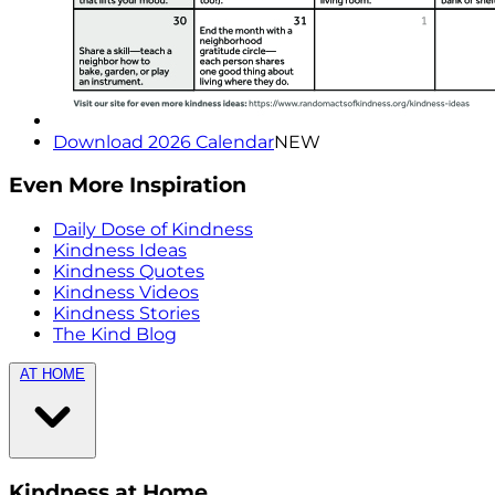
Download 2026 Calendar
NEW
Even More Inspiration
Daily Dose of Kindness
Kindness Ideas
Kindness Quotes
Kindness Videos
Kindness Stories
The Kind Blog
AT HOME
Kindness at Home