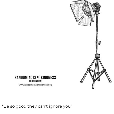
“Be so good they can't ignore you”