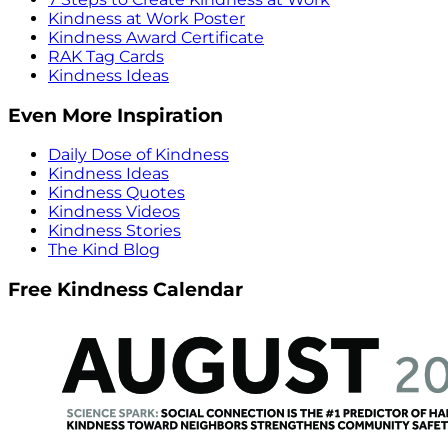
Kindness at Work Poster
Kindness Award Certificate
RAK Tag Cards
Kindness Ideas
Even More Inspiration
Daily Dose of Kindness
Kindness Ideas
Kindness Quotes
Kindness Videos
Kindness Stories
The Kind Blog
Free Kindness Calendar