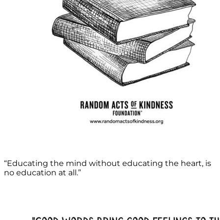
“Educating the mind without educating the heart, is
no education at all.”