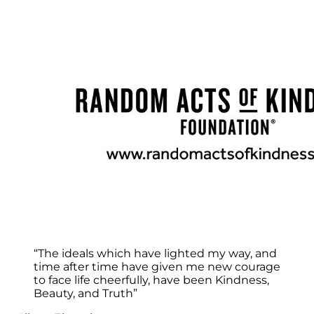
“The ideals which have lighted my way, and
time after time have given me new courage
to face life cheerfully, have been Kindness,
Beauty, and Truth”