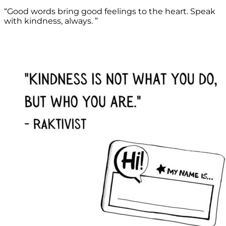
“Good words bring good feelings to the heart. Speak
with kindness, always. ”