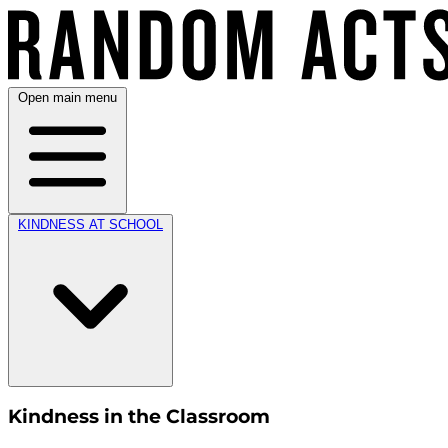
Open main menu
KINDNESS AT SCHOOL
Kindness in the Classroom