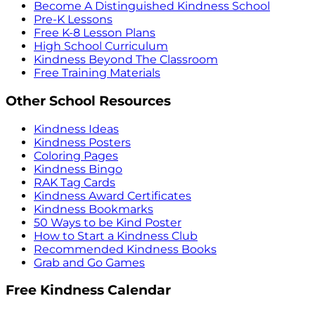
Become A Distinguished Kindness School
Pre-K Lessons
Free K-8 Lesson Plans
High School Curriculum
Kindness Beyond The Classroom
Free Training Materials
Other School Resources
Kindness Ideas
Kindness Posters
Coloring Pages
Kindness Bingo
RAK Tag Cards
Kindness Award Certificates
Kindness Bookmarks
50 Ways to be Kind Poster
How to Start a Kindness Club
Recommended Kindness Books
Grab and Go Games
Free Kindness Calendar