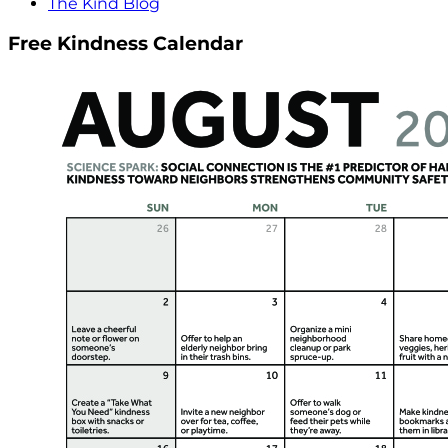
The Kind Blog
Free Kindness Calendar