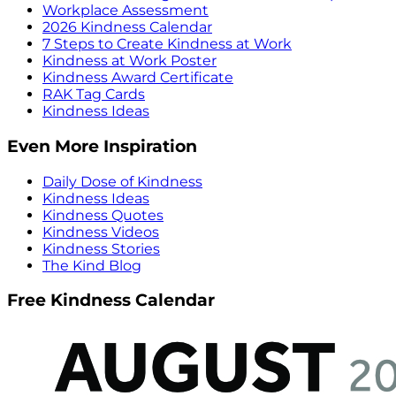
Workplace Assessment
2026 Kindness Calendar
7 Steps to Create Kindness at Work
Kindness at Work Poster
Kindness Award Certificate
RAK Tag Cards
Kindness Ideas
Even More Inspiration
Daily Dose of Kindness
Kindness Ideas
Kindness Quotes
Kindness Videos
Kindness Stories
The Kind Blog
Free Kindness Calendar