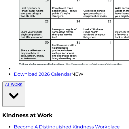
Download 2026 Calendar
NEW
AT WORK
Kindness at Work
Become A Distinguished Kindness Workplace