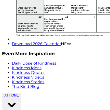
Download 2026 Calendar
NEW
Even More Inspiration
Daily Dose of Kindness
Kindness Ideas
Kindness Quotes
Kindness Videos
Kindness Stories
The Kind Blog
AT HOME