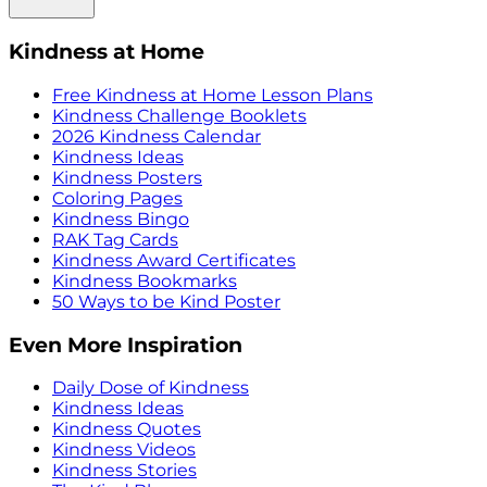
Kindness at Home
Free Kindness at Home Lesson Plans
Kindness Challenge Booklets
2026 Kindness Calendar
Kindness Ideas
Kindness Posters
Coloring Pages
Kindness Bingo
RAK Tag Cards
Kindness Award Certificates
Kindness Bookmarks
50 Ways to be Kind Poster
Even More Inspiration
Daily Dose of Kindness
Kindness Ideas
Kindness Quotes
Kindness Videos
Kindness Stories