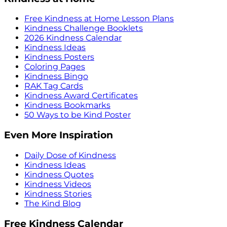
Free Kindness at Home Lesson Plans
Kindness Challenge Booklets
2026 Kindness Calendar
Kindness Ideas
Kindness Posters
Coloring Pages
Kindness Bingo
RAK Tag Cards
Kindness Award Certificates
Kindness Bookmarks
50 Ways to be Kind Poster
Even More Inspiration
Daily Dose of Kindness
Kindness Ideas
Kindness Quotes
Kindness Videos
Kindness Stories
The Kind Blog
Free Kindness Calendar