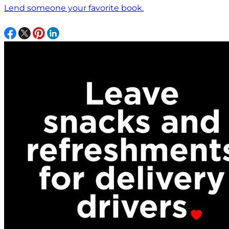
Lend someone your favorite book.