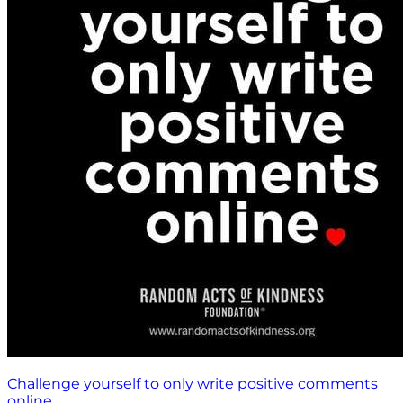
Challenge yourself to only write positive comments
online.