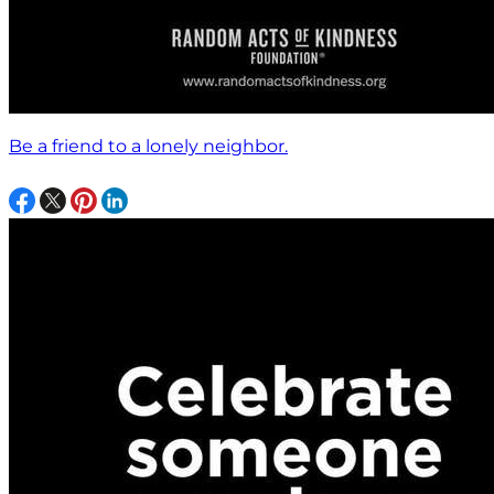
Be a friend to a lonely neighbor.