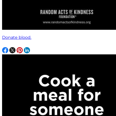
Donate blood.