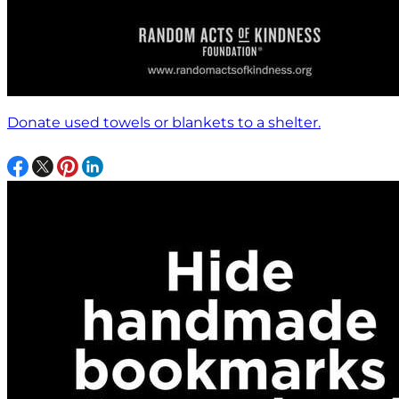
Donate used towels or blankets to a shelter.