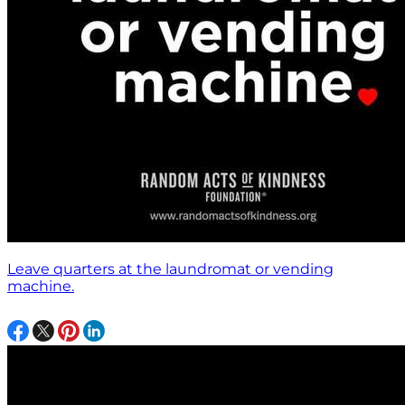
Leave quarters at the laundromat or vending
machine.