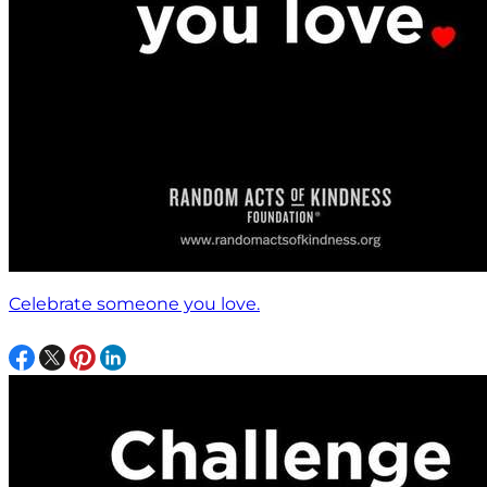
Celebrate someone you love.