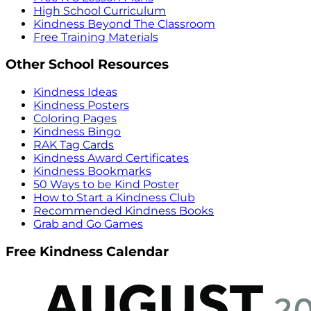
High School Curriculum
Kindness Beyond The Classroom
Free Training Materials
Other School Resources
Kindness Ideas
Kindness Posters
Coloring Pages
Kindness Bingo
RAK Tag Cards
Kindness Award Certificates
Kindness Bookmarks
50 Ways to be Kind Poster
How to Start a Kindness Club
Recommended Kindness Books
Grab and Go Games
Free Kindness Calendar