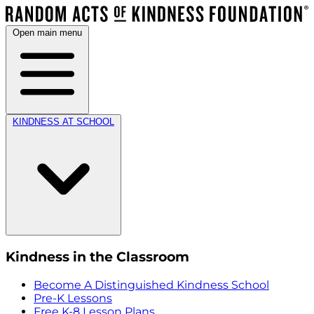
Open main menu
KINDNESS AT SCHOOL
Kindness in the Classroom
Become A Distinguished Kindness School
Pre-K Lessons
Free K-8 Lesson Plans