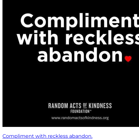
Compliment with reckless abandon.