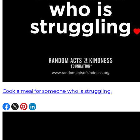
Cook a meal for someone who is struggling.