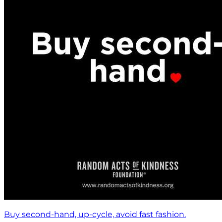
Buy second-hand, up-cycle, avoid fast fashion.