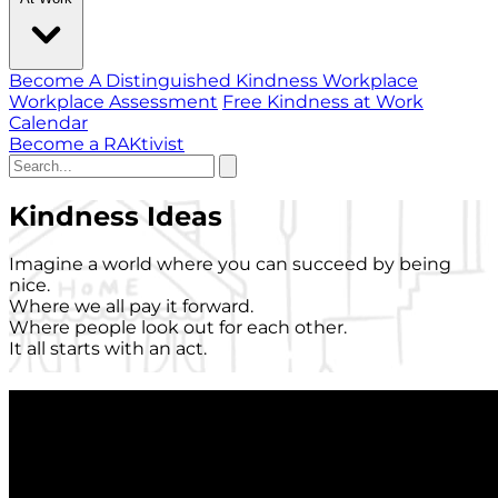
Become A Distinguished Kindness Workplace
Workplace Assessment
Free Kindness at Work
Calendar
Become a RAKtivist
Kindness Ideas
Imagine a world where you can succeed by being
nice.
Where we all pay it forward.
Where people look out for each other.
It all starts with an act.