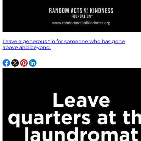
Leave a generous tip for someone who has gone
above and beyond.