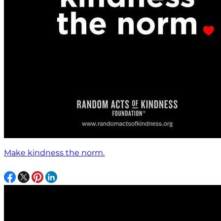
Make kindness the norm.