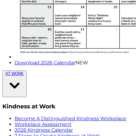
Download 2026 Calendar
NEW
AT WORK
Kindness at Work
Become A Distinguished Kindness Workplace
Workplace Assessment
2026 Kindness Calendar
7 Steps to Create Kindness at Work