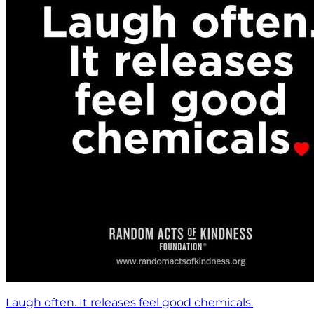
Laugh often. It releases feel good chemicals.