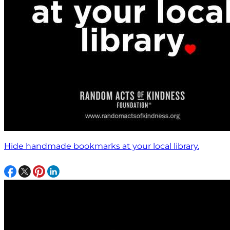
Hide handmade bookmarks at your local library.