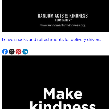
Leave snacks and refreshments for delivery drivers.