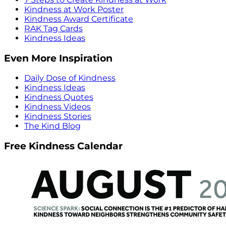
Kindness at Work Poster
Kindness Award Certificate
RAK Tag Cards
Kindness Ideas
Even More Inspiration
Daily Dose of Kindness
Kindness Ideas
Kindness Quotes
Kindness Videos
Kindness Stories
The Kind Blog
Free Kindness Calendar