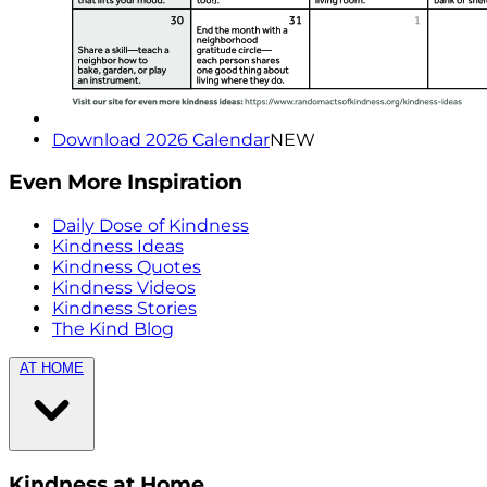
Download 2026 Calendar
NEW
Even More Inspiration
Daily Dose of Kindness
Kindness Ideas
Kindness Quotes
Kindness Videos
Kindness Stories
The Kind Blog
AT HOME
Kindness at Home