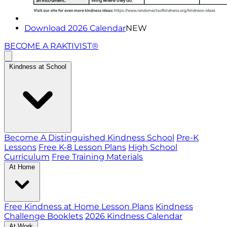
Download 2026 Calendar
NEW
BECOME A RAKTIVIST®
Kindness at School
Become A Distinguished Kindness School
Pre-K
Lessons
Free K-8 Lesson Plans
High School
Curriculum
Free Training Materials
At Home
Free Kindness at Home Lesson Plans
Kindness
Challenge Booklets
2026 Kindness Calendar
At Work