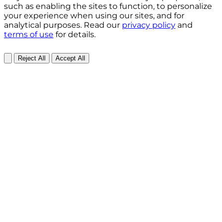
such as enabling the sites to function, to personalize
your experience when using our sites, and for
analytical purposes. Read our
privacy policy
and
terms of use
for details.
Reject All
Accept All