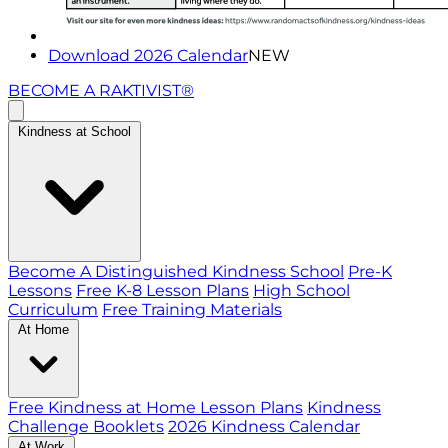
Download 2026 Calendar
NEW
BECOME A RAKTIVIST®
Kindness at School
Become A Distinguished Kindness School
Pre-K
Lessons
Free K-8 Lesson Plans
High School
Curriculum
Free Training Materials
At Home
Free Kindness at Home Lesson Plans
Kindness
Challenge Booklets
2026 Kindness Calendar
At Work