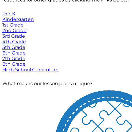
Pre-K
Kindergarten
1st Grade
2nd Grade
3rd Grade
4th Grade
5th Grade
6th Grade
7th Grade
8th Grade
High School Curriculum
What makes our lesson plans unique?