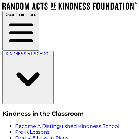
Open main menu
KINDNESS AT SCHOOL
Kindness in the Classroom
Become A Distinguished Kindness School
Pre-K Lessons
Free K-8 Lesson Plans