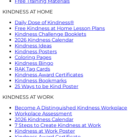
Free Training Materials
KINDNESS AT HOME
Daily Dose of Kindness®
Free Kindness at Home Lesson Plans
Kindness Challenge Booklets
2026 Kindness Calendar
Kindness Ideas
Kindness Posters
Coloring Pages
Kindness Bingo
RAK Tag Cards
Kindness Award Certificates
Kindness Bookmarks
25 Ways to be Kind Poster
KINDNESS AT WORK
Become A Distinguished Kindness Workplace
Workplace Assessment
2026 Kindness Calendar
7 Steps to Create Kindness at Work
Kindness at Work Poster
Kindness Award Certificate