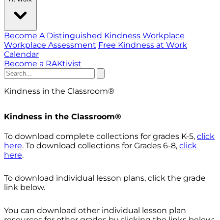
Become A Distinguished Kindness Workplace
Workplace Assessment
Free Kindness at Work
Calendar
Become a RAKtivist
Kindness in the Classroom
®
Kindness in the Classroom®
To download complete collections for grades K-5,
click
here
. To download collections for Grades 6-8,
click
here
.
To download individual lesson plans, click the grade
link below.
You can download other individual lesson plan
resources for other grades by clicking the links below: