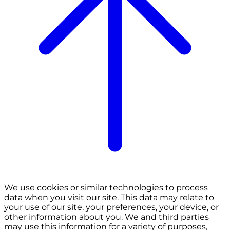
We use cookies or similar technologies to process
data when you visit our site. This data may relate to
your use of our site, your preferences, your device, or
other information about you. We and third parties
may use this information for a variety of purposes,