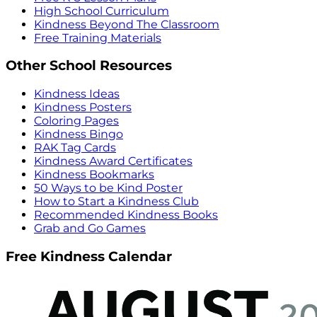
High School Curriculum
Kindness Beyond The Classroom
Free Training Materials
Other School Resources
Kindness Ideas
Kindness Posters
Coloring Pages
Kindness Bingo
RAK Tag Cards
Kindness Award Certificates
Kindness Bookmarks
50 Ways to be Kind Poster
How to Start a Kindness Club
Recommended Kindness Books
Grab and Go Games
Free Kindness Calendar