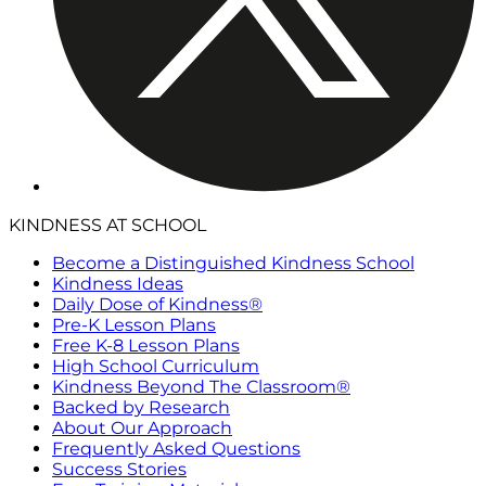
KINDNESS AT SCHOOL
Become a Distinguished Kindness School
Kindness Ideas
Daily Dose of Kindness®
Pre-K Lesson Plans
Free K-8 Lesson Plans
High School Curriculum
Kindness Beyond The Classroom®
Backed by Research
About Our Approach
Frequently Asked Questions
Success Stories