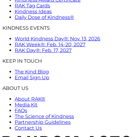
RAK Tag Cards
Kindness Ideas
Daily Dose of Kindness®
KINDNESS EVENTS
World Kindness Day®: Nov. 13, 2026
RAK Week®: Feb. 14-20, 2027
RAK Day®: Feb. 17, 2027
KEEP IN TOUCH
The Kind Blog
Email Sign Up
ABOUT US
About RAK®
Media Kit
FAQs
The Science of Kindness
Partnership Guidelines
Contact Us