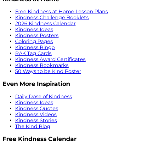
Free Kindness at Home Lesson Plans
Kindness Challenge Booklets
2026 Kindness Calendar
Kindness Ideas
Kindness Posters
Coloring Pages
Kindness Bingo
RAK Tag Cards
Kindness Award Certificates
Kindness Bookmarks
50 Ways to be Kind Poster
Even More Inspiration
Daily Dose of Kindness
Kindness Ideas
Kindness Quotes
Kindness Videos
Kindness Stories
The Kind Blog
Free Kindness Calendar