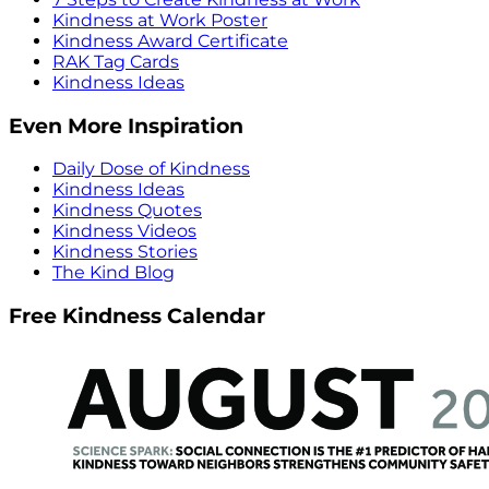
Kindness at Work Poster
Kindness Award Certificate
RAK Tag Cards
Kindness Ideas
Even More Inspiration
Daily Dose of Kindness
Kindness Ideas
Kindness Quotes
Kindness Videos
Kindness Stories
The Kind Blog
Free Kindness Calendar