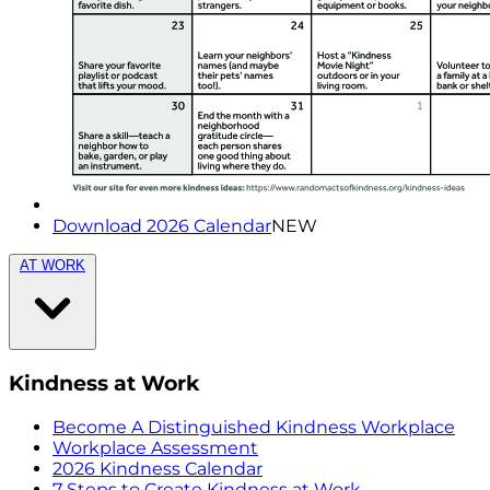
Download 2026 Calendar
NEW
AT WORK
Kindness at Work
Become A Distinguished Kindness Workplace
Workplace Assessment
2026 Kindness Calendar
7 Steps to Create Kindness at Work