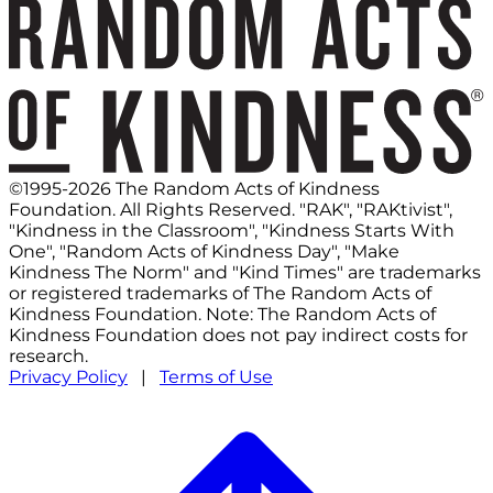
©1995-2026 The Random Acts of Kindness
Foundation. All Rights Reserved. "RAK", "RAKtivist",
"Kindness in the Classroom", "Kindness Starts With
One", "Random Acts of Kindness Day", "Make
Kindness The Norm" and "Kind Times" are trademarks
or registered trademarks of The Random Acts of
Kindness Foundation. Note: The Random Acts of
Kindness Foundation does not pay indirect costs for
research.
Privacy Policy
|
Terms of Use