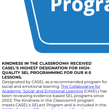
KINDNESS IN THE CLASSROOM® RECEIVED
CASEL'S HIGHEST DESIGNATION FOR HIGH-
QUALITY SEL PROGRAMMING FOR OUR K-5
LESSONS.
Designated by CASEL as a recommended program for
social and emotional learning.
The Collaborative for
Academic, Social, and Emotional Learning
(CASEL) has
been reviewing evidence-based SEL programs since
2003. The Kindness in the Classroom® program
meets CASEL's SELect Program and is included in the