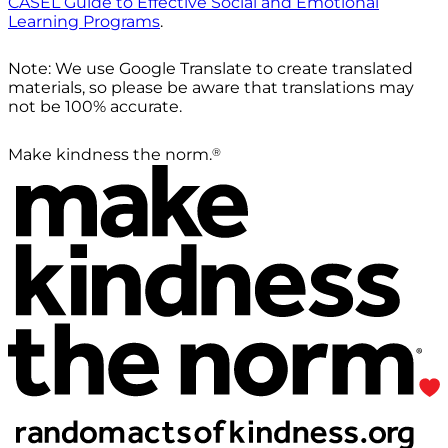
CASEL Guide to Effective Social and Emotional
Learning Programs
.
Note: We use Google Translate to create translated
materials, so please be aware that translations may
not be 100% accurate.
®
Make kindness the norm.