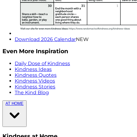
Download 2026 Calendar
NEW
Even More Inspiration
Daily Dose of Kindness
Kindness Ideas
Kindness Quotes
Kindness Videos
Kindness Stories
The Kind Blog
AT HOME
Kindness at Home