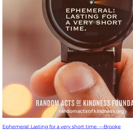
Ephemeral: Lasting for a very short time. —Brooke