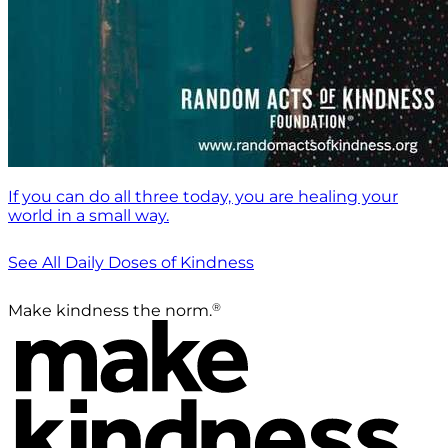
If you can do all three today, you are healing your
world in a small way.
See All Daily Doses of Kindness
®
Make kindness the norm.