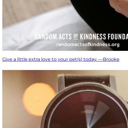
Give a little extra love to your pet(s) today. —Brooke