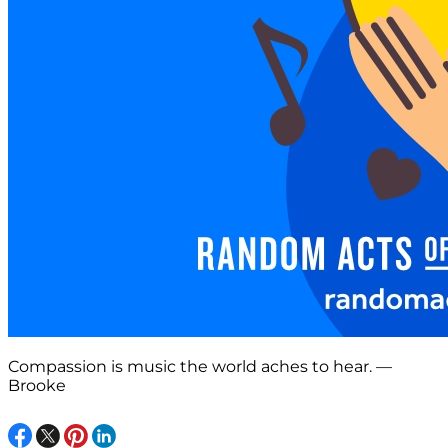
Compassion is music the world aches to hear. —
Brooke