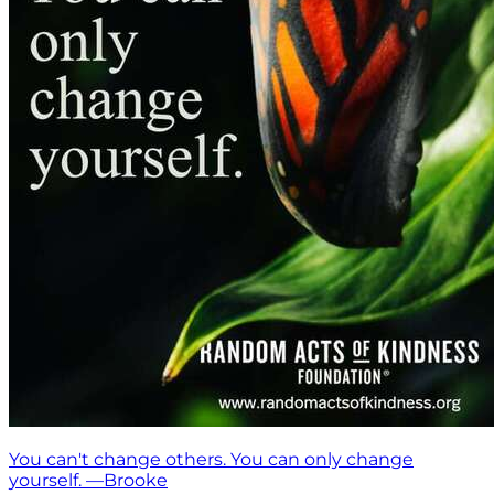
You can't change others. You can only change
yourself. —Brooke