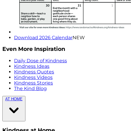
Download 2026 Calendar
NEW
Even More Inspiration
Daily Dose of Kindness
Kindness Ideas
Kindness Quotes
Kindness Videos
Kindness Stories
The Kind Blog
AT HOME
Kindness at Home