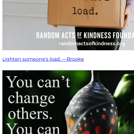
Lighten someone's load. —Brooke