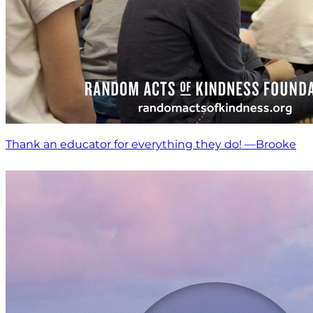
Thank an educator for everything they do! —Brooke