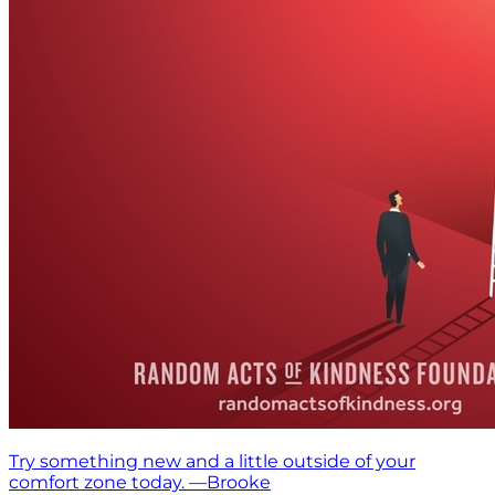
Try something new and a little outside of your
comfort zone today. —Brooke