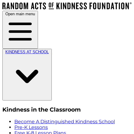
Open main menu
KINDNESS AT SCHOOL
Kindness in the Classroom
Become A Distinguished Kindness School
Pre-K Lessons
Free K-8 Lesson Plans