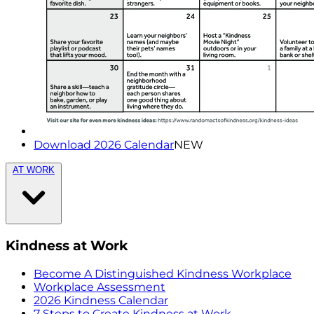
Download 2026 Calendar
NEW
AT WORK
Kindness at Work
Become A Distinguished Kindness Workplace
Workplace Assessment
2026 Kindness Calendar
7 Steps to Create Kindness at Work