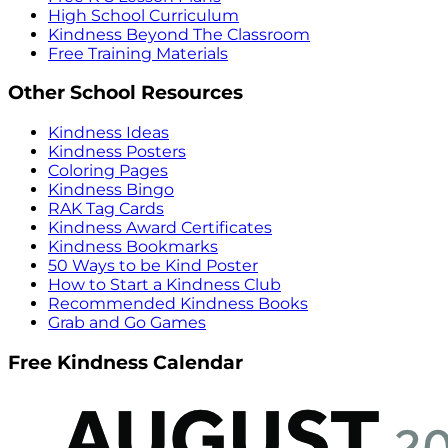
High School Curriculum
Kindness Beyond The Classroom
Free Training Materials
Other School Resources
Kindness Ideas
Kindness Posters
Coloring Pages
Kindness Bingo
RAK Tag Cards
Kindness Award Certificates
Kindness Bookmarks
50 Ways to be Kind Poster
How to Start a Kindness Club
Recommended Kindness Books
Grab and Go Games
Free Kindness Calendar