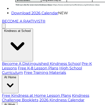
Download 2026 Calendar
NEW
BECOME A RAKTIVIST®
Kindness at School
Become A Distinguished Kindness School
Pre-K
Lessons
Free K-8 Lesson Plans
High School
Curriculum
Free Training Materials
At Home
Free Kindness at Home Lesson Plans
Kindness
Challenge Booklets
2026 Kindness Calendar
At Work