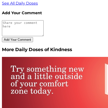
See All Daily Doses
Add Your Comment
More Daily Doses of Kindness