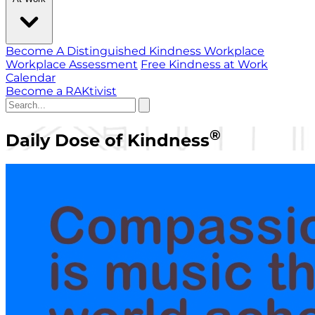
Become A Distinguished Kindness Workplace
Workplace Assessment
Free Kindness at Work
Calendar
Become a RAKtivist
®
Daily Dose of Kindness