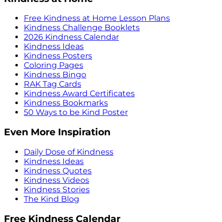
Free Kindness at Home Lesson Plans
Kindness Challenge Booklets
2026 Kindness Calendar
Kindness Ideas
Kindness Posters
Coloring Pages
Kindness Bingo
RAK Tag Cards
Kindness Award Certificates
Kindness Bookmarks
50 Ways to be Kind Poster
Even More Inspiration
Daily Dose of Kindness
Kindness Ideas
Kindness Quotes
Kindness Videos
Kindness Stories
The Kind Blog
Free Kindness Calendar