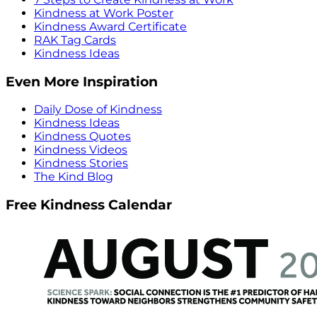
Kindness at Work Poster
Kindness Award Certificate
RAK Tag Cards
Kindness Ideas
Even More Inspiration
Daily Dose of Kindness
Kindness Ideas
Kindness Quotes
Kindness Videos
Kindness Stories
The Kind Blog
Free Kindness Calendar