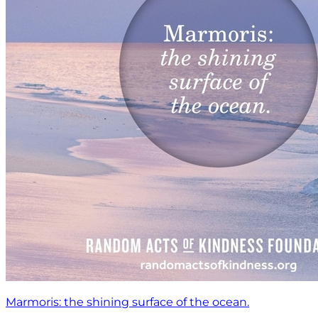
Marmoris: the shining surface of the ocean.