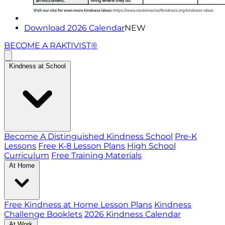
Download 2026 Calendar
NEW
BECOME A RAKTIVIST®
Kindness at School
Become A Distinguished Kindness School
Pre-K
Lessons
Free K-8 Lesson Plans
High School
Curriculum
Free Training Materials
At Home
Free Kindness at Home Lesson Plans
Kindness
Challenge Booklets
2026 Kindness Calendar
At Work