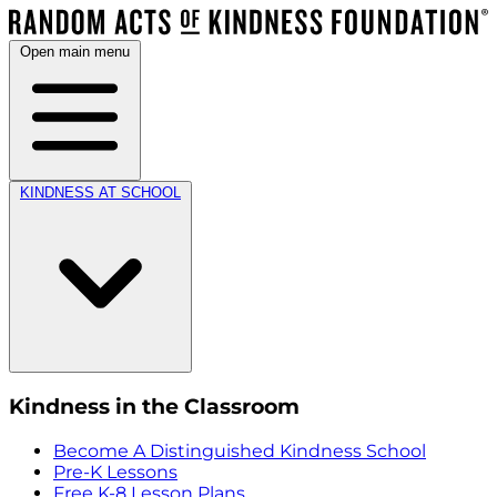
Open main menu
KINDNESS AT SCHOOL
Kindness in the Classroom
Become A Distinguished Kindness School
Pre-K Lessons
Free K-8 Lesson Plans