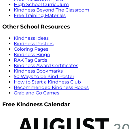
High School Curriculum
Kindness Beyond The Classroom
Free Training Materials
Other School Resources
Kindness Ideas
Kindness Posters
Coloring Pages
Kindness Bingo
RAK Tag Cards
Kindness Award Certificates
Kindness Bookmarks
50 Ways to be Kind Poster
How to Start a Kindness Club
Recommended Kindness Books
Grab and Go Games
Free Kindness Calendar