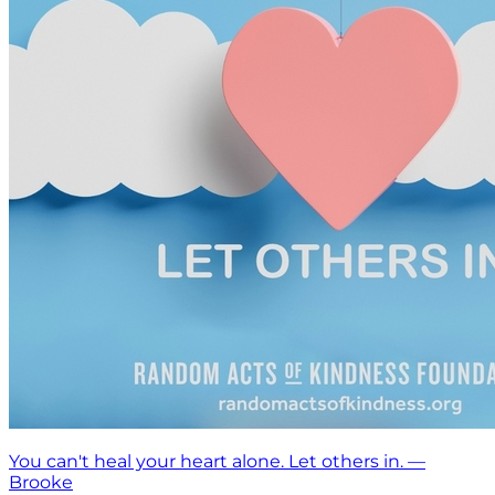
You can't heal your heart alone. Let others in. —
Brooke