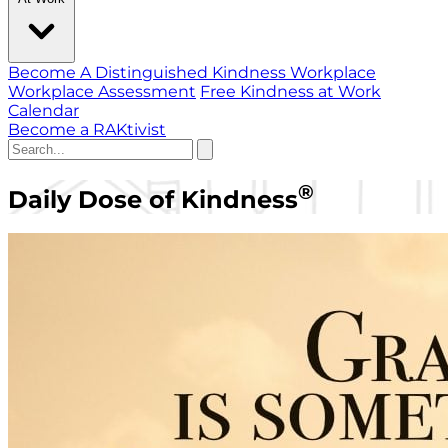
Become A Distinguished Kindness Workplace
Workplace Assessment
Free Kindness at Work
Calendar
Become a RAKtivist
®
Daily Dose of Kindness