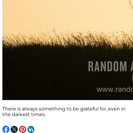
There is always something to be grateful for, even in
the darkest times.