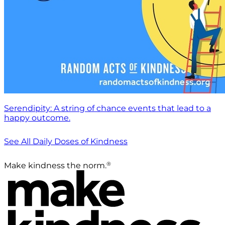
Serendipity: A string of chance events that lead to a
happy outcome.
See All Daily Doses of Kindness
®
Make kindness the norm.