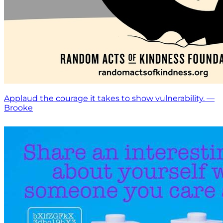
Applaud the courage it takes to show vulnerability. —
Brooke