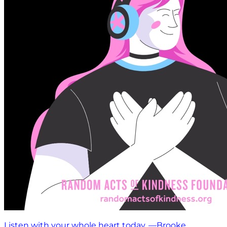
Listen with your whole heart today. —Brooke