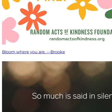
Bloom where you are. —Brooke