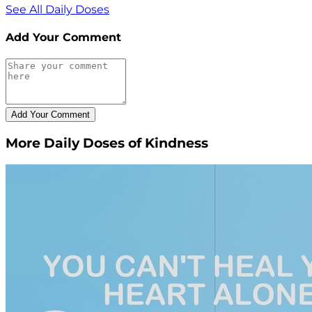
See All Daily Doses
Add Your Comment
More Daily Doses of Kindness