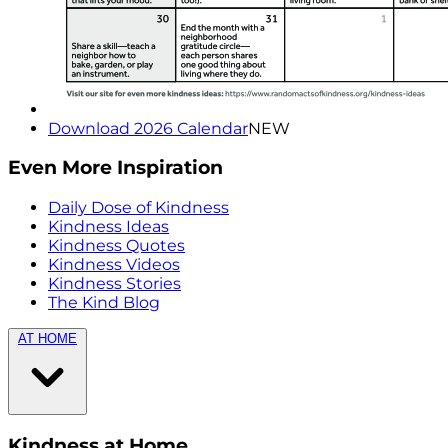
Download 2026 Calendar
NEW
Even More Inspiration
Daily Dose of Kindness
Kindness Ideas
Kindness Quotes
Kindness Videos
Kindness Stories
The Kind Blog
AT HOME
Kindness at Home