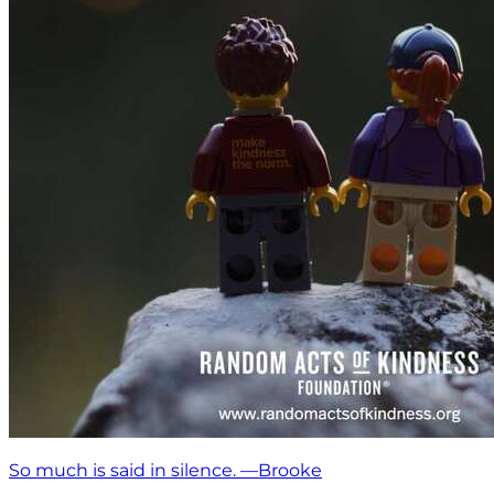
So much is said in silence. —Brooke