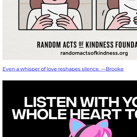
Even a whisper of love reshapes silence. —Brooke