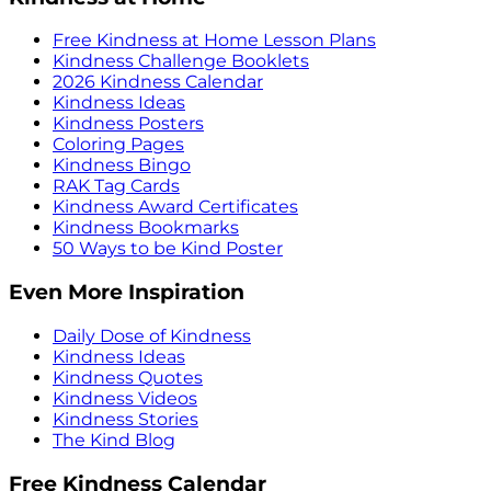
Free Kindness at Home Lesson Plans
Kindness Challenge Booklets
2026 Kindness Calendar
Kindness Ideas
Kindness Posters
Coloring Pages
Kindness Bingo
RAK Tag Cards
Kindness Award Certificates
Kindness Bookmarks
50 Ways to be Kind Poster
Even More Inspiration
Daily Dose of Kindness
Kindness Ideas
Kindness Quotes
Kindness Videos
Kindness Stories
The Kind Blog
Free Kindness Calendar