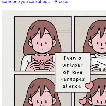
someone you care about. —Brooke