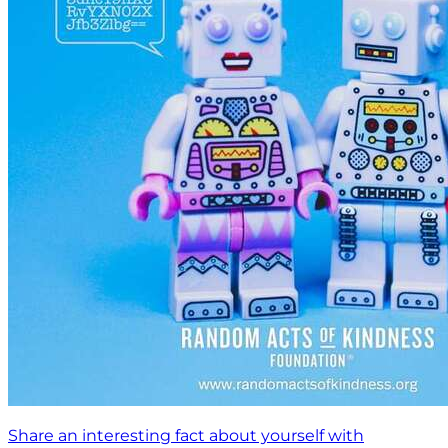
Share an interesting fact about yourself with