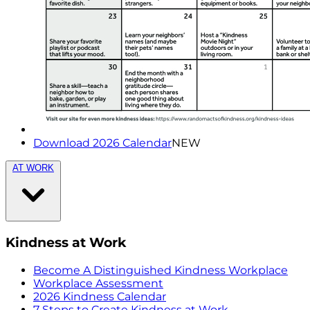
Download 2026 Calendar
NEW
AT WORK
Kindness at Work
Become A Distinguished Kindness Workplace
Workplace Assessment
2026 Kindness Calendar
7 Steps to Create Kindness at Work