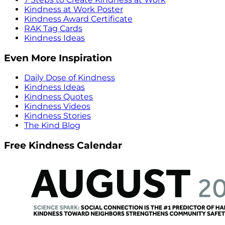
Kindness at Work Poster
Kindness Award Certificate
RAK Tag Cards
Kindness Ideas
Even More Inspiration
Daily Dose of Kindness
Kindness Ideas
Kindness Quotes
Kindness Videos
Kindness Stories
The Kind Blog
Free Kindness Calendar