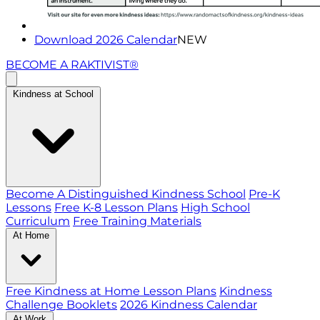
Download 2026 Calendar
NEW
BECOME A RAKTIVIST®
Kindness at School
Become A Distinguished Kindness School
Pre-K
Lessons
Free K-8 Lesson Plans
High School
Curriculum
Free Training Materials
At Home
Free Kindness at Home Lesson Plans
Kindness
Challenge Booklets
2026 Kindness Calendar
At Work