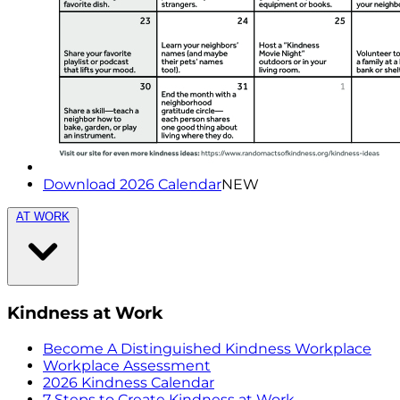
Download 2026 Calendar
NEW
AT WORK
Kindness at Work
Become A Distinguished Kindness Workplace
Workplace Assessment
2026 Kindness Calendar
7 Steps to Create Kindness at Work