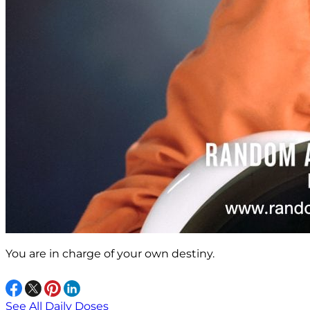
You are in charge of your own destiny.
See All Daily Doses