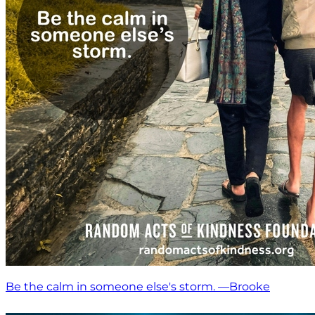
Be the calm in someone else's storm. —Brooke