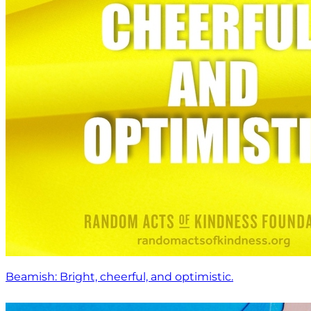
Beamish: Bright, cheerful, and optimistic.