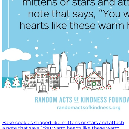
Bake cookies shaped like mittens or stars and attach
a note that says, “You warm hearts like these warm