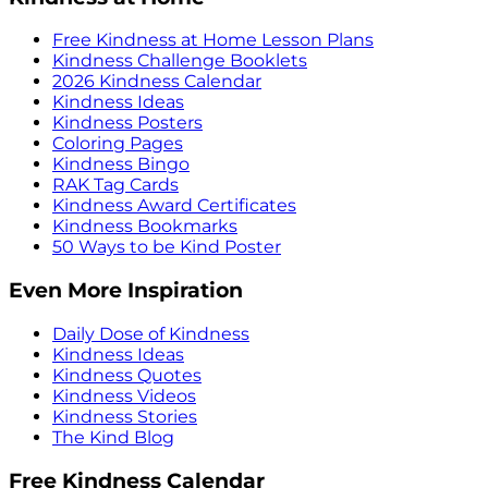
Free Kindness at Home Lesson Plans
Kindness Challenge Booklets
2026 Kindness Calendar
Kindness Ideas
Kindness Posters
Coloring Pages
Kindness Bingo
RAK Tag Cards
Kindness Award Certificates
Kindness Bookmarks
50 Ways to be Kind Poster
Even More Inspiration
Daily Dose of Kindness
Kindness Ideas
Kindness Quotes
Kindness Videos
Kindness Stories
The Kind Blog
Free Kindness Calendar