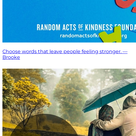
Choose words that leave people feeling stronger. —
Brooke