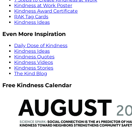
Kindness at Work Poster
Kindness Award Certificate
RAK Tag Cards
Kindness Ideas
Even More Inspiration
Daily Dose of Kindness
Kindness Ideas
Kindness Quotes
Kindness Videos
Kindness Stories
The Kind Blog
Free Kindness Calendar