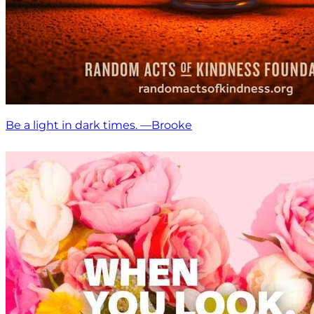
Be a light in dark times. —Brooke