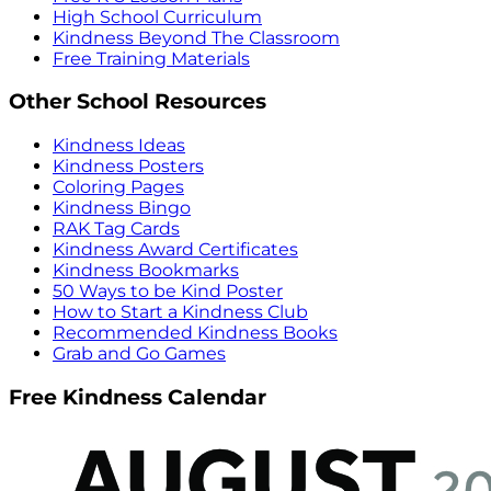
High School Curriculum
Kindness Beyond The Classroom
Free Training Materials
Other School Resources
Kindness Ideas
Kindness Posters
Coloring Pages
Kindness Bingo
RAK Tag Cards
Kindness Award Certificates
Kindness Bookmarks
50 Ways to be Kind Poster
How to Start a Kindness Club
Recommended Kindness Books
Grab and Go Games
Free Kindness Calendar