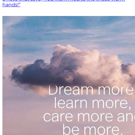
hands!”