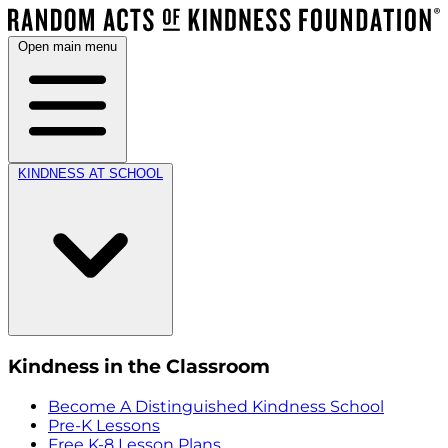
Open main menu
KINDNESS AT SCHOOL
Kindness in the Classroom
Become A Distinguished Kindness School
Pre-K Lessons
Free K-8 Lesson Plans