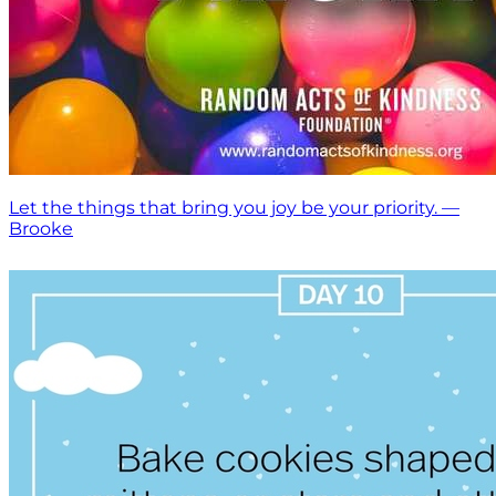
Let the things that bring you joy be your priority. —
Brooke