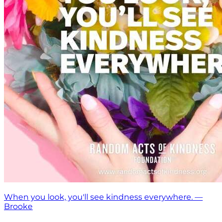
When you look, you'll see kindness everywhere. —
Brooke