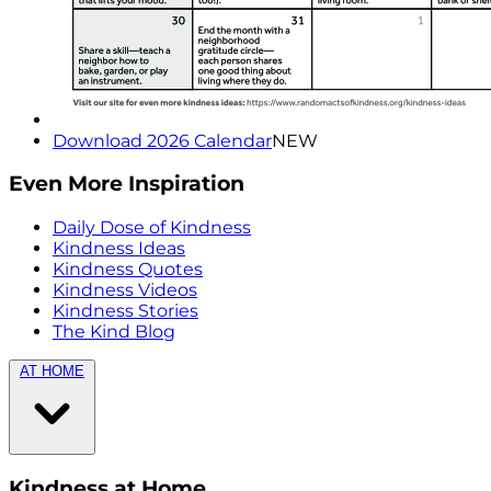
Download 2026 Calendar
NEW
Even More Inspiration
Daily Dose of Kindness
Kindness Ideas
Kindness Quotes
Kindness Videos
Kindness Stories
The Kind Blog
AT HOME
Kindness at Home