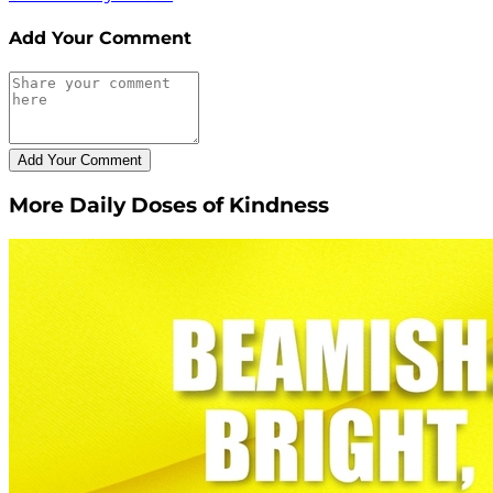
Add Your Comment
More Daily Doses of Kindness