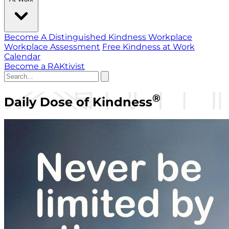
Become A Distinguished Kindness Workplace
Workplace Assessment
Free Kindness at Work
Calendar
Become a RAKtivist
®
Daily Dose of Kindness