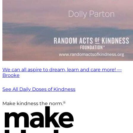
We can all aspire to dream, learn and care more! —
Brooke
See All Daily Doses of Kindness
®
Make kindness the norm.