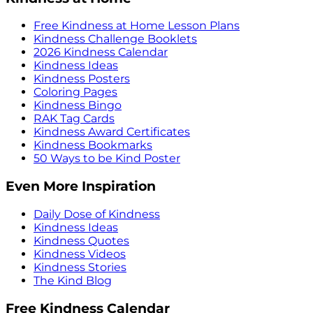
Free Kindness at Home Lesson Plans
Kindness Challenge Booklets
2026 Kindness Calendar
Kindness Ideas
Kindness Posters
Coloring Pages
Kindness Bingo
RAK Tag Cards
Kindness Award Certificates
Kindness Bookmarks
50 Ways to be Kind Poster
Even More Inspiration
Daily Dose of Kindness
Kindness Ideas
Kindness Quotes
Kindness Videos
Kindness Stories
The Kind Blog
Free Kindness Calendar