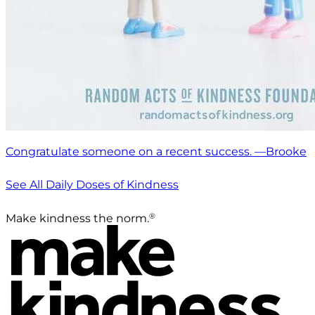
Congratulate someone on a recent success. —Brooke
See All Daily Doses of Kindness
®
Make kindness the norm.