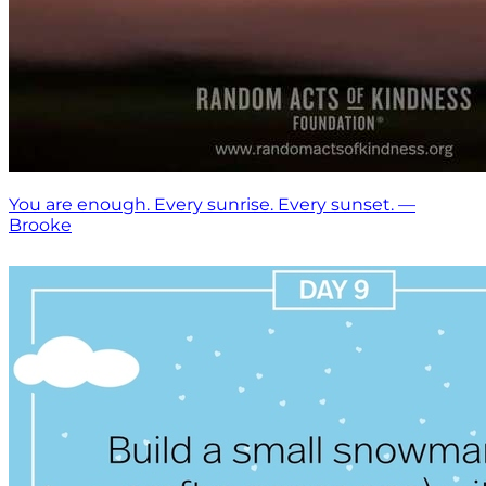
You are enough. Every sunrise. Every sunset. —
Brooke