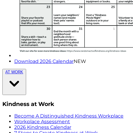
Download 2026 Calendar
NEW
AT WORK
Kindness at Work
Become A Distinguished Kindness Workplace
Workplace Assessment
2026 Kindness Calendar
7 Steps to Create Kindness at Work