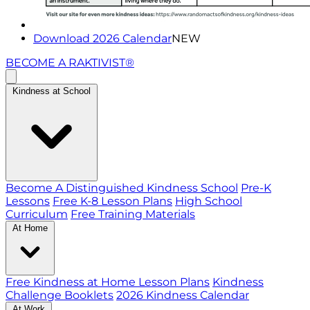
Download 2026 Calendar
NEW
BECOME A RAKTIVIST®
Kindness at School
Become A Distinguished Kindness School
Pre-K
Lessons
Free K-8 Lesson Plans
High School
Curriculum
Free Training Materials
At Home
Free Kindness at Home Lesson Plans
Kindness
Challenge Booklets
2026 Kindness Calendar
At Work