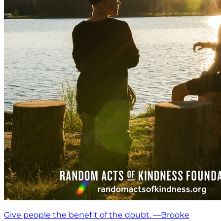
Give people the benefit of the doubt. —Brooke