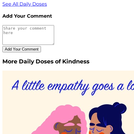
See All Daily Doses
Add Your Comment
More Daily Doses of Kindness