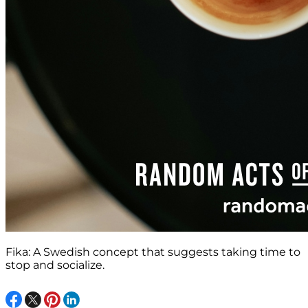
Fika: A Swedish concept that suggests taking time to
stop and socialize.