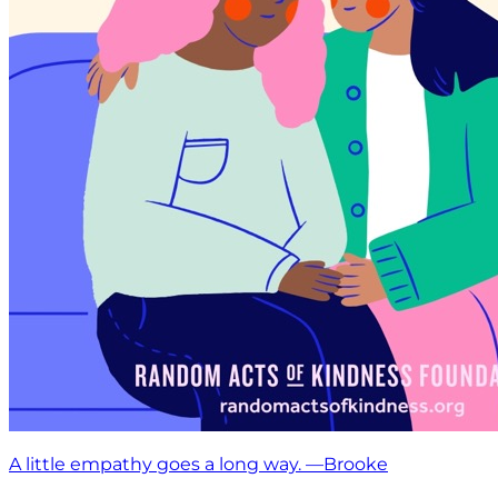
A little empathy goes a long way. —Brooke