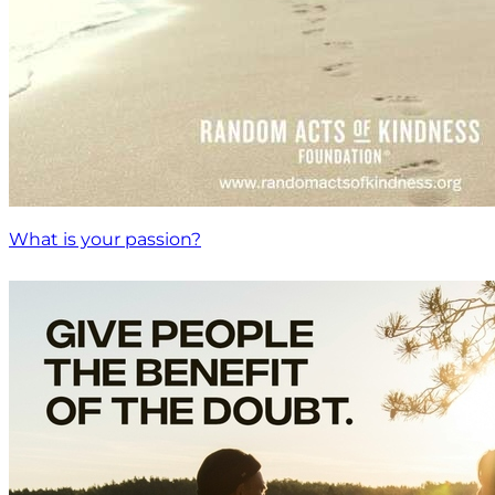
What is your passion?