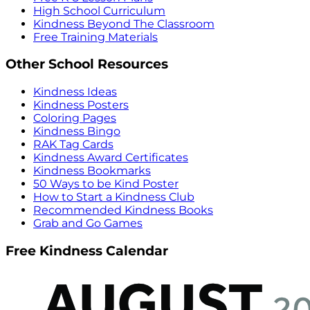
High School Curriculum
Kindness Beyond The Classroom
Free Training Materials
Other School Resources
Kindness Ideas
Kindness Posters
Coloring Pages
Kindness Bingo
RAK Tag Cards
Kindness Award Certificates
Kindness Bookmarks
50 Ways to be Kind Poster
How to Start a Kindness Club
Recommended Kindness Books
Grab and Go Games
Free Kindness Calendar