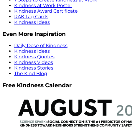
Kindness at Work Poster
Kindness Award Certificate
RAK Tag Cards
Kindness Ideas
Even More Inspiration
Daily Dose of Kindness
Kindness Ideas
Kindness Quotes
Kindness Videos
Kindness Stories
The Kind Blog
Free Kindness Calendar