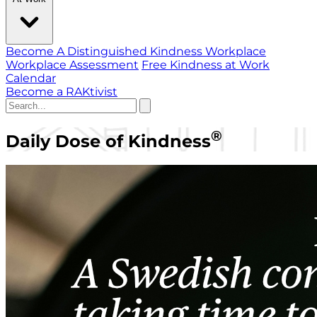
Become A Distinguished Kindness Workplace
Workplace Assessment
Free Kindness at Work
Calendar
Become a RAKtivist
®
Daily Dose of Kindness