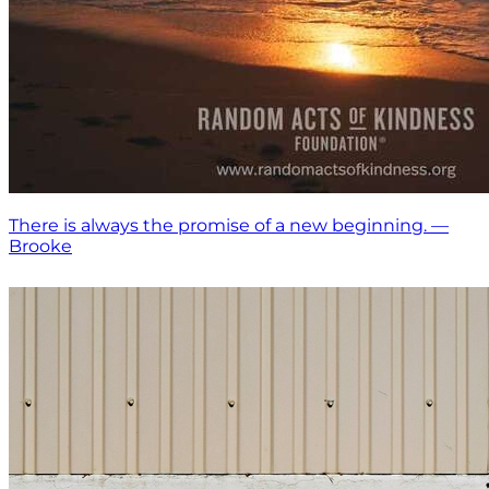
There is always the promise of a new beginning. —
Brooke