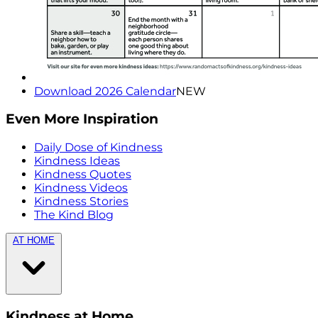
Download 2026 Calendar
NEW
Even More Inspiration
Daily Dose of Kindness
Kindness Ideas
Kindness Quotes
Kindness Videos
Kindness Stories
The Kind Blog
AT HOME
Kindness at Home