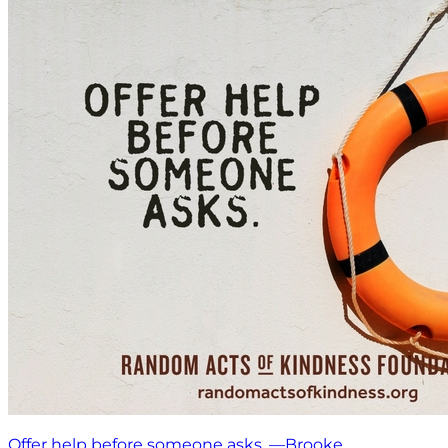
Offer help before someone asks. —Brooke