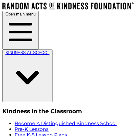
Open main menu
KINDNESS AT SCHOOL
Kindness in the Classroom
Become A Distinguished Kindness School
Pre-K Lessons
Free K-8 Lesson Plans