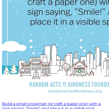
Build a small snowman (or craft a paper one) with a
sign saying, “Smile!” and place it in a visible spot.