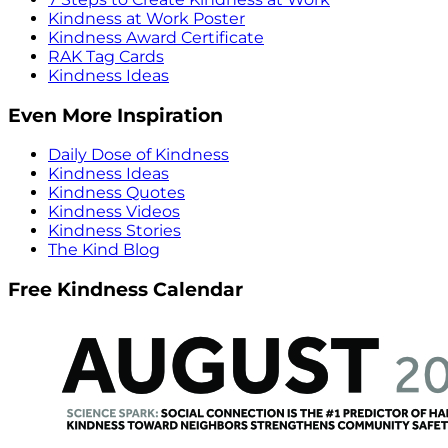
Kindness at Work Poster
Kindness Award Certificate
RAK Tag Cards
Kindness Ideas
Even More Inspiration
Daily Dose of Kindness
Kindness Ideas
Kindness Quotes
Kindness Videos
Kindness Stories
The Kind Blog
Free Kindness Calendar