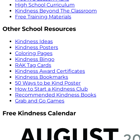
High School Curriculum
Kindness Beyond The Classroom
Free Training Materials
Other School Resources
Kindness Ideas
Kindness Posters
Coloring Pages
Kindness Bingo
RAK Tag Cards
Kindness Award Certificates
Kindness Bookmarks
50 Ways to be Kind Poster
How to Start a Kindness Club
Recommended Kindness Books
Grab and Go Games
Free Kindness Calendar