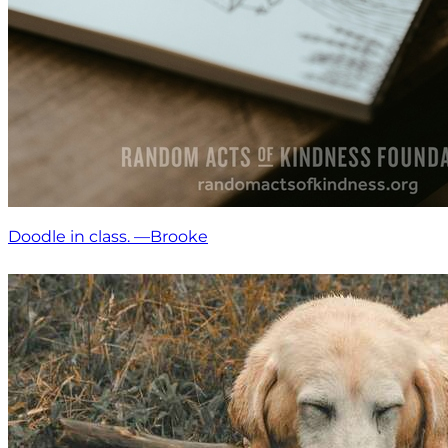
Doodle in class. —Brooke