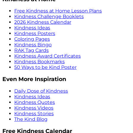
Free Kindness at Home Lesson Plans
Kindness Challenge Booklets
2026 Kindness Calendar
Kindness Ideas
Kindness Posters
Coloring Pages
Kindness Bingo
RAK Tag Cards
Kindness Award Certificates
Kindness Bookmarks
50 Ways to be Kind Poster
Even More Inspiration
Daily Dose of Kindness
Kindness Ideas
Kindness Quotes
Kindness Videos
Kindness Stories
The Kind Blog
Free Kindness Calendar