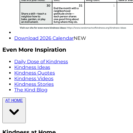
Download 2026 Calendar
NEW
Even More Inspiration
Daily Dose of Kindness
Kindness Ideas
Kindness Quotes
Kindness Videos
Kindness Stories
The Kind Blog
AT HOME
Kindness at Home