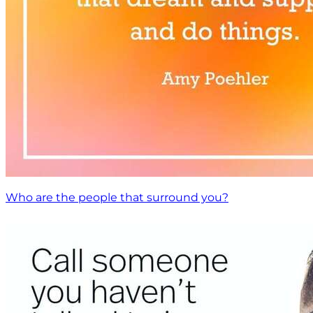
Who are the people that surround you?