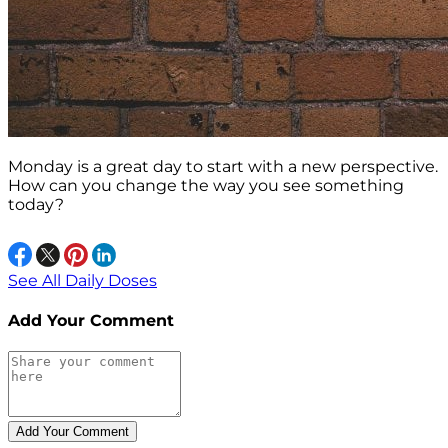
Monday is a great day to start with a new perspective.
How can you change the way you see something
today?
See All Daily Doses
Add Your Comment