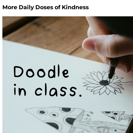
More Daily Doses of Kindness