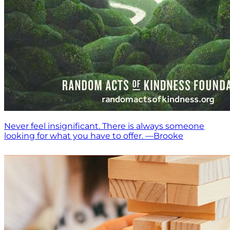
Never feel insignificant. There is always someone
looking for what you have to offer. —Brooke