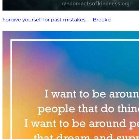
Forgive yourself for past mistakes. —Brooke