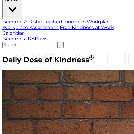
Become A Distinguished Kindness Workplace
Workplace Assessment
Free Kindness at Work
Calendar
Become a RAKtivist
®
Daily Dose of Kindness