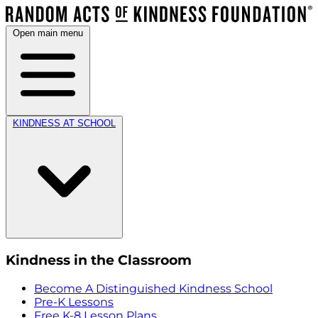
Open main menu
KINDNESS AT SCHOOL
Kindness in the Classroom
Become A Distinguished Kindness School
Pre-K Lessons
Free K-8 Lesson Plans