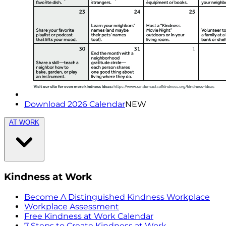
Download 2026 Calendar
NEW
AT WORK
Kindness at Work
Become A Distinguished Kindness Workplace
Workplace Assessment
Free Kindness at Work Calendar
7 Steps to Create Kindness at Work