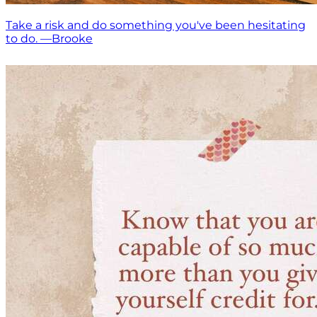
Take a risk and do something you've been hesitating
to do. —Brooke