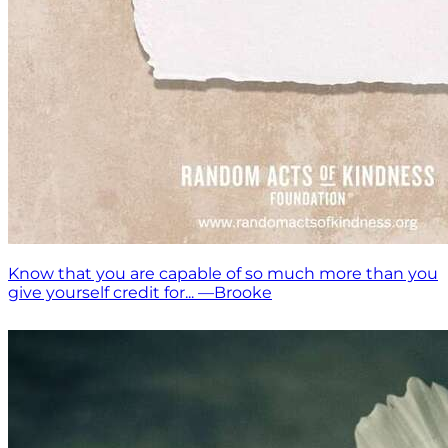
Know that you are capable of so much more than you
give yourself credit for... —Brooke