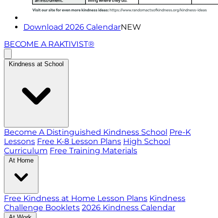
Download 2026 Calendar
NEW
BECOME A RAKTIVIST®
Kindness at School
Become A Distinguished Kindness School
Pre-K
Lessons
Free K-8 Lesson Plans
High School
Curriculum
Free Training Materials
At Home
Free Kindness at Home Lesson Plans
Kindness
Challenge Booklets
2026 Kindness Calendar
At Work