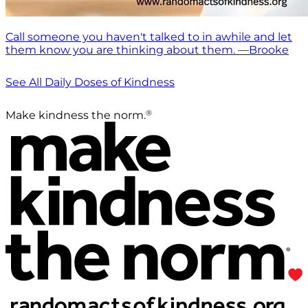
Call someone you haven't talked to in awhile and let
them know you are thinking about them. —Brooke
See All Daily Doses of Kindness
®
Make kindness the norm.