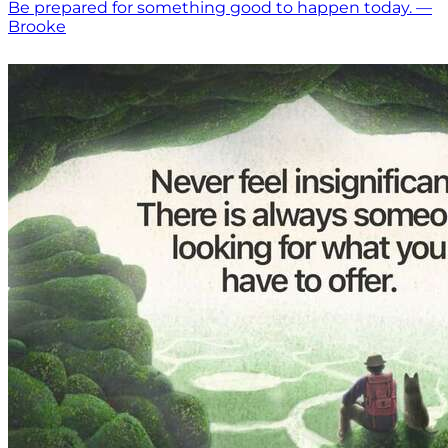
Be prepared for something good to happen today. —
Brooke