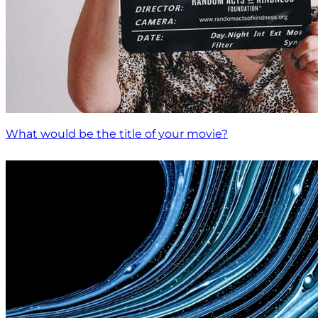
What would be the title of your movie?