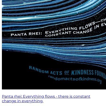
Panta rhei: Everything flows - there is constant
change in everything.