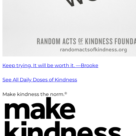
Keep trying. It will be worth it. —Brooke
See All Daily Doses of Kindness
®
Make kindness the norm.