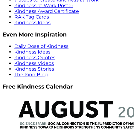
Kindness at Work Poster
Kindness Award Certificate
RAK Tag Cards
Kindness Ideas
Even More Inspiration
Daily Dose of Kindness
Kindness Ideas
Kindness Quotes
Kindness Videos
Kindness Stories
The Kind Blog
Free Kindness Calendar