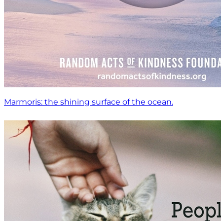
Marmoris: the shining surface of the ocean.