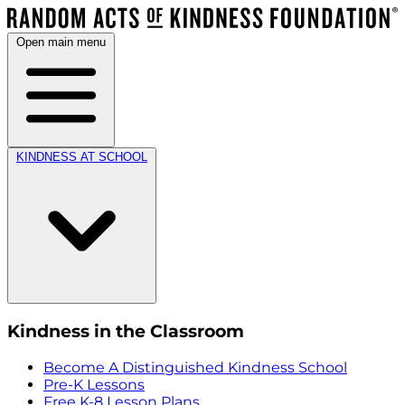
Open main menu
KINDNESS AT SCHOOL
Kindness in the Classroom
Become A Distinguished Kindness School
Pre-K Lessons
Free K-8 Lesson Plans