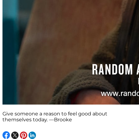
Give someone a reason to feel good about
themselves today. —Brooke