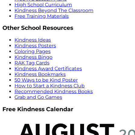
High School Curriculum
Kindness Beyond The Classroom
Free Training Materials
Other School Resources
Kindness Ideas
Kindness Posters
Coloring Pages
Kindness Bingo
RAK Tag Cards
Kindness Award Certificates
Kindness Bookmarks
50 Ways to be Kind Poster
How to Start a Kindness Club
Recommended Kindness Books
Grab and Go Games
Free Kindness Calendar