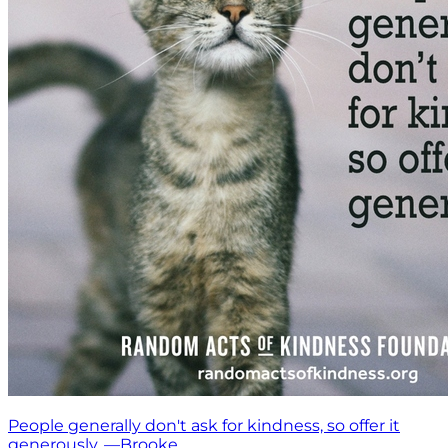
People generally don't ask for kindness, so offer it
generously. —Brooke