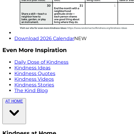
Download 2026 Calendar
NEW
Even More Inspiration
Daily Dose of Kindness
Kindness Ideas
Kindness Quotes
Kindness Videos
Kindness Stories
The Kind Blog
AT HOME
Kindness at Home