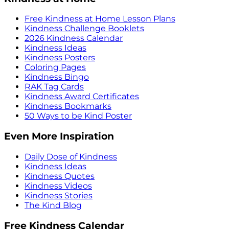
Free Kindness at Home Lesson Plans
Kindness Challenge Booklets
2026 Kindness Calendar
Kindness Ideas
Kindness Posters
Coloring Pages
Kindness Bingo
RAK Tag Cards
Kindness Award Certificates
Kindness Bookmarks
50 Ways to be Kind Poster
Even More Inspiration
Daily Dose of Kindness
Kindness Ideas
Kindness Quotes
Kindness Videos
Kindness Stories
The Kind Blog
Free Kindness Calendar