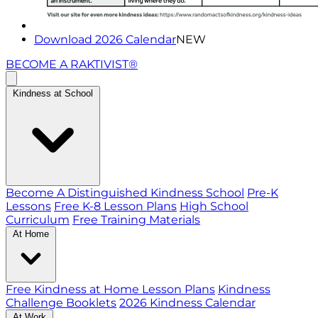
Download 2026 Calendar
NEW
BECOME A RAKTIVIST®
Kindness at School
Become A Distinguished Kindness School
Pre-K
Lessons
Free K-8 Lesson Plans
High School
Curriculum
Free Training Materials
At Home
Free Kindness at Home Lesson Plans
Kindness
Challenge Booklets
2026 Kindness Calendar
At Work