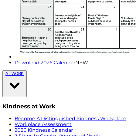
Download 2026 Calendar
NEW
AT WORK
Kindness at Work
Become A Distinguished Kindness Workplace
Workplace Assessment
2026 Kindness Calendar
7 Steps to Create Kindness at Work