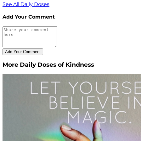
See All Daily Doses
Add Your Comment
More Daily Doses of Kindness