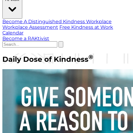
Become A Distinguished Kindness Workplace
Workplace Assessment
Free Kindness at Work
Calendar
Become a RAKtivist
®
Daily Dose of Kindness