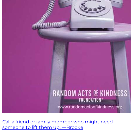
Call a friend or family member who might need
someone to lift them up. —Brooke