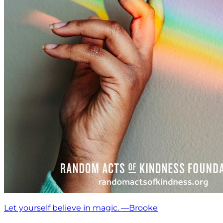
Let yourself believe in magic. —Brooke