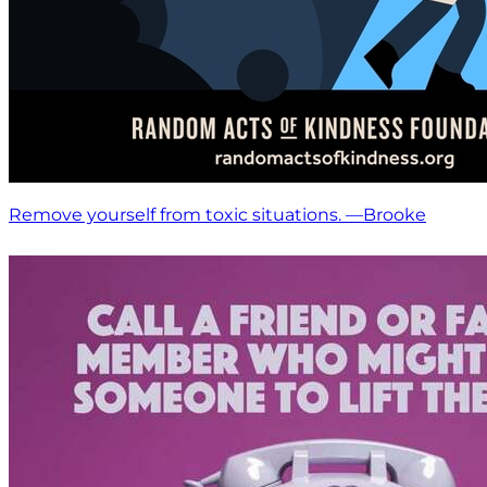
Remove yourself from toxic situations. —Brooke