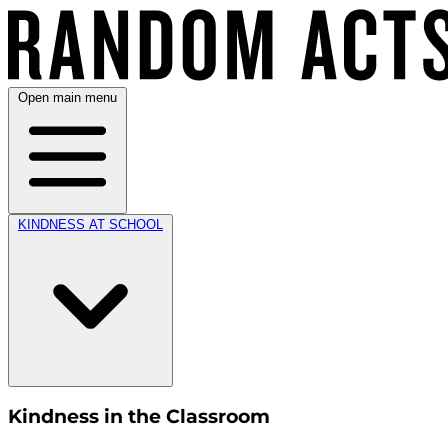
Open main menu
KINDNESS AT SCHOOL
Kindness in the Classroom