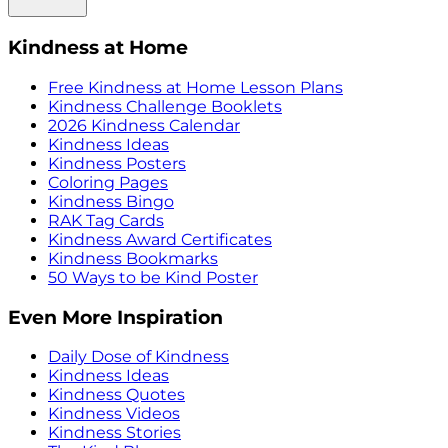
Kindness at Home
Free Kindness at Home Lesson Plans
Kindness Challenge Booklets
2026 Kindness Calendar
Kindness Ideas
Kindness Posters
Coloring Pages
Kindness Bingo
RAK Tag Cards
Kindness Award Certificates
Kindness Bookmarks
50 Ways to be Kind Poster
Even More Inspiration
Daily Dose of Kindness
Kindness Ideas
Kindness Quotes
Kindness Videos
Kindness Stories