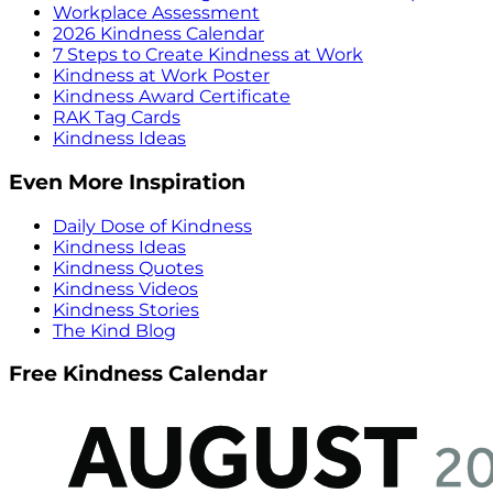
Workplace Assessment
2026 Kindness Calendar
7 Steps to Create Kindness at Work
Kindness at Work Poster
Kindness Award Certificate
RAK Tag Cards
Kindness Ideas
Even More Inspiration
Daily Dose of Kindness
Kindness Ideas
Kindness Quotes
Kindness Videos
Kindness Stories
The Kind Blog
Free Kindness Calendar