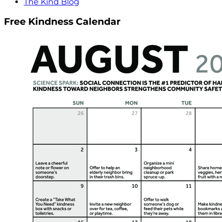
The Kind Blog
Free Kindness Calendar