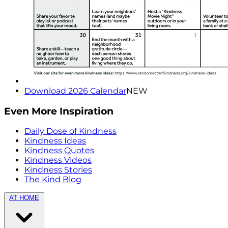
Download 2026 Calendar
NEW
Even More Inspiration
Daily Dose of Kindness
Kindness Ideas
Kindness Quotes
Kindness Videos
Kindness Stories
The Kind Blog
AT HOME