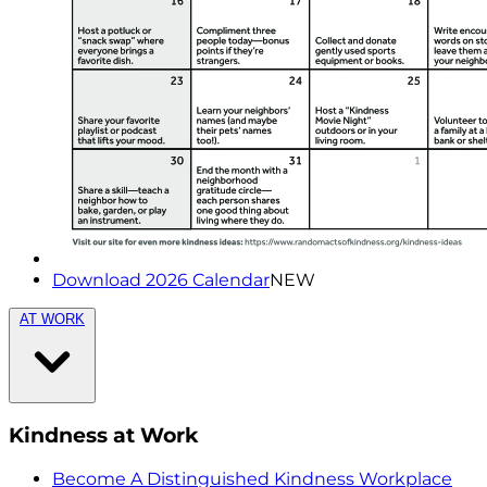
Download 2026 Calendar
NEW
AT WORK
Kindness at Work
Become A Distinguished Kindness Workplace