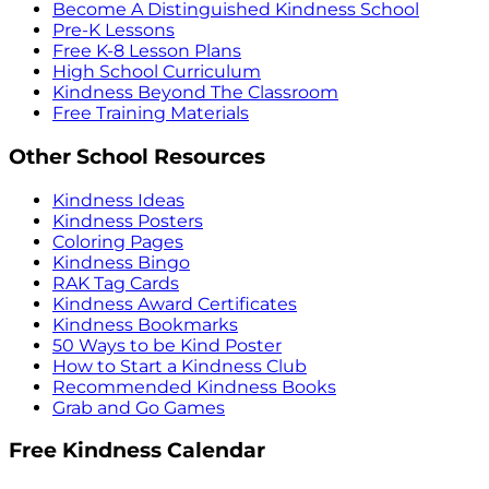
Become A Distinguished Kindness School
Pre-K Lessons
Free K-8 Lesson Plans
High School Curriculum
Kindness Beyond The Classroom
Free Training Materials
Other School Resources
Kindness Ideas
Kindness Posters
Coloring Pages
Kindness Bingo
RAK Tag Cards
Kindness Award Certificates
Kindness Bookmarks
50 Ways to be Kind Poster
How to Start a Kindness Club
Recommended Kindness Books
Grab and Go Games
Free Kindness Calendar