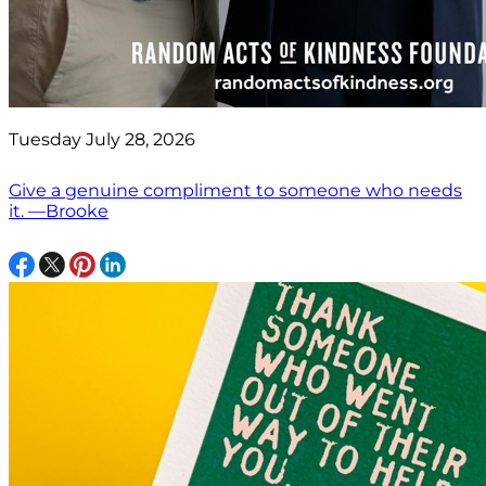
Tuesday July 28, 2026
Give a genuine compliment to someone who needs
it. —Brooke