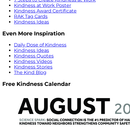
Kindness at Work Poster
Kindness Award Certificate
RAK Tag Cards
Kindness Ideas
Even More Inspiration
Daily Dose of Kindness
Kindness Ideas
Kindness Quotes
Kindness Videos
Kindness Stories
The Kind Blog
Free Kindness Calendar