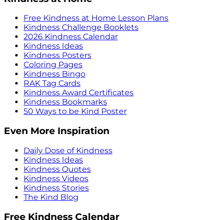
Free Kindness at Home Lesson Plans
Kindness Challenge Booklets
2026 Kindness Calendar
Kindness Ideas
Kindness Posters
Coloring Pages
Kindness Bingo
RAK Tag Cards
Kindness Award Certificates
Kindness Bookmarks
50 Ways to be Kind Poster
Even More Inspiration
Daily Dose of Kindness
Kindness Ideas
Kindness Quotes
Kindness Videos
Kindness Stories
The Kind Blog
Free Kindness Calendar