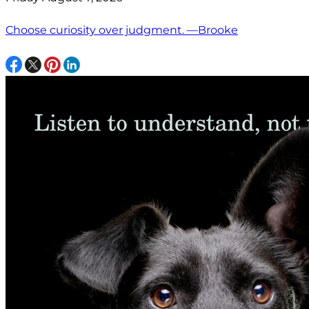
Choose curiosity over judgment. —Brooke