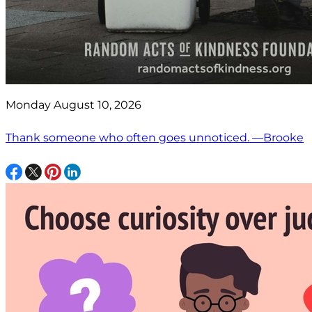
Monday August 10, 2026
Thank someone who often goes unnoticed. —Brooke