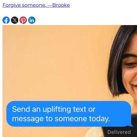
Forgive someone. —Brooke