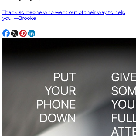
Thank someone who went out of their way to help
you. —Brooke