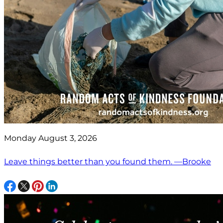
Monday August 3, 2026
Leave things better than you found them. —Brooke