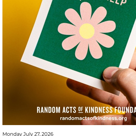
Monday July 27, 2026