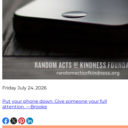
Friday July 24, 2026
Put your phone down. Give someone your full
attention. —Brooke