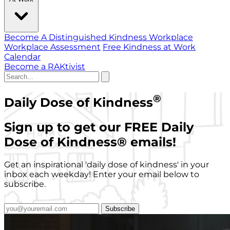
Become A Distinguished Kindness Workplace
Workplace Assessment
Free Kindness at Work
Calendar
Become a RAKtivist
®
Daily Dose of Kindness
Sign up to get our FREE Daily
Dose of Kindness
®
emails!
Get an inspirational 'daily dose of kindness' in your
inbox each weekday! Enter your email below to
subscribe.
Subscribe