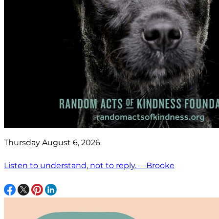
Thursday August 6, 2026
Listen to understand, not to reply. —Brooke