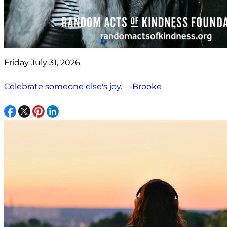
Friday July 31, 2026
Celebrate someone else's joy. —Brooke