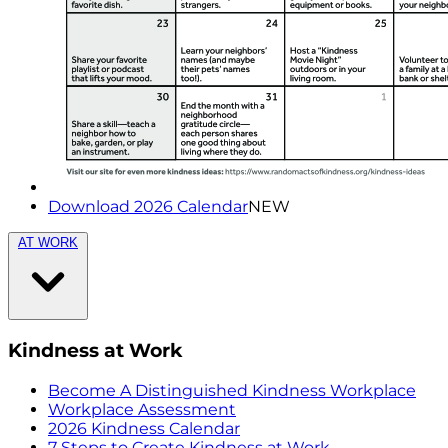
Download 2026 Calendar
NEW
AT WORK
Kindness at Work
Become A Distinguished Kindness Workplace
Workplace Assessment
2026 Kindness Calendar
7 Steps to Create Kindness at Work