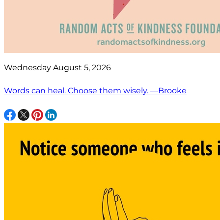
Wednesday August 5, 2026
Words can heal. Choose them wisely. —Brooke