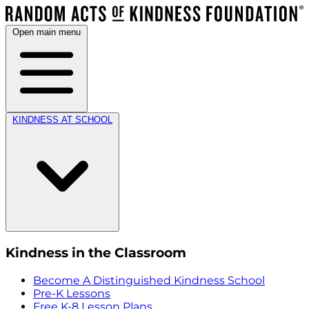
Open main menu
KINDNESS AT SCHOOL
Kindness in the Classroom
Become A Distinguished Kindness School
Pre-K Lessons
Free K-8 Lesson Plans