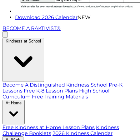
Download 2026 Calendar
NEW
BECOME A RAKTIVIST®
Kindness at School
Become A Distinguished Kindness School
Pre-K
Lessons
Free K-8 Lesson Plans
High School
Curriculum
Free Training Materials
At Home
Free Kindness at Home Lesson Plans
Kindness
Challenge Booklets
2026 Kindness Calendar
At Work