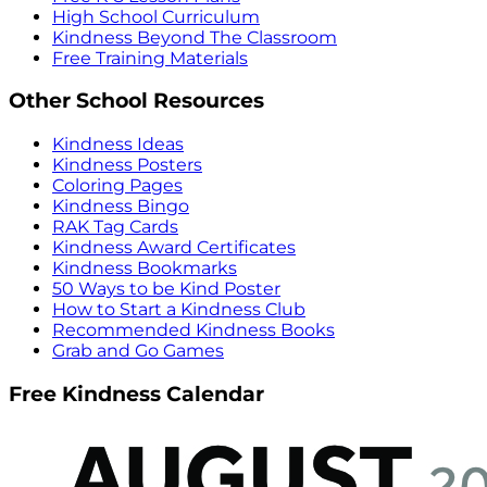
High School Curriculum
Kindness Beyond The Classroom
Free Training Materials
Other School Resources
Kindness Ideas
Kindness Posters
Coloring Pages
Kindness Bingo
RAK Tag Cards
Kindness Award Certificates
Kindness Bookmarks
50 Ways to be Kind Poster
How to Start a Kindness Club
Recommended Kindness Books
Grab and Go Games
Free Kindness Calendar