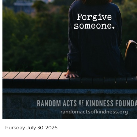
Thursday July 30, 2026