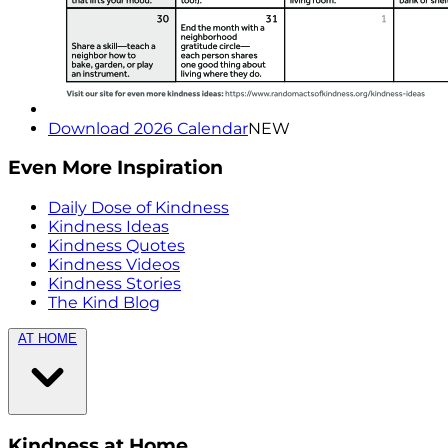
Download 2026 Calendar
NEW
Even More Inspiration
Daily Dose of Kindness
Kindness Ideas
Kindness Quotes
Kindness Videos
Kindness Stories
The Kind Blog
AT HOME
Kindness at Home