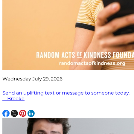
Wednesday July 29, 2026
Send an uplifting text or message to someone today.
—Brooke