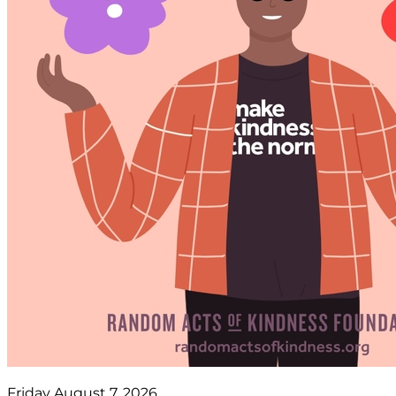
Friday August 7, 2026