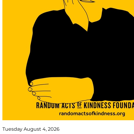
Tuesday August 4, 2026