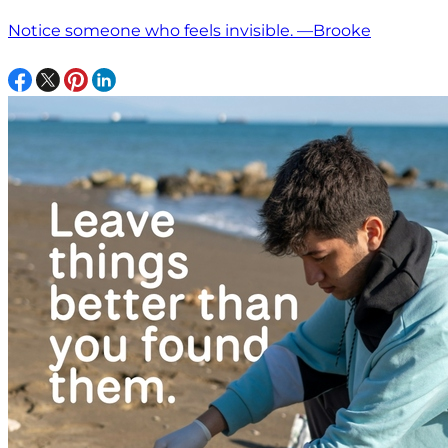
Notice someone who feels invisible. —Brooke