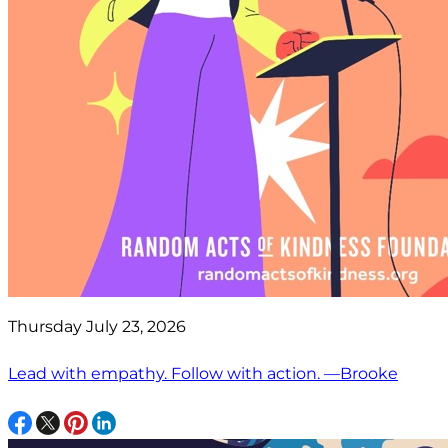
Thursday July 23, 2026
Lead with empathy. Follow with action. —Brooke