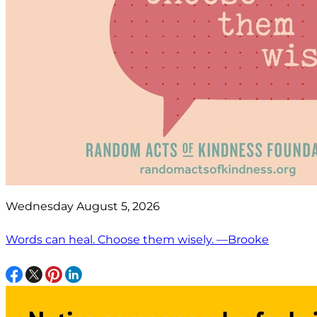
Wednesday August 5, 2026
Words can heal. Choose them wisely. —Brooke