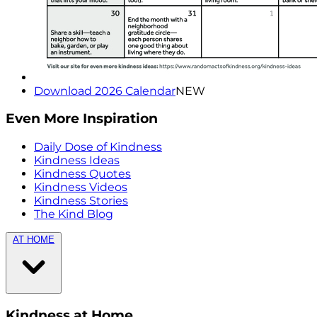
Download 2026 Calendar
NEW
Even More Inspiration
Daily Dose of Kindness
Kindness Ideas
Kindness Quotes
Kindness Videos
Kindness Stories
The Kind Blog
AT HOME
Kindness at Home