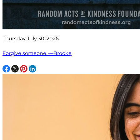
Thursday July 30, 2026
Forgive someone. —Brooke