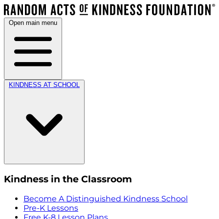
Open main menu
KINDNESS AT SCHOOL
Kindness in the Classroom
Become A Distinguished Kindness School
Pre-K Lessons
Free K-8 Lesson Plans