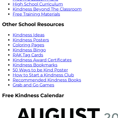
High School Curriculum
Kindness Beyond The Classroom
Free Training Materials
Other School Resources
Kindness Ideas
Kindness Posters
Coloring Pages
Kindness Bingo
RAK Tag Cards
Kindness Award Certificates
Kindness Bookmarks
50 Ways to be Kind Poster
How to Start a Kindness Club
Recommended Kindness Books
Grab and Go Games
Free Kindness Calendar