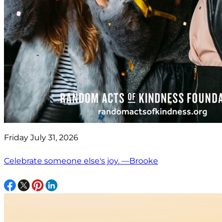
Friday July 31, 2026
Celebrate someone else's joy. —Brooke