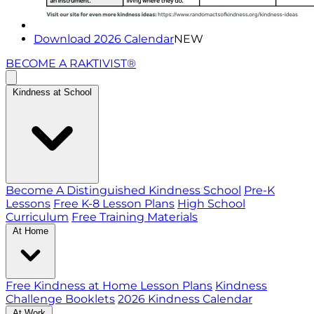
Download 2026 Calendar
NEW
BECOME A RAKTIVIST®
Kindness at School
Become A Distinguished Kindness School
Pre-K
Lessons
Free K-8 Lesson Plans
High School
Curriculum
Free Training Materials
At Home
Free Kindness at Home Lesson Plans
Kindness
Challenge Booklets
2026 Kindness Calendar
At Work