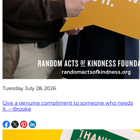
Tuesday July 28, 2026
Give a genuine compliment to someone who needs
it. —Brooke