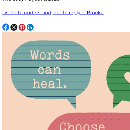
Listen to understand, not to reply. —Brooke