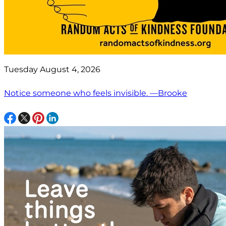
Tuesday August 4, 2026
Notice someone who feels invisible. —Brooke