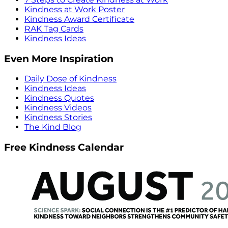
Kindness at Work Poster
Kindness Award Certificate
RAK Tag Cards
Kindness Ideas
Even More Inspiration
Daily Dose of Kindness
Kindness Ideas
Kindness Quotes
Kindness Videos
Kindness Stories
The Kind Blog
Free Kindness Calendar