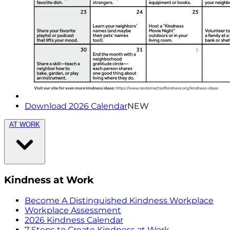
Download 2026 Calendar
NEW
AT WORK
Kindness at Work
Become A Distinguished Kindness Workplace
Workplace Assessment
2026 Kindness Calendar
7 Steps to Create Kindness at Work