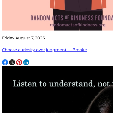
Friday August 7, 2026
Choose curiosity over judgment. —Brooke