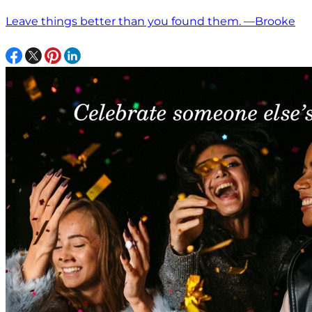
Leave things better than you found them. —Brooke