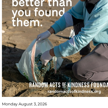
Monday August 3, 2026