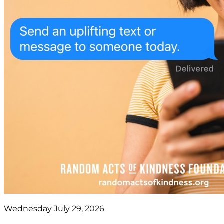
Wednesday July 29, 2026