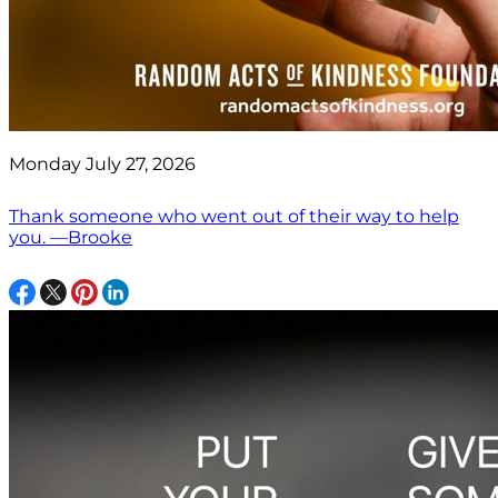
Monday July 27, 2026
Thank someone who went out of their way to help
you. —Brooke