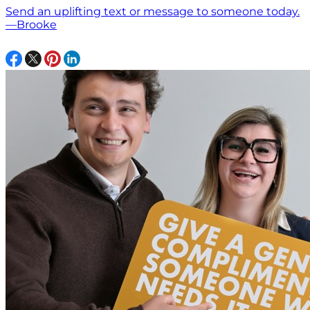
Send an uplifting text or message to someone today.
—Brooke