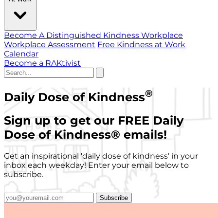
Become A Distinguished Kindness Workplace
Workplace Assessment
Free Kindness at Work
Calendar
Become a RAKtivist
®
Daily Dose of Kindness
Sign up to get our FREE Daily
Dose of Kindness
®
emails!
Get an inspirational 'daily dose of kindness' in your
inbox each weekday! Enter your email below to
subscribe.
Subscribe