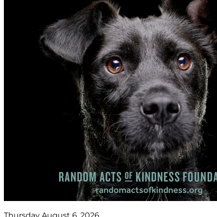
Thursday August 6, 2026