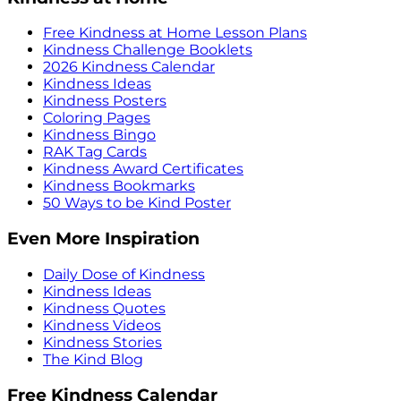
Free Kindness at Home Lesson Plans
Kindness Challenge Booklets
2026 Kindness Calendar
Kindness Ideas
Kindness Posters
Coloring Pages
Kindness Bingo
RAK Tag Cards
Kindness Award Certificates
Kindness Bookmarks
50 Ways to be Kind Poster
Even More Inspiration
Daily Dose of Kindness
Kindness Ideas
Kindness Quotes
Kindness Videos
Kindness Stories
The Kind Blog
Free Kindness Calendar