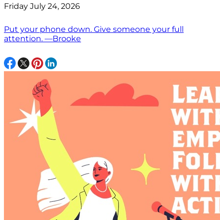
Friday July 24, 2026
Put your phone down. Give someone your full
attention. —Brooke