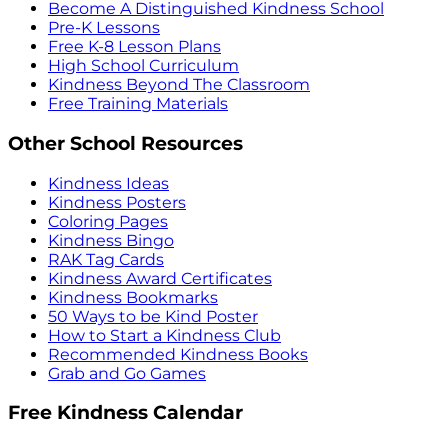
Become A Distinguished Kindness School
Pre-K Lessons
Free K-8 Lesson Plans
High School Curriculum
Kindness Beyond The Classroom
Free Training Materials
Other School Resources
Kindness Ideas
Kindness Posters
Coloring Pages
Kindness Bingo
RAK Tag Cards
Kindness Award Certificates
Kindness Bookmarks
50 Ways to be Kind Poster
How to Start a Kindness Club
Recommended Kindness Books
Grab and Go Games
Free Kindness Calendar