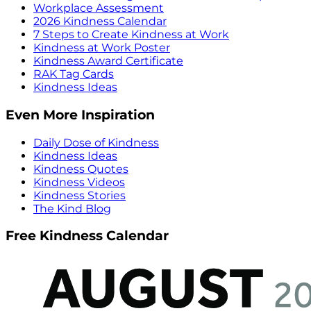
Workplace Assessment
2026 Kindness Calendar
7 Steps to Create Kindness at Work
Kindness at Work Poster
Kindness Award Certificate
RAK Tag Cards
Kindness Ideas
Even More Inspiration
Daily Dose of Kindness
Kindness Ideas
Kindness Quotes
Kindness Videos
Kindness Stories
The Kind Blog
Free Kindness Calendar