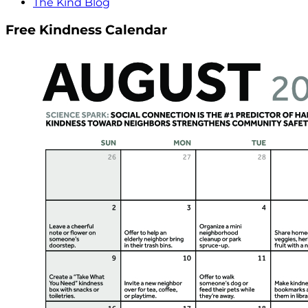
The Kind Blog
Free Kindness Calendar