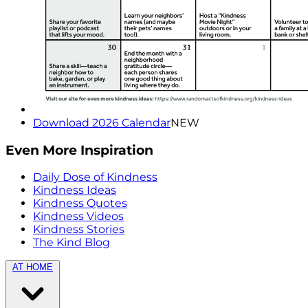
Download 2026 Calendar
NEW
Even More Inspiration
Daily Dose of Kindness
Kindness Ideas
Kindness Quotes
Kindness Videos
Kindness Stories
The Kind Blog
AT HOME