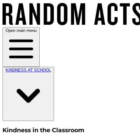
Open main menu
KINDNESS AT SCHOOL
Kindness in the Classroom