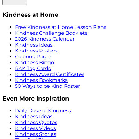
Kindness at Home
Free Kindness at Home Lesson Plans
Kindness Challenge Booklets
2026 Kindness Calendar
Kindness Ideas
Kindness Posters
Coloring Pages
Kindness Bingo
RAK Tag Cards
Kindness Award Certificates
Kindness Bookmarks
50 Ways to be Kind Poster
Even More Inspiration
Daily Dose of Kindness
Kindness Ideas
Kindness Quotes
Kindness Videos
Kindness Stories