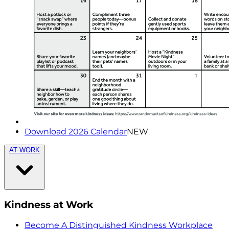
Download 2026 Calendar
NEW
AT WORK
Kindness at Work
Become A Distinguished Kindness Workplace