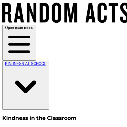
Open main menu
KINDNESS AT SCHOOL
Kindness in the Classroom