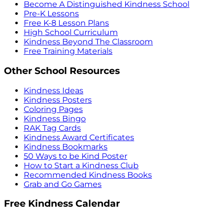
Become A Distinguished Kindness School
Pre-K Lessons
Free K-8 Lesson Plans
High School Curriculum
Kindness Beyond The Classroom
Free Training Materials
Other School Resources
Kindness Ideas
Kindness Posters
Coloring Pages
Kindness Bingo
RAK Tag Cards
Kindness Award Certificates
Kindness Bookmarks
50 Ways to be Kind Poster
How to Start a Kindness Club
Recommended Kindness Books
Grab and Go Games
Free Kindness Calendar