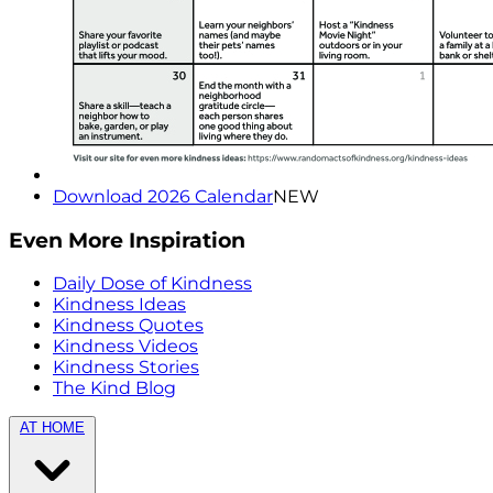
Download 2026 Calendar
NEW
Even More Inspiration
Daily Dose of Kindness
Kindness Ideas
Kindness Quotes
Kindness Videos
Kindness Stories
The Kind Blog
AT HOME