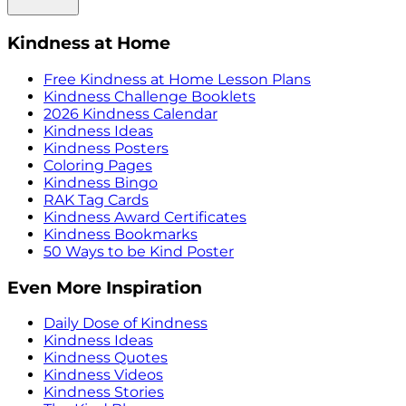
Kindness at Home
Free Kindness at Home Lesson Plans
Kindness Challenge Booklets
2026 Kindness Calendar
Kindness Ideas
Kindness Posters
Coloring Pages
Kindness Bingo
RAK Tag Cards
Kindness Award Certificates
Kindness Bookmarks
50 Ways to be Kind Poster
Even More Inspiration
Daily Dose of Kindness
Kindness Ideas
Kindness Quotes
Kindness Videos
Kindness Stories