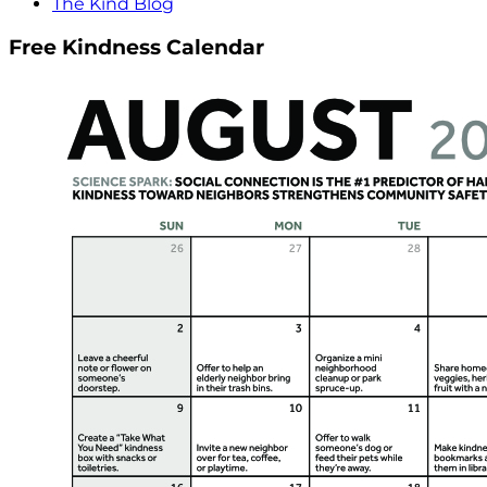
The Kind Blog
Free Kindness Calendar