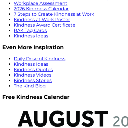
Workplace Assessment
2026 Kindness Calendar
7 Steps to Create Kindness at Work
Kindness at Work Poster
Kindness Award Certificate
RAK Tag Cards
Kindness Ideas
Even More Inspiration
Daily Dose of Kindness
Kindness Ideas
Kindness Quotes
Kindness Videos
Kindness Stories
The Kind Blog
Free Kindness Calendar