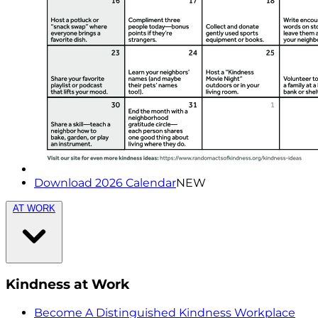
Download 2026 Calendar
NEW
AT WORK
Kindness at Work
Become A Distinguished Kindness Workplace