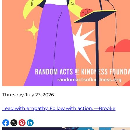
Thursday July 23, 2026
Lead with empathy. Follow with action. —Brooke