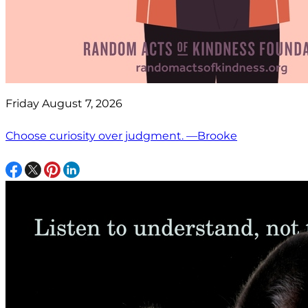
Friday August 7, 2026
Choose curiosity over judgment. —Brooke