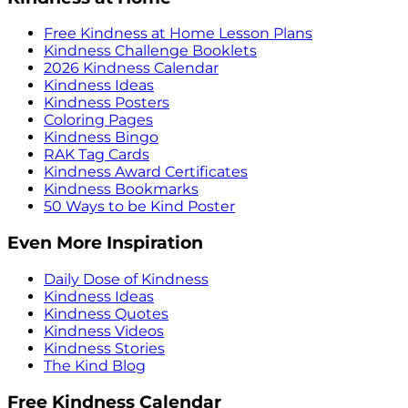
Free Kindness at Home Lesson Plans
Kindness Challenge Booklets
2026 Kindness Calendar
Kindness Ideas
Kindness Posters
Coloring Pages
Kindness Bingo
RAK Tag Cards
Kindness Award Certificates
Kindness Bookmarks
50 Ways to be Kind Poster
Even More Inspiration
Daily Dose of Kindness
Kindness Ideas
Kindness Quotes
Kindness Videos
Kindness Stories
The Kind Blog
Free Kindness Calendar