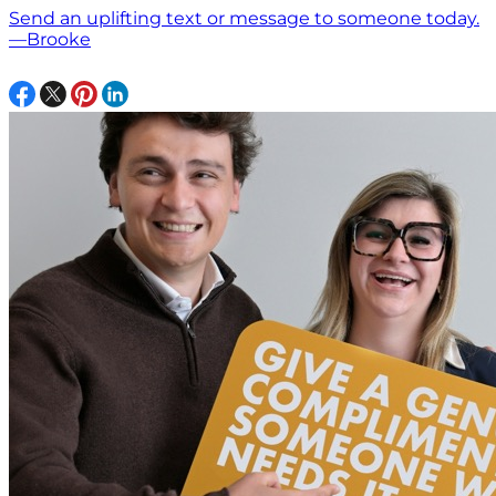
Send an uplifting text or message to someone today.
—Brooke