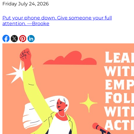
Friday July 24, 2026
Put your phone down. Give someone your full
attention. —Brooke