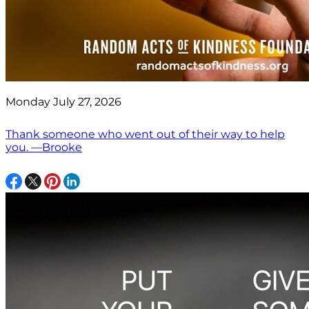
Monday July 27, 2026
Thank someone who went out of their way to help
you. —Brooke