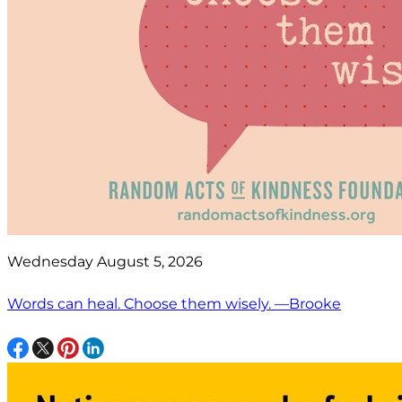
Wednesday August 5, 2026
Words can heal. Choose them wisely. —Brooke