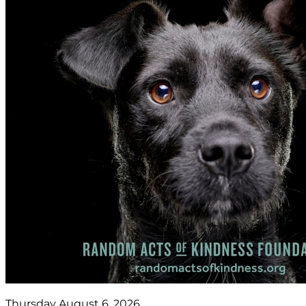
Thursday August 6, 2026