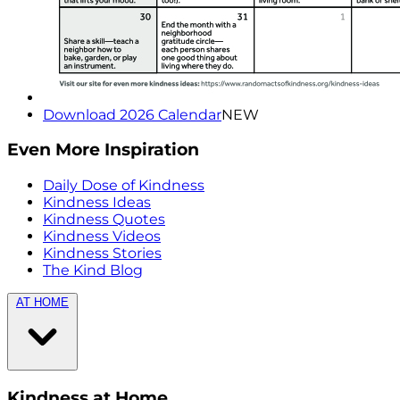
Download 2026 Calendar
NEW
Even More Inspiration
Daily Dose of Kindness
Kindness Ideas
Kindness Quotes
Kindness Videos
Kindness Stories
The Kind Blog
AT HOME
Kindness at Home