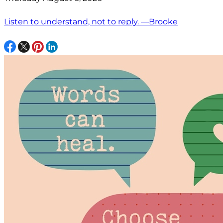
Listen to understand, not to reply. —Brooke