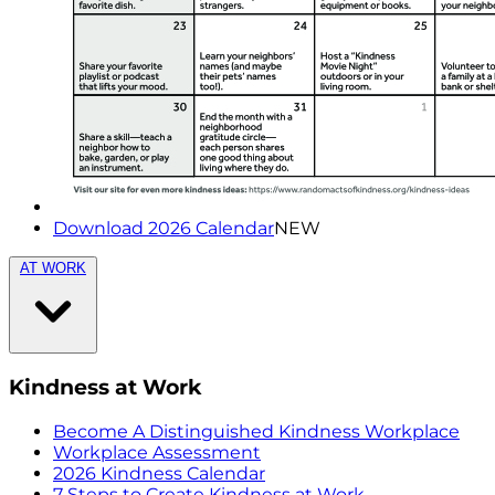
Download 2026 Calendar
NEW
AT WORK
Kindness at Work
Become A Distinguished Kindness Workplace
Workplace Assessment
2026 Kindness Calendar
7 Steps to Create Kindness at Work