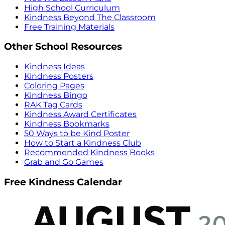
High School Curriculum
Kindness Beyond The Classroom
Free Training Materials
Other School Resources
Kindness Ideas
Kindness Posters
Coloring Pages
Kindness Bingo
RAK Tag Cards
Kindness Award Certificates
Kindness Bookmarks
50 Ways to be Kind Poster
How to Start a Kindness Club
Recommended Kindness Books
Grab and Go Games
Free Kindness Calendar