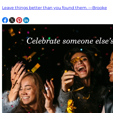
Leave things better than you found them. —Brooke