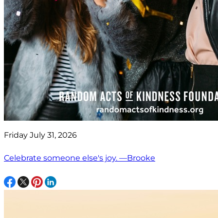
Friday July 31, 2026
Celebrate someone else's joy. —Brooke