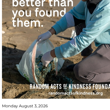
Monday August 3, 2026