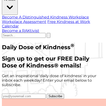
Become A Distinguished Kindness Workplace
Workplace Assessment
Free Kindness at Work
Calendar
Become a RAKtivist
®
Daily Dose of Kindness
Sign up to get our FREE Daily
Dose of Kindness
®
emails!
Get an inspirational 'daily dose of kindness' in your
inbox each weekday! Enter your email below to
subscribe.
Subscribe