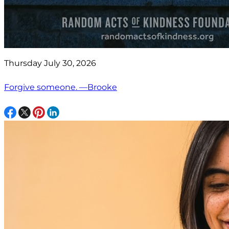
Thursday July 30, 2026
Forgive someone. —Brooke