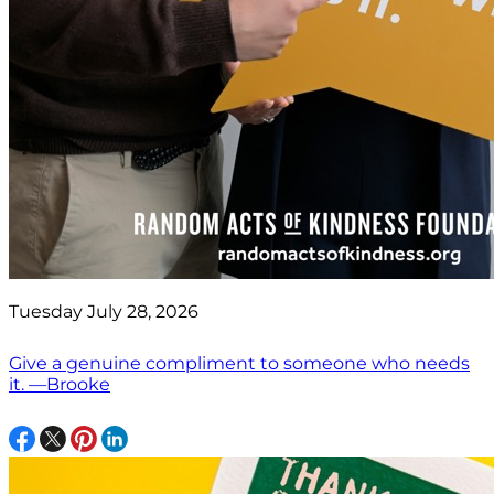
Tuesday July 28, 2026
Give a genuine compliment to someone who needs
it. —Brooke