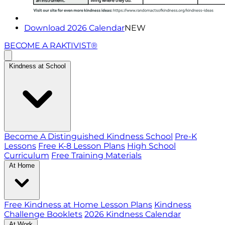
Download 2026 Calendar
NEW
BECOME A RAKTIVIST®
Kindness at School
Become A Distinguished Kindness School
Pre-K
Lessons
Free K-8 Lesson Plans
High School
Curriculum
Free Training Materials
At Home
Free Kindness at Home Lesson Plans
Kindness
Challenge Booklets
2026 Kindness Calendar
At Work