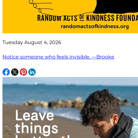
Tuesday August 4, 2026
Notice someone who feels invisible. —Brooke