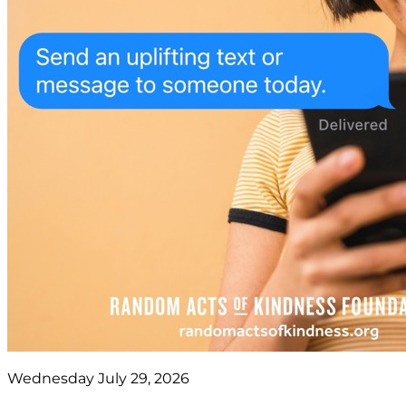
Wednesday July 29, 2026