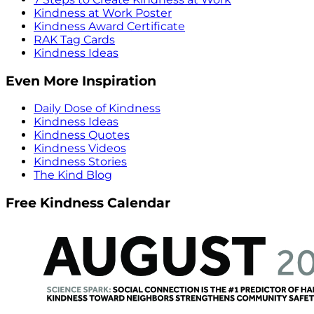
Kindness at Work Poster
Kindness Award Certificate
RAK Tag Cards
Kindness Ideas
Even More Inspiration
Daily Dose of Kindness
Kindness Ideas
Kindness Quotes
Kindness Videos
Kindness Stories
The Kind Blog
Free Kindness Calendar