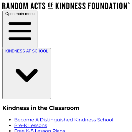
Open main menu
KINDNESS AT SCHOOL
Kindness in the Classroom
Become A Distinguished Kindness School
Pre-K Lessons
Free K-8 Lesson Plans