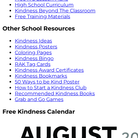
High School Curriculum
Kindness Beyond The Classroom
Free Training Materials
Other School Resources
Kindness Ideas
Kindness Posters
Coloring Pages
Kindness Bingo
RAK Tag Cards
Kindness Award Certificates
Kindness Bookmarks
50 Ways to be Kind Poster
How to Start a Kindness Club
Recommended Kindness Books
Grab and Go Games
Free Kindness Calendar