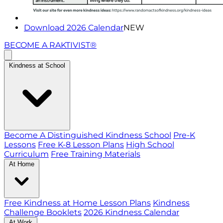
Download 2026 Calendar
NEW
BECOME A RAKTIVIST®
Kindness at School
Become A Distinguished Kindness School
Pre-K
Lessons
Free K-8 Lesson Plans
High School
Curriculum
Free Training Materials
At Home
Free Kindness at Home Lesson Plans
Kindness
Challenge Booklets
2026 Kindness Calendar
At Work