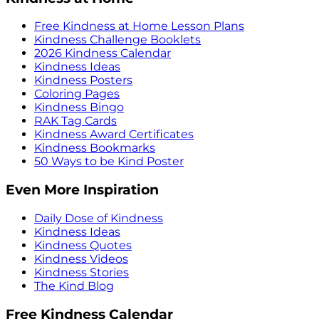
Free Kindness at Home Lesson Plans
Kindness Challenge Booklets
2026 Kindness Calendar
Kindness Ideas
Kindness Posters
Coloring Pages
Kindness Bingo
RAK Tag Cards
Kindness Award Certificates
Kindness Bookmarks
50 Ways to be Kind Poster
Even More Inspiration
Daily Dose of Kindness
Kindness Ideas
Kindness Quotes
Kindness Videos
Kindness Stories
The Kind Blog
Free Kindness Calendar