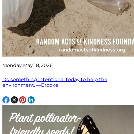
Monday May 18, 2026
Do something intentional today to help the
environment. —Brooke