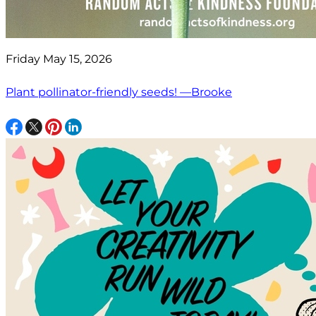
Friday May 15, 2026
Plant pollinator-friendly seeds! —Brooke