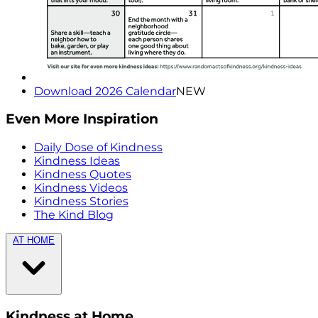
Download 2026 Calendar
NEW
Even More Inspiration
Daily Dose of Kindness
Kindness Ideas
Kindness Quotes
Kindness Videos
Kindness Stories
The Kind Blog
AT HOME
Kindness at Home