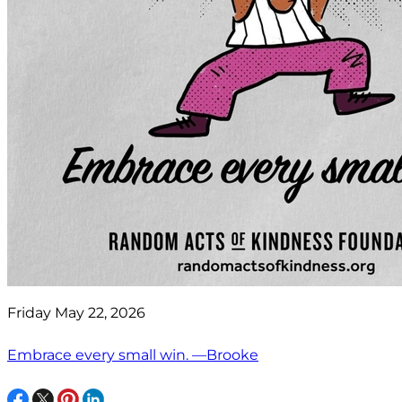
Friday May 22, 2026
Embrace every small win. —Brooke