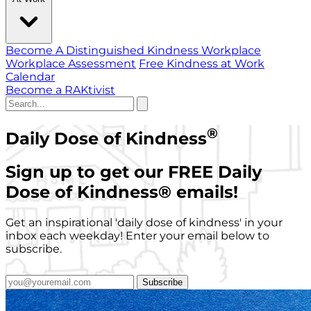
Become A Distinguished Kindness Workplace
Workplace Assessment
Free Kindness at Work
Calendar
Become a RAKtivist
®
Daily Dose of Kindness
Sign up to get our FREE Daily
Dose of Kindness
®
emails!
Get an inspirational 'daily dose of kindness' in your
inbox each weekday! Enter your email below to
subscribe.
Subscribe