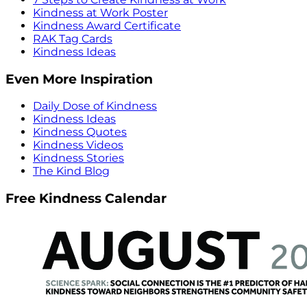
Kindness at Work Poster
Kindness Award Certificate
RAK Tag Cards
Kindness Ideas
Even More Inspiration
Daily Dose of Kindness
Kindness Ideas
Kindness Quotes
Kindness Videos
Kindness Stories
The Kind Blog
Free Kindness Calendar