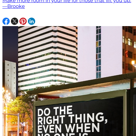
Make more room in your life for those that lift you up.
—Brooke