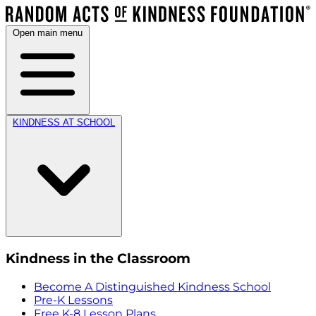
Open main menu
KINDNESS AT SCHOOL
Kindness in the Classroom
Become A Distinguished Kindness School
Pre-K Lessons
Free K-8 Lesson Plans