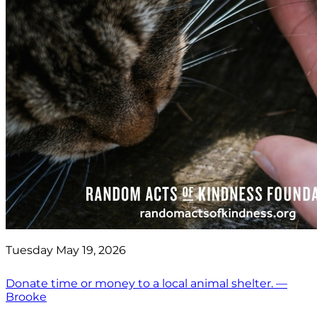
Tuesday May 19, 2026
Donate time or money to a local animal shelter. —
Brooke