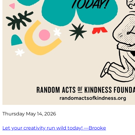
Thursday May 14, 2026
Let your creativity run wild today! —Brooke