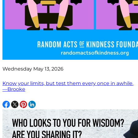
Wednesday May 13, 2026
Know your limits, but test them every once in awhile.
—Brooke