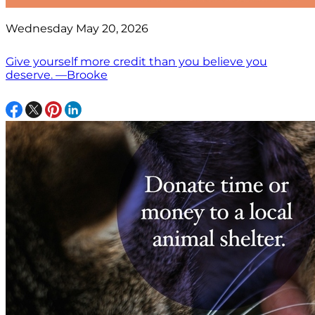
Wednesday May 20, 2026
Give yourself more credit than you believe you
deserve. —Brooke