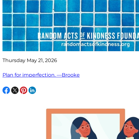
Thursday May 21, 2026
Plan for imperfection. —Brooke