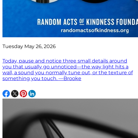
Tuesday May 26, 2026
Today, pause and notice three small details around
you that usually go unnoticed—the way light hits a
wall, a sound you normally tune out, or the texture of
something you touch. —Brooke