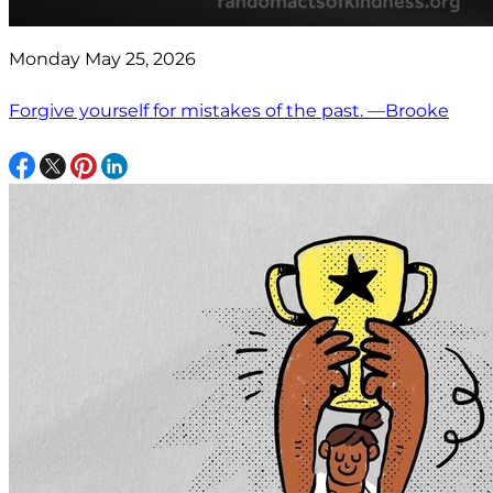
Monday May 25, 2026
Forgive yourself for mistakes of the past. —Brooke