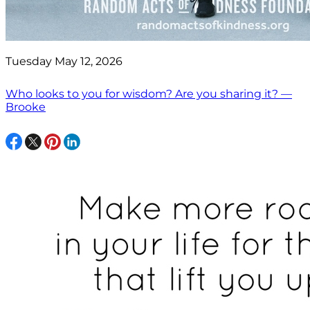
Tuesday May 12, 2026
Who looks to you for wisdom? Are you sharing it? —
Brooke