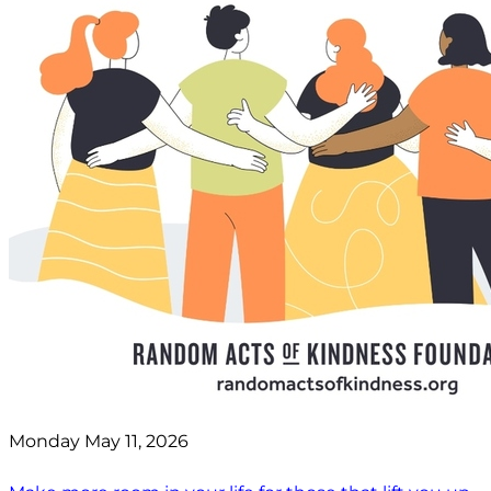
Monday May 11, 2026