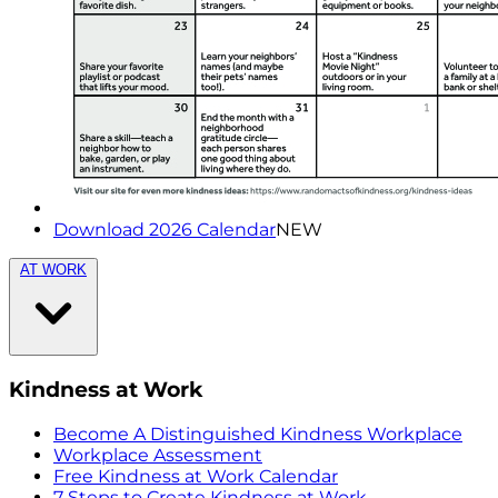
Download 2026 Calendar
NEW
AT WORK
Kindness at Work
Become A Distinguished Kindness Workplace
Workplace Assessment
Free Kindness at Work Calendar
7 Steps to Create Kindness at Work