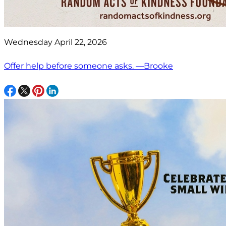
Wednesday April 22, 2026
Offer help before someone asks. —Brooke