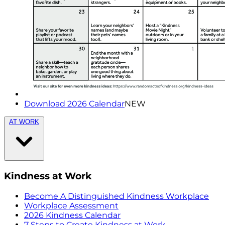
Download 2026 Calendar
NEW
AT WORK
Kindness at Work
Become A Distinguished Kindness Workplace
Workplace Assessment
2026 Kindness Calendar
7 Steps to Create Kindness at Work