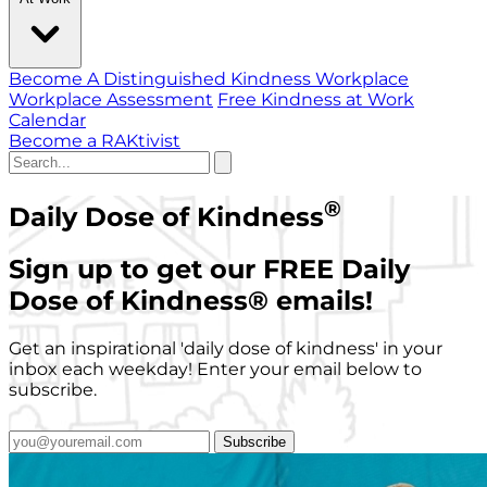
Become A Distinguished Kindness Workplace
Workplace Assessment
Free Kindness at Work
Calendar
Become a RAKtivist
®
Daily Dose of Kindness
Sign up to get our FREE Daily
Dose of Kindness
®
emails!
Get an inspirational 'daily dose of kindness' in your
inbox each weekday! Enter your email below to
subscribe.
Subscribe