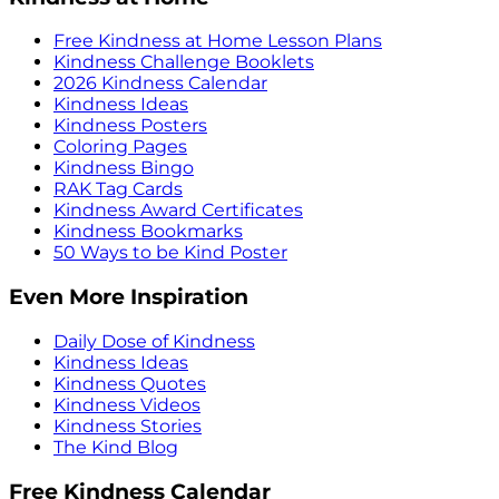
Free Kindness at Home Lesson Plans
Kindness Challenge Booklets
2026 Kindness Calendar
Kindness Ideas
Kindness Posters
Coloring Pages
Kindness Bingo
RAK Tag Cards
Kindness Award Certificates
Kindness Bookmarks
50 Ways to be Kind Poster
Even More Inspiration
Daily Dose of Kindness
Kindness Ideas
Kindness Quotes
Kindness Videos
Kindness Stories
The Kind Blog
Free Kindness Calendar