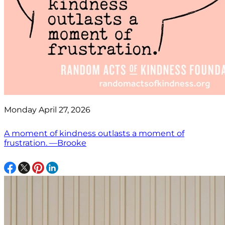
Monday April 27, 2026
A moment of kindness outlasts a moment of
frustration. —Brooke