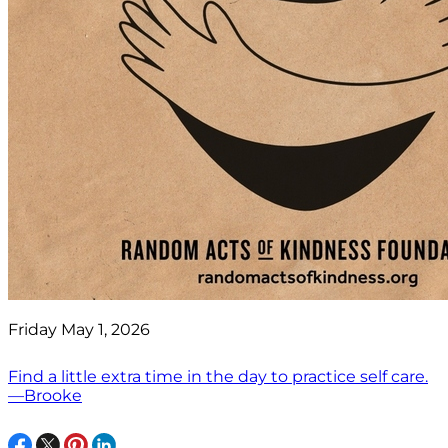
Friday May 1, 2026
Find a little extra time in the day to practice self care.
—Brooke