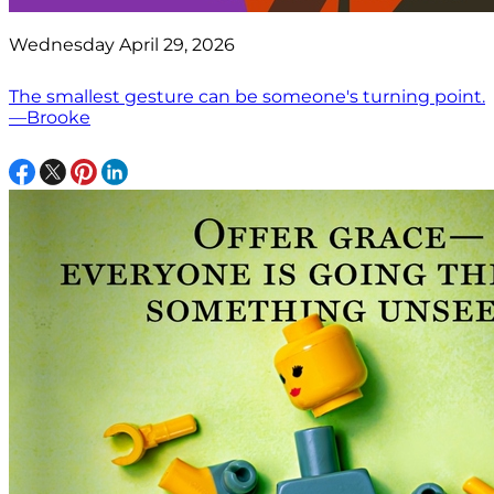
Wednesday April 29, 2026
The smallest gesture can be someone's turning point.
—Brooke