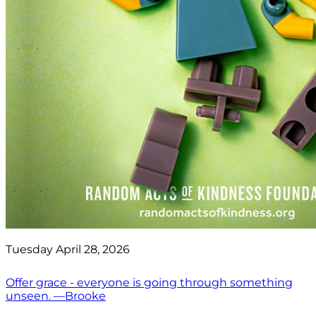
Tuesday April 28, 2026
Offer grace - everyone is going through something
unseen. —Brooke