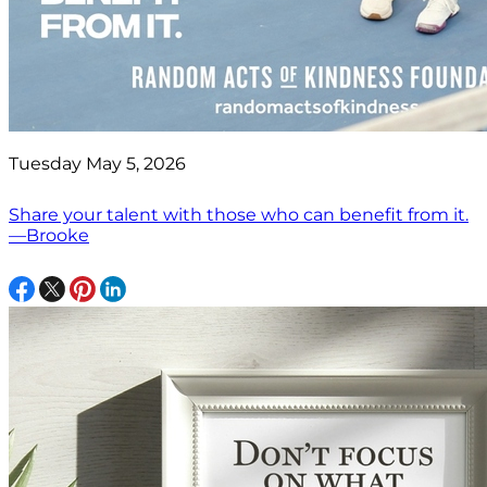
Tuesday May 5, 2026
Share your talent with those who can benefit from it.
—Brooke