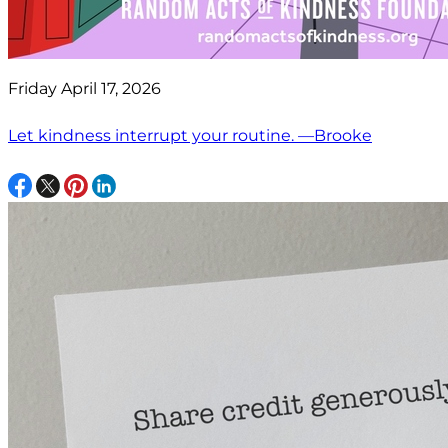
Friday April 17, 2026
Let kindness interrupt your routine. —Brooke