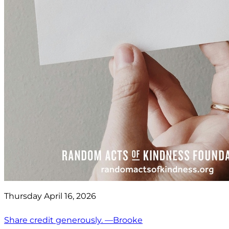
Thursday April 16, 2026
Share credit generously. —Brooke