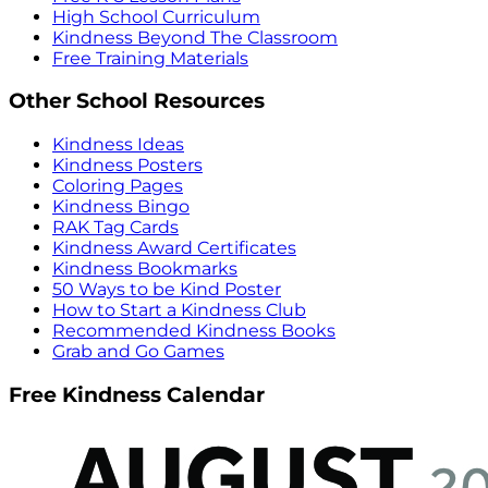
High School Curriculum
Kindness Beyond The Classroom
Free Training Materials
Other School Resources
Kindness Ideas
Kindness Posters
Coloring Pages
Kindness Bingo
RAK Tag Cards
Kindness Award Certificates
Kindness Bookmarks
50 Ways to be Kind Poster
How to Start a Kindness Club
Recommended Kindness Books
Grab and Go Games
Free Kindness Calendar