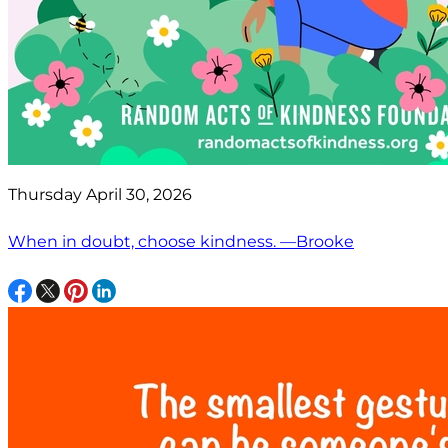
Thursday April 30, 2026
When in doubt, choose kindness. —Brooke