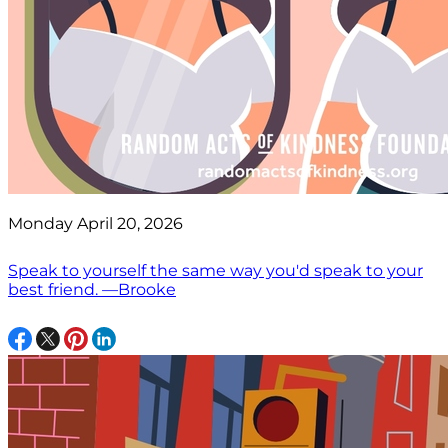
Monday April 20, 2026
Speak to yourself the same way you'd speak to your
best friend. —Brooke