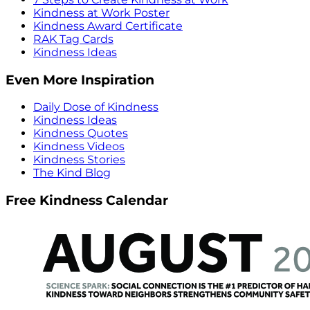
Kindness at Work Poster
Kindness Award Certificate
RAK Tag Cards
Kindness Ideas
Even More Inspiration
Daily Dose of Kindness
Kindness Ideas
Kindness Quotes
Kindness Videos
Kindness Stories
The Kind Blog
Free Kindness Calendar