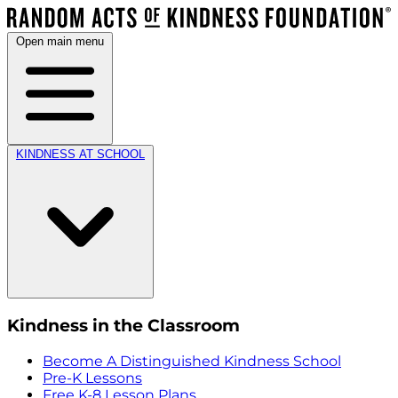
Open main menu
KINDNESS AT SCHOOL
Kindness in the Classroom
Become A Distinguished Kindness School
Pre-K Lessons
Free K-8 Lesson Plans