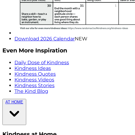
Download 2026 Calendar
NEW
Even More Inspiration
Daily Dose of Kindness
Kindness Ideas
Kindness Quotes
Kindness Videos
Kindness Stories
The Kind Blog
AT HOME
Kindness at Home