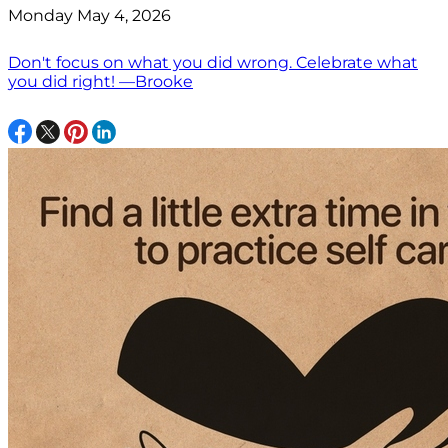
Monday May 4, 2026
Don't focus on what you did wrong. Celebrate what
you did right! —Brooke