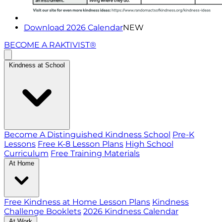
Download 2026 Calendar
NEW
BECOME A RAKTIVIST®
Kindness at School
Become A Distinguished Kindness School
Pre-K
Lessons
Free K-8 Lesson Plans
High School
Curriculum
Free Training Materials
At Home
Free Kindness at Home Lesson Plans
Kindness
Challenge Booklets
2026 Kindness Calendar
At Work