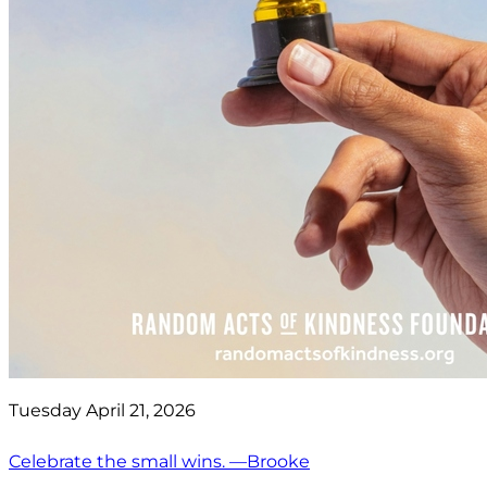
Tuesday April 21, 2026
Celebrate the small wins. —Brooke