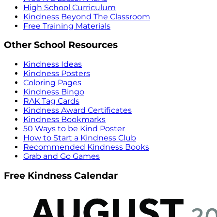
High School Curriculum
Kindness Beyond The Classroom
Free Training Materials
Other School Resources
Kindness Ideas
Kindness Posters
Coloring Pages
Kindness Bingo
RAK Tag Cards
Kindness Award Certificates
Kindness Bookmarks
50 Ways to be Kind Poster
How to Start a Kindness Club
Recommended Kindness Books
Grab and Go Games
Free Kindness Calendar