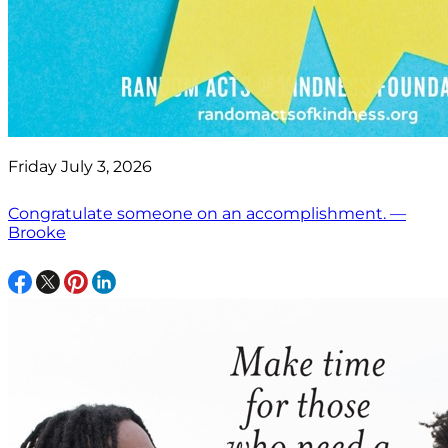
Friday July 3, 2026
Congratulate someone on an accomplishment. —
Brooke