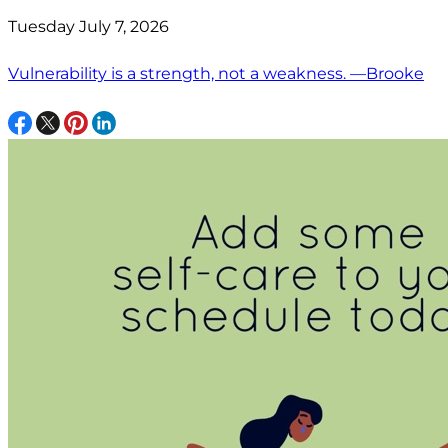
Tuesday July 7, 2026
Vulnerability is a strength, not a weakness. —Brooke