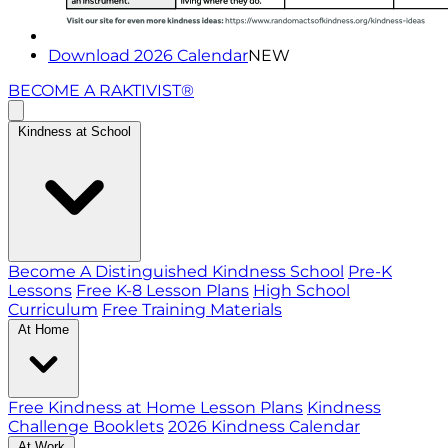
Download 2026 Calendar
NEW
BECOME A RAKTIVIST®
Kindness at School
Become A Distinguished Kindness School
Pre-K
Lessons
Free K-8 Lesson Plans
High School
Curriculum
Free Training Materials
At Home
Free Kindness at Home Lesson Plans
Kindness
Challenge Booklets
2026 Kindness Calendar
At Work