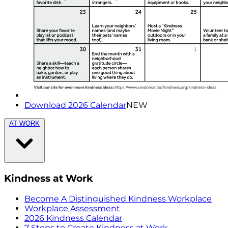
Download 2026 Calendar
NEW
AT WORK
Kindness at Work
Become A Distinguished Kindness Workplace
Workplace Assessment
2026 Kindness Calendar
7 Steps to Create Kindness at Work