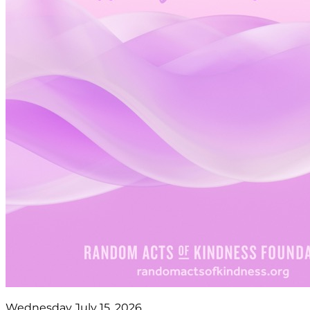
Wednesday July 15, 2026