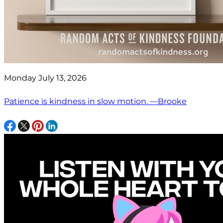
Monday July 13, 2026
Patience is kindness in slow motion. —Brooke