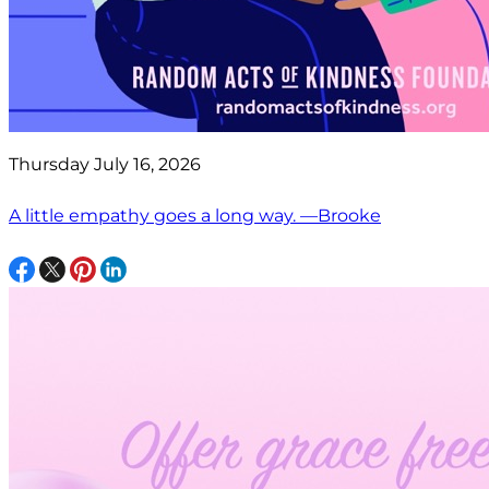
Thursday July 16, 2026
A little empathy goes a long way. —Brooke