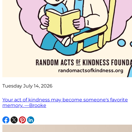
Tuesday July 14, 2026
Your act of kindness may become someone's favorite
memory. —Brooke