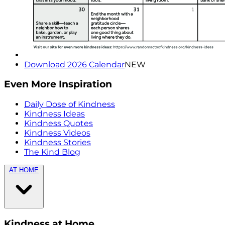
Download 2026 Calendar
NEW
Even More Inspiration
Daily Dose of Kindness
Kindness Ideas
Kindness Quotes
Kindness Videos
Kindness Stories
The Kind Blog
AT HOME
Kindness at Home