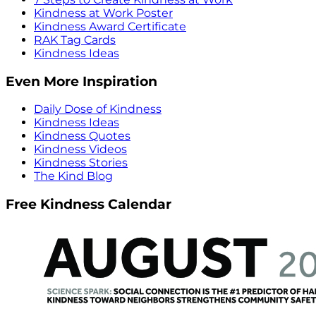
Kindness at Work Poster
Kindness Award Certificate
RAK Tag Cards
Kindness Ideas
Even More Inspiration
Daily Dose of Kindness
Kindness Ideas
Kindness Quotes
Kindness Videos
Kindness Stories
The Kind Blog
Free Kindness Calendar