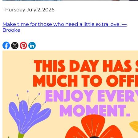
Thursday July 2, 2026
Make time for those who need a little extra love. —
Brooke