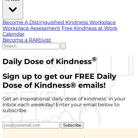
Become A Distinguished Kindness Workplace
Workplace Assessment
Free Kindness at Work
Calendar
Become a RAKtivist
®
Daily Dose of Kindness
Sign up to get our FREE Daily
Dose of Kindness
®
emails!
Get an inspirational 'daily dose of kindness' in your
inbox each weekday! Enter your email below to
subscribe.
Subscribe