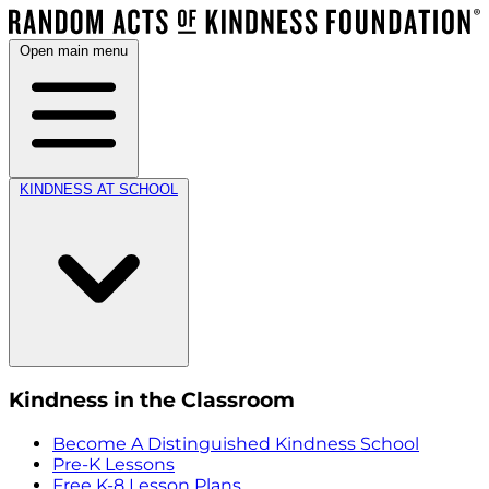
Open main menu
KINDNESS AT SCHOOL
Kindness in the Classroom
Become A Distinguished Kindness School
Pre-K Lessons
Free K-8 Lesson Plans