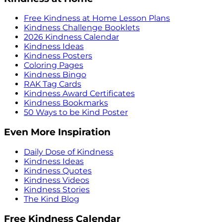
Free Kindness at Home Lesson Plans
Kindness Challenge Booklets
2026 Kindness Calendar
Kindness Ideas
Kindness Posters
Coloring Pages
Kindness Bingo
RAK Tag Cards
Kindness Award Certificates
Kindness Bookmarks
50 Ways to be Kind Poster
Even More Inspiration
Daily Dose of Kindness
Kindness Ideas
Kindness Quotes
Kindness Videos
Kindness Stories
The Kind Blog
Free Kindness Calendar