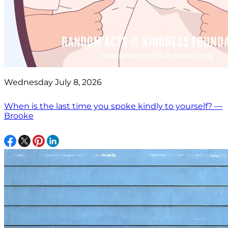
Wednesday July 8, 2026
When is the last time you spoke kindly to yourself? —
Brooke