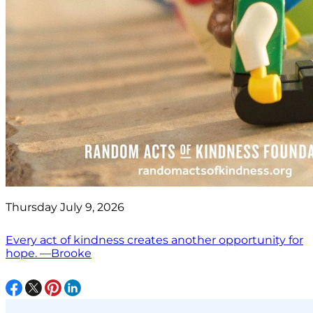
Thursday July 9, 2026
Every act of kindness creates another opportunity for
hope. —Brooke