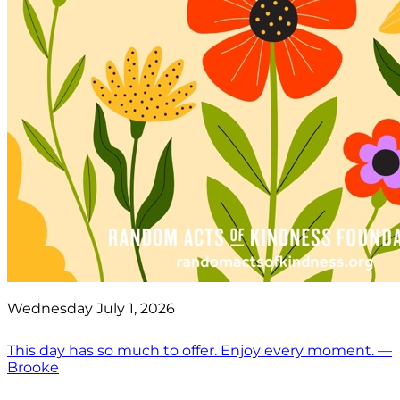
Wednesday July 1, 2026
This day has so much to offer. Enjoy every moment. —
Brooke