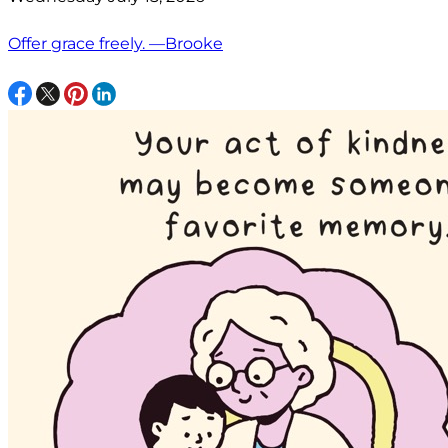
Offer grace freely. —Brooke