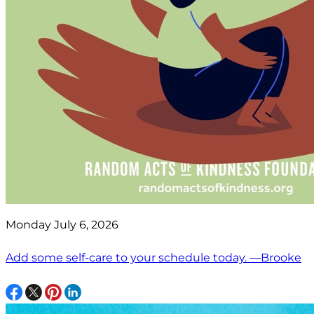
Monday July 6, 2026
Add some self-care to your schedule today. —Brooke