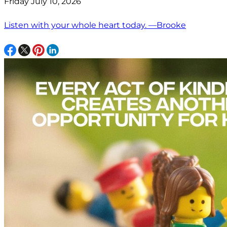
Friday July 10, 2026
Listen with your whole heart today. —Brooke