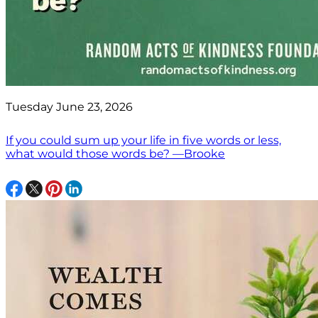
Tuesday June 23, 2026
If you could sum up your life in five words or less,
what would those words be? —Brooke