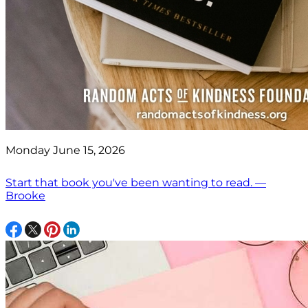
Monday June 15, 2026
Start that book you've been wanting to read. —
Brooke