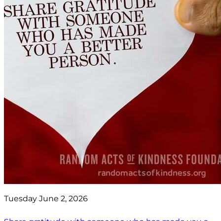
Tuesday June 2, 2026