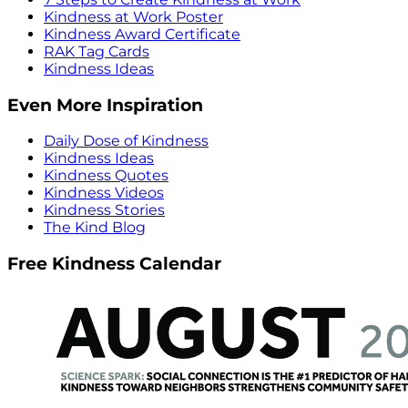
Kindness at Work Poster
Kindness Award Certificate
RAK Tag Cards
Kindness Ideas
Even More Inspiration
Daily Dose of Kindness
Kindness Ideas
Kindness Quotes
Kindness Videos
Kindness Stories
The Kind Blog
Free Kindness Calendar