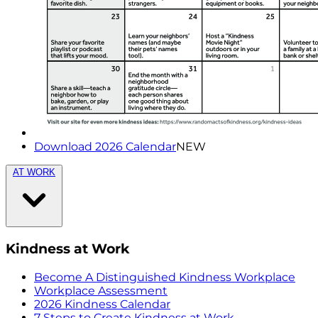
Download 2026 Calendar
NEW
AT WORK
Kindness at Work
Become A Distinguished Kindness Workplace
Workplace Assessment
2026 Kindness Calendar
7 Steps to Create Kindness at Work