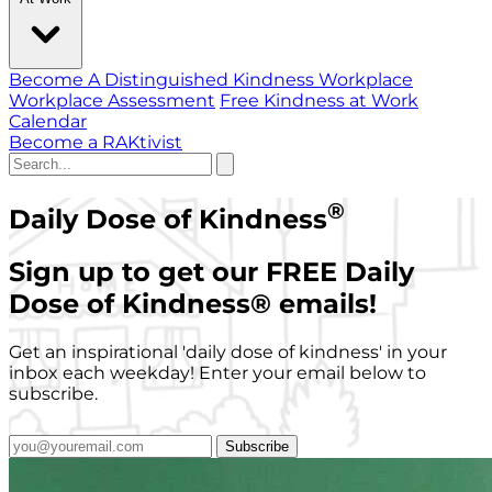
Become A Distinguished Kindness Workplace
Workplace Assessment
Free Kindness at Work
Calendar
Become a RAKtivist
®
Daily Dose of Kindness
Sign up to get our FREE Daily
Dose of Kindness
®
emails!
Get an inspirational 'daily dose of kindness' in your
inbox each weekday! Enter your email below to
subscribe.
Subscribe