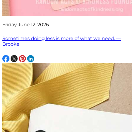
Friday June 12, 2026
Sometimes doing less is more of what we need. —
Brooke