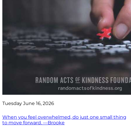
Tuesday June 16, 2026
When you feel overwhelmed, do just one small thing
to move forward. —Brooke