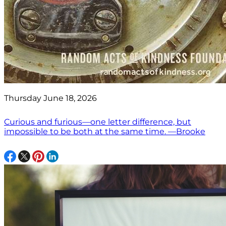
Thursday June 18, 2026
Curious and furious—one letter difference, but
impossible to be both at the same time. —Brooke