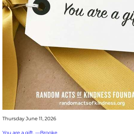
Thursday June 11, 2026
You are a gift. —Brooke