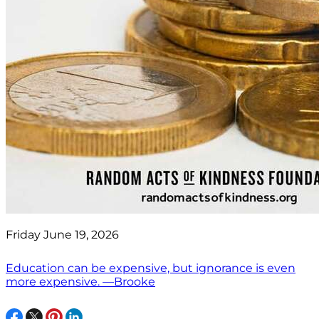
Friday June 19, 2026
Education can be expensive, but ignorance is even
more expensive. —Brooke