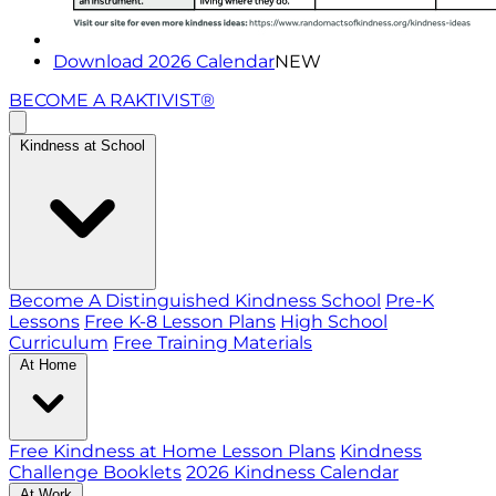
Download 2026 Calendar
NEW
BECOME A RAKTIVIST®
Kindness at School
Become A Distinguished Kindness School
Pre-K
Lessons
Free K-8 Lesson Plans
High School
Curriculum
Free Training Materials
At Home
Free Kindness at Home Lesson Plans
Kindness
Challenge Booklets
2026 Kindness Calendar
At Work