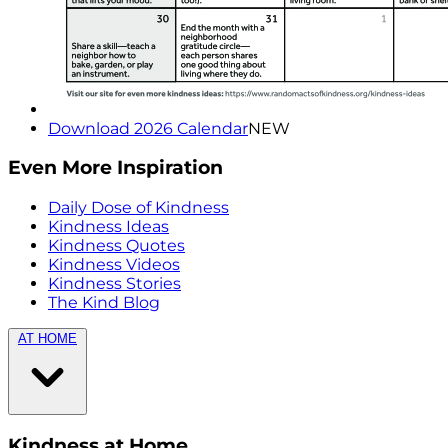
Download 2026 Calendar
NEW
Even More Inspiration
Daily Dose of Kindness
Kindness Ideas
Kindness Quotes
Kindness Videos
Kindness Stories
The Kind Blog
AT HOME
Kindness at Home