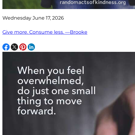
Wednesday June 17, 2026
Give more. Consume less. —Brooke