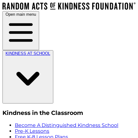
Open main menu
KINDNESS AT SCHOOL
Kindness in the Classroom
Become A Distinguished Kindness School
Pre-K Lessons
Free K-8 Lesson Plans