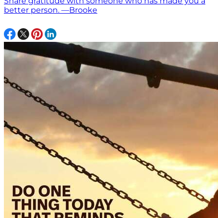
Share gratitude with someone who has made you a
better person. —Brooke