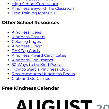
High School Curriculum
Kindness Beyond The Classroom
Free Training Materials
Other School Resources
Kindness Ideas
Kindness Posters
Coloring Pages
Kindness Bingo
RAK Tag Cards
Kindness Award Certificates
Kindness Bookmarks
50 Ways to be Kind Poster
How to Start a Kindness Club
Recommended Kindness Books
Grab and Go Games
Free Kindness Calendar