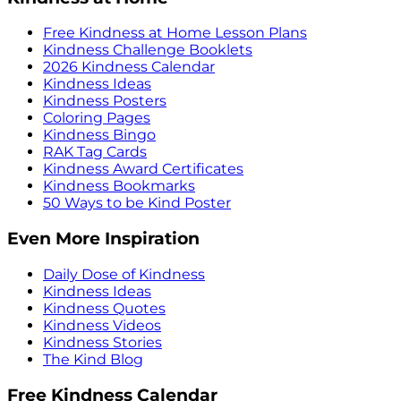
Free Kindness at Home Lesson Plans
Kindness Challenge Booklets
2026 Kindness Calendar
Kindness Ideas
Kindness Posters
Coloring Pages
Kindness Bingo
RAK Tag Cards
Kindness Award Certificates
Kindness Bookmarks
50 Ways to be Kind Poster
Even More Inspiration
Daily Dose of Kindness
Kindness Ideas
Kindness Quotes
Kindness Videos
Kindness Stories
The Kind Blog
Free Kindness Calendar