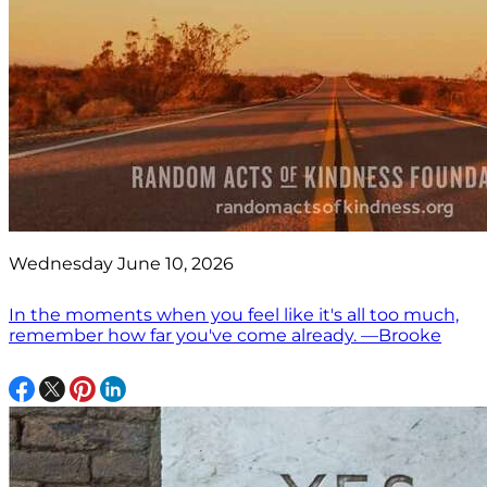
Wednesday June 10, 2026
In the moments when you feel like it's all too much,
remember how far you've come already. —Brooke