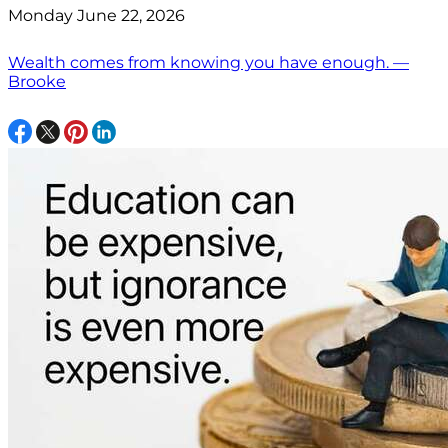
Monday June 22, 2026
Wealth comes from knowing you have enough. —
Brooke