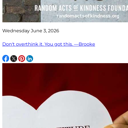
Wednesday June 3, 2026
Don't overthink it. You got this. —Brooke