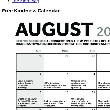
The Kind Blog
Free Kindness Calendar