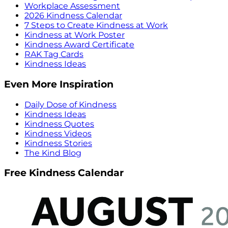
Workplace Assessment
2026 Kindness Calendar
7 Steps to Create Kindness at Work
Kindness at Work Poster
Kindness Award Certificate
RAK Tag Cards
Kindness Ideas
Even More Inspiration
Daily Dose of Kindness
Kindness Ideas
Kindness Quotes
Kindness Videos
Kindness Stories
The Kind Blog
Free Kindness Calendar