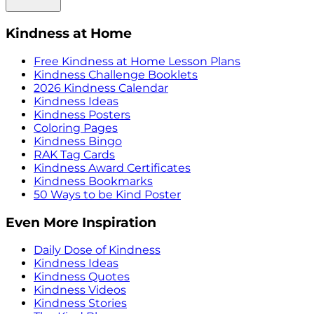
Kindness at Home
Free Kindness at Home Lesson Plans
Kindness Challenge Booklets
2026 Kindness Calendar
Kindness Ideas
Kindness Posters
Coloring Pages
Kindness Bingo
RAK Tag Cards
Kindness Award Certificates
Kindness Bookmarks
50 Ways to be Kind Poster
Even More Inspiration
Daily Dose of Kindness
Kindness Ideas
Kindness Quotes
Kindness Videos
Kindness Stories