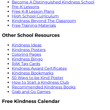
Become A Distinguished Kindness School
Pre-K Lessons
Free K-8 Lesson Plans
High School Curriculum
Kindness Beyond The Classroom
Free Training Materials
Other School Resources
Kindness Ideas
Kindness Posters
Coloring Pages
Kindness Bingo
RAK Tag Cards
Kindness Award Certificates
Kindness Bookmarks
50 Ways to be Kind Poster
How to Start a Kindness Club
Recommended Kindness Books
Grab and Go Games
Free Kindness Calendar