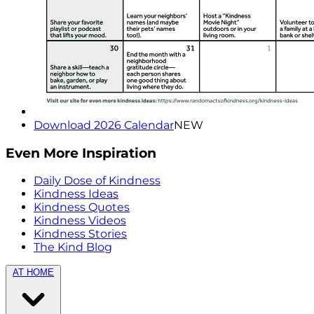
Download 2026 Calendar
NEW
Even More Inspiration
Daily Dose of Kindness
Kindness Ideas
Kindness Quotes
Kindness Videos
Kindness Stories
The Kind Blog
AT HOME