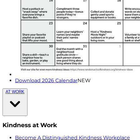
Download 2026 Calendar
NEW
AT WORK
Kindness at Work
Become A Distinguished Kindness Workplace