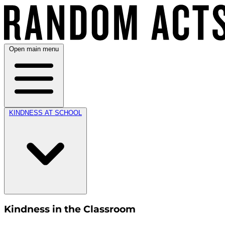
Open main menu
KINDNESS AT SCHOOL
Kindness in the Classroom