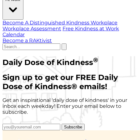
Become A Distinguished Kindness Workplace
Workplace Assessment
Free Kindness at Work
Calendar
Become a RAKtivist
®
Daily Dose of Kindness
Sign up to get our FREE Daily
Dose of Kindness
®
emails!
Get an inspirational 'daily dose of kindness' in your
inbox each weekday! Enter your email below to
subscribe.
Subscribe