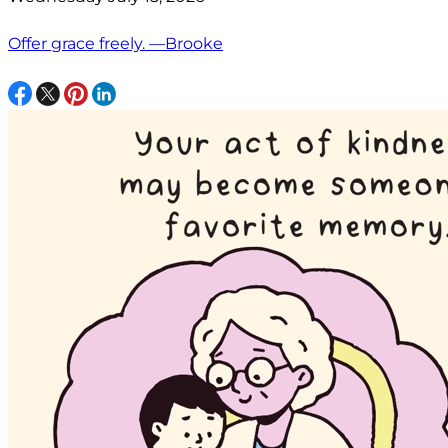
Offer grace freely. —Brooke