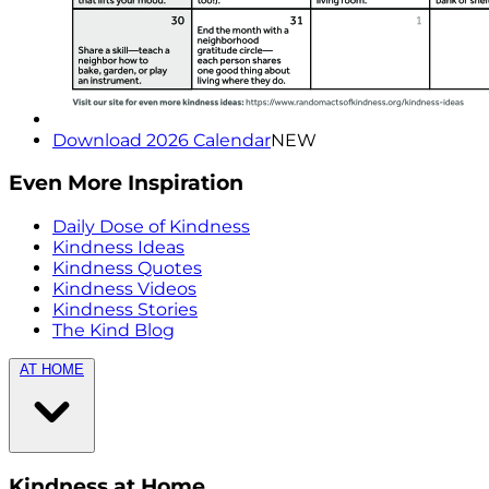
Download 2026 Calendar
NEW
Even More Inspiration
Daily Dose of Kindness
Kindness Ideas
Kindness Quotes
Kindness Videos
Kindness Stories
The Kind Blog
AT HOME
Kindness at Home