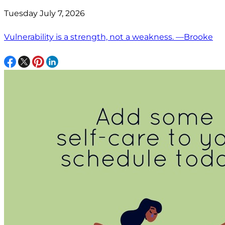
Tuesday July 7, 2026
Vulnerability is a strength, not a weakness. —Brooke