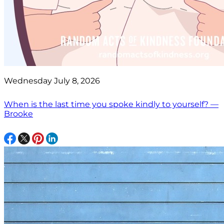
Wednesday July 8, 2026
When is the last time you spoke kindly to yourself? —
Brooke