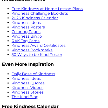
Free Kindness at Home Lesson Plans
Kindness Challenge Booklets
2026 Kindness Calendar
Kindness Ideas
Kindness Posters
Coloring Pages
Kindness Bingo
RAK Tag Cards
Kindness Award Certificates
Kindness Bookmarks
50 Ways to be Kind Poster
Even More Inspiration
Daily Dose of Kindness
Kindness Ideas
Kindness Quotes
Kindness Videos
Kindness Stories
The Kind Blog
Free Kindness Calendar