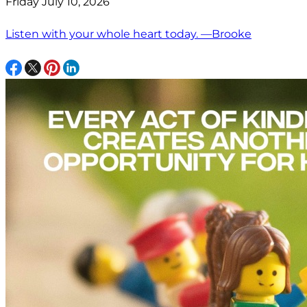
Friday July 10, 2026
Listen with your whole heart today. —Brooke