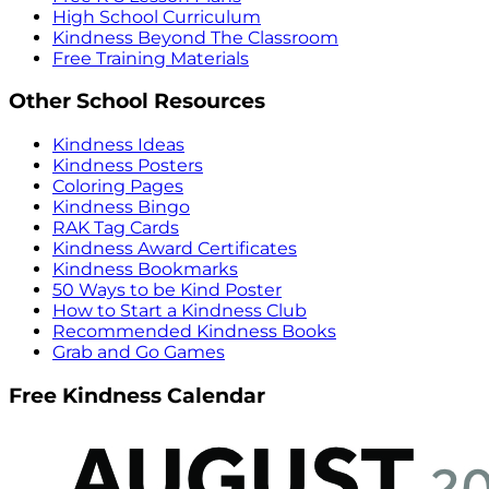
High School Curriculum
Kindness Beyond The Classroom
Free Training Materials
Other School Resources
Kindness Ideas
Kindness Posters
Coloring Pages
Kindness Bingo
RAK Tag Cards
Kindness Award Certificates
Kindness Bookmarks
50 Ways to be Kind Poster
How to Start a Kindness Club
Recommended Kindness Books
Grab and Go Games
Free Kindness Calendar