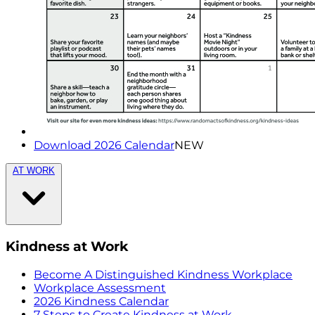
Download 2026 Calendar
NEW
AT WORK
Kindness at Work
Become A Distinguished Kindness Workplace
Workplace Assessment
2026 Kindness Calendar
7 Steps to Create Kindness at Work