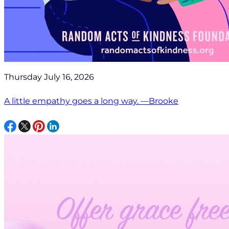
Thursday July 16, 2026
A little empathy goes a long way. —Brooke