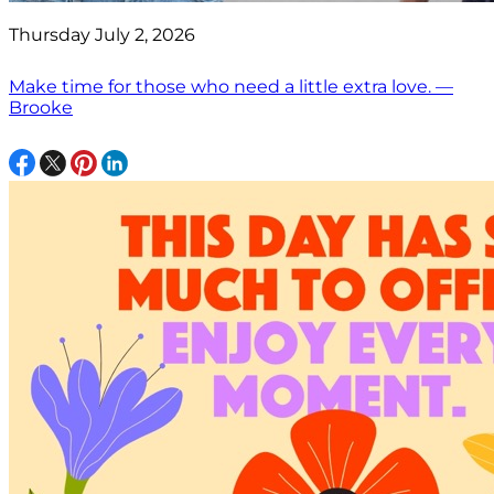
Thursday July 2, 2026
Make time for those who need a little extra love. —
Brooke