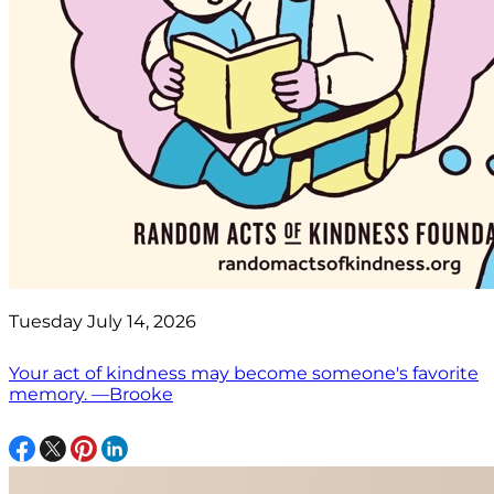
Tuesday July 14, 2026
Your act of kindness may become someone's favorite
memory. —Brooke