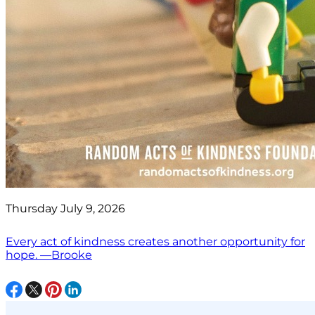
Thursday July 9, 2026
Every act of kindness creates another opportunity for
hope. —Brooke