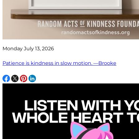
Monday July 13, 2026
Patience is kindness in slow motion. —Brooke