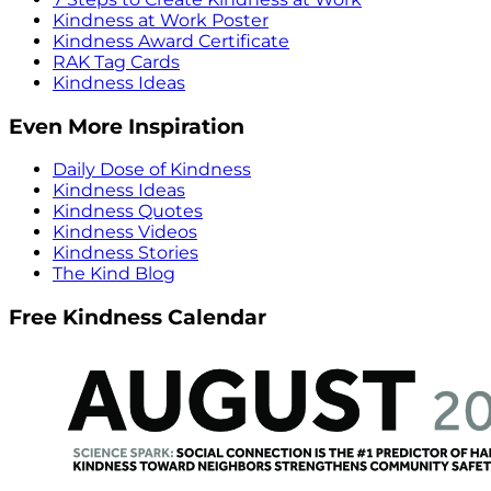
Kindness at Work Poster
Kindness Award Certificate
RAK Tag Cards
Kindness Ideas
Even More Inspiration
Daily Dose of Kindness
Kindness Ideas
Kindness Quotes
Kindness Videos
Kindness Stories
The Kind Blog
Free Kindness Calendar