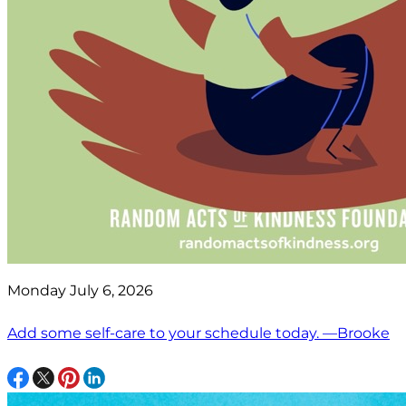
Monday July 6, 2026
Add some self-care to your schedule today. —Brooke