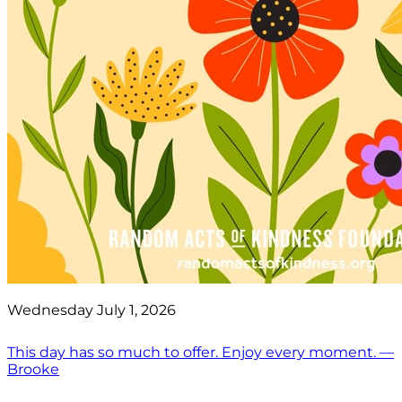
Wednesday July 1, 2026
This day has so much to offer. Enjoy every moment. —
Brooke