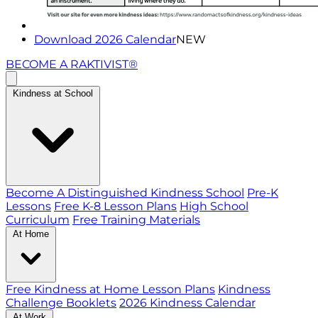
Download 2026 Calendar
NEW
BECOME A RAKTIVIST®
Kindness at School
Become A Distinguished Kindness School
Pre-K
Lessons
Free K-8 Lesson Plans
High School
Curriculum
Free Training Materials
At Home
Free Kindness at Home Lesson Plans
Kindness
Challenge Booklets
2026 Kindness Calendar
At Work