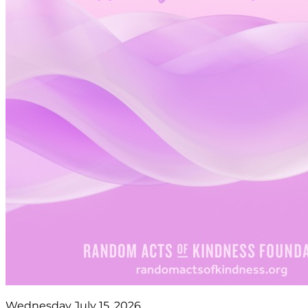
Wednesday July 15, 2026