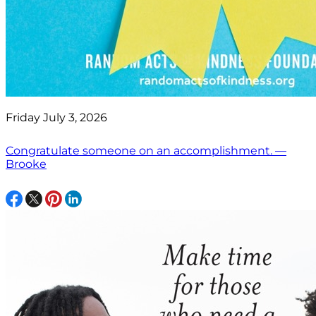
Friday July 3, 2026
Congratulate someone on an accomplishment. —
Brooke