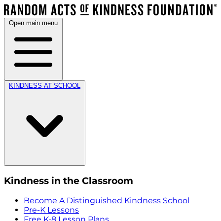
Open main menu
KINDNESS AT SCHOOL
Kindness in the Classroom
Become A Distinguished Kindness School
Pre-K Lessons
Free K-8 Lesson Plans