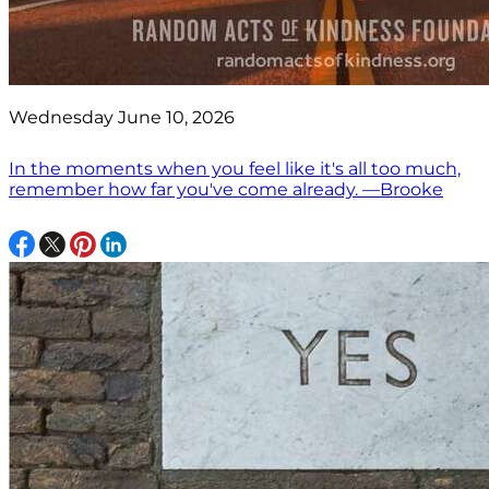
Wednesday June 10, 2026
In the moments when you feel like it's all too much,
remember how far you've come already. —Brooke