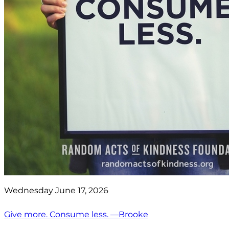
Wednesday June 17, 2026
Give more. Consume less. —Brooke