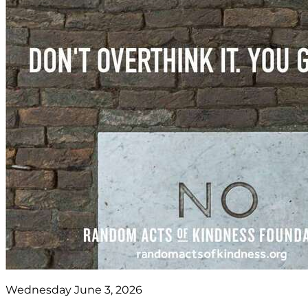
Wednesday June 3, 2026