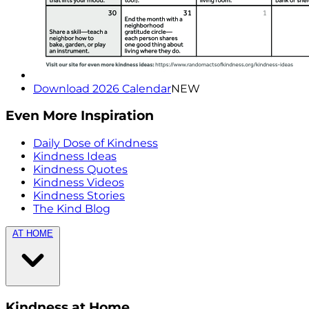
Download 2026 Calendar
NEW
Even More Inspiration
Daily Dose of Kindness
Kindness Ideas
Kindness Quotes
Kindness Videos
Kindness Stories
The Kind Blog
AT HOME
Kindness at Home