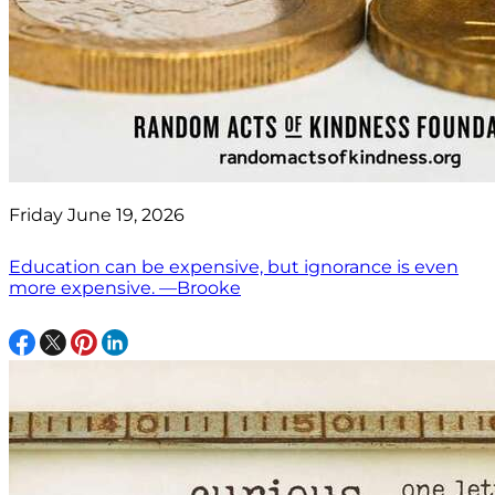
Friday June 19, 2026
Education can be expensive, but ignorance is even
more expensive. —Brooke