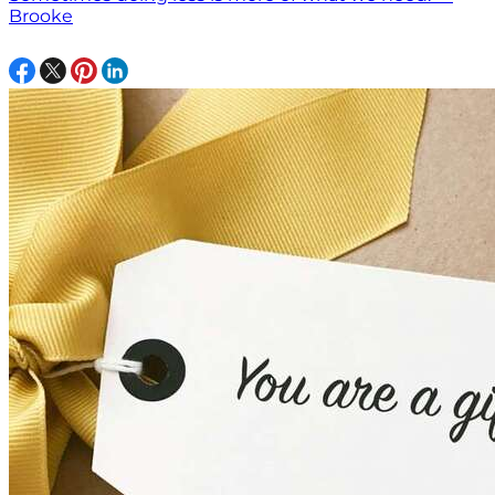
Brooke