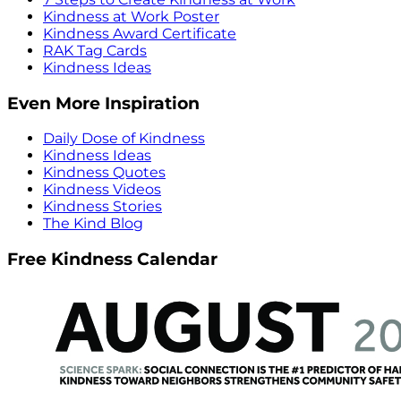
Kindness at Work Poster
Kindness Award Certificate
RAK Tag Cards
Kindness Ideas
Even More Inspiration
Daily Dose of Kindness
Kindness Ideas
Kindness Quotes
Kindness Videos
Kindness Stories
The Kind Blog
Free Kindness Calendar