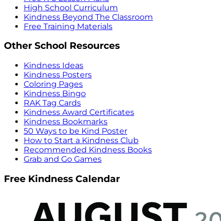
High School Curriculum
Kindness Beyond The Classroom
Free Training Materials
Other School Resources
Kindness Ideas
Kindness Posters
Coloring Pages
Kindness Bingo
RAK Tag Cards
Kindness Award Certificates
Kindness Bookmarks
50 Ways to be Kind Poster
How to Start a Kindness Club
Recommended Kindness Books
Grab and Go Games
Free Kindness Calendar