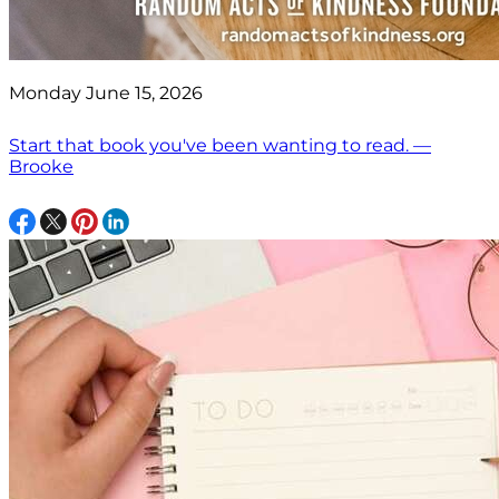
Monday June 15, 2026
Start that book you've been wanting to read. —
Brooke