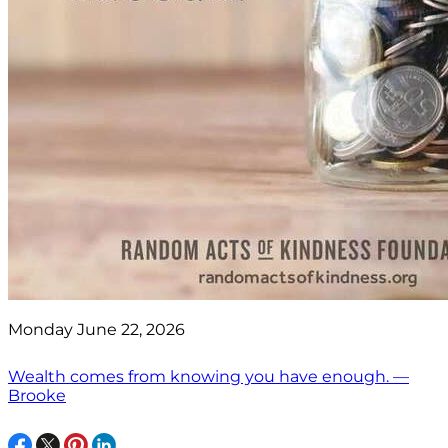
Monday June 22, 2026
Wealth comes from knowing you have enough. —
Brooke