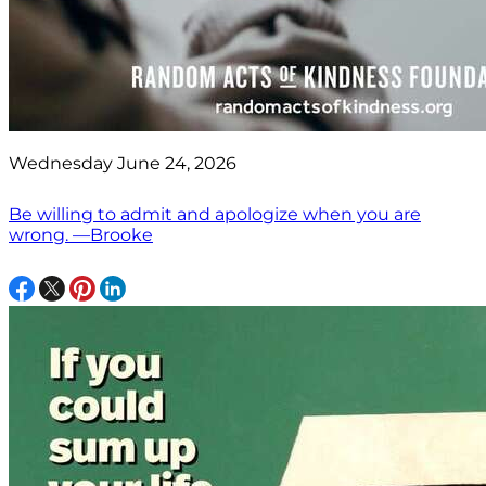
Wednesday June 24, 2026
Be willing to admit and apologize when you are
wrong. —Brooke