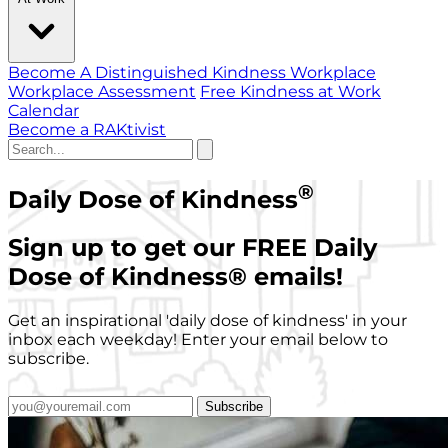
Become A Distinguished Kindness Workplace
Workplace Assessment
Free Kindness at Work
Calendar
Become a RAKtivist
®
Daily Dose of Kindness
Sign up to get our FREE Daily
Dose of Kindness
®
emails!
Get an inspirational 'daily dose of kindness' in your
inbox each weekday! Enter your email below to
subscribe.
Subscribe