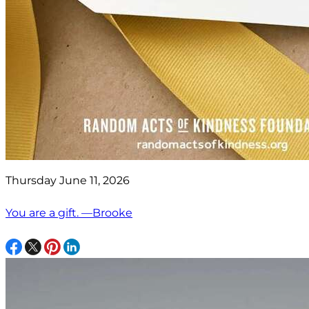
Thursday June 11, 2026
You are a gift. —Brooke