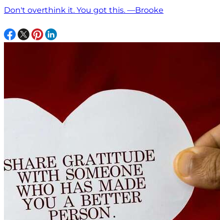
Don't overthink it. You got this. —Brooke