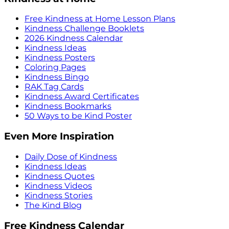
Free Kindness at Home Lesson Plans
Kindness Challenge Booklets
2026 Kindness Calendar
Kindness Ideas
Kindness Posters
Coloring Pages
Kindness Bingo
RAK Tag Cards
Kindness Award Certificates
Kindness Bookmarks
50 Ways to be Kind Poster
Even More Inspiration
Daily Dose of Kindness
Kindness Ideas
Kindness Quotes
Kindness Videos
Kindness Stories
The Kind Blog
Free Kindness Calendar