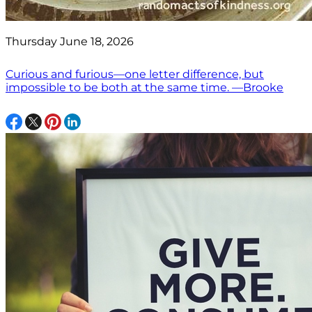
Thursday June 18, 2026
Curious and furious—one letter difference, but
impossible to be both at the same time. —Brooke