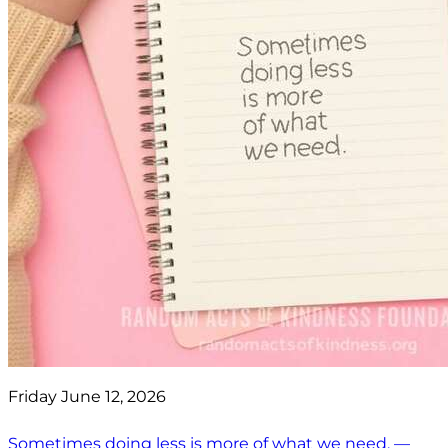
Friday June 12, 2026
Sometimes doing less is more of what we need. —