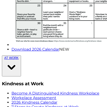
Download 2026 Calendar
NEW
AT WORK
Kindness at Work
Become A Distinguished Kindness Workplace
Workplace Assessment
2026 Kindness Calendar
7 Steps to Create Kindness at Work