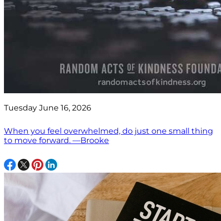
Tuesday June 16, 2026
When you feel overwhelmed, do just one small thing
to move forward. —Brooke