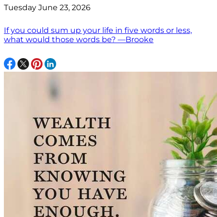
Tuesday June 23, 2026
If you could sum up your life in five words or less,
what would those words be? —Brooke