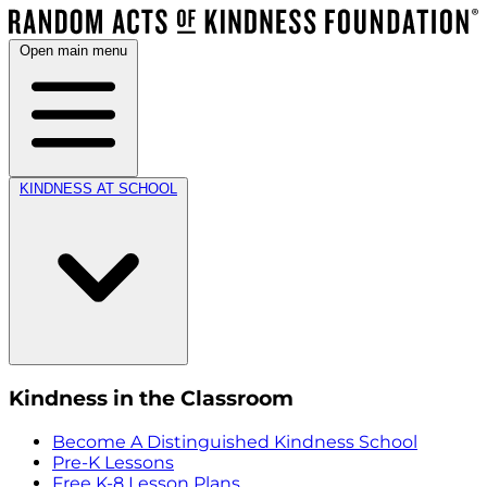
Open main menu
KINDNESS AT SCHOOL
Kindness in the Classroom
Become A Distinguished Kindness School
Pre-K Lessons
Free K-8 Lesson Plans