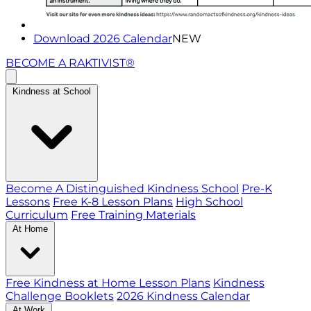
Download 2026 Calendar
NEW
BECOME A RAKTIVIST®
Kindness at School
Become A Distinguished Kindness School
Pre-K
Lessons
Free K-8 Lesson Plans
High School
Curriculum
Free Training Materials
At Home
Free Kindness at Home Lesson Plans
Kindness
Challenge Booklets
2026 Kindness Calendar
At Work