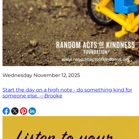
Wednesday November 12, 2025
Start the day on a high note - do something kind for
someone else. —Brooke