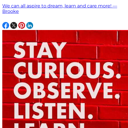
We can all aspire to dream, learn and care more! —
Brooke