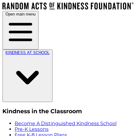
Open main menu
KINDNESS AT SCHOOL
Kindness in the Classroom
Become A Distinguished Kindness School
Pre-K Lessons
Free K-8 Lesson Plans