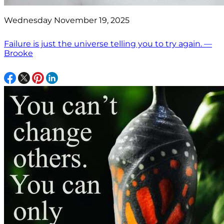
Wednesday November 19, 2025
Failure is just the universe telling you to try again. —
Brooke