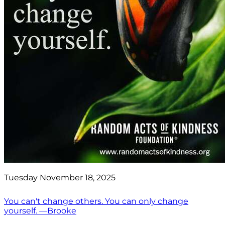
Tuesday November 18, 2025
You can't change others. You can only change
yourself. —Brooke