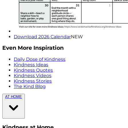
Download 2026 Calendar
NEW
Even More Inspiration
Daily Dose of Kindness
Kindness Ideas
Kindness Quotes
Kindness Videos
Kindness Stories
The Kind Blog
AT HOME
Kindness at Home