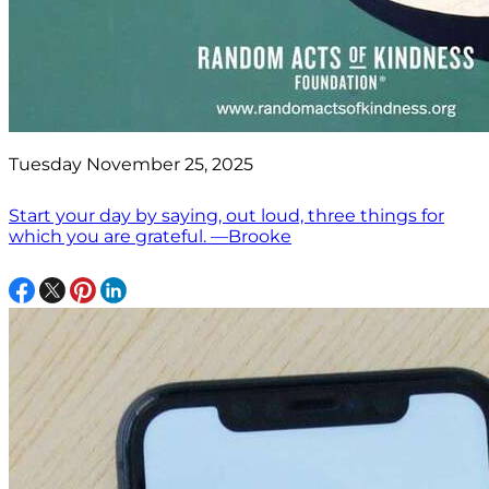
Tuesday November 25, 2025
Start your day by saying, out loud, three things for
which you are grateful. —Brooke