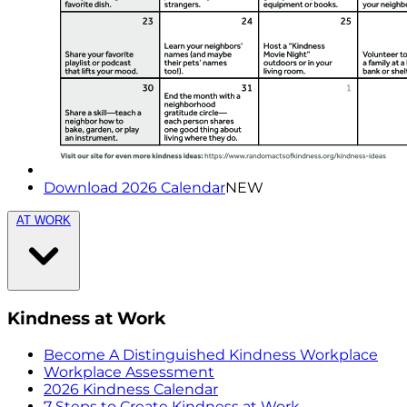
Download 2026 Calendar
NEW
AT WORK
Kindness at Work
Become A Distinguished Kindness Workplace
Workplace Assessment
2026 Kindness Calendar
7 Steps to Create Kindness at Work