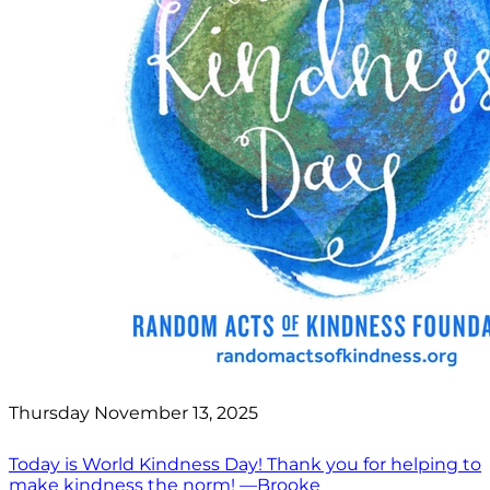
Thursday November 13, 2025
Today is World Kindness Day! Thank you for helping to
make kindness the norm! —Brooke