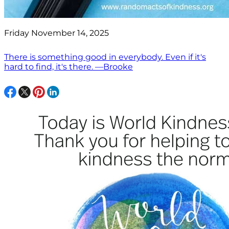
Friday November 14, 2025
There is something good in everybody. Even if it's
hard to find, it's there. —Brooke