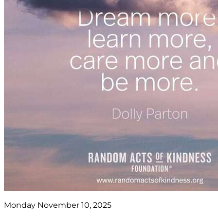
Monday November 10, 2025