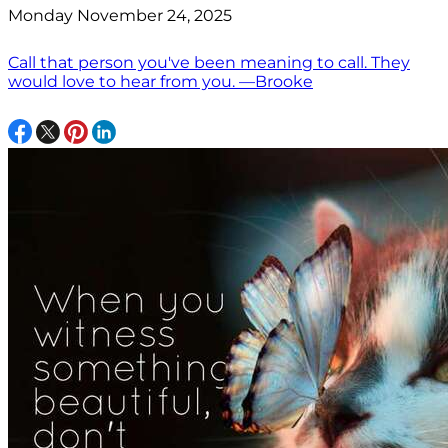
Monday November 24, 2025
Call that person you've been meaning to call. They
would love to hear from you. —Brooke