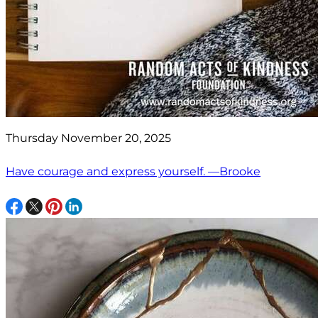
Thursday November 20, 2025
Have courage and express yourself. —Brooke