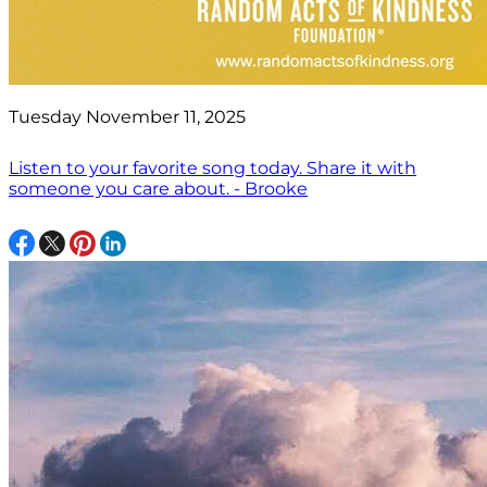
Tuesday November 11, 2025
Listen to your favorite song today. Share it with
someone you care about. - Brooke