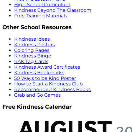
High School Curriculum
Kindness Beyond The Classroom
Free Training Materials
Other School Resources
Kindness Ideas
Kindness Posters
Coloring Pages
Kindness Bingo
RAK Tag Cards
Kindness Award Certificates
Kindness Bookmarks
50 Ways to be Kind Poster
How to Start a Kindness Club
Recommended Kindness Books
Grab and Go Games
Free Kindness Calendar