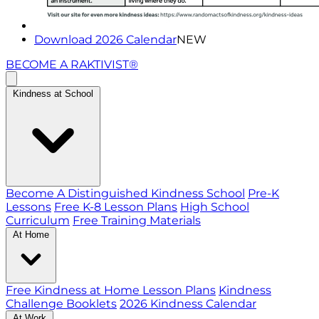
Download 2026 Calendar
NEW
BECOME A RAKTIVIST®
Kindness at School
Become A Distinguished Kindness School
Pre-K
Lessons
Free K-8 Lesson Plans
High School
Curriculum
Free Training Materials
At Home
Free Kindness at Home Lesson Plans
Kindness
Challenge Booklets
2026 Kindness Calendar
At Work