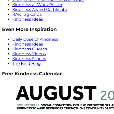
Kindness at Work Poster
Kindness Award Certificate
RAK Tag Cards
Kindness Ideas
Even More Inspiration
Daily Dose of Kindness
Kindness Ideas
Kindness Quotes
Kindness Videos
Kindness Stories
The Kind Blog
Free Kindness Calendar