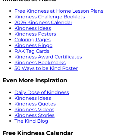
Free Kindness at Home Lesson Plans
Kindness Challenge Booklets
2026 Kindness Calendar
Kindness Ideas
Kindness Posters
Coloring Pages
Kindness Bingo
RAK Tag Cards
Kindness Award Certificates
Kindness Bookmarks
50 Ways to be Kind Poster
Even More Inspiration
Daily Dose of Kindness
Kindness Ideas
Kindness Quotes
Kindness Videos
Kindness Stories
The Kind Blog
Free Kindness Calendar