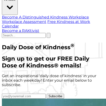
Become A Distinguished Kindness Workplace
Workplace Assessment
Free Kindness at Work
Calendar
Become a RAKtivist
®
Daily Dose of Kindness
Sign up to get our FREE Daily
Dose of Kindness
®
emails!
Get an inspirational 'daily dose of kindness' in your
inbox each weekday! Enter your email below to
subscribe.
Subscribe