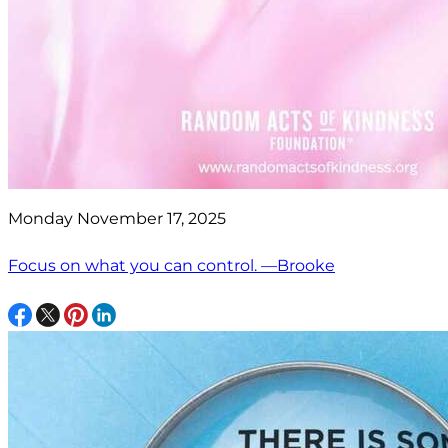
Monday November 17, 2025
Focus on what you can control. —Brooke