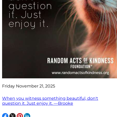
Friday November 21, 2025
When you witness something beautiful, don't
question it. Just enjoy it. —Brooke