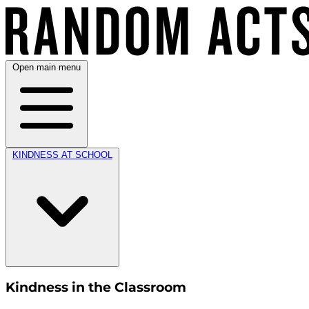
Open main menu
KINDNESS AT SCHOOL
Kindness in the Classroom