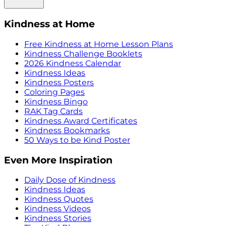
Kindness at Home
Free Kindness at Home Lesson Plans
Kindness Challenge Booklets
2026 Kindness Calendar
Kindness Ideas
Kindness Posters
Coloring Pages
Kindness Bingo
RAK Tag Cards
Kindness Award Certificates
Kindness Bookmarks
50 Ways to be Kind Poster
Even More Inspiration
Daily Dose of Kindness
Kindness Ideas
Kindness Quotes
Kindness Videos
Kindness Stories