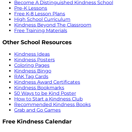
Become A Distinguished Kindness School
Pre-K Lessons
Free K-8 Lesson Plans
High School Curriculum
Kindness Beyond The Classroom
Free Training Materials
Other School Resources
Kindness Ideas
Kindness Posters
Coloring Pages
Kindness Bingo
RAK Tag Cards
Kindness Award Certificates
Kindness Bookmarks
50 Ways to be Kind Poster
How to Start a Kindness Club
Recommended Kindness Books
Grab and Go Games
Free Kindness Calendar