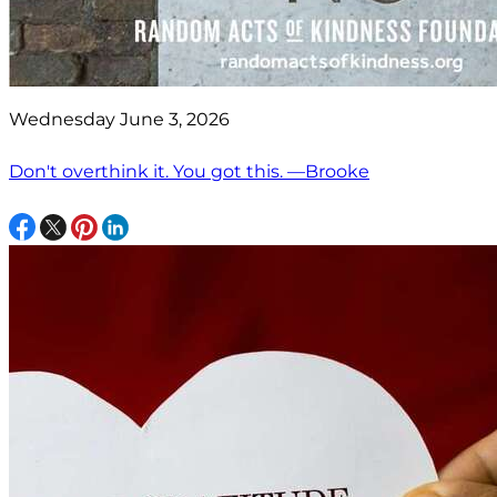
Wednesday June 3, 2026
Don't overthink it. You got this. —Brooke