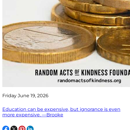
Friday June 19, 2026
Education can be expensive, but ignorance is even
more expensive. —Brooke