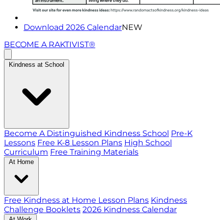
Download 2026 Calendar
NEW
BECOME A RAKTIVIST®
Kindness at School
Become A Distinguished Kindness School
Pre-K
Lessons
Free K-8 Lesson Plans
High School
Curriculum
Free Training Materials
At Home
Free Kindness at Home Lesson Plans
Kindness
Challenge Booklets
2026 Kindness Calendar
At Work