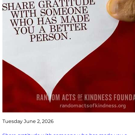
Tuesday June 2, 2026