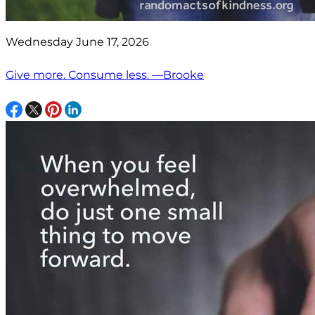
Wednesday June 17, 2026
Give more. Consume less. —Brooke