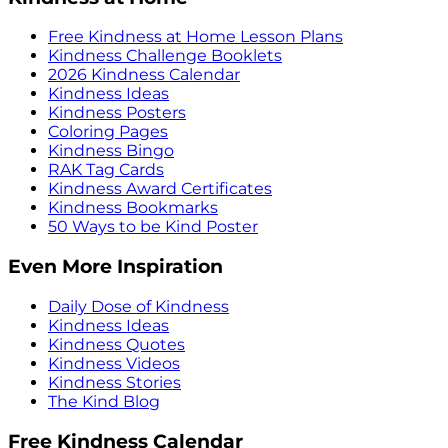
Free Kindness at Home Lesson Plans
Kindness Challenge Booklets
2026 Kindness Calendar
Kindness Ideas
Kindness Posters
Coloring Pages
Kindness Bingo
RAK Tag Cards
Kindness Award Certificates
Kindness Bookmarks
50 Ways to be Kind Poster
Even More Inspiration
Daily Dose of Kindness
Kindness Ideas
Kindness Quotes
Kindness Videos
Kindness Stories
The Kind Blog
Free Kindness Calendar