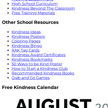
High School Curriculum
Kindness Beyond The Classroom
Free Training Materials
Other School Resources
Kindness Ideas
Kindness Posters
Coloring Pages
Kindness Bingo
RAK Tag Cards
Kindness Award Certificates
Kindness Bookmarks
50 Ways to be Kind Poster
How to Start a Kindness Club
Recommended Kindness Books
Grab and Go Games
Free Kindness Calendar