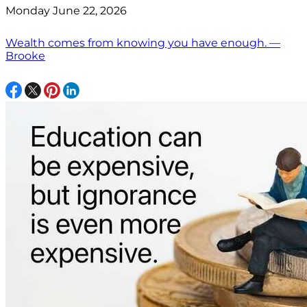
Monday June 22, 2026
Wealth comes from knowing you have enough. —
Brooke