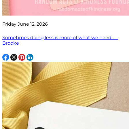
Friday June 12, 2026
Sometimes doing less is more of what we need. —
Brooke