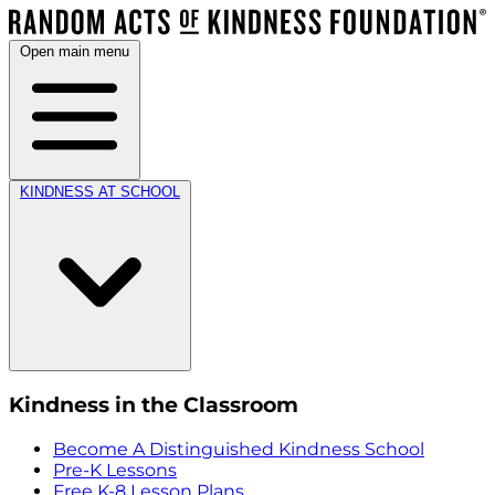
Open main menu
KINDNESS AT SCHOOL
Kindness in the Classroom
Become A Distinguished Kindness School
Pre-K Lessons
Free K-8 Lesson Plans