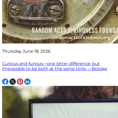
Thursday June 18, 2026
Curious and furious—one letter difference, but
impossible to be both at the same time. —Brooke