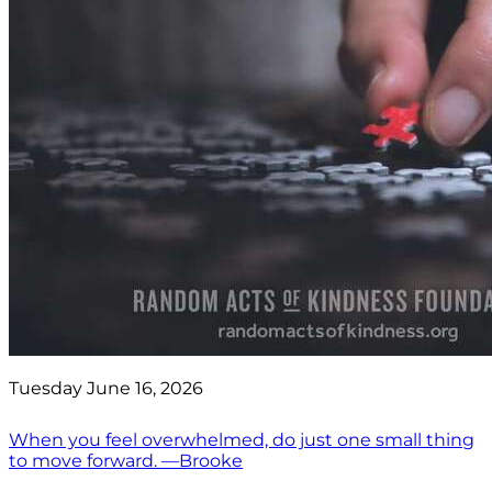
Tuesday June 16, 2026
When you feel overwhelmed, do just one small thing
to move forward. —Brooke