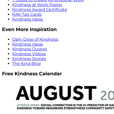
Kindness at Work Poster
Kindness Award Certificate
RAK Tag Cards
Kindness Ideas
Even More Inspiration
Daily Dose of Kindness
Kindness Ideas
Kindness Quotes
Kindness Videos
Kindness Stories
The Kind Blog
Free Kindness Calendar