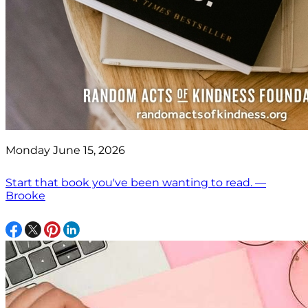
Monday June 15, 2026
Start that book you've been wanting to read. —
Brooke