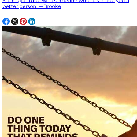
Share gratitude with someone who has made you a
better person. —Brooke