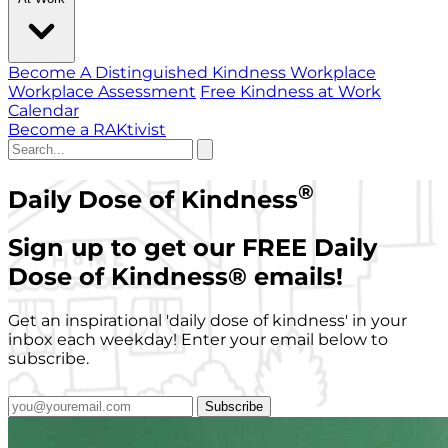
Become A Distinguished Kindness Workplace
Workplace Assessment
Free Kindness at Work
Calendar
Become a RAKtivist
®
Daily Dose of Kindness
Sign up to get our FREE Daily
Dose of Kindness
®
emails!
Get an inspirational 'daily dose of kindness' in your
inbox each weekday! Enter your email below to
subscribe.
Subscribe