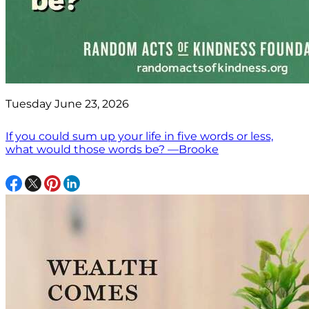
Tuesday June 23, 2026
If you could sum up your life in five words or less,
what would those words be? —Brooke