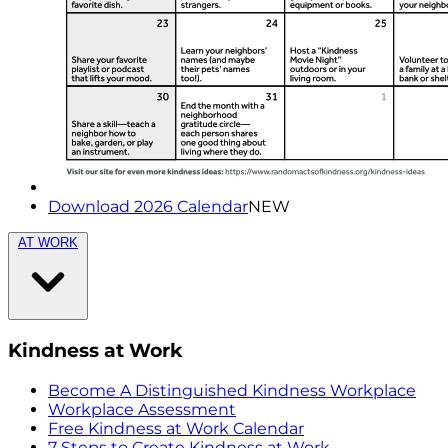
Download 2026 Calendar
NEW
AT WORK
Kindness at Work
Become A Distinguished Kindness Workplace
Workplace Assessment
Free Kindness at Work Calendar
7 Steps to Create Kindness at Work