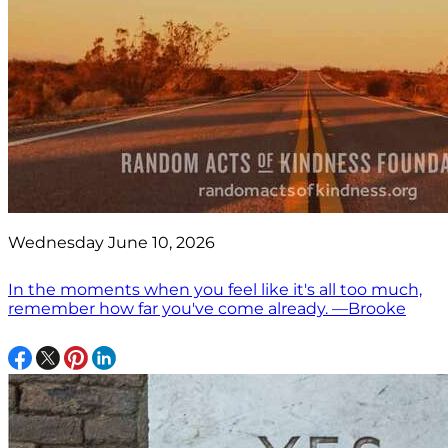
Wednesday June 10, 2026
In the moments when you feel like it's all too much,
remember how far you've come already. —Brooke