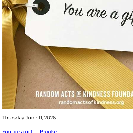
Thursday June 11, 2026
You are a gift. —Brooke