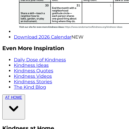
Download 2026 Calendar
NEW
Even More Inspiration
Daily Dose of Kindness
Kindness Ideas
Kindness Quotes
Kindness Videos
Kindness Stories
The Kind Blog
AT HOME
Kindness at Home