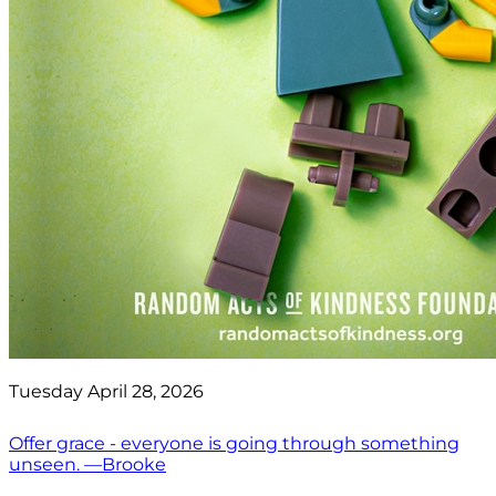
Tuesday April 28, 2026
Offer grace - everyone is going through something
unseen. —Brooke