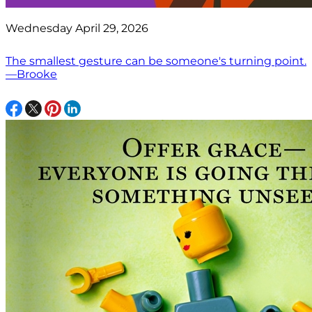
Wednesday April 29, 2026
The smallest gesture can be someone's turning point.
—Brooke