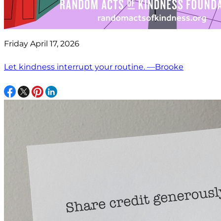
Friday April 17, 2026
Let kindness interrupt your routine. —Brooke