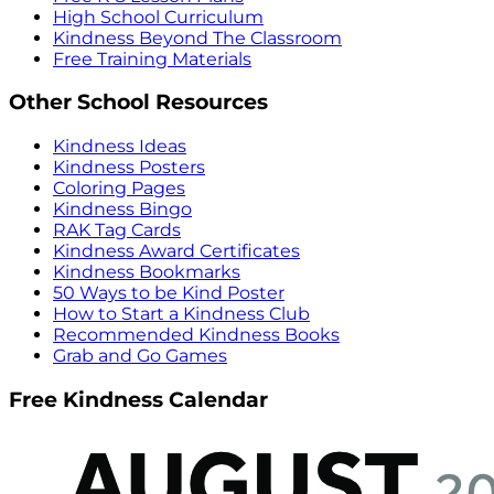
High School Curriculum
Kindness Beyond The Classroom
Free Training Materials
Other School Resources
Kindness Ideas
Kindness Posters
Coloring Pages
Kindness Bingo
RAK Tag Cards
Kindness Award Certificates
Kindness Bookmarks
50 Ways to be Kind Poster
How to Start a Kindness Club
Recommended Kindness Books
Grab and Go Games
Free Kindness Calendar