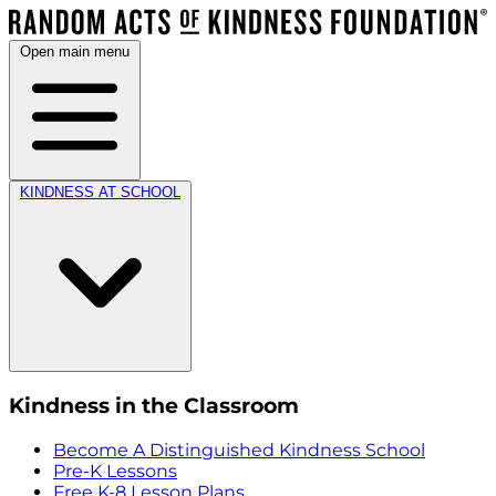
Open main menu
KINDNESS AT SCHOOL
Kindness in the Classroom
Become A Distinguished Kindness School
Pre-K Lessons
Free K-8 Lesson Plans