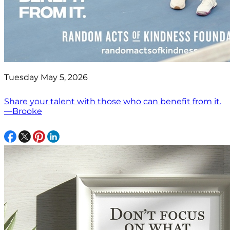
Tuesday May 5, 2026
Share your talent with those who can benefit from it.
—Brooke