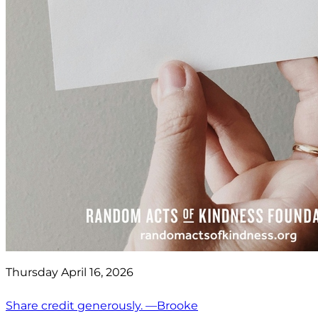
Thursday April 16, 2026
Share credit generously. —Brooke