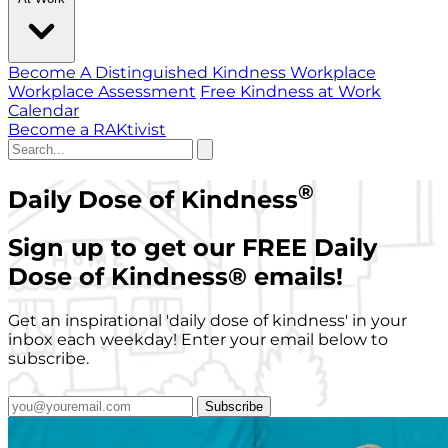
Become A Distinguished Kindness Workplace
Workplace Assessment
Free Kindness at Work
Calendar
Become a RAKtivist
®
Daily Dose of Kindness
Sign up to get our FREE Daily
Dose of Kindness
®
emails!
Get an inspirational 'daily dose of kindness' in your
inbox each weekday! Enter your email below to
subscribe.
Subscribe