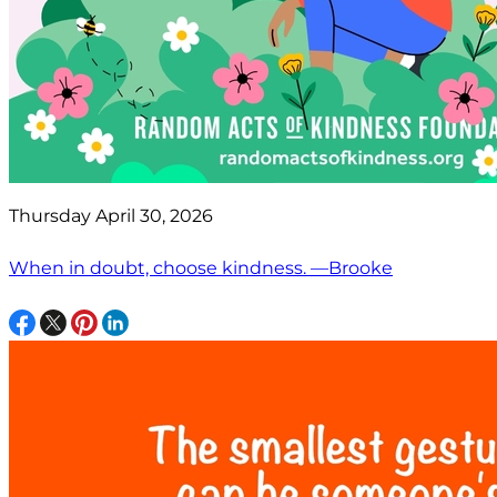
Thursday April 30, 2026
When in doubt, choose kindness. —Brooke