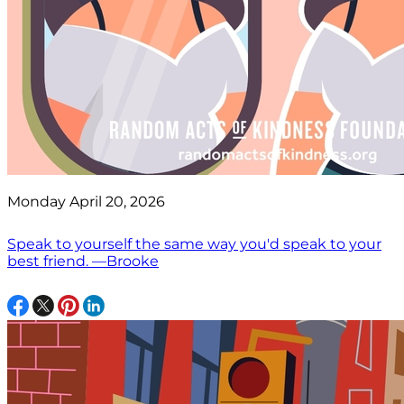
Monday April 20, 2026
Speak to yourself the same way you'd speak to your
best friend. —Brooke