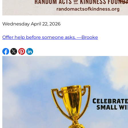
Wednesday April 22, 2026
Offer help before someone asks. —Brooke