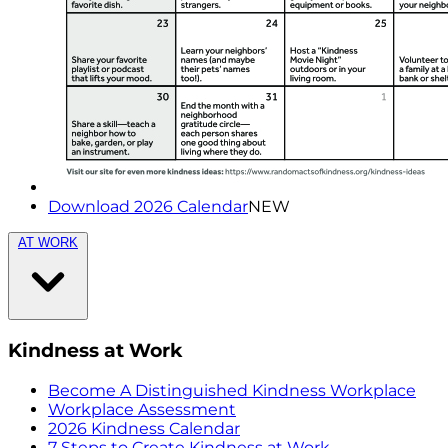
Download 2026 Calendar
NEW
AT WORK
Kindness at Work
Become A Distinguished Kindness Workplace
Workplace Assessment
2026 Kindness Calendar
7 Steps to Create Kindness at Work