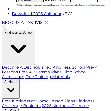
Download 2026 Calendar
NEW
BECOME A RAKTIVIST®
Kindness at School
Become A Distinguished Kindness School
Pre-K
Lessons
Free K-8 Lesson Plans
High School
Curriculum
Free Training Materials
At Home
Free Kindness at Home Lesson Plans
Kindness
Challenge Booklets
2026 Kindness Calendar
At Work