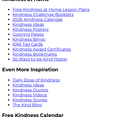
Free Kindness at Home Lesson Plans
Kindness Challenge Booklets
2026 Kindness Calendar
Kindness Ideas
Kindness Posters
Coloring Pages
Kindness Bingo
RAK Tag Cards
Kindness Award Certificates
Kindness Bookmarks
50 Ways to be Kind Poster
Even More Inspiration
Daily Dose of Kindness
Kindness Ideas
Kindness Quotes
Kindness Videos
Kindness Stories
The Kind Blog
Free Kindness Calendar