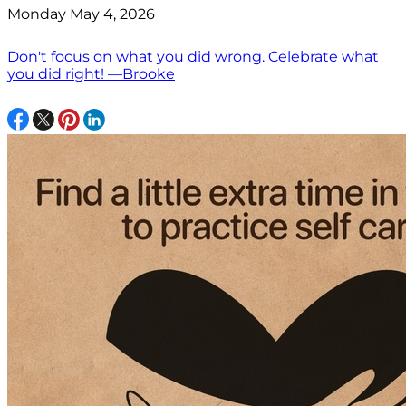
Monday May 4, 2026
Don't focus on what you did wrong. Celebrate what
you did right! —Brooke