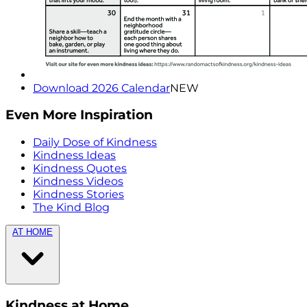
Download 2026 Calendar
NEW
Even More Inspiration
Daily Dose of Kindness
Kindness Ideas
Kindness Quotes
Kindness Videos
Kindness Stories
The Kind Blog
AT HOME
Kindness at Home