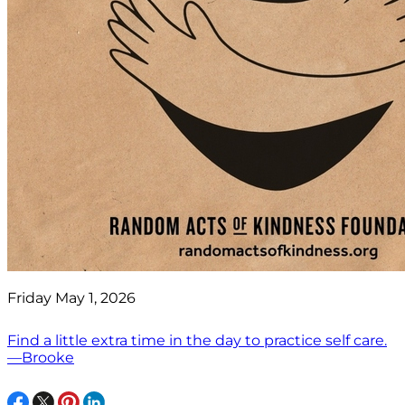
Friday May 1, 2026
Find a little extra time in the day to practice self care.
—Brooke