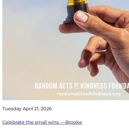
Tuesday April 21, 2026
Celebrate the small wins. —Brooke