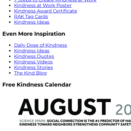
Kindness at Work Poster
Kindness Award Certificate
RAK Tag Cards
Kindness Ideas
Even More Inspiration
Daily Dose of Kindness
Kindness Ideas
Kindness Quotes
Kindness Videos
Kindness Stories
The Kind Blog
Free Kindness Calendar