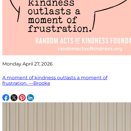
Monday April 27, 2026
A moment of kindness outlasts a moment of
frustration. —Brooke