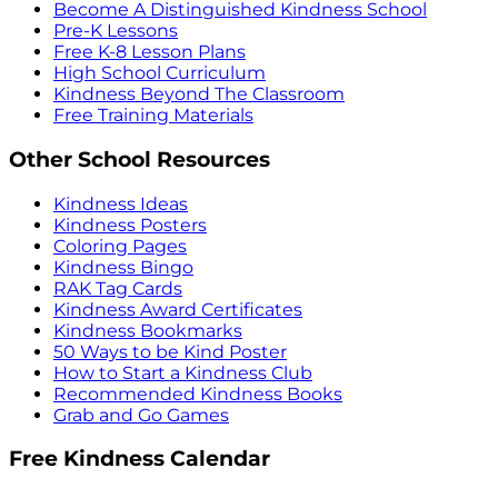
Become A Distinguished Kindness School
Pre-K Lessons
Free K-8 Lesson Plans
High School Curriculum
Kindness Beyond The Classroom
Free Training Materials
Other School Resources
Kindness Ideas
Kindness Posters
Coloring Pages
Kindness Bingo
RAK Tag Cards
Kindness Award Certificates
Kindness Bookmarks
50 Ways to be Kind Poster
How to Start a Kindness Club
Recommended Kindness Books
Grab and Go Games
Free Kindness Calendar