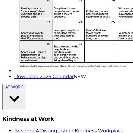
Download 2026 Calendar
NEW
AT WORK
Kindness at Work
Become A Distinguished Kindness Workplace