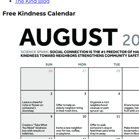
The Kind Blog
Free Kindness Calendar