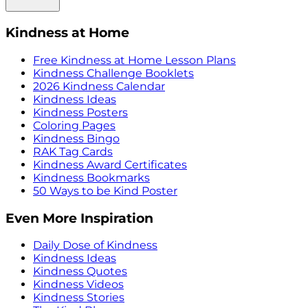
Kindness at Home
Free Kindness at Home Lesson Plans
Kindness Challenge Booklets
2026 Kindness Calendar
Kindness Ideas
Kindness Posters
Coloring Pages
Kindness Bingo
RAK Tag Cards
Kindness Award Certificates
Kindness Bookmarks
50 Ways to be Kind Poster
Even More Inspiration
Daily Dose of Kindness
Kindness Ideas
Kindness Quotes
Kindness Videos
Kindness Stories