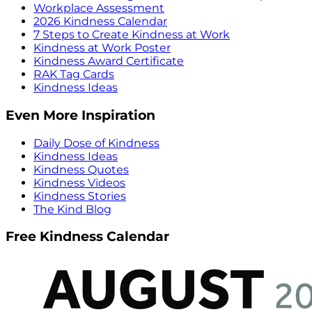
Workplace Assessment
2026 Kindness Calendar
7 Steps to Create Kindness at Work
Kindness at Work Poster
Kindness Award Certificate
RAK Tag Cards
Kindness Ideas
Even More Inspiration
Daily Dose of Kindness
Kindness Ideas
Kindness Quotes
Kindness Videos
Kindness Stories
The Kind Blog
Free Kindness Calendar