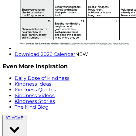
Download 2026 Calendar
NEW
Even More Inspiration
Daily Dose of Kindness
Kindness Ideas
Kindness Quotes
Kindness Videos
Kindness Stories
The Kind Blog
AT HOME