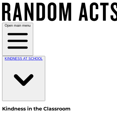
Open main menu
KINDNESS AT SCHOOL
Kindness in the Classroom