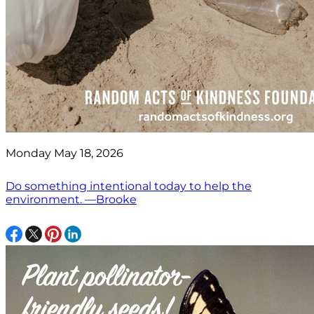
Monday May 18, 2026
Do something intentional today to help the
environment. —Brooke