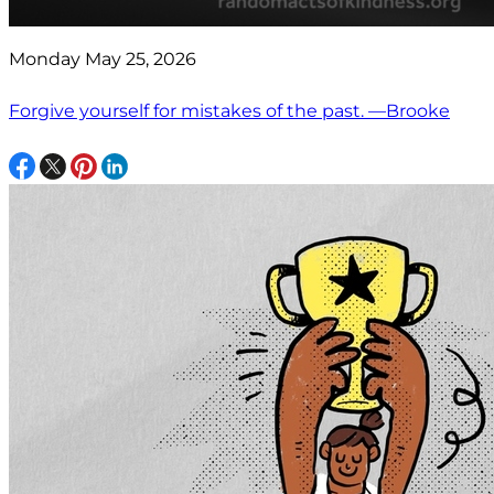
Monday May 25, 2026
Forgive yourself for mistakes of the past. —Brooke