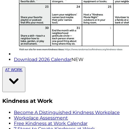
Download 2026 Calendar
NEW
AT WORK
Kindness at Work
Become A Distinguished Kindness Workplace
Workplace Assessment
Free Kindness at Work Calendar
7 Steps to Create Kindness at Work