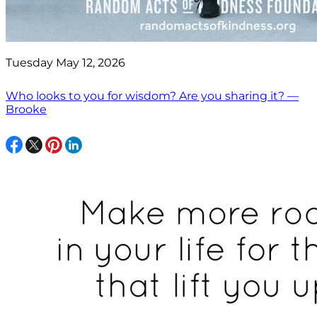
Tuesday May 12, 2026
Who looks to you for wisdom? Are you sharing it? —
Brooke