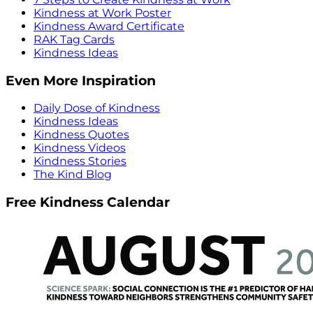
Kindness at Work Poster
Kindness Award Certificate
RAK Tag Cards
Kindness Ideas
Even More Inspiration
Daily Dose of Kindness
Kindness Ideas
Kindness Quotes
Kindness Videos
Kindness Stories
The Kind Blog
Free Kindness Calendar