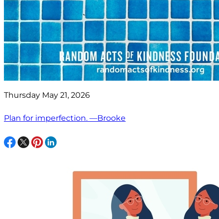
Thursday May 21, 2026
Plan for imperfection. —Brooke