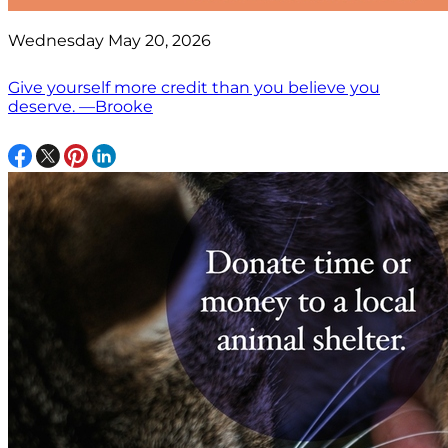
Wednesday May 20, 2026
Give yourself more credit than you believe you
deserve. —Brooke