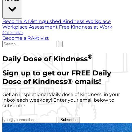
Become A Distinguished Kindness Workplace
Workplace Assessment
Free Kindness at Work
Calendar
Become a RAKtivist
®
Daily Dose of Kindness
Sign up to get our FREE Daily
Dose of Kindness
®
emails!
Get an inspirational 'daily dose of kindness' in your
inbox each weekday! Enter your email below to
subscribe.
Subscribe