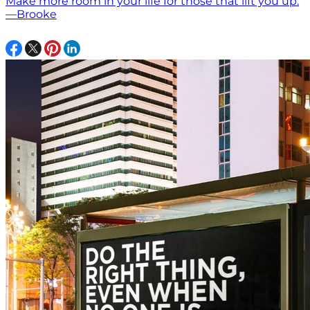
Make more room in your life for those that lift you up.
—Brooke