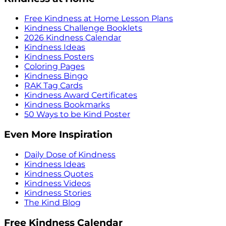
Free Kindness at Home Lesson Plans
Kindness Challenge Booklets
2026 Kindness Calendar
Kindness Ideas
Kindness Posters
Coloring Pages
Kindness Bingo
RAK Tag Cards
Kindness Award Certificates
Kindness Bookmarks
50 Ways to be Kind Poster
Even More Inspiration
Daily Dose of Kindness
Kindness Ideas
Kindness Quotes
Kindness Videos
Kindness Stories
The Kind Blog
Free Kindness Calendar