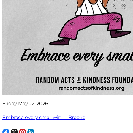
Friday May 22, 2026
Embrace every small win. —Brooke