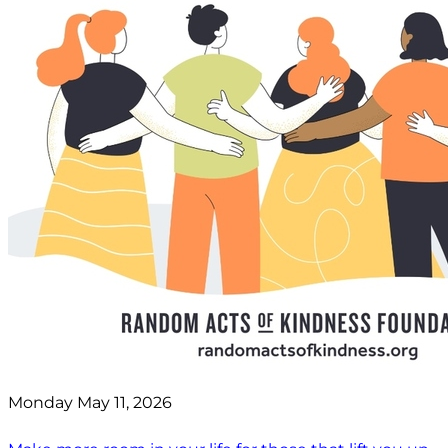
Monday May 11, 2026