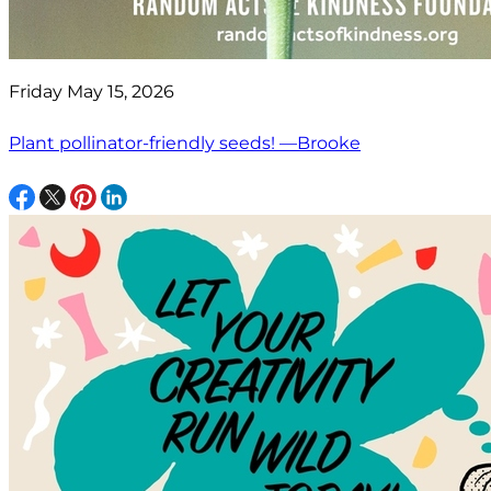
Friday May 15, 2026
Plant pollinator-friendly seeds! —Brooke