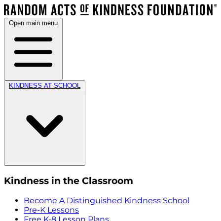
Open main menu
KINDNESS AT SCHOOL
Kindness in the Classroom
Become A Distinguished Kindness School
Pre-K Lessons
Free K-8 Lesson Plans