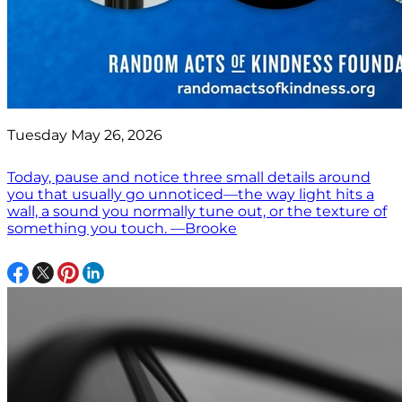
Tuesday May 26, 2026
Today, pause and notice three small details around
you that usually go unnoticed—the way light hits a
wall, a sound you normally tune out, or the texture of
something you touch. —Brooke