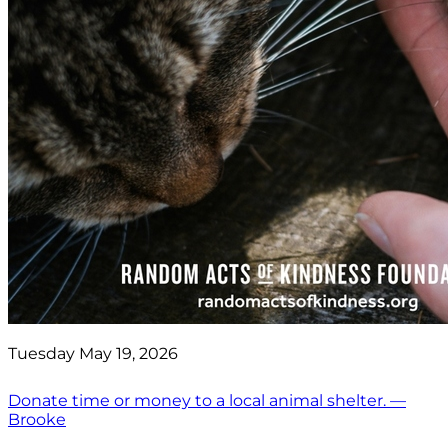
Tuesday May 19, 2026
Donate time or money to a local animal shelter. —
Brooke