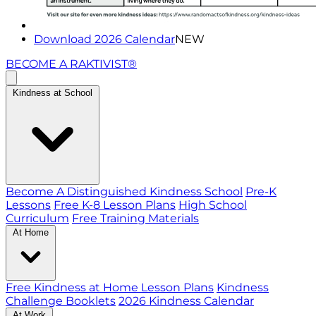
Download 2026 Calendar
NEW
BECOME A RAKTIVIST®
Kindness at School
Become A Distinguished Kindness School
Pre-K
Lessons
Free K-8 Lesson Plans
High School
Curriculum
Free Training Materials
At Home
Free Kindness at Home Lesson Plans
Kindness
Challenge Booklets
2026 Kindness Calendar
At Work