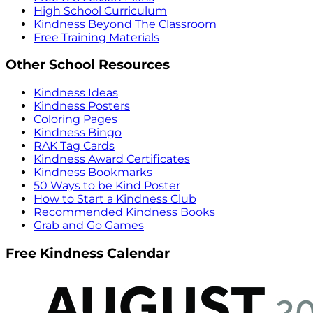
High School Curriculum
Kindness Beyond The Classroom
Free Training Materials
Other School Resources
Kindness Ideas
Kindness Posters
Coloring Pages
Kindness Bingo
RAK Tag Cards
Kindness Award Certificates
Kindness Bookmarks
50 Ways to be Kind Poster
How to Start a Kindness Club
Recommended Kindness Books
Grab and Go Games
Free Kindness Calendar