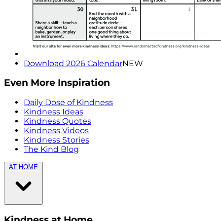
Download 2026 Calendar
NEW
Even More Inspiration
Daily Dose of Kindness
Kindness Ideas
Kindness Quotes
Kindness Videos
Kindness Stories
The Kind Blog
AT HOME
Kindness at Home