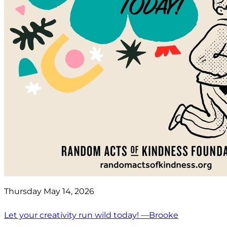
Thursday May 14, 2026
Let your creativity run wild today! —Brooke