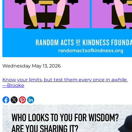
Wednesday May 13, 2026
Know your limits, but test them every once in awhile.
—Brooke