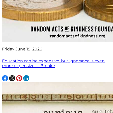
Friday June 19, 2026
Education can be expensive, but ignorance is even
more expensive. —Brooke