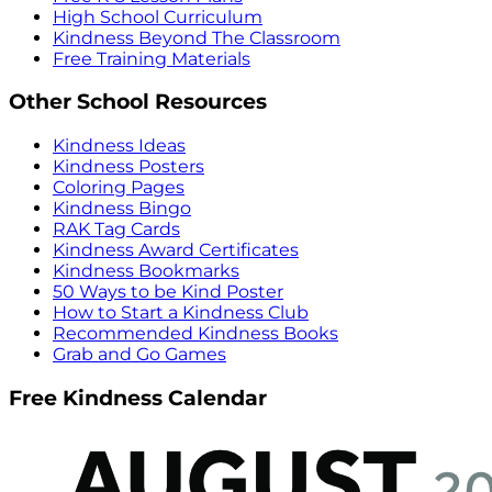
High School Curriculum
Kindness Beyond The Classroom
Free Training Materials
Other School Resources
Kindness Ideas
Kindness Posters
Coloring Pages
Kindness Bingo
RAK Tag Cards
Kindness Award Certificates
Kindness Bookmarks
50 Ways to be Kind Poster
How to Start a Kindness Club
Recommended Kindness Books
Grab and Go Games
Free Kindness Calendar