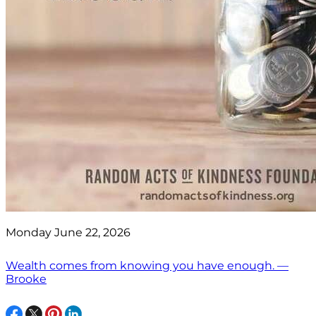
Monday June 22, 2026
Wealth comes from knowing you have enough. —
Brooke