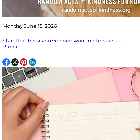
Monday June 15, 2026
Start that book you've been wanting to read. —
Brooke