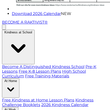
Download 2026 Calendar
NEW
BECOME A RAKTIVIST®
Kindness at School
Become A Distinguished Kindness School
Pre-K
Lessons
Free K-8 Lesson Plans
High School
Curriculum
Free Training Materials
At Home
Free Kindness at Home Lesson Plans
Kindness
Challenge Booklets
2026 Kindness Calendar
At Work