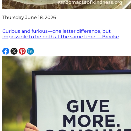
Thursday June 18, 2026
Curious and furious—one letter difference, but
impossible to be both at the same time. —Brooke