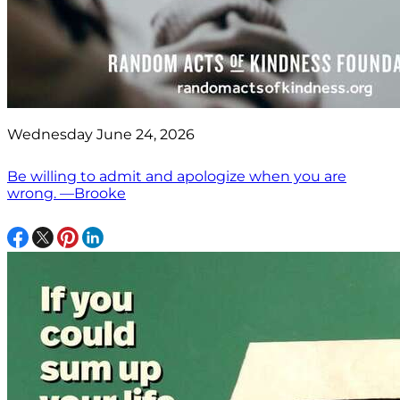
Wednesday June 24, 2026
Be willing to admit and apologize when you are
wrong. —Brooke