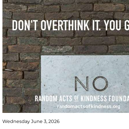
Wednesday June 3, 2026