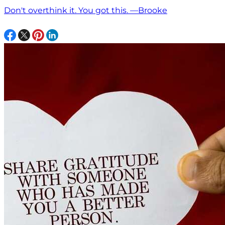
Don't overthink it. You got this. —Brooke