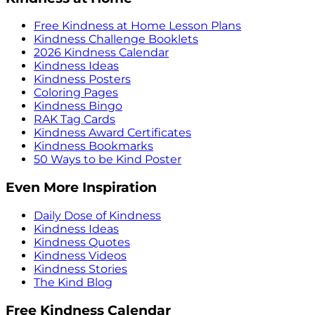
Free Kindness at Home Lesson Plans
Kindness Challenge Booklets
2026 Kindness Calendar
Kindness Ideas
Kindness Posters
Coloring Pages
Kindness Bingo
RAK Tag Cards
Kindness Award Certificates
Kindness Bookmarks
50 Ways to be Kind Poster
Even More Inspiration
Daily Dose of Kindness
Kindness Ideas
Kindness Quotes
Kindness Videos
Kindness Stories
The Kind Blog
Free Kindness Calendar