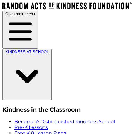
Open main menu
KINDNESS AT SCHOOL
Kindness in the Classroom
Become A Distinguished Kindness School
Pre-K Lessons
Free K-8 Lesson Plans