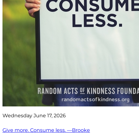
Wednesday June 17, 2026
Give more. Consume less. —Brooke