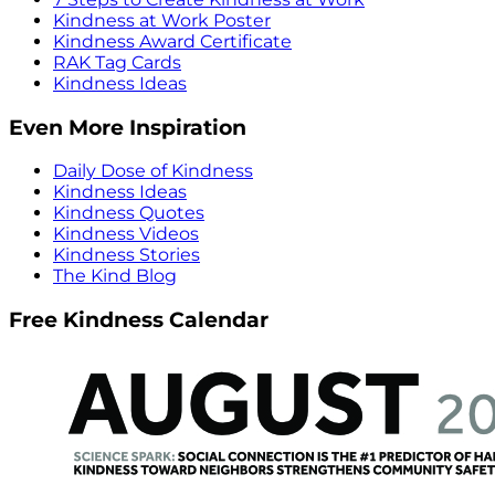
Kindness at Work Poster
Kindness Award Certificate
RAK Tag Cards
Kindness Ideas
Even More Inspiration
Daily Dose of Kindness
Kindness Ideas
Kindness Quotes
Kindness Videos
Kindness Stories
The Kind Blog
Free Kindness Calendar