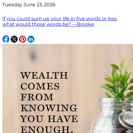
Tuesday June 23, 2026
If you could sum up your life in five words or less,
what would those words be? —Brooke