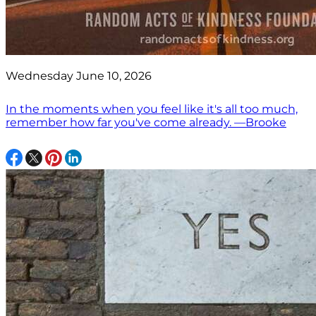
Wednesday June 10, 2026
In the moments when you feel like it's all too much,
remember how far you've come already. —Brooke