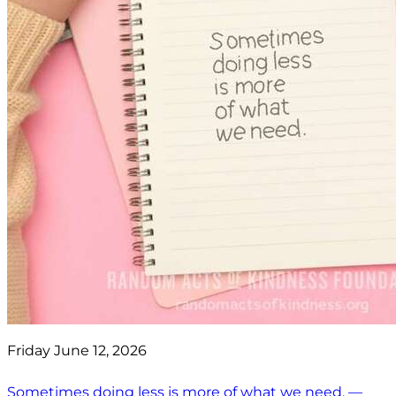
Friday June 12, 2026
Sometimes doing less is more of what we need. —