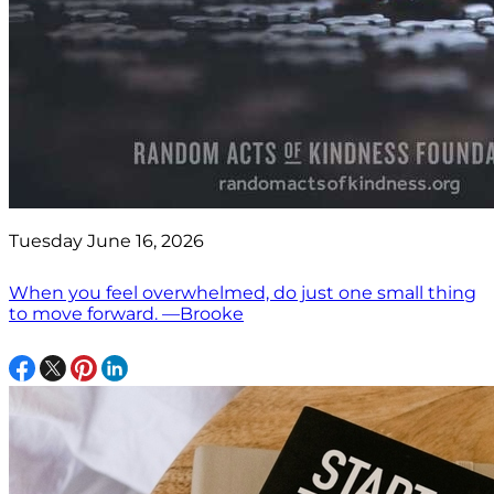
Tuesday June 16, 2026
When you feel overwhelmed, do just one small thing
to move forward. —Brooke