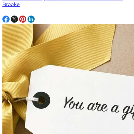
Brooke