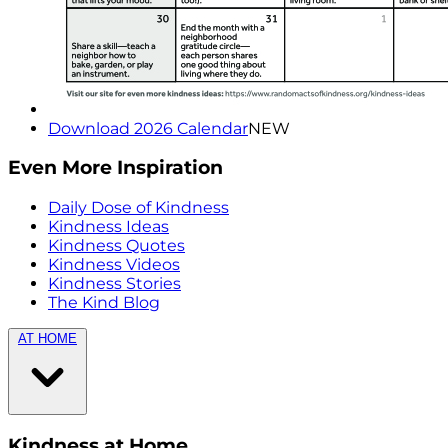
Download 2026 Calendar
NEW
Even More Inspiration
Daily Dose of Kindness
Kindness Ideas
Kindness Quotes
Kindness Videos
Kindness Stories
The Kind Blog
AT HOME
Kindness at Home