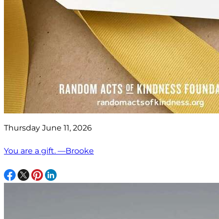
Thursday June 11, 2026
You are a gift. —Brooke