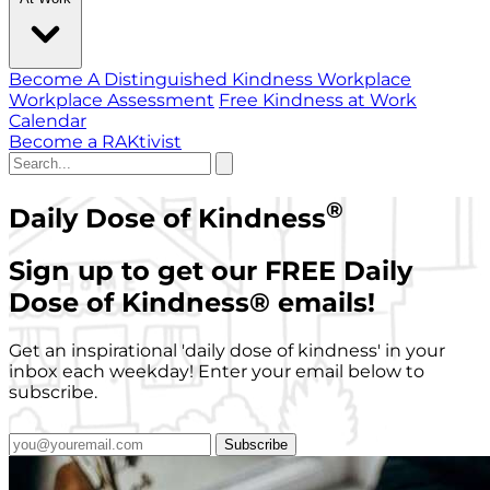
Become A Distinguished Kindness Workplace
Workplace Assessment
Free Kindness at Work
Calendar
Become a RAKtivist
®
Daily Dose of Kindness
Sign up to get our FREE Daily
Dose of Kindness
®
emails!
Get an inspirational 'daily dose of kindness' in your
inbox each weekday! Enter your email below to
subscribe.
Subscribe