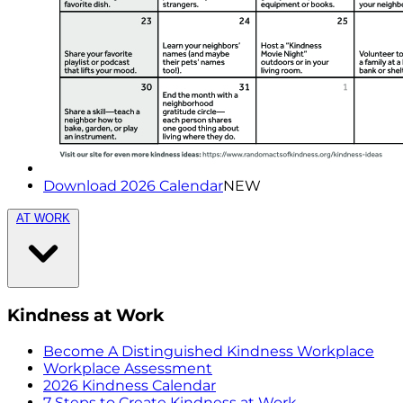
Download 2026 Calendar
NEW
AT WORK
Kindness at Work
Become A Distinguished Kindness Workplace
Workplace Assessment
2026 Kindness Calendar
7 Steps to Create Kindness at Work