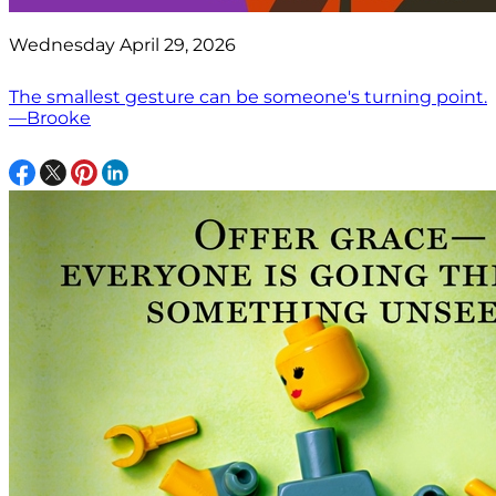
Wednesday April 29, 2026
The smallest gesture can be someone's turning point.
—Brooke