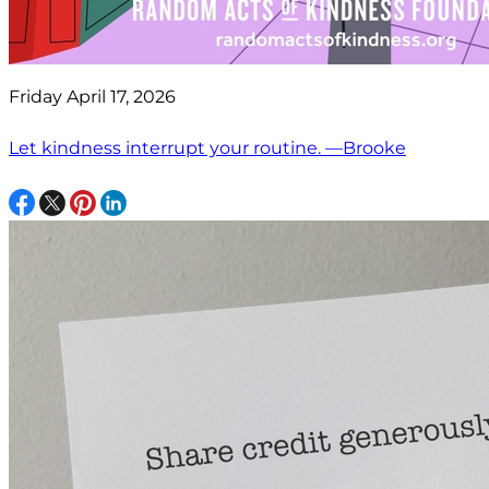
Friday April 17, 2026
Let kindness interrupt your routine. —Brooke