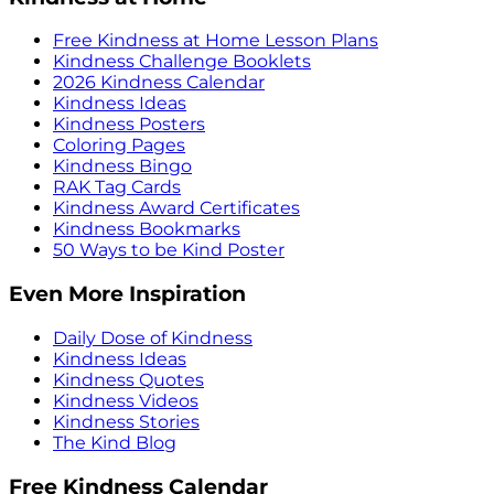
Free Kindness at Home Lesson Plans
Kindness Challenge Booklets
2026 Kindness Calendar
Kindness Ideas
Kindness Posters
Coloring Pages
Kindness Bingo
RAK Tag Cards
Kindness Award Certificates
Kindness Bookmarks
50 Ways to be Kind Poster
Even More Inspiration
Daily Dose of Kindness
Kindness Ideas
Kindness Quotes
Kindness Videos
Kindness Stories
The Kind Blog
Free Kindness Calendar