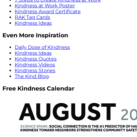
Kindness at Work Poster
Kindness Award Certificate
RAK Tag Cards
Kindness Ideas
Even More Inspiration
Daily Dose of Kindness
Kindness Ideas
Kindness Quotes
Kindness Videos
Kindness Stories
The Kind Blog
Free Kindness Calendar