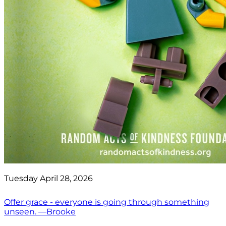
Tuesday April 28, 2026
Offer grace - everyone is going through something
unseen. —Brooke