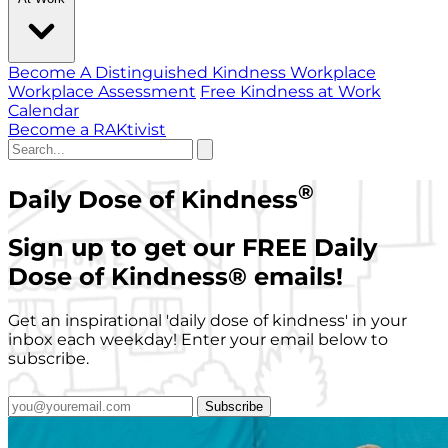
Become A Distinguished Kindness Workplace
Workplace Assessment
Free Kindness at Work
Calendar
Become a RAKtivist
®
Daily Dose of Kindness
Sign up to get our FREE Daily
Dose of Kindness
®
emails!
Get an inspirational 'daily dose of kindness' in your
inbox each weekday! Enter your email below to
subscribe.
Subscribe