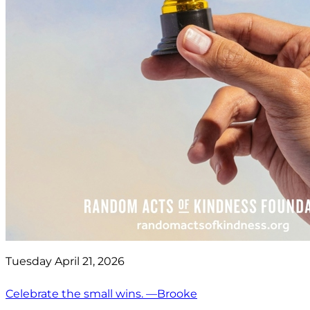
Tuesday April 21, 2026
Celebrate the small wins. —Brooke