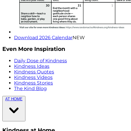
Download 2026 Calendar
NEW
Even More Inspiration
Daily Dose of Kindness
Kindness Ideas
Kindness Quotes
Kindness Videos
Kindness Stories
The Kind Blog
AT HOME
Kindness at Home