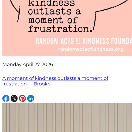
Monday April 27, 2026
A moment of kindness outlasts a moment of
frustration. —Brooke