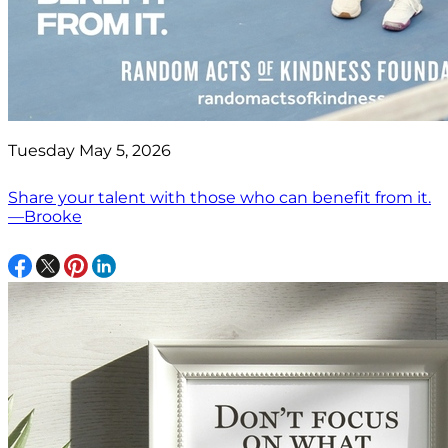
Tuesday May 5, 2026
Share your talent with those who can benefit from it.
—Brooke