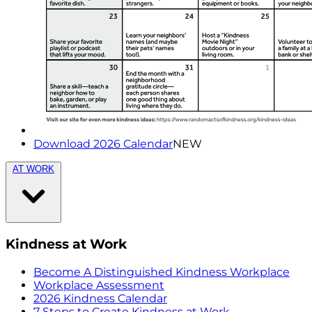
Download 2026 Calendar
NEW
AT WORK
Kindness at Work
Become A Distinguished Kindness Workplace
Workplace Assessment
2026 Kindness Calendar
7 Steps to Create Kindness at Work