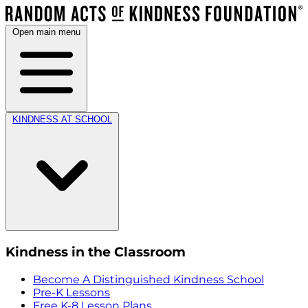
Open main menu
KINDNESS AT SCHOOL
Kindness in the Classroom
Become A Distinguished Kindness School
Pre-K Lessons
Free K-8 Lesson Plans