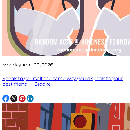
Monday April 20, 2026
Speak to yourself the same way you'd speak to your
best friend. —Brooke