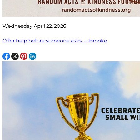
Wednesday April 22, 2026
Offer help before someone asks. —Brooke