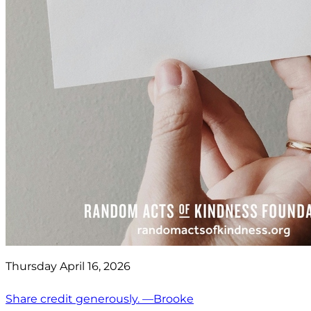
Thursday April 16, 2026
Share credit generously. —Brooke