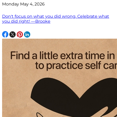
Monday May 4, 2026
Don't focus on what you did wrong. Celebrate what
you did right! —Brooke