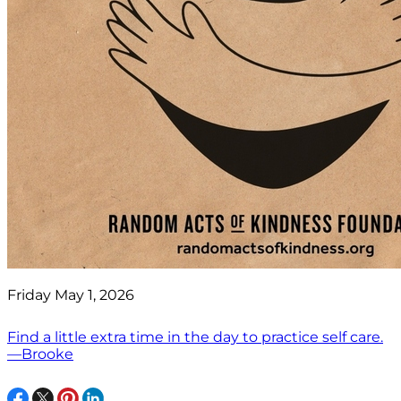
Friday May 1, 2026
Find a little extra time in the day to practice self care.
—Brooke