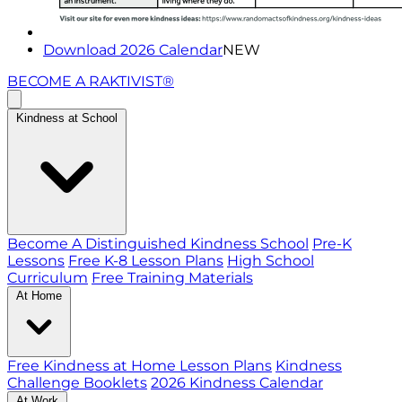
Download 2026 Calendar
NEW
BECOME A RAKTIVIST®
Kindness at School
Become A Distinguished Kindness School
Pre-K
Lessons
Free K-8 Lesson Plans
High School
Curriculum
Free Training Materials
At Home
Free Kindness at Home Lesson Plans
Kindness
Challenge Booklets
2026 Kindness Calendar
At Work