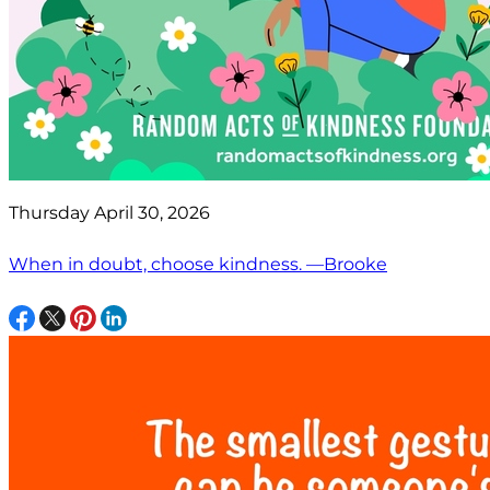
Thursday April 30, 2026
When in doubt, choose kindness. —Brooke