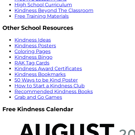
High School Curriculum
Kindness Beyond The Classroom
Free Training Materials
Other School Resources
Kindness Ideas
Kindness Posters
Coloring Pages
Kindness Bingo
RAK Tag Cards
Kindness Award Certificates
Kindness Bookmarks
50 Ways to be Kind Poster
How to Start a Kindness Club
Recommended Kindness Books
Grab and Go Games
Free Kindness Calendar