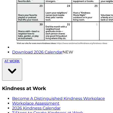
Download 2026 Calendar
NEW
AT WORK
Kindness at Work
Become A Distinguished Kindness Workplace
Workplace Assessment
2026 Kindness Calendar
7 Steps to Create Kindness at Work