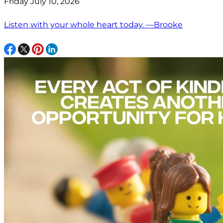
Friday July 10, 2026
Listen with your whole heart today. —Brooke