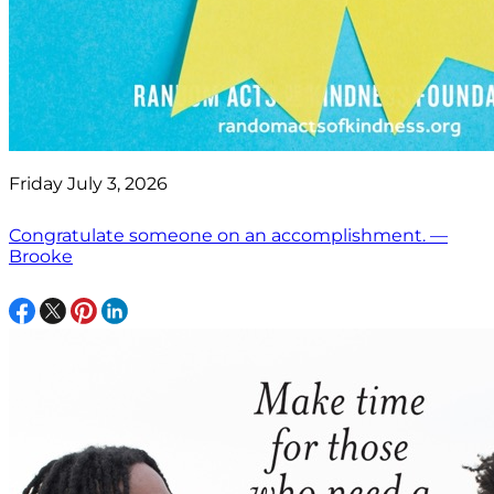
Friday July 3, 2026
Congratulate someone on an accomplishment. —
Brooke