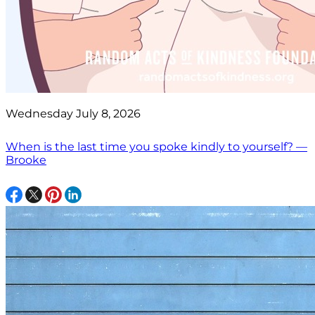
Wednesday July 8, 2026
When is the last time you spoke kindly to yourself? —
Brooke