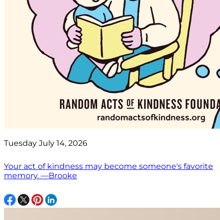
Tuesday July 14, 2026
Your act of kindness may become someone's favorite
memory. —Brooke