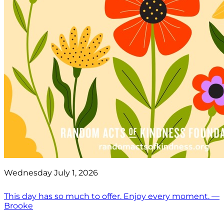
Wednesday July 1, 2026
This day has so much to offer. Enjoy every moment. —
Brooke