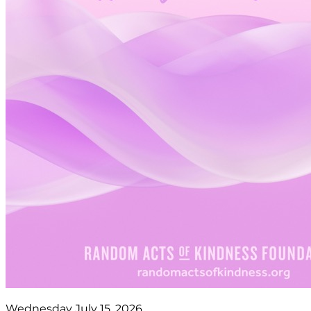
Wednesday July 15, 2026