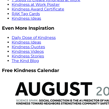
Kindness at Work Poster
Kindness Award Certificate
RAK Tag Cards
Kindness Ideas
Even More Inspiration
Daily Dose of Kindness
Kindness Ideas
Kindness Quotes
Kindness Videos
Kindness Stories
The Kind Blog
Free Kindness Calendar