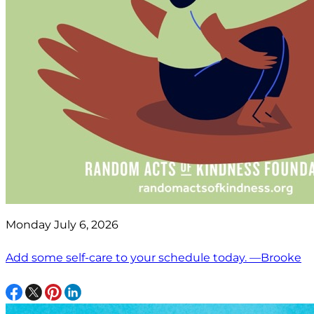
Monday July 6, 2026
Add some self-care to your schedule today. —Brooke