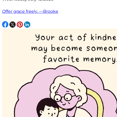
Offer grace freely. —Brooke