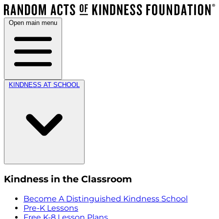
Open main menu
KINDNESS AT SCHOOL
Kindness in the Classroom
Become A Distinguished Kindness School
Pre-K Lessons
Free K-8 Lesson Plans