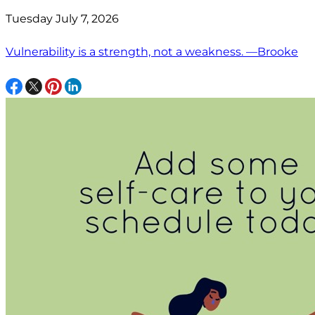
Tuesday July 7, 2026
Vulnerability is a strength, not a weakness. —Brooke