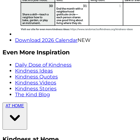
Download 2026 Calendar
NEW
Even More Inspiration
Daily Dose of Kindness
Kindness Ideas
Kindness Quotes
Kindness Videos
Kindness Stories
The Kind Blog
AT HOME
Kindness at Home