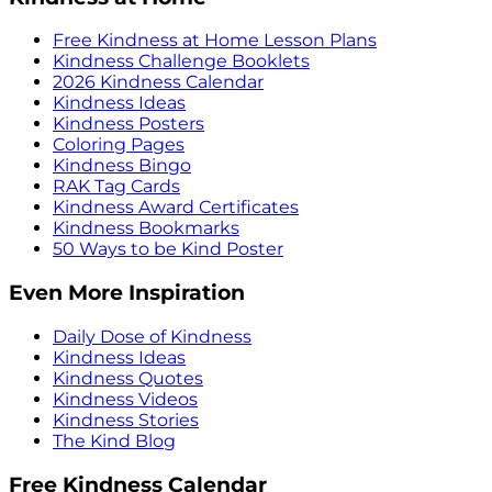
Free Kindness at Home Lesson Plans
Kindness Challenge Booklets
2026 Kindness Calendar
Kindness Ideas
Kindness Posters
Coloring Pages
Kindness Bingo
RAK Tag Cards
Kindness Award Certificates
Kindness Bookmarks
50 Ways to be Kind Poster
Even More Inspiration
Daily Dose of Kindness
Kindness Ideas
Kindness Quotes
Kindness Videos
Kindness Stories
The Kind Blog
Free Kindness Calendar