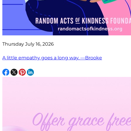
Thursday July 16, 2026
A little empathy goes a long way. —Brooke