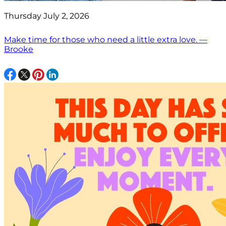
Thursday July 2, 2026
Make time for those who need a little extra love. —
Brooke