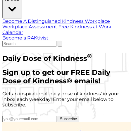
Become A Distinguished Kindness Workplace
Workplace Assessment
Free Kindness at Work
Calendar
Become a RAKtivist
®
Daily Dose of Kindness
Sign up to get our FREE Daily
Dose of Kindness
®
emails!
Get an inspirational 'daily dose of kindness' in your
inbox each weekday! Enter your email below to
subscribe.
Subscribe