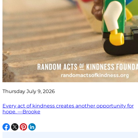
Thursday July 9, 2026
Every act of kindness creates another opportunity for
hope. —Brooke