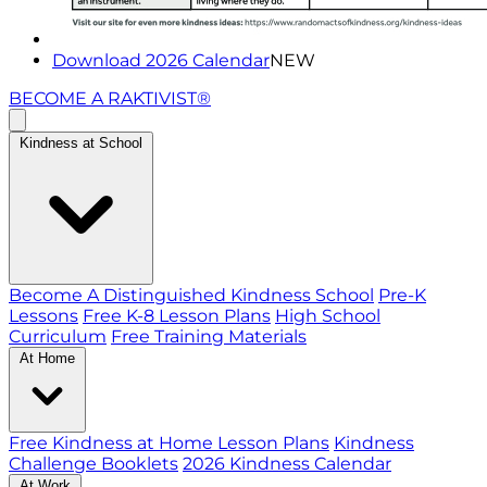
Download 2026 Calendar
NEW
BECOME A RAKTIVIST®
Kindness at School
Become A Distinguished Kindness School
Pre-K
Lessons
Free K-8 Lesson Plans
High School
Curriculum
Free Training Materials
At Home
Free Kindness at Home Lesson Plans
Kindness
Challenge Booklets
2026 Kindness Calendar
At Work