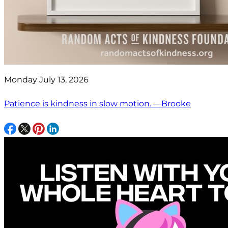
Monday July 13, 2026
Patience is kindness in slow motion. —Brooke