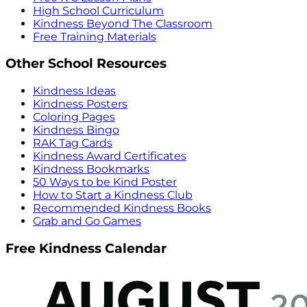
High School Curriculum
Kindness Beyond The Classroom
Free Training Materials
Other School Resources
Kindness Ideas
Kindness Posters
Coloring Pages
Kindness Bingo
RAK Tag Cards
Kindness Award Certificates
Kindness Bookmarks
50 Ways to be Kind Poster
How to Start a Kindness Club
Recommended Kindness Books
Grab and Go Games
Free Kindness Calendar