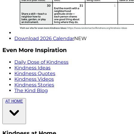
Download 2026 Calendar
NEW
Even More Inspiration
Daily Dose of Kindness
Kindness Ideas
Kindness Quotes
Kindness Videos
Kindness Stories
The Kind Blog
AT HOME
Kindness at Home