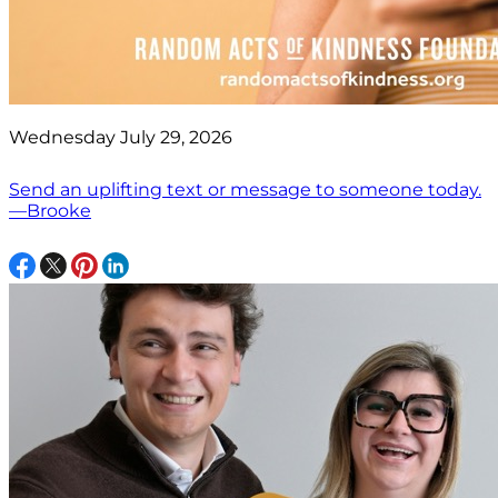
Wednesday July 29, 2026
Send an uplifting text or message to someone today.
—Brooke