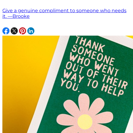
Give a genuine compliment to someone who needs
it. —Brooke