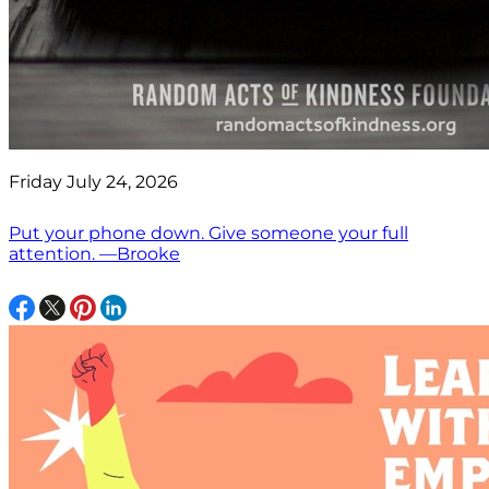
Friday July 24, 2026
Put your phone down. Give someone your full
attention. —Brooke