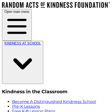
Open main menu
KINDNESS AT SCHOOL
Kindness in the Classroom
Become A Distinguished Kindness School
Pre-K Lessons
Free K-8 Lesson Plans