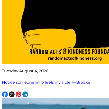
Tuesday August 4, 2026
Notice someone who feels invisible. —Brooke