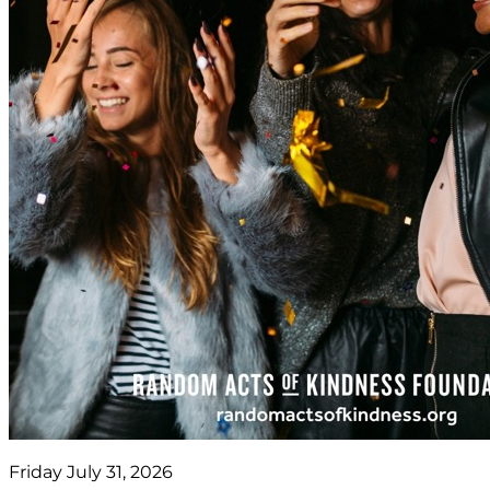
Friday July 31, 2026