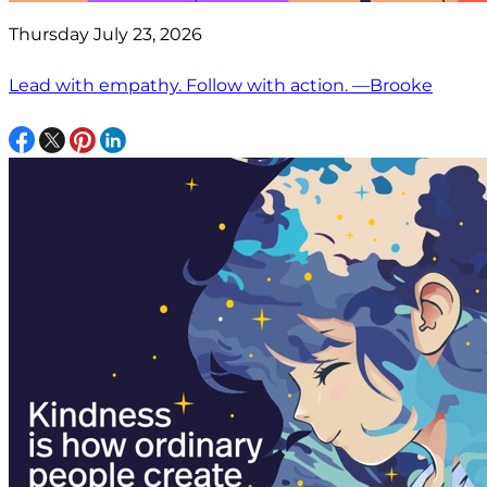
Thursday July 23, 2026
Lead with empathy. Follow with action. —Brooke