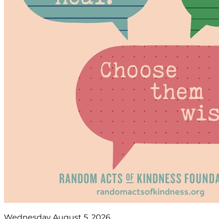
Wednesday August 5, 2026