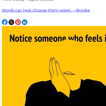
Words can heal. Choose them wisely. —Brooke