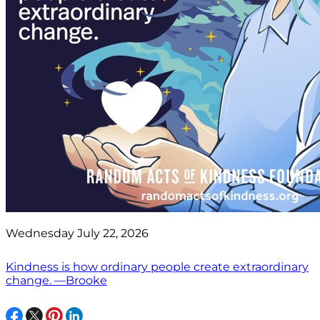
Wednesday July 22, 2026
Kindness is how ordinary people create extraordinary
change. —Brooke