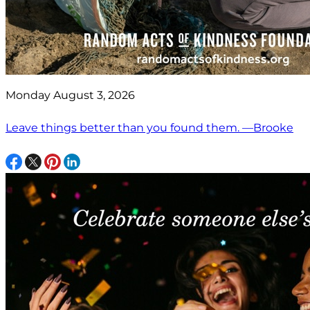
Monday August 3, 2026
Leave things better than you found them. —Brooke