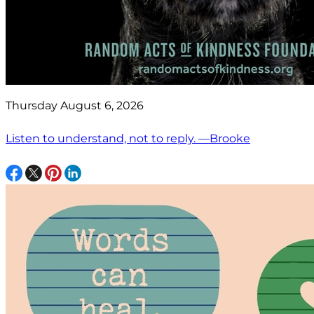
Thursday August 6, 2026
Listen to understand, not to reply. —Brooke