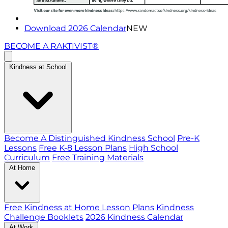
Download 2026 Calendar
NEW
BECOME A RAKTIVIST®
Kindness at School
Become A Distinguished Kindness School
Pre-K
Lessons
Free K-8 Lesson Plans
High School
Curriculum
Free Training Materials
At Home
Free Kindness at Home Lesson Plans
Kindness
Challenge Booklets
2026 Kindness Calendar
At Work