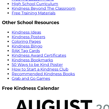
High School Curriculum
Kindness Beyond The Classroom
Free Training Materials
Other School Resources
Kindness Ideas
Kindness Posters
Coloring Pages
Kindness Bingo
RAK Tag Cards
Kindness Award Certificates
Kindness Bookmarks
50 Ways to be Kind Poster
How to Start a Kindness Club
Recommended Kindness Books
Grab and Go Games
Free Kindness Calendar