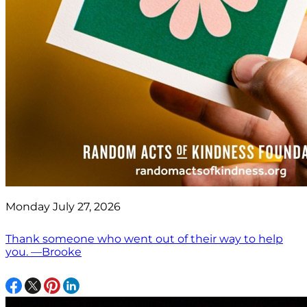
Monday July 27, 2026
Thank someone who went out of their way to help
you. —Brooke