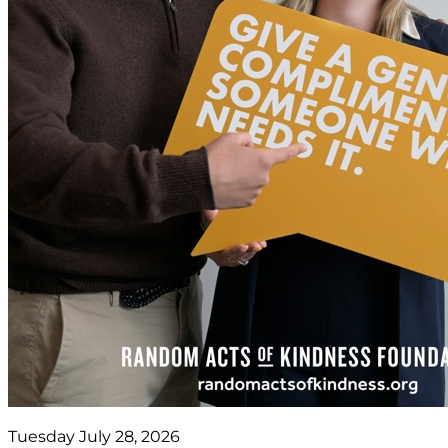
Tuesday July 28, 2026