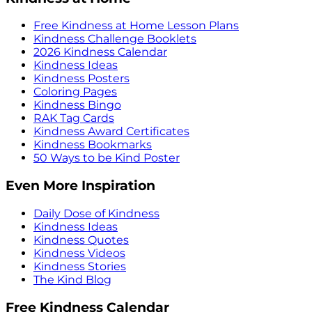
Free Kindness at Home Lesson Plans
Kindness Challenge Booklets
2026 Kindness Calendar
Kindness Ideas
Kindness Posters
Coloring Pages
Kindness Bingo
RAK Tag Cards
Kindness Award Certificates
Kindness Bookmarks
50 Ways to be Kind Poster
Even More Inspiration
Daily Dose of Kindness
Kindness Ideas
Kindness Quotes
Kindness Videos
Kindness Stories
The Kind Blog
Free Kindness Calendar