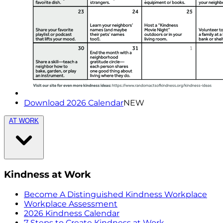
Download 2026 Calendar
NEW
AT WORK
Kindness at Work
Become A Distinguished Kindness Workplace
Workplace Assessment
2026 Kindness Calendar
7 Steps to Create Kindness at Work