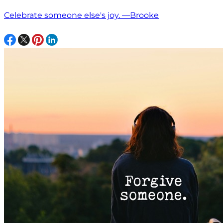
Celebrate someone else's joy. —Brooke