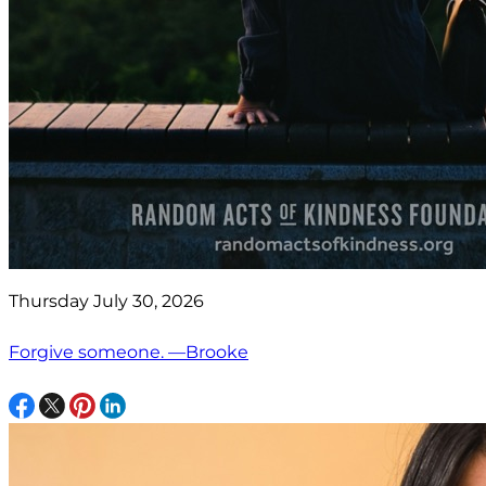
Thursday July 30, 2026
Forgive someone. —Brooke