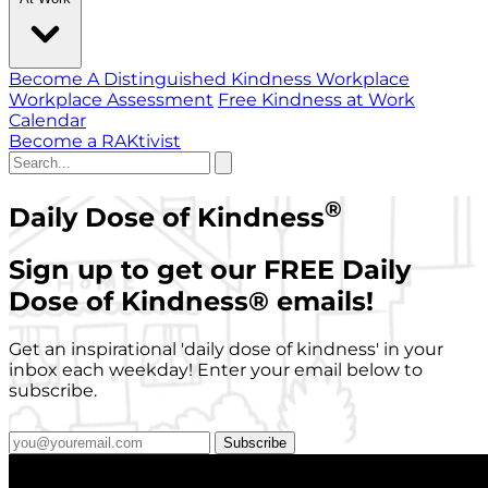
Become A Distinguished Kindness Workplace
Workplace Assessment
Free Kindness at Work
Calendar
Become a RAKtivist
®
Daily Dose of Kindness
Sign up to get our FREE Daily
Dose of Kindness
®
emails!
Get an inspirational 'daily dose of kindness' in your
inbox each weekday! Enter your email below to
subscribe.
Subscribe