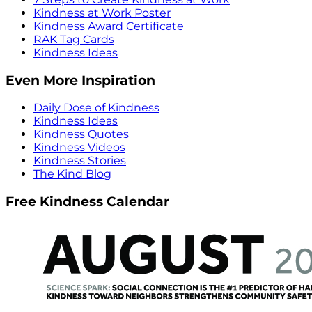
Kindness at Work Poster
Kindness Award Certificate
RAK Tag Cards
Kindness Ideas
Even More Inspiration
Daily Dose of Kindness
Kindness Ideas
Kindness Quotes
Kindness Videos
Kindness Stories
The Kind Blog
Free Kindness Calendar