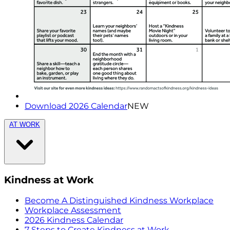
Download 2026 Calendar
NEW
AT WORK
Kindness at Work
Become A Distinguished Kindness Workplace
Workplace Assessment
2026 Kindness Calendar
7 Steps to Create Kindness at Work