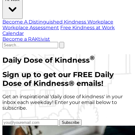
Become A Distinguished Kindness Workplace
Workplace Assessment
Free Kindness at Work
Calendar
Become a RAKtivist
®
Daily Dose of Kindness
Sign up to get our FREE Daily
Dose of Kindness
®
emails!
Get an inspirational 'daily dose of kindness' in your
inbox each weekday! Enter your email below to
subscribe.
Subscribe