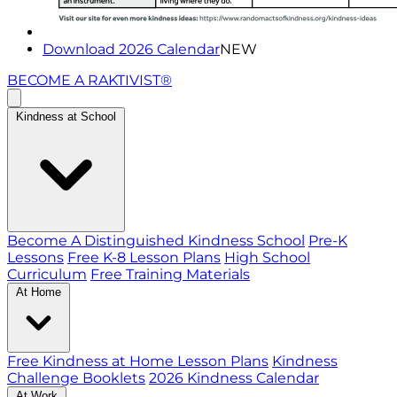
Download 2026 Calendar
NEW
BECOME A RAKTIVIST®
Kindness at School
Become A Distinguished Kindness School
Pre-K
Lessons
Free K-8 Lesson Plans
High School
Curriculum
Free Training Materials
At Home
Free Kindness at Home Lesson Plans
Kindness
Challenge Booklets
2026 Kindness Calendar
At Work