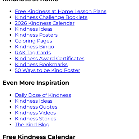
Free Kindness at Home Lesson Plans
Kindness Challenge Booklets
2026 Kindness Calendar
Kindness Ideas
Kindness Posters
Coloring Pages
Kindness Bingo
RAK Tag Cards
Kindness Award Certificates
Kindness Bookmarks
50 Ways to be Kind Poster
Even More Inspiration
Daily Dose of Kindness
Kindness Ideas
Kindness Quotes
Kindness Videos
Kindness Stories
The Kind Blog
Free Kindness Calendar