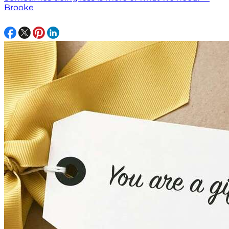
Brooke