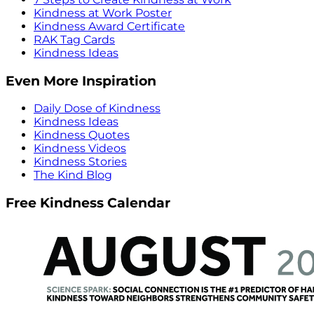
Kindness at Work Poster
Kindness Award Certificate
RAK Tag Cards
Kindness Ideas
Even More Inspiration
Daily Dose of Kindness
Kindness Ideas
Kindness Quotes
Kindness Videos
Kindness Stories
The Kind Blog
Free Kindness Calendar