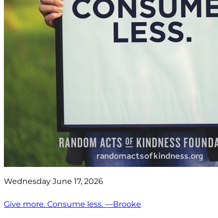
Wednesday June 17, 2026
Give more. Consume less. —Brooke