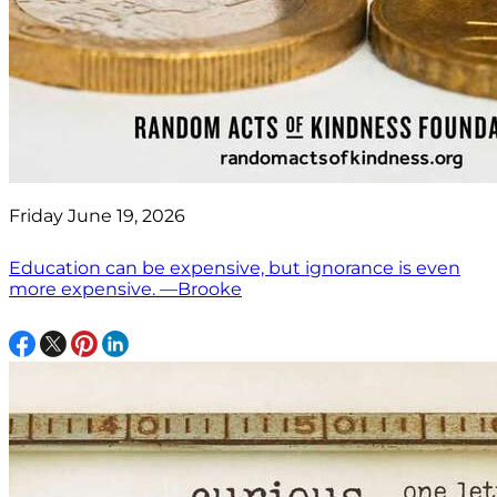
Friday June 19, 2026
Education can be expensive, but ignorance is even
more expensive. —Brooke