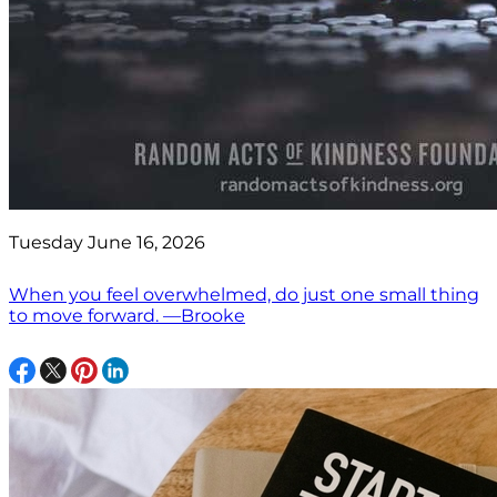
Tuesday June 16, 2026
When you feel overwhelmed, do just one small thing
to move forward. —Brooke