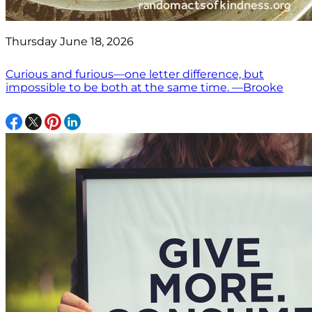
Thursday June 18, 2026
Curious and furious—one letter difference, but
impossible to be both at the same time. —Brooke