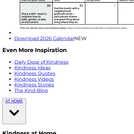
Download 2026 Calendar
NEW
Even More Inspiration
Daily Dose of Kindness
Kindness Ideas
Kindness Quotes
Kindness Videos
Kindness Stories
The Kind Blog
AT HOME
Kindness at Home