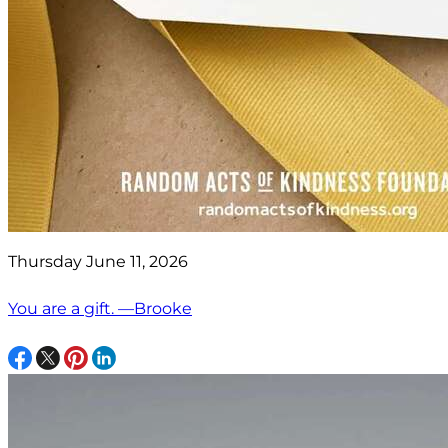
Thursday June 11, 2026
You are a gift. —Brooke