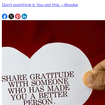
Don't overthink it. You got this. —Brooke