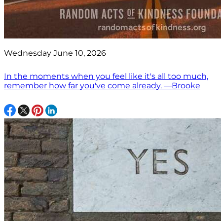
Wednesday June 10, 2026
In the moments when you feel like it's all too much,
remember how far you've come already. —Brooke