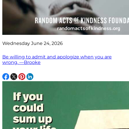
Wednesday June 24, 2026
Be willing to admit and apologize when you are
wrong. —Brooke