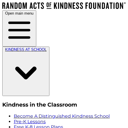
Open main menu
KINDNESS AT SCHOOL
Kindness in the Classroom
Become A Distinguished Kindness School
Pre-K Lessons
Free K-8 Lesson Plans