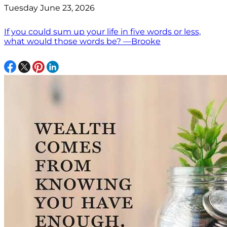
Tuesday June 23, 2026
If you could sum up your life in five words or less,
what would those words be? —Brooke