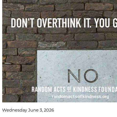
Wednesday June 3, 2026