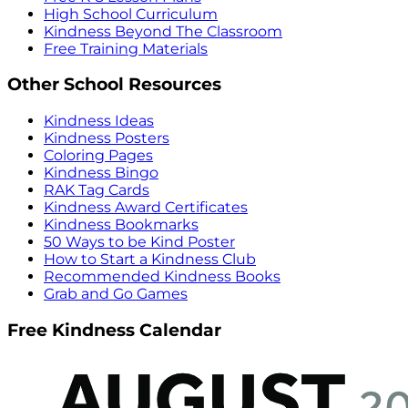
High School Curriculum
Kindness Beyond The Classroom
Free Training Materials
Other School Resources
Kindness Ideas
Kindness Posters
Coloring Pages
Kindness Bingo
RAK Tag Cards
Kindness Award Certificates
Kindness Bookmarks
50 Ways to be Kind Poster
How to Start a Kindness Club
Recommended Kindness Books
Grab and Go Games
Free Kindness Calendar