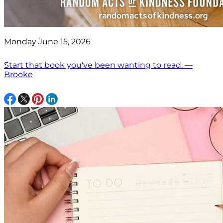
Monday June 15, 2026
Start that book you've been wanting to read. —
Brooke