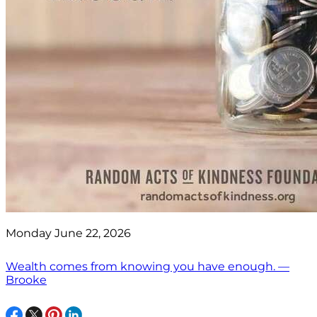
Monday June 22, 2026
Wealth comes from knowing you have enough. —
Brooke