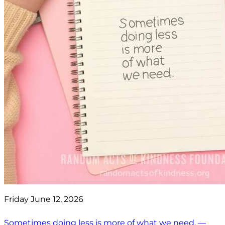
Friday June 12, 2026
Sometimes doing less is more of what we need. —